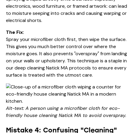
electronics, wood furniture, or framed artwork: can lead
to moisture seeping into cracks and causing warping or
electrical shorts.
The Fix:
Spray your microfiber cloth first, then wipe the surface.
This gives you much better control over where the
moisture goes. It also prevents "overspray" from landing
on your walls or upholstery. This technique is a staple in
our
deep cleaning Natick MA
protocols to ensure every
surface is treated with the utmost care.
Alt-text: A person using a microfiber cloth for eco-
friendly house cleaning Natick MA to avoid overspray.
Mistake 4: Confusing "Cleaning"