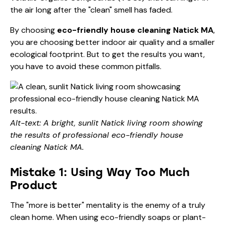
the air long after the "clean" smell has faded.
By choosing
eco-friendly house cleaning Natick MA
,
you are choosing better indoor air quality and a smaller
ecological footprint. But to get the results you want,
you have to avoid these common pitfalls.
Alt-text: A bright, sunlit Natick living room showing
the results of professional eco-friendly house
cleaning Natick MA.
Mistake 1: Using Way Too Much
Product
The "more is better" mentality is the enemy of a truly
clean home. When using eco-friendly soaps or plant-