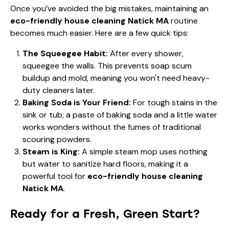
Once you’ve avoided the big mistakes, maintaining an
eco-friendly house cleaning Natick MA
routine
becomes much easier. Here are a few quick tips:
The Squeegee Habit:
After every shower,
squeegee the walls. This prevents soap scum
buildup and mold, meaning you won't need heavy-
duty cleaners later.
Baking Soda is Your Friend:
For tough stains in the
sink or tub, a paste of baking soda and a little water
works wonders without the fumes of traditional
scouring powders.
Steam is King:
A simple steam mop uses nothing
but water to sanitize hard floors, making it a
powerful tool for
eco-friendly house cleaning
Natick MA
.
Ready for a Fresh, Green Start?