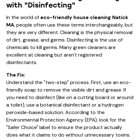
with "Disinfecting"
In the world of
eco-friendly house cleaning Natick
MA
, people often use these terms interchangeably, but
they are very different. Cleaning is the physical removal
of dirt, grease, and germs. Disinfecting is the use of
chemicals to kill germs. Many green cleaners are
excellent at cleaning but aren't registered
disinfectants.
The Fix:
Understand the "two-step" process. First, use an eco-
friendly soap to remove the visible dirt and grease. If
you need to disinfect (like on a cutting board or around
a toilet), use a botanical disinfectant or a hydrogen
peroxide-based solution. According to the
Environmental Protection Agency (EPA)
, look for the
"Safer Choice" label to ensure the product actually
does what it claims to do without unnecessary toxins.