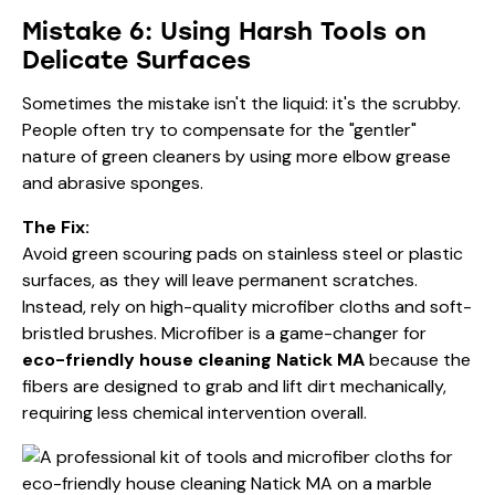
Mistake 6: Using Harsh Tools on
Delicate Surfaces
Sometimes the mistake isn't the liquid: it's the scrubby.
People often try to compensate for the "gentler"
nature of green cleaners by using more elbow grease
and abrasive sponges.
The Fix:
Avoid green scouring pads on stainless steel or plastic
surfaces, as they will leave permanent scratches.
Instead, rely on high-quality microfiber cloths and soft-
bristled brushes. Microfiber is a game-changer for
eco-friendly house cleaning Natick MA
because the
fibers are designed to grab and lift dirt mechanically,
requiring less chemical intervention overall.