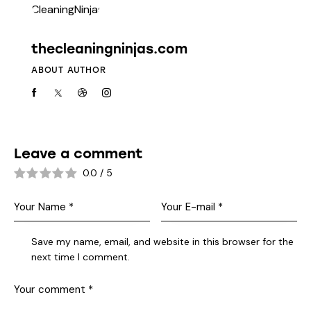
thecleaningninjas.com
ABOUT AUTHOR
Leave a comment
0.0
/
5
Save my name, email, and website in this browser for the
next time I comment.