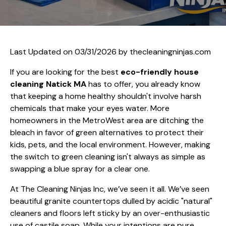
Last Updated on 03/31/2026 by
thecleaningninjas.com
If you are looking for the best
eco-friendly house
cleaning Natick MA
has to offer, you already know
that keeping a home healthy shouldn't involve harsh
chemicals that make your eyes water. More
homeowners in the MetroWest area are ditching the
bleach in favor of green alternatives to protect their
kids, pets, and the local environment. However, making
the switch to green cleaning isn't always as simple as
swapping a blue spray for a clear one.
At The Cleaning Ninjas Inc, we’ve seen it all. We’ve seen
beautiful granite countertops dulled by acidic "natural"
cleaners and floors left sticky by an over-enthusiastic
use of castile soap. While your intentions are pure,