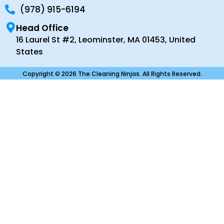
(978) 915-6194
Head Office
16 Laurel St #2, Leominster, MA 01453, United
States
Copyright © 2026 The Cleaning Ninjas. All Rights Reserved.