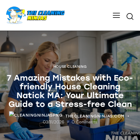
HOUSE CLEANING
7 Amazing Mistakes with Eco-
friendly House Cleaning
Natick MA: Your Ultimate
Guide to a Stress-free Clean
THECLEANINGNINJAS.COM
03/31/2026
0
Comments