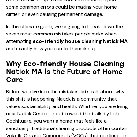
some common errors could be making your home
dirtier: or even causing permanent damage.
In this ultimate guide, we’re going to break down the
seven most common mistakes people make when
attempting
eco-friendly house cleaning Natick MA
and exactly how you can fix them like a pro.
Why Eco-friendly House Cleaning
Natick MA is the Future of Home
Care
Before we dive into the mistakes, let’s talk about why
this shift is happening. Natick is a community that
values sustainability and health. Whether you are living
near Natick Center or out toward the trails by Lake
Cochituate, you want a home that feels like a
sanctuary. Traditional cleaning products often contain
Volatile Organic Compounds (VOCs) that can linger in