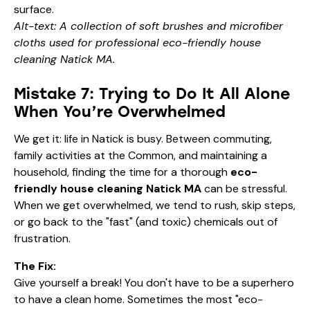
Alt-text: A collection of soft brushes and microfiber
cloths used for professional eco-friendly house
cleaning Natick MA.
Mistake 7: Trying to Do It All Alone
When You’re Overwhelmed
We get it: life in Natick is busy. Between commuting,
family activities at the Common, and maintaining a
household, finding the time for a thorough
eco-
friendly house cleaning Natick MA
can be stressful.
When we get overwhelmed, we tend to rush, skip steps,
or go back to the "fast" (and toxic) chemicals out of
frustration.
The Fix:
Give yourself a break! You don't have to be a superhero
to have a clean home. Sometimes the most "eco-