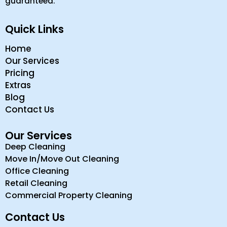
guaranteed.
Quick Links
Home
Our Services
Pricing
Extras
Blog
Contact Us
Our Services
Deep Cleaning
Move In/Move Out Cleaning
Office Cleaning
Retail Cleaning
Commercial Property Cleaning
Contact Us