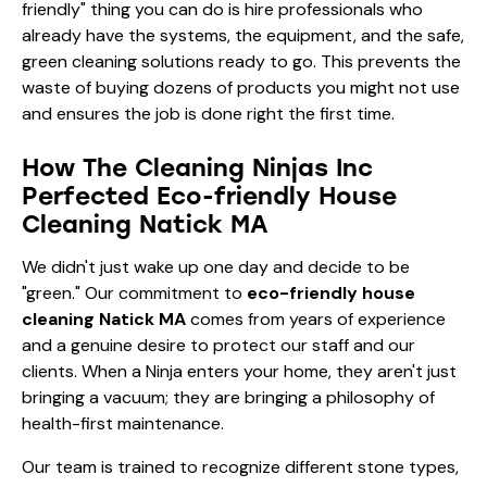
friendly" thing you can do is hire professionals who
already have the systems, the equipment, and the safe,
green cleaning solutions ready to go. This prevents the
waste of buying dozens of products you might not use
and ensures the job is done right the first time.
How The Cleaning Ninjas Inc
Perfected Eco-friendly House
Cleaning Natick MA
We didn't just wake up one day and decide to be
"green." Our commitment to
eco-friendly house
cleaning Natick MA
comes from years of experience
and a genuine desire to protect our staff and our
clients. When a Ninja enters your home, they aren't just
bringing a vacuum; they are bringing a philosophy of
health-first maintenance.
Our team is trained to recognize different stone types,