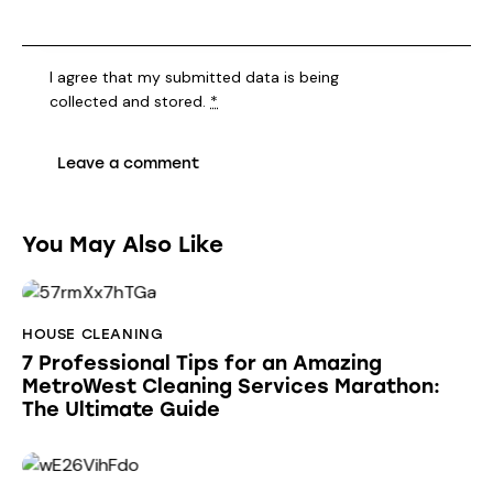
I agree that my submitted data is being
collected and stored
.
*
You May Also Like
HOUSE CLEANING
7 Professional Tips for an Amazing
MetroWest Cleaning Services Marathon:
The Ultimate Guide