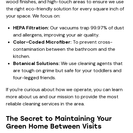
wood finishes, and high-touch areas to ensure we use
the right eco-friendly solution for every square inch of
your space. We focus on:
HEPA Filtration:
Our vacuums trap 99.97% of dust
and allergens, improving your air quality.
Color-Coded Microfiber:
To prevent cross-
contamination between the bathroom and the
kitchen.
Botanical Solutions:
We use cleaning agents that
are tough on grime but safe for your toddlers and
four-legged friends.
If you’re curious about how we operate, you can learn
more
about us
and our mission to provide the most
reliable cleaning services in the area.
The Secret to Maintaining Your
Green Home Between Visits