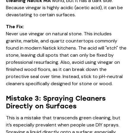
cleaning Natick MA
world, but it has a dark side.
Because vinegar is highly acidic (acetic acid), it can be
devastating to certain surfaces.
The Fix:
Never use vinegar on natural stone. This includes
granite, marble, and quartz countertops commonly
found in modern Natick kitchens. The acid will "etch" the
stone, leaving dull spots that can only be fixed by
professional resurfacing. Also, avoid using vinegar on
finished wood floors, as it can break down the
protective seal over time. Instead, stick to pH-neutral
cleaners specifically designed for stone or wood.
Mistake 3: Spraying Cleaners
Directly on Surfaces
This is a mistake that transcends green cleaning, but
it’s especially prevalent when people use DIY sprays.
Spraying a liquid directly onto a surface: especially