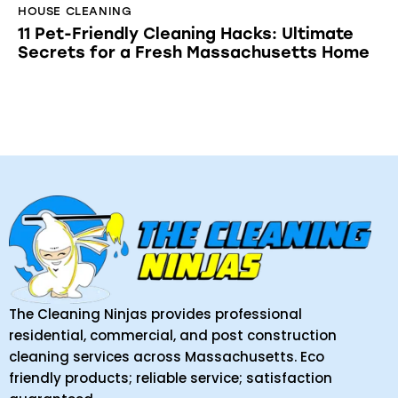
HOUSE CLEANING
11 Pet-Friendly Cleaning Hacks: Ultimate
Secrets for a Fresh Massachusetts Home
The Cleaning Ninjas provides professional
residential, commercial, and post construction
cleaning services across Massachusetts. Eco
friendly products; reliable service; satisfaction