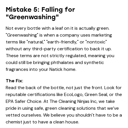
Mistake 5: Falling for
"Greenwashing"
Not every bottle with a leaf on it is actually green.
"Greenwashing" is when a company uses marketing
terms like "natural," "earth-friendly," or "nontoxic"
without any third-party certification to back it up.
These terms are not strictly regulated, meaning you
could still be bringing phthalates and synthetic
fragrances into your Natick home.
The Fix:
Read the back of the bottle, not just the front. Look for
reputable certifications like EcoLogo, Green Seal, or the
EPA Safer Choice. At The Cleaning Ninjas Inc, we take
pride in using safe, green cleaning solutions that we’ve
vetted ourselves. We believe you shouldn't have to be a
chemist just to have a clean house.