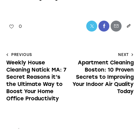
0
PREVIOUS
NEXT
Weekly House
Apartment Cleaning
Cleaning Natick MA: 7
Boston: 10 Proven
Secret Reasons it’s
Secrets to Improving
the Ultimate Way to
Your Indoor Air Quality
Boost Your Home
Today
Office Productivity