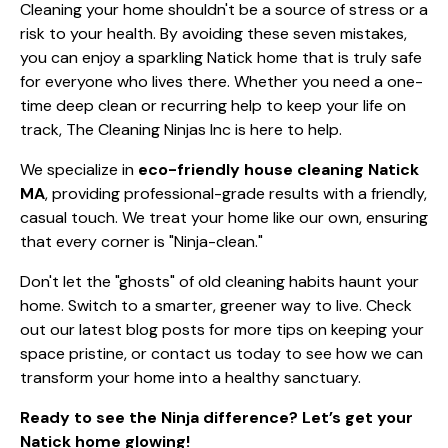
Cleaning your home shouldn't be a source of stress or a
risk to your health. By avoiding these seven mistakes,
you can enjoy a sparkling Natick home that is truly safe
for everyone who lives there. Whether you need a one-
time deep clean or recurring help to keep your life on
track, The Cleaning Ninjas Inc is here to help.
We specialize in
eco-friendly house cleaning Natick
MA
, providing professional-grade results with a friendly,
casual touch. We treat your home like our own, ensuring
that every corner is "Ninja-clean."
Don't let the "ghosts" of old cleaning habits haunt your
home. Switch to a smarter, greener way to live. Check
out our
latest blog posts
for more tips on keeping your
space pristine, or contact us today to see how we can
transform your home into a healthy sanctuary.
Ready to see the Ninja difference? Let’s get your
Natick home glowing!