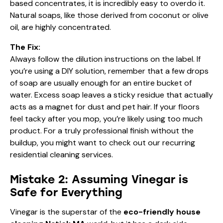
based concentrates, it is incredibly easy to overdo it.
Natural soaps, like those derived from coconut or olive
oil, are highly concentrated.
The Fix:
Always follow the dilution instructions on the label. If
you’re using a DIY solution, remember that a few drops
of soap are usually enough for an entire bucket of
water. Excess soap leaves a sticky residue that actually
acts as a magnet for dust and pet hair. If your floors
feel tacky after you mop, you’re likely using too much
product. For a truly professional finish without the
buildup, you might want to check out our
recurring
residential cleaning services
.
Mistake 2: Assuming Vinegar is
Safe for Everything
Vinegar is the superstar of the
eco-friendly house