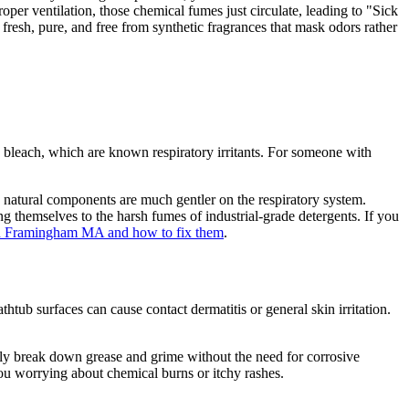
oper ventilation, those chemical fumes just circulate, leading to "Sick
resh, pure, and free from synthetic fragrances that mask odors rather
 bleach, which are known respiratory irritants. For someone with
e natural components are much gentler on the respiratory system.
g themselves to the harsh fumes of industrial-grade detergents. If you
 in Framingham MA and how to fix them
.
thtub surfaces can cause contact dermatitis or general skin irritation.
y break down grease and grime without the need for corrosive
 you worrying about chemical burns or itchy rashes.