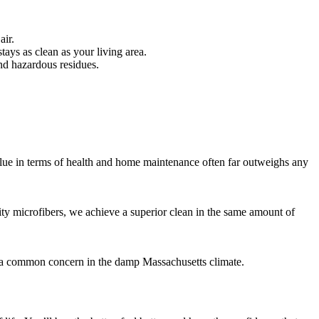
air.
ays as clean as your living area.
nd hazardous residues.
value in terms of health and home maintenance often far outweighs any
ity microfibers, we achieve a superior clean in the same amount of
is a common concern in the damp Massachusetts climate.