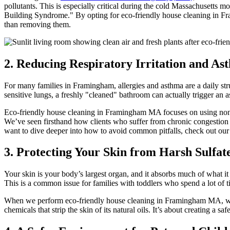
pollutants. This is especially critical during the cold Massachusetts m
Building Syndrome." By opting for eco-friendly house cleaning in Fram
than removing them.
2. Reducing Respiratory Irritation and As
For many families in Framingham, allergies and asthma are a daily st
sensitive lungs, a freshly "cleaned" bathroom can actually trigger an a
Eco-friendly house cleaning in Framingham MA focuses on using non-tox
We’ve seen firsthand how clients who suffer from chronic congestion or
want to dive deeper into how to avoid common pitfalls, check out ou
3. Protecting Your Skin from Harsh Sulfat
Your skin is your body’s largest organ, and it absorbs much of what it t
This is a common issue for families with toddlers who spend a lot of t
When we perform eco-friendly house cleaning in Framingham MA, we p
chemicals that strip the skin of its natural oils. It’s about creating 