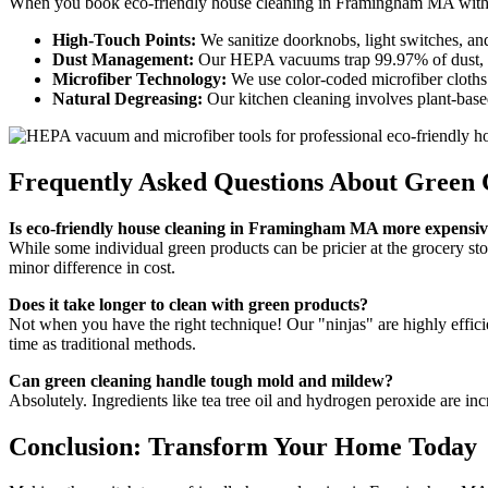
When you book eco-friendly house cleaning in Framingham MA with us
High-Touch Points:
We sanitize doorknobs, light switches, and 
Dust Management:
Our HEPA vacuums trap 99.97% of dust, poll
Microfiber Technology:
We use color-coded microfiber cloths 
Natural Degreasing:
Our kitchen cleaning involves plant-base
Frequently Asked Questions About Green
Is eco-friendly house cleaning in Framingham MA more expensi
While some individual green products can be pricier at the grocery st
minor difference in cost.
Does it take longer to clean with green products?
Not when you have the right technique! Our "ninjas" are highly effici
time as traditional methods.
Can green cleaning handle tough mold and mildew?
Absolutely. Ingredients like tea tree oil and hydrogen peroxide are 
Conclusion: Transform Your Home Today