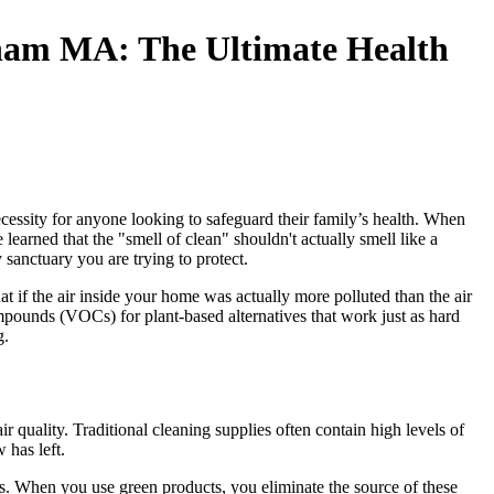
gham MA: The Ultimate Health
essity for anyone looking to safeguard their family’s health. When
earned that the "smell of clean" shouldn't actually smell like a
 sanctuary you are trying to protect.
if the air inside your home was actually more polluted than the air
ounds (VOCs) for plant-based alternatives that work just as hard
g.
quality. Traditional cleaning supplies often contain high levels of
 has left.
els. When you use green products, you eliminate the source of these