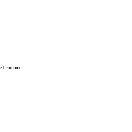
me I comment.