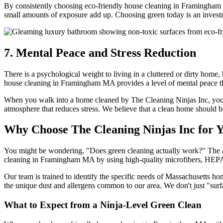
By consistently choosing eco-friendly house cleaning in Framingham M
small amounts of exposure add up. Choosing green today is an investme
7. Mental Peace and Stress Reduction
There is a psychological weight to living in a cluttered or dirty hom
house cleaning in Framingham MA provides a level of mental peace th
When you walk into a home cleaned by The Cleaning Ninjas Inc, you are
atmosphere that reduces stress. We believe that a clean home should be
Why Choose The Cleaning Ninjas Inc fo
You might be wondering, "Does green cleaning actually work?" The answ
cleaning in Framingham MA by using high-quality microfibers, HEPA-fil
Our team is trained to identify the specific needs of Massachusetts
the unique dust and allergens common to our area. We don't just "surf
What to Expect from a Ninja-Level Green Clean