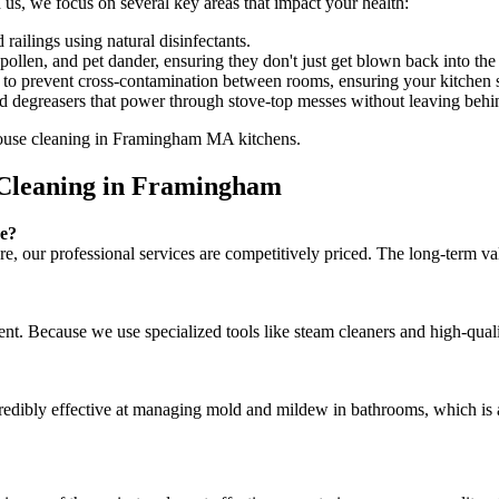
, we focus on several key areas that impact your health:
railings using natural disinfectants.
en, and pet dander, ensuring they don't just get blown back into the 
to prevent cross-contamination between rooms, ensuring your kitchen st
d degreasers that power through stove-top messes without leaving behi
 Cleaning in Framingham
ve?
ore, our professional services are competitively priced. The long-term 
ent. Because we use specialized tools like steam cleaners and high-qual
incredibly effective at managing mold and mildew in bathrooms, which 