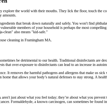
ren
y explore the world with their mouths. They lick the floor, touch the cof
iny amounts.
edients that break down naturally and safely. You won't find phthalate
ost vulnerable members of your household is perhaps the most compelling
a-clean" also means "kid-safe."
sometimes be detrimental to our health. Traditional disinfectants are des
s that over-exposure to disinfectants can lead to an increase in autoim
ce. It removes the harmful pathogens and allergens that make us sick 
 home that allows your body’s natural defenses to stay strong. A healthy
aren't just about what you feel today; they’re about what you prevent
en cancer. Formaldehyde, a known carcinogen, can sometimes be found 