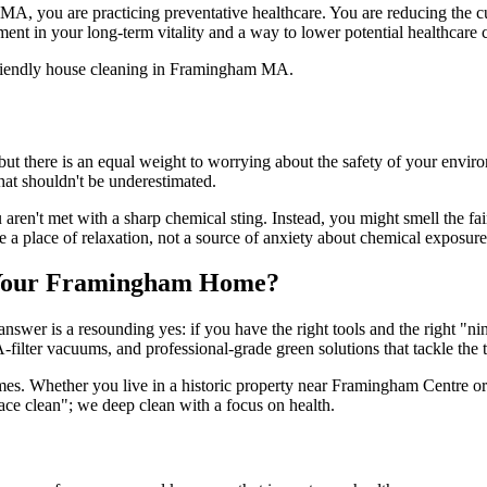
A, you are practicing preventative healthcare. You are reducing the cu
nt in your long-term vitality and a way to lower potential healthcare 
e, but there is an equal weight to worrying about the safety of your env
at shouldn't be underestimated.
n't met with a sharp chemical sting. Instead, you might smell the faint
 a place of relaxation, not a source of anxiety about chemical exposure
r Your Framingham Home?
er is a resounding yes: if you have the right tools and the right "ninj
ter vacuums, and professional-grade green solutions that tackle the to
 homes. Whether you live in a historic property near Framingham Centr
ace clean"; we deep clean with a focus on health.