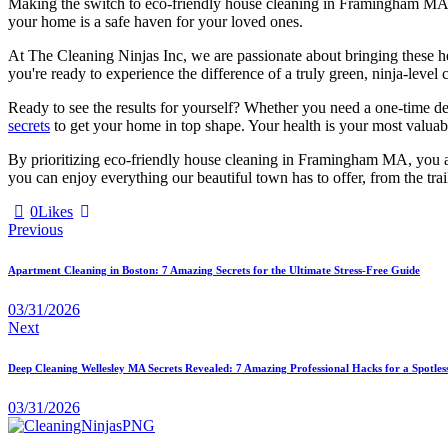
Making the switch to eco-friendly house cleaning in Framingham MA is o
your home is a safe haven for your loved ones.
At The Cleaning Ninjas Inc, we are passionate about bringing these he
you're ready to experience the difference of a truly green, ninja-level 
Ready to see the results for yourself? Whether you need a one-time d
secrets
to get your home in top shape. Your health is your most valuabl
By prioritizing eco-friendly house cleaning in Framingham MA, you are
you can enjoy everything our beautiful town has to offer, from the trai
0
Likes
Previous
Apartment Cleaning in Boston: 7 Amazing Secrets for the Ultimate Stress-Free Guide
03/31/2026
Next
Deep Cleaning Wellesley MA Secrets Revealed: 7 Amazing Professional Hacks for a Spotle
03/31/2026