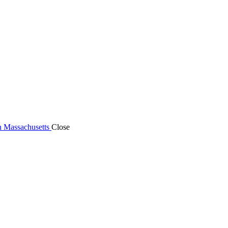
n Massachusetts
Close