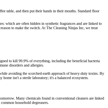
fee table, and then put their hands in their mouths. Standard floor
s: which are often hidden in synthetic fragrances and are linked to
 reason to make the switch. At The Cleaning Ninjas Inc, we treat
igned to kill 99.9% of everything, including the beneficial bacteria
mune disorders and allergies.
while avoiding the scorched-earth approach of heavy-duty toxins. By
 home isn't a sterile laboratory; it's a balanced ecosystem.
 tomorrow. Many chemicals found in conventional cleaners are linked
in common household degreasers.