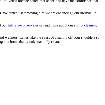
e. You’ll breathe better, feel better, and have the confidence that
We aren't just removing dirt; we are enhancing your lifestyle. If
ut our
full range of services
or read more about our
spring cleaning
 wellness. Let us take the stress of cleaning off your shoulders so
 to a home that is truly, naturally clean.