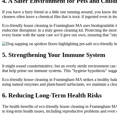
4. A Safer Environment for Pets and Child
If you have a furry friend or a little one running around, you know the
cleaners often leave a chemical film that is toxic if ingested even in t
Eco-friendly house cleaning in Framingham MA uses biodegradable ingr
endocrine disruption: in a truly green cleaning kit. Protecting the m
every home with the same care we’d give our own, ensuring that "ninj
5. Strengthening Your Immune System
It might sound counterintuitive, but an overly sterile environment can 
that help prime our immune systems. This "hygiene hypothesis" suggest
Eco-friendly house cleaning in Framingham MA strikes a healthy balan
using natural enzymes and plant-based surfactants, we maintain a clean
6. Reducing Long-Term Health Risks
The health benefits of eco-friendly house cleaning in Framingham MA 
to long-term health issues, including reproductive problems and ev