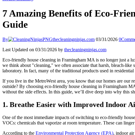
7 Amazing Benefits of Eco-Fri
Guide
By
thecleaningninjas.com
03/31/2026
0
Comme
Last Updated on 03/31/2026 by
thecleaningninjas.com
Eco-friendly house cleaning in Framingham MA is no longer just a lux
we think about "cleaning," we often associate that harsh, bleach-like 
laboratory. In fact, many of the traditional products used in residenti
If you live in the MetroWest area, you know that our homes are our r
outside? By choosing eco-friendly house cleaning in Framingham MA, 
without the side effects. In this guide, we’ll dive deep into why this 
1. Breathe Easier with Improved Indoor Ai
One of the most immediate impacts of switching to eco-friendly house 
VOCs: chemicals that vaporize at room temperature. These can linger i
According to the
Environmental Protection Agency (EPA)
, indoor ai