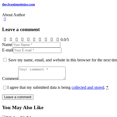
thecleaningninjas.com
About Author
Leave a comment
0.0
/
5
Name
E-mail
Save my name, email, and website in this browser for the next ti
Comment
I agree that my submitted data is being
collected and stored
.
*
You May Also Like