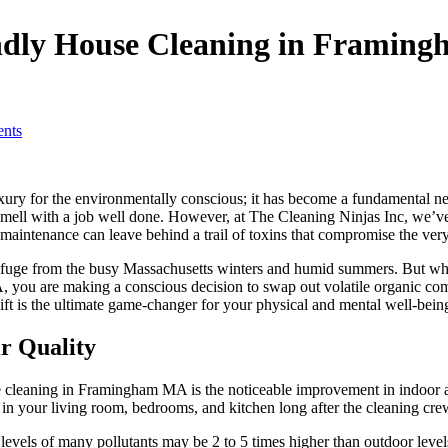
endly House Cleaning in Framin
nts
ury for the environmentally conscious; it has become a fundamental nec
smell with a job well done. However, at The Cleaning Ninjas Inc, we’ve l
al maintenance can leave behind a trail of toxins that compromise the very
efuge from the busy Massachusetts winters and humid summers. But what 
you are making a conscious decision to swap out volatile organic comp
shift is the ultimate game-changer for your physical and mental well-bein
r Quality
cleaning in Framingham MA is the noticeable improvement in indoor air 
n your living room, bedrooms, and kitchen long after the cleaning crew
r levels of many pollutants may be 2 to 5 times higher than outdoor lev