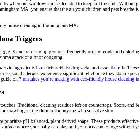
onths when our windows are sealed shut to keep out the chill. Without pr
ingham MA, you ensure that the air your children and pets breathe is f
thma Triggers
ruggle. Standard cleaning products frequently use ammonia and chlorine
sthma attack or a fit of coughing.
ic ingredients like citric acid, baking soda, and essential oils. Thes
 seasonal allergies experience significant relief once they stop exposin
r guide on
7 mistakes you’re making with eco-friendly house cleaning
es
ouches. Traditional cleaning residues left on countertops, floors, and ba
ime crawling on the floor or for anyone with sensitive skin.
rioritize pH-balanced, plant-derived soaps. These products effectivel
a safe surface where your baby can play and your pets can lounge without