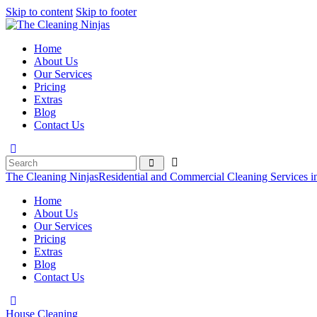
Skip to content
Skip to footer
Home
About Us
Our Services
Pricing
Extras
Blog
Contact Us
The Cleaning Ninjas
Residential and Commercial Cleaning Services i
Home
About Us
Our Services
Pricing
Extras
Blog
Contact Us
House Cleaning