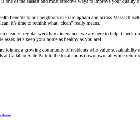
ne of the easiest and most effective ways to improve your quality of lif
alth benefits to our neighbors in Framingham and across Massachusetts. 
clean, it’s time to rethink what "clean" really means.
eep clean or regular weekly maintenance, we are here to help. Check o
e asset: let’s keep your home as healthy as you are!
 joining a growing community of residents who value sustainability and
ls at Callahan State Park to the local shops downtown, all while returning
ss Home