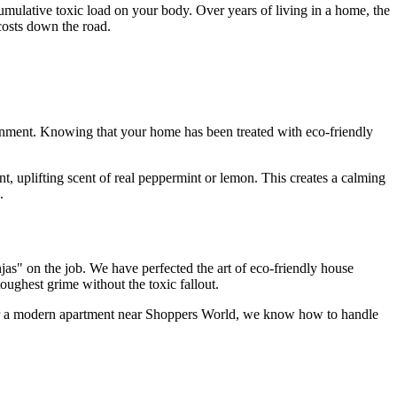
mulative toxic load on your body. Over years of living in a home, the
costs down the road.
ironment. Knowing that your home has been treated with eco-friendly
, uplifting scent of real peppermint or lemon. This creates a calming
.
as" on the job. We have perfected the art of eco-friendly house
ughest grime without the toxic fallout.
e or a modern apartment near Shoppers World, we know how to handle