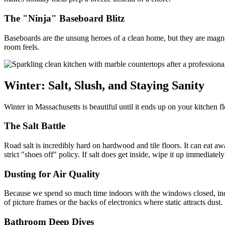
The "Ninja" Baseboard Blitz
Baseboards are the unsung heroes of a clean home, but they are magnets
room feels.
Winter: Salt, Slush, and Staying Sanity
Winter in Massachusetts is beautiful until it ends up on your kitchen f
The Salt Battle
Road salt is incredibly hard on hardwood and tile floors. It can eat a
strict "shoes off" policy. If salt does get inside, wipe it up immediately 
Dusting for Air Quality
Because we spend so much time indoors with the windows closed, indoor
of picture frames or the backs of electronics where static attracts dust.
Bathroom Deep Dives