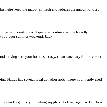
is helps keep the indoor air fresh and reduces the amount of dust
 edges of countertops. A quick wipe-down with a friendly
ve you your summer weekends back.
and making sure your home is a cozy, clean sanctuary for the colder
 bins. Natick has several local donation spots where your gently used
elves and organize your baking supplies. A clean, organized kitchen