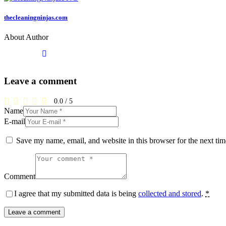
thecleaningninjas.com
About Author
Leave a comment
0.0
/
5
Name
E-mail
Save my name, email, and website in this browser for the next ti
Comment
I agree that my submitted data is being
collected and stored
.
*