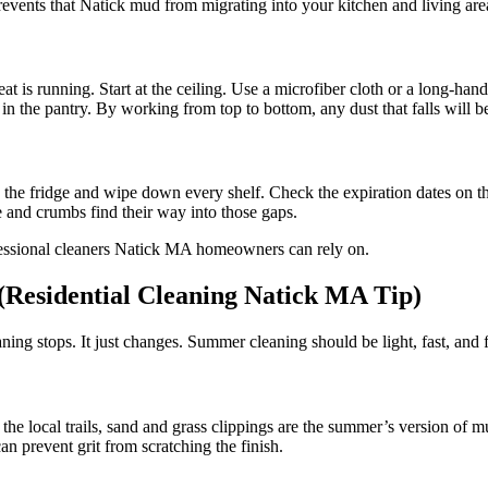
revents that Natick mud from migrating into your kitchen and living are
t is running. Start at the ceiling. Use a microfiber cloth or a long-hand
in the pantry. By working from top to bottom, any dust that falls will b
 the fridge and wipe down every shelf. Check the expiration dates on th
 and crumbs find their way into those gaps.
(Residential Cleaning Natick MA Tip)
ning stops. It just changes. Summer cleaning should be light, fast, and f
he local trails, sand and grass clippings are the summer’s version of 
n prevent grit from scratching the finish.