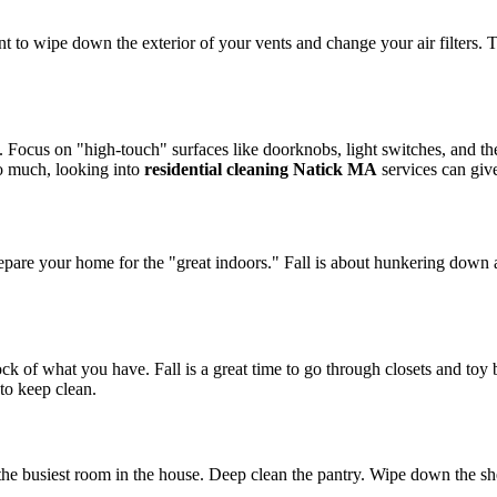
to wipe down the exterior of your vents and change your air filters. Th
ocus on "high-touch" surfaces like doorknobs, light switches, and the
oo much, looking into
residential cleaning Natick MA
services can gi
repare your home for the "great indoors." Fall is about hunkering down 
ck of what you have. Fall is a great time to go through closets and toy
 to keep clean.
 the busiest room in the house. Deep clean the pantry. Wipe down the sh