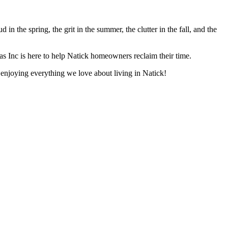
in the spring, the grit in the summer, the clutter in the fall, and the
jas Inc is here to help Natick homeowners reclaim their time.
o enjoying everything we love about living in Natick!