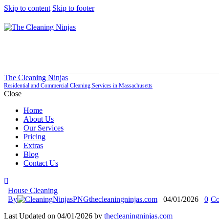
Skip to content
Skip to footer
The Cleaning Ninjas
Residential and Commercial Cleaning Services in Massachusetts
Close
Home
About Us
Our Services
Pricing
Extras
Blog
Contact Us
House Cleaning
By
thecleaningninjas.com
04/01/2026
0
Co
Last Updated on 04/01/2026 by
thecleaningninjas.com