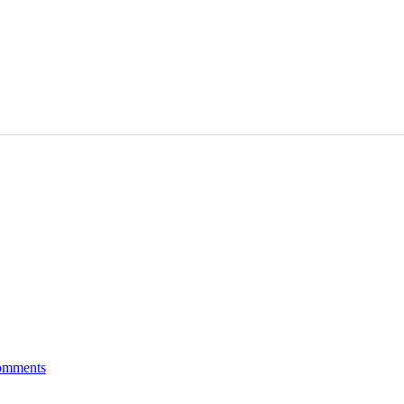
mments