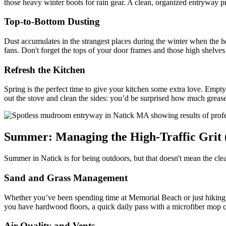
those heavy winter boots for rain gear. A clean, organized entryway p
Top-to-Bottom Dusting
Dust accumulates in the strangest places during the winter when the hea
fans. Don't forget the tops of your door frames and those high shelves 
Refresh the Kitchen
Spring is the perfect time to give your kitchen some extra love. Empty
out the stove and clean the sides: you’d be surprised how much grease
Summer: Managing the High-Traffic Grit 
Summer in Natick is for being outdoors, but that doesn't mean the clea
Sand and Grass Management
Whether you’ve been spending time at Memorial Beach or just hiking t
you have hardwood floors, a quick daily pass with a microfiber mop ca
Air Quality and Vents