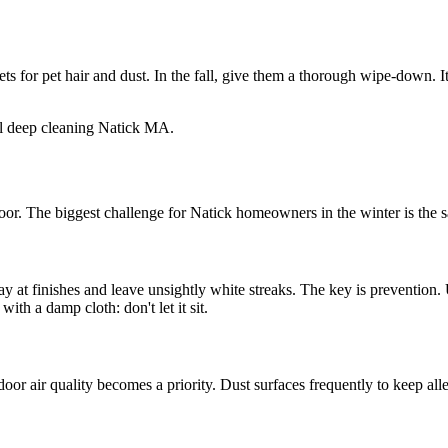
 for pet hair and dust. In the fall, give them a thorough wipe-down. It
loor. The biggest challenge for Natick homeowners in the winter is the s
way at finishes and leave unsightly white streaks. The key is preventio
with a damp cloth: don't let it sit.
 air quality becomes a priority. Dust surfaces frequently to keep allerg