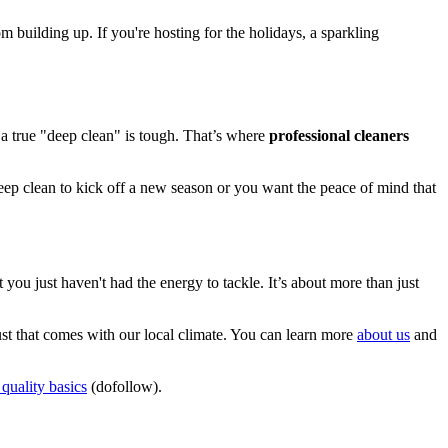
 building up. If you're hosting for the holidays, a sparkling
r a true "deep clean" is tough. That’s where
professional cleaners
eep clean to kick off a new season or you want the peace of mind that
 you just haven't had the energy to tackle. It’s about more than just
st that comes with our local climate. You can learn more
about us
and
quality basics
(dofollow).