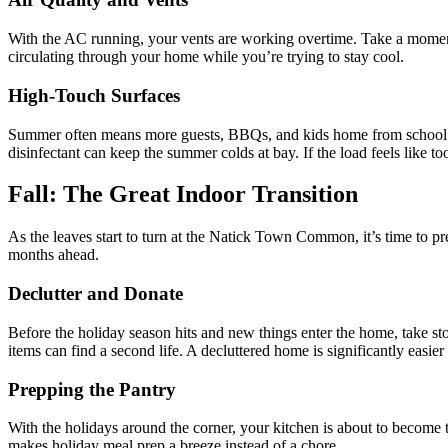
With the AC running, your vents are working overtime. Take a moment 
circulating through your home while you’re trying to stay cool.
High-Touch Surfaces
Summer often means more guests, BBQs, and kids home from school. F
disinfectant can keep the summer colds at bay. If the load feels like t
Fall: The Great Indoor Transition
As the leaves start to turn at the Natick Town Common, it’s time to p
months ahead.
Declutter and Donate
Before the holiday season hits and new things enter the home, take sto
items can find a second life. A decluttered home is significantly easier
Prepping the Pantry
With the holidays around the corner, your kitchen is about to become
makes holiday meal prep a breeze instead of a chore.