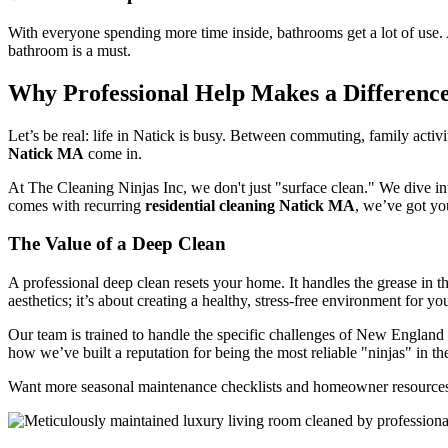
With everyone spending more time inside, bathrooms get a lot of use. A
bathroom is a must.
Why Professional Help Makes a Difference
Let’s be real: life in Natick is busy. Between commuting, family activi
Natick MA
come in.
At The Cleaning Ninjas Inc, we don't just "surface clean." We dive in
comes with recurring
residential cleaning Natick MA
, we’ve got yo
The Value of a Deep Clean
A professional deep clean resets your home. It handles the grease in th
aesthetics; it’s about creating a healthy, stress-free environment for yo
Our team is trained to handle the specific challenges of New England
how we’ve built a reputation for being the most reliable "ninjas" in th
Want more seasonal maintenance checklists and homeowner resources?