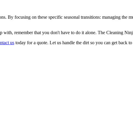
ns. By focusing on these specific seasonal transitions: managing the mud 
 up with, remember that you don't have to do it alone. The Cleaning Nin
ntact us
today for a quote. Let us handle the dirt so you can get back t