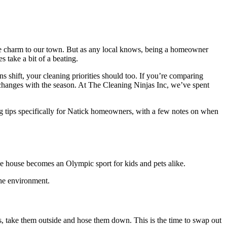
que charm to our town. But as any local knows, being a homeowner
 take a bit of a beating.
s shift, your cleaning priorities should too. If you’re comparing
t changes with the season. At The Cleaning Ninjas Inc, we’ve spent
ng tips specifically for Natick homeowners, with a few notes on when
he house becomes an Olympic sport for kids and pets alike.
the environment.
s, take them outside and hose them down. This is the time to swap out