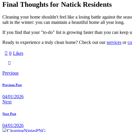
Final Thoughts for Natick Residents
Cleaning your home shouldn't feel like a losing battle against the seaso
salt in the winter: you can maintain a beautiful home all year long.
If you find that your "to-do" list is growing faster than you can keep
Ready to experience a truly clean home? Check out our
services
or
co
0
Likes
Previous
Previous Post
04/01/2026
Next
Next Post
04/01/2026