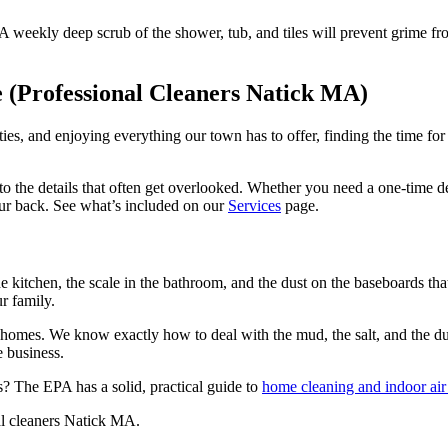
 weekly deep scrub of the shower, tub, and tiles will prevent grime from
 (Professional Cleaners Natick MA)
ties, and enjoying everything our town has to offer, finding the time fo
to the details that often get overlooked. Whether you need a one-time d
ur back. See what’s included on our
Services
page.
e kitchen, the scale in the bathroom, and the dust on the baseboards that
ur family.
 homes. We know exactly how to deal with the mud, the salt, and the du
e business.
 The EPA has a solid, practical guide to
home cleaning and indoor air 