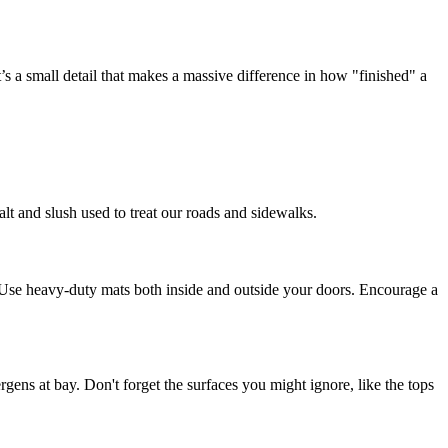
’s a small detail that makes a massive difference in how "finished" a
alt and slush used to treat our roads and sidewalks.
n. Use heavy-duty mats both inside and outside your doors. Encourage a
ens at bay. Don't forget the surfaces you might ignore, like the tops