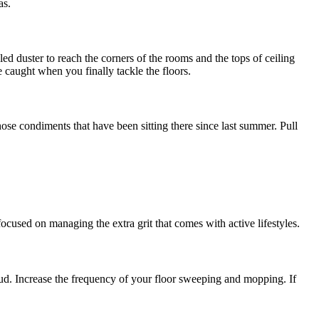
as.
led duster to reach the corners of the rooms and the tops of ceiling
e caught when you finally tackle the floors.
ose condiments that have been sitting there since last summer. Pull
ocused on managing the extra grit that comes with active lifestyles.
mud. Increase the frequency of your floor sweeping and mopping. If