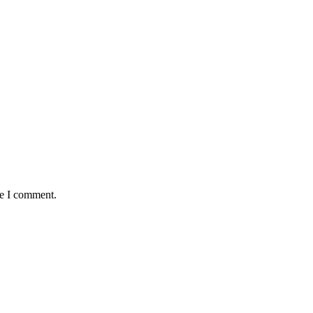
me I comment.