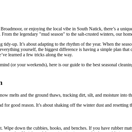
 Broadmoor, or enjoying the local vibe in South Natick, there’s a uni
 From the legendary "mud season" to the salt-crusted winters, our homes
 tidy-up. It’s about adapting to the rhythm of the year. When the season
everything yourself, the biggest difference is having a simple plan tha
e’ve learned a few tricks along the way.
mind (or your weekends), here is our guide to the best seasonal cleani
n
ow melts and the ground thaws, tracking dirt, silt, and moisture into t
 for good reason. It’s about shaking off the winter dust and resetting 
out. Wipe down the cubbies, hooks, and benches. If you have rubber mat