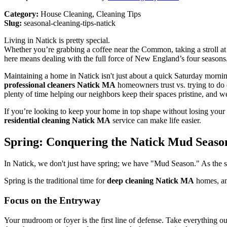
Category:
House Cleaning, Cleaning Tips
Slug:
seasonal-cleaning-tips-natick
Living in Natick is pretty special.
Whether you’re grabbing a coffee near the Common, taking a stroll at
here means dealing with the full force of New England’s four seasons.
Maintaining a home in Natick isn't just about a quick Saturday morning
professional cleaners Natick MA
homeowners trust vs. trying to do 
plenty of time helping our neighbors keep their spaces pristine, and w
If you’re looking to keep your home in top shape without losing your 
residential cleaning Natick MA
service can make life easier.
Spring: Conquering the Natick Mud Seaso
In Natick, we don't just have spring; we have "Mud Season." As the sn
Spring is the traditional time for
deep cleaning Natick MA
homes, and
Focus on the Entryway
Your mudroom or foyer is the first line of defense. Take everything 