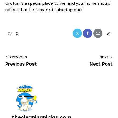
Groton is a special place to live, and your home should
reflect that. Let's make it shine together!
0
PREVIOUS
NEXT
Previous Post
Next Post
thecleaningninjas.com