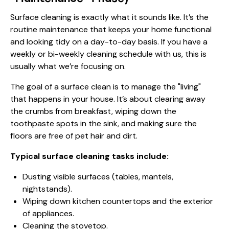
Surface cleaning is exactly what it sounds like. It’s the
routine maintenance that keeps your home functional
and looking tidy on a day-to-day basis. If you have a
weekly or bi-weekly cleaning schedule with us, this is
usually what we’re focusing on.
The goal of a surface clean is to manage the "living"
that happens in your house. It’s about clearing away
the crumbs from breakfast, wiping down the
toothpaste spots in the sink, and making sure the
floors are free of pet hair and dirt.
Typical surface cleaning tasks include:
Dusting visible surfaces (tables, mantels,
nightstands).
Wiping down kitchen countertops and the exterior
of appliances.
Cleaning the stovetop.