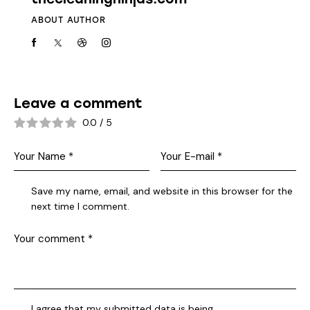
ABOUT AUTHOR
Leave a comment
0.0
/
5
Save my name, email, and website in this browser for the
next time I comment.
I agree that my submitted data is being