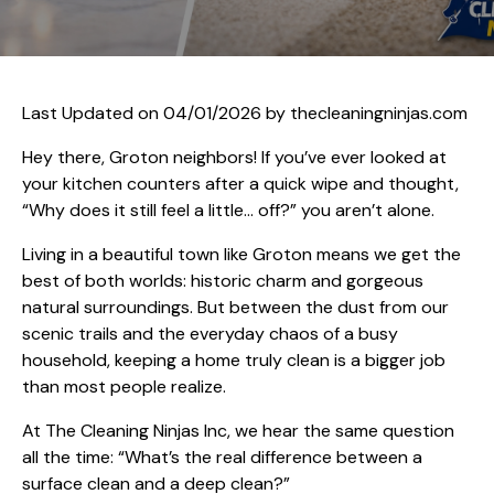
Last Updated on 04/01/2026 by
thecleaningninjas.com
Hey there, Groton neighbors! If you’ve ever looked at
your kitchen counters after a quick wipe and thought,
“Why does it still feel a little… off?” you aren’t alone.
Living in a beautiful town like Groton means we get the
best of both worlds: historic charm and gorgeous
natural surroundings. But between the dust from our
scenic trails and the everyday chaos of a busy
household, keeping a home truly clean is a bigger job
than most people realize.
At The Cleaning Ninjas Inc, we hear the same question
all the time: “What’s the real difference between a
surface clean and a deep clean?”