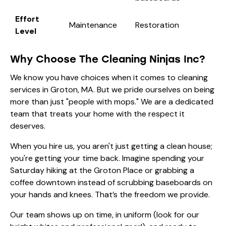
Effort
Maintenance
Restoration
Level
Why Choose The Cleaning Ninjas Inc?
We know you have choices when it comes to cleaning
services in Groton, MA. But we pride ourselves on being
more than just "people with mops." We are a dedicated
team that treats your home with the respect it
deserves.
When you hire us, you aren't just getting a clean house;
you're getting your time back. Imagine spending your
Saturday hiking at the Groton Place or grabbing a
coffee downtown instead of scrubbing baseboards on
your hands and knees. That’s the freedom we provide.
Our team shows up on time, in uniform (look for our