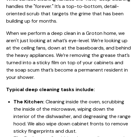
handles the "forever." It’s a top-to-bottom, detail-
oriented scrub that targets the grime that has been
building up for months.
When we perform a deep clean in a Groton home, we
aren't just looking at what’s eye-level. We’re looking up
at the ceiling fans, down at the baseboards, and behind
the heavy appliances. We’re removing the grease that’s
turned into a sticky film on top of your cabinets and
the soap scum that’s become a permanent resident in
your shower.
Typical deep cleaning tasks include:
The Kitchen:
Cleaning inside the oven, scrubbing
the inside of the microwave, wiping down the
interior of the dishwasher, and degreasing the range
hood. We also wipe down cabinet fronts to remove
sticky fingerprints and dust.