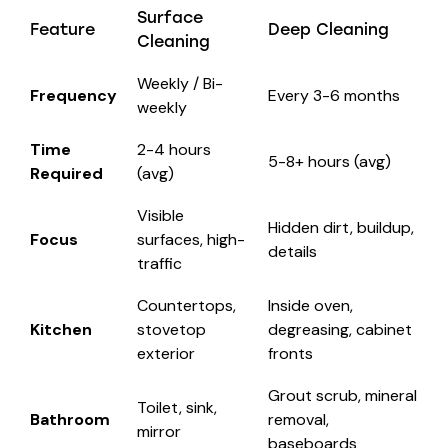
Surface
Feature
Deep Cleaning
Cleaning
Weekly / Bi-
Frequency
Every 3-6 months
weekly
Time
2-4 hours
5-8+ hours (avg)
Required
(avg)
Visible
Hidden dirt, buildup,
Focus
surfaces, high-
details
traffic
Countertops,
Inside oven,
Kitchen
stovetop
degreasing, cabinet
exterior
fronts
Grout scrub, mineral
Toilet, sink,
Bathroom
removal,
mirror
baseboards