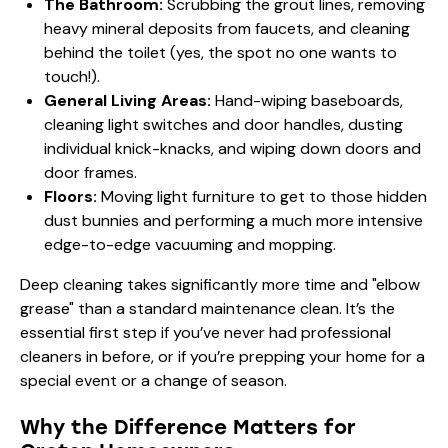
The Bathroom:
Scrubbing the grout lines, removing
heavy mineral deposits from faucets, and cleaning
behind the toilet (yes, the spot no one wants to
touch!).
General Living Areas:
Hand-wiping baseboards,
cleaning light switches and door handles, dusting
individual knick-knacks, and wiping down doors and
door frames.
Floors:
Moving light furniture to get to those hidden
dust bunnies and performing a much more intensive
edge-to-edge vacuuming and mopping.
Deep cleaning takes significantly more time and "elbow
grease" than a standard maintenance clean. It’s the
essential first step if you’ve never had professional
cleaners in before, or if you’re prepping your home for a
special event or a change of season.
Why the Difference Matters for