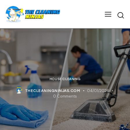
HOUSE CLEANING
04/01/2026
THECLEANINGNINJAS.COM
0
Comments