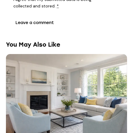
collected and stored
.
*
You May Also Like