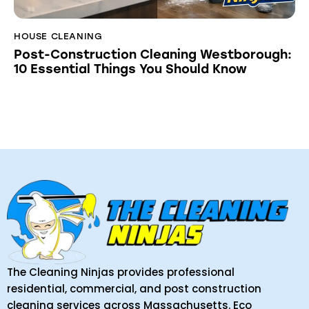
HOUSE CLEANING
Post-Construction Cleaning Westborough:
10 Essential Things You Should Know
The Cleaning Ninjas provides professional
residential, commercial, and post construction
cleaning services across Massachusetts. Eco