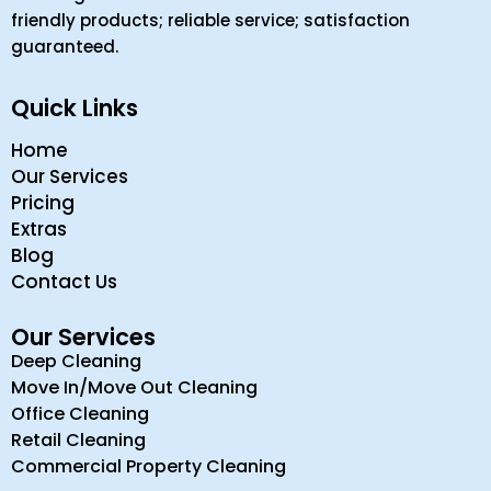
friendly products; reliable service; satisfaction
guaranteed.
Quick Links
Home
Our Services
Pricing
Extras
Blog
Contact Us
Our Services
Deep Cleaning
Move In/Move Out Cleaning
Office Cleaning
Retail Cleaning
Commercial Property Cleaning