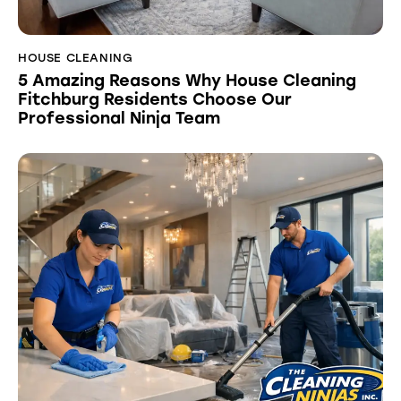
HOUSE CLEANING
5 Amazing Reasons Why House Cleaning
Fitchburg Residents Choose Our
Professional Ninja Team