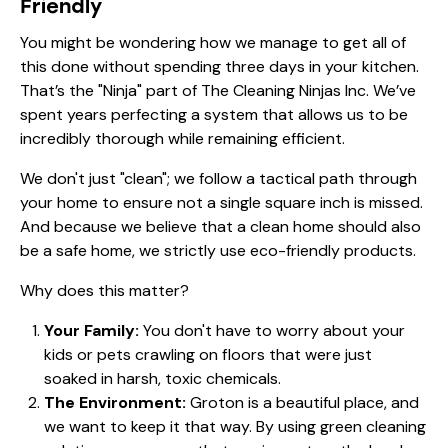
Friendly
You might be wondering how we manage to get all of
this done without spending three days in your kitchen.
That’s the "Ninja" part of
The Cleaning Ninjas Inc
. We’ve
spent years perfecting a system that allows us to be
incredibly thorough while remaining efficient.
We don't just "clean"; we follow a tactical path through
your home to ensure not a single square inch is missed.
And because we believe that a clean home should also
be a safe home, we strictly use eco-friendly products.
Why does this matter?
Your Family:
You don't have to worry about your
kids or pets crawling on floors that were just
soaked in harsh, toxic chemicals.
The Environment:
Groton is a beautiful place, and
we want to keep it that way. By using green cleaning