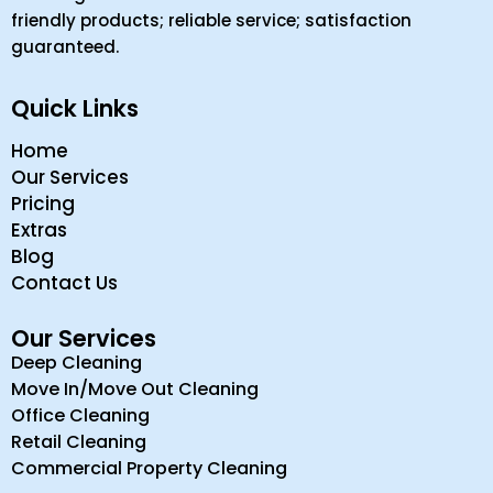
friendly products; reliable service; satisfaction
guaranteed.
Quick Links
Home
Our Services
Pricing
Extras
Blog
Contact Us
Our Services
Deep Cleaning
Move In/Move Out Cleaning
Office Cleaning
Retail Cleaning
Commercial Property Cleaning