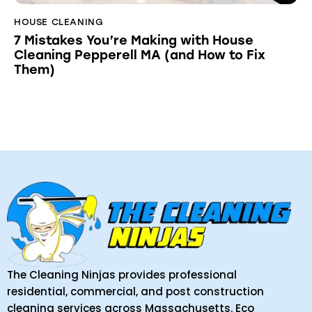
HOUSE CLEANING
7 Mistakes You’re Making with House
Cleaning Pepperell MA (and How to Fix
Them)
The Cleaning Ninjas provides professional
residential, commercial, and post construction
cleaning services across Massachusetts. Eco