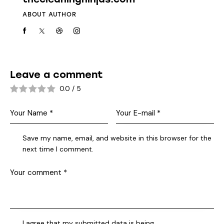
ABOUT AUTHOR
Leave a comment
0.0
/
5
Save my name, email, and website in this browser for the
next time I comment.
I agree that my submitted data is being