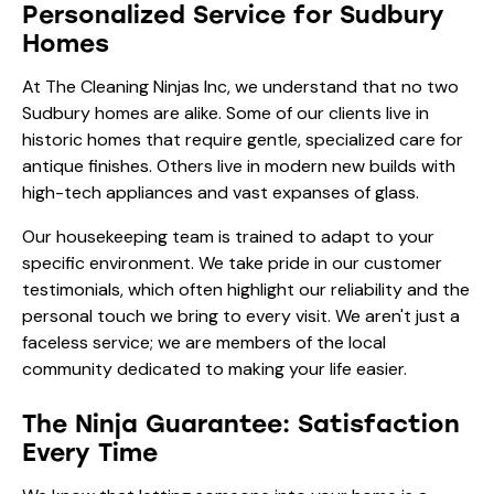
Personalized Service for Sudbury
Homes
At The Cleaning Ninjas Inc, we understand that no two
Sudbury homes are alike. Some of our clients live in
historic homes that require gentle, specialized care for
antique finishes. Others live in modern new builds with
high-tech appliances and vast expanses of glass.
Our
housekeeping team
is trained to adapt to your
specific environment. We take pride in our
customer
testimonials
, which often highlight our reliability and the
personal touch we bring to every visit. We aren't just a
faceless service; we are members of the local
community dedicated to making your life easier.
The Ninja Guarantee: Satisfaction
Every Time