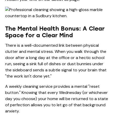
The Mental Health Bonus: A Clear
Space for a Clear Mind
There is a well-documented link between physical
clutter and mental stress. When you walk through the
door after a long day at the office or a hectic school
run, seeing a sink full of dishes or dust bunnies under
the sideboard sends a subtle signal to your brain that
"the work isn't done yet."
A weekly cleaning service provides a mental "reset
button." Knowing that every Wednesday (or whichever
day you choose) your home will be returned to a state
of perfection allows you to let go of that background
anxiety.