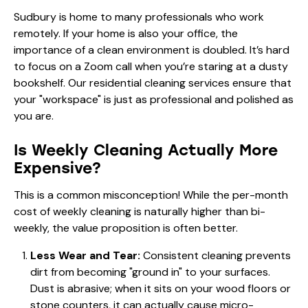
Sudbury is home to many professionals who work
remotely. If your home is also your office, the
importance of a clean environment is doubled. It’s hard
to focus on a Zoom call when you’re staring at a dusty
bookshelf. Our
residential cleaning services
ensure that
your "workspace" is just as professional and polished as
you are.
Is Weekly Cleaning Actually More
Expensive?
This is a common misconception! While the per-month
cost of weekly cleaning is naturally higher than bi-
weekly, the value proposition is often better.
Less Wear and Tear:
Consistent cleaning prevents
dirt from becoming "ground in" to your surfaces.
Dust is abrasive; when it sits on your wood floors or
stone counters, it can actually cause micro-