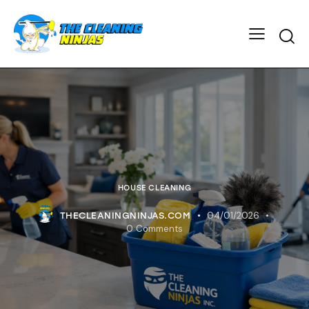
HOUSE CLEANING
04/01/2026
THECLEANINGNINJAS.COM
0
Comments