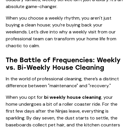
absolute game-changer.
When you choose a weekly rhythm, you aren't just
buying a clean house; you’re buying back your
weekends. Let’s dive into why a weekly visit from our
professional team can transform your home life from
chaotic to calm.
The Battle of Frequencies: Weekly
vs. Bi-Weekly House Cleaning
In the world of professional cleaning, there’s a distinct
difference between "maintenance" and "recovery."
When you opt for
bi weekly house cleaning
, your
home undergoes a bit of a roller coaster ride. For the
first few days after the Ninjas leave, everything is
sparkling. By day seven, the dust starts to settle, the
baseboards collect pet hair, and the kitchen counters