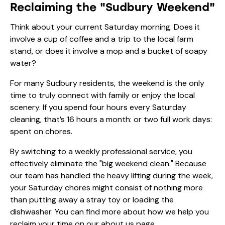
Reclaiming the "Sudbury Weekend"
Think about your current Saturday morning. Does it
involve a cup of coffee and a trip to the local farm
stand, or does it involve a mop and a bucket of soapy
water?
For many Sudbury residents, the weekend is the only
time to truly connect with family or enjoy the local
scenery. If you spend four hours every Saturday
cleaning, that’s 16 hours a month: or two full work days:
spent on chores.
By switching to a weekly professional service, you
effectively eliminate the "big weekend clean." Because
our team has handled the heavy lifting during the week,
your Saturday chores might consist of nothing more
than putting away a stray toy or loading the
dishwasher. You can find more about how we help you
reclaim your time on our
about us page
.