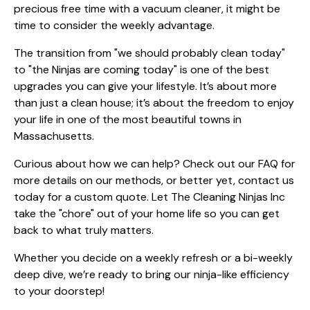
precious free time with a vacuum cleaner, it might be
time to consider the weekly advantage.
The transition from "we should probably clean today"
to "the Ninjas are coming today" is one of the best
upgrades you can give your lifestyle. It’s about more
than just a clean house; it’s about the freedom to enjoy
your life in one of the most beautiful towns in
Massachusetts.
Curious about how we can help? Check out our
FAQ
for
more details on our methods, or better yet,
contact us
today
for a custom quote. Let The Cleaning Ninjas Inc
take the "chore" out of your home life so you can get
back to what truly matters.
Whether you decide on a weekly refresh or a bi-weekly
deep dive, we’re ready to bring our ninja-like efficiency
to your doorstep!