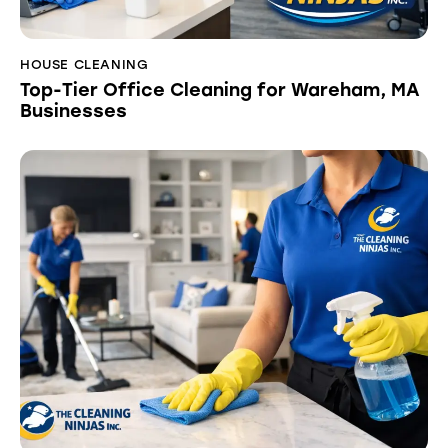
HOUSE CLEANING
Top-Tier Office Cleaning for Wareham, MA
Businesses