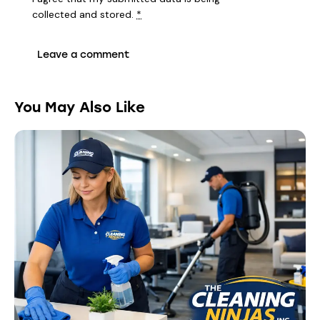
collected and stored
.
*
You May Also Like