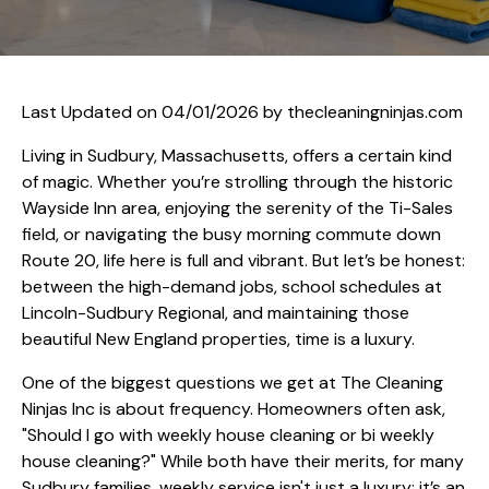
Last Updated on 04/01/2026 by
thecleaningninjas.com
Living in Sudbury, Massachusetts, offers a certain kind
of magic. Whether you’re strolling through the historic
Wayside Inn area, enjoying the serenity of the Ti-Sales
field, or navigating the busy morning commute down
Route 20, life here is full and vibrant. But let’s be honest:
between the high-demand jobs, school schedules at
Lincoln-Sudbury Regional, and maintaining those
beautiful New England properties, time is a luxury.
One of the biggest questions we get at The Cleaning
Ninjas Inc is about frequency. Homeowners often ask,
"Should I go with weekly house cleaning or bi weekly
house cleaning?" While both have their merits, for many
Sudbury families, weekly service isn't just a luxury: it’s an