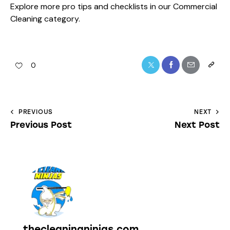
Explore more pro tips and checklists in our
Commercial
Cleaning
category.
0
PREVIOUS
NEXT
Previous Post
Next Post
thecleaningninjas.com