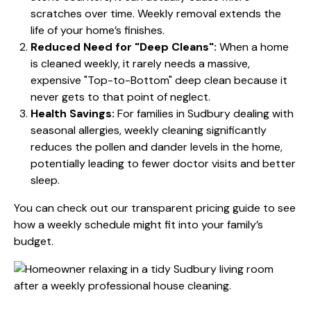
scratches over time. Weekly removal extends the
life of your home’s finishes.
Reduced Need for "Deep Cleans":
When a home
is cleaned weekly, it rarely needs a massive,
expensive "Top-to-Bottom" deep clean because it
never gets to that point of neglect.
Health Savings:
For families in Sudbury dealing with
seasonal allergies, weekly cleaning significantly
reduces the pollen and dander levels in the home,
potentially leading to fewer doctor visits and better
sleep.
You can check out our transparent
pricing guide
to see
how a weekly schedule might fit into your family’s
budget.