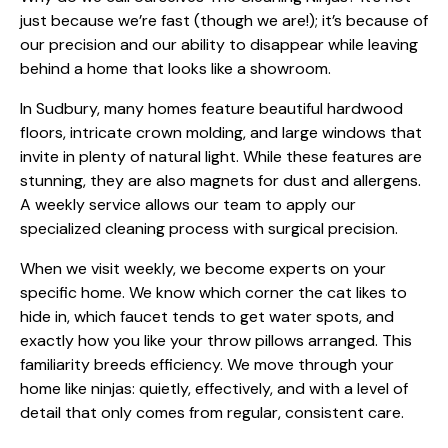
just because we’re fast (though we are!); it’s because of
our precision and our ability to disappear while leaving
behind a home that looks like a showroom.
In Sudbury, many homes feature beautiful hardwood
floors, intricate crown molding, and large windows that
invite in plenty of natural light. While these features are
stunning, they are also magnets for dust and allergens.
A weekly service allows our team to apply our
specialized cleaning process
with surgical precision.
When we visit weekly, we become experts on your
specific home. We know which corner the cat likes to
hide in, which faucet tends to get water spots, and
exactly how you like your throw pillows arranged. This
familiarity breeds efficiency. We move through your
home like ninjas: quietly, effectively, and with a level of
detail that only comes from regular, consistent care.