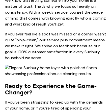
We know that letting someone into your home is a
matter of trust. That’s why we focus so heavily on
consistency. With a weekly service, you get the peace
of mind that comes with knowing exactly who is coming
and what kind of result you’ll get.
If you ever feel like a spot was missed or a corner wasn't
quite "ninja-clean," our
service plus
commitment means
we make it right. We thrive on feedback because our
goal is 100% customer satisfaction in every Sudbury
household we serve.
Ready to Experience the Game-
Changer?
If you’ve been struggling to keep up with the demands
of your home, or if you’re tired of spending your