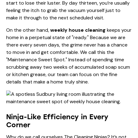
start to lose their luster. By day thirteen, you’re usually
feeling the itch to grab the vacuum yourself just to
make it through to the next scheduled visit.
On the other hand,
weekly house cleaning
keeps your
home in a perpetual state of "ready." Because we are
there every seven days, the grime never has a chance
to move in and get comfortable. We call this the
"Maintenance Sweet Spot." Instead of spending time
scrubbing away two weeks of accumulated soap scum
or kitchen grease, our team can focus on the fine
details that make a home truly shine.
Ninja-Like Efficiency in Every
Corner
Why do we call ourselves The Cleaning Ninjas? It’s not