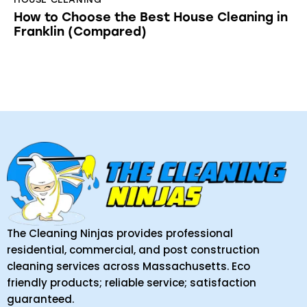
How to Choose the Best House Cleaning in
Franklin (Compared)
The Cleaning Ninjas provides professional
residential, commercial, and post construction
cleaning services across Massachusetts. Eco
friendly products; reliable service; satisfaction
guaranteed.