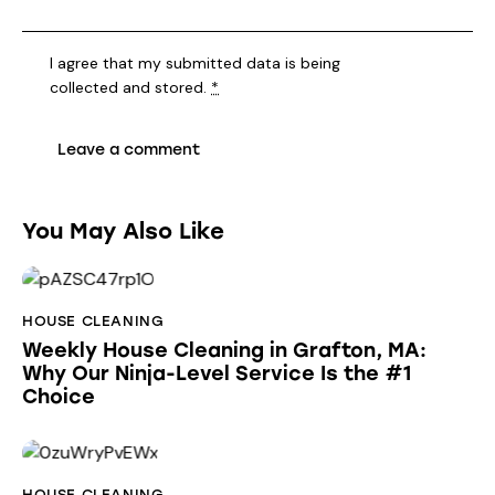
I agree that my submitted data is being
collected and stored
.
*
You May Also Like
HOUSE CLEANING
Weekly House Cleaning in Grafton, MA:
Why Our Ninja-Level Service Is the #1
Choice
HOUSE CLEANING