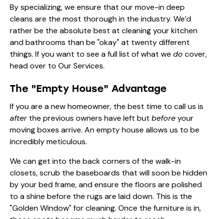
By specializing, we ensure that our move-in deep
cleans are the most thorough in the industry. We’d
rather be the absolute best at cleaning your kitchen
and bathrooms than be "okay" at twenty different
things. If you want to see a full list of what we
do
cover,
head over to
Our Services
.
The "Empty House" Advantage
If you are a new homeowner, the best time to call us is
after
the previous owners have left but
before
your
moving boxes arrive. An empty house allows us to be
incredibly meticulous.
We can get into the back corners of the walk-in
closets, scrub the baseboards that will soon be hidden
by your bed frame, and ensure the floors are polished
to a shine before the rugs are laid down. This is the
"Golden Window" for cleaning. Once the furniture is in,