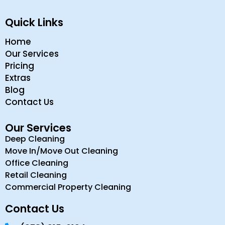
Quick Links
Home
Our Services
Pricing
Extras
Blog
Contact Us
Our Services
Deep Cleaning
Move In/Move Out Cleaning
Office Cleaning
Retail Cleaning
Commercial Property Cleaning
Contact Us