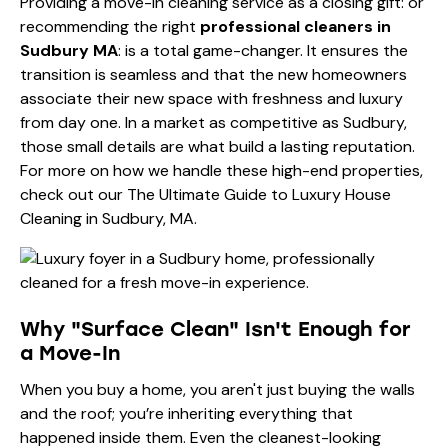
Providing a move-in cleaning service as a closing gift: or
recommending the right
professional cleaners in
Sudbury MA
: is a total game-changer. It ensures the
transition is seamless and that the new homeowners
associate their new space with freshness and luxury
from day one. In a market as competitive as Sudbury,
those small details are what build a lasting reputation.
For more on how we handle these high-end properties,
check out our
The Ultimate Guide to Luxury House
Cleaning in Sudbury, MA
.
Why "Surface Clean" Isn't Enough for
a Move-In
When you buy a home, you aren't just buying the walls
and the roof; you’re inheriting everything that
happened inside them. Even the cleanest-looking