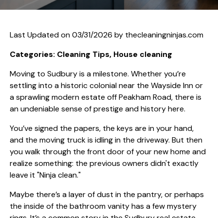
Last Updated on 03/31/2026 by
thecleaningninjas.com
Categories: Cleaning Tips, House cleaning
Moving to Sudbury is a milestone. Whether you’re
settling into a historic colonial near the Wayside Inn or
a sprawling modern estate off Peakham Road, there is
an undeniable sense of prestige and history here.
You’ve signed the papers, the keys are in your hand,
and the moving truck is idling in the driveway. But then
you walk through the front door of your new home and
realize something: the previous owners didn't exactly
leave it "Ninja clean."
Maybe there’s a layer of dust in the pantry, or perhaps
the inside of the bathroom vanity has a few mystery
rings. It’s a common story in the Sudbury real estate