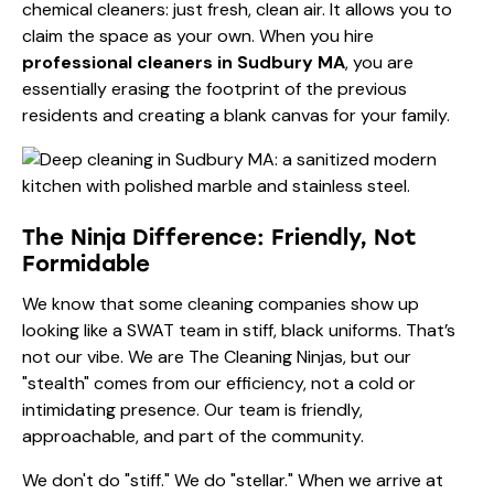
chemical cleaners: just fresh, clean air. It allows you to
claim the space as your own. When you hire
professional cleaners in Sudbury MA
, you are
essentially erasing the footprint of the previous
residents and creating a blank canvas for your family.
The Ninja Difference: Friendly, Not
Formidable
We know that some cleaning companies show up
looking like a SWAT team in stiff, black uniforms. That’s
not our vibe. We are The Cleaning Ninjas, but our
"stealth" comes from our efficiency, not a cold or
intimidating presence. Our team is friendly,
approachable, and part of the community.
We don't do "stiff." We do "stellar." When we arrive at