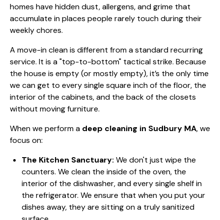
homes have hidden dust, allergens, and grime that
accumulate in places people rarely touch during their
weekly chores.
A move-in clean is different from a standard recurring
service. It is a "top-to-bottom" tactical strike. Because
the house is empty (or mostly empty), it’s the only time
we can get to every single square inch of the floor, the
interior of the cabinets, and the back of the closets
without moving furniture.
When we perform a
deep cleaning in Sudbury MA
, we
focus on:
The Kitchen Sanctuary:
We don't just wipe the
counters. We clean the inside of the oven, the
interior of the dishwasher, and every single shelf in
the refrigerator. We ensure that when you put your
dishes away, they are sitting on a truly sanitized
surface.