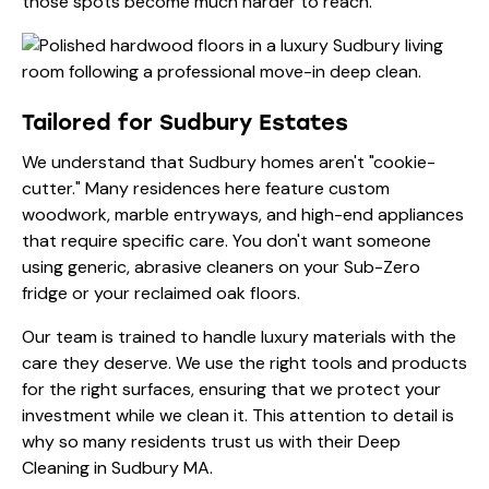
those spots become much harder to reach.
Tailored for Sudbury Estates
We understand that Sudbury homes aren't "cookie-
cutter." Many residences here feature custom
woodwork, marble entryways, and high-end appliances
that require specific care. You don't want someone
using generic, abrasive cleaners on your Sub-Zero
fridge or your reclaimed oak floors.
Our team is trained to handle luxury materials with the
care they deserve. We use the right tools and products
for the right surfaces, ensuring that we protect your
investment while we clean it. This attention to detail is
why so many residents trust us with their
Deep
Cleaning in Sudbury MA
.