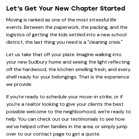
Let’s Get Your New Chapter Started
Moving is ranked as one of the most stressful life
events. Between the paperwork, the packing, and the
logistics of getting the kids settled into a new school
district, the last thing you need is a "cleaning crisis."
Let us take that off your plate. Imagine walking into
your new Sudbury home and seeing the light reflecting
off the hardwood, the kitchen smelling fresh, and every
shelf ready for your belongings. That is the experience
we provide.
If you’re ready to schedule your move-in strike, or if
you’re a realtor looking to give your clients the best
possible welcome to the neighborhood, we’re ready to
help. You can check out our
testimonials
to see how
we’ve helped other families in the area, or simply jump
over to our
contact page
to get a quote.