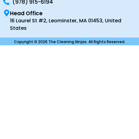
(978) 915-6194
Head Office
16 Laurel St #2, Leominster, MA 01453, United
States
Copyright © 2026 The Cleaning Ninjas. All Rights Reserved.