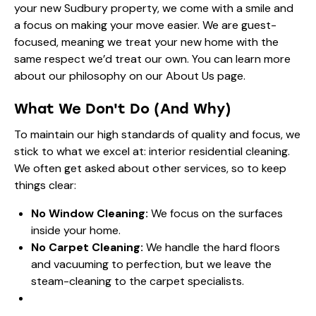
your new Sudbury property, we come with a smile and
a focus on making your move easier. We are guest-
focused, meaning we treat your new home with the
same respect we’d treat our own. You can learn more
about our philosophy on our
About Us
page.
What We Don't Do (And Why)
To maintain our high standards of quality and focus, we
stick to what we excel at: interior residential cleaning.
We often get asked about other services, so to keep
things clear:
No Window Cleaning:
We focus on the surfaces
inside your home.
No Carpet Cleaning:
We handle the hard floors
and vacuuming to perfection, but we leave the
steam-cleaning to the carpet specialists.