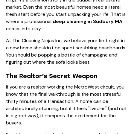
market. Even the most beautiful homes need a literal
fresh start before you start unpacking your life. That is
where a professional
deep cleaning in Sudbury MA
comes into play.
At The Cleaning Ninjas Inc, we believe your first night in
a new home shouldn't be spent scrubbing baseboards.
You should be popping a bottle of champagne and
figuring out where the sofa looks best.
The Realtor’s Secret Weapon
If you are a realtor working the MetroWest circuit, you
know that the final walkthrough is the most stressful
thirty minutes of a transaction. A home can be
architecturally stunning, but if it feels "lived-in" (and not
in a good way), it dampens the excitement for the
buyers.