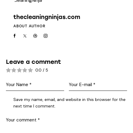
thecleaningninjas.com
ABOUT AUTHOR
Leave a comment
0.0
/
5
Save my name, email, and website in this browser for the
next time I comment.