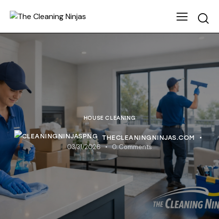
HOUSE CLEANING
THECLEANINGNINJAS.COM
03/31/2026
0
Comments