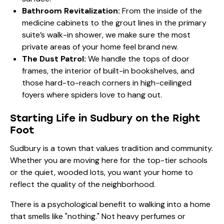
Bathroom Revitalization:
From the inside of the
medicine cabinets to the grout lines in the primary
suite’s walk-in shower, we make sure the most
private areas of your home feel brand new.
The Dust Patrol:
We handle the tops of door
frames, the interior of built-in bookshelves, and
those hard-to-reach corners in high-ceilinged
foyers where spiders love to hang out.
Starting Life in Sudbury on the Right
Foot
Sudbury is a town that values tradition and community.
Whether you are moving here for the top-tier schools
or the quiet, wooded lots, you want your home to
reflect the quality of the neighborhood.
There is a psychological benefit to walking into a home
that smells like "nothing." Not heavy perfumes or