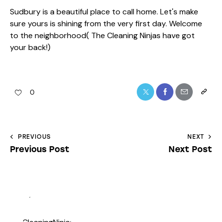
Sudbury is a beautiful place to call home. Let's make
sure yours is shining from the very first day. Welcome
to the neighborhood( The Cleaning Ninjas have got
your back!)
0
PREVIOUS
NEXT
Previous Post
Next Post