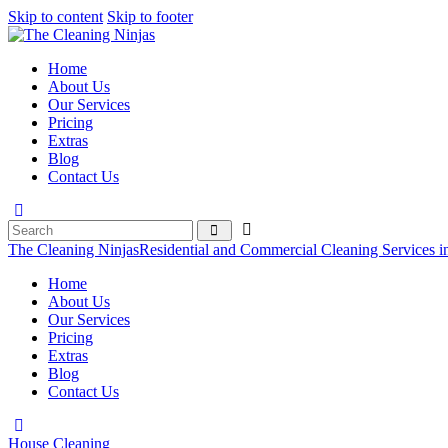
Skip to content
Skip to footer
Home
About Us
Our Services
Pricing
Extras
Blog
Contact Us
The Cleaning Ninjas
Residential and Commercial Cleaning Services i
Home
About Us
Our Services
Pricing
Extras
Blog
Contact Us
House Cleaning