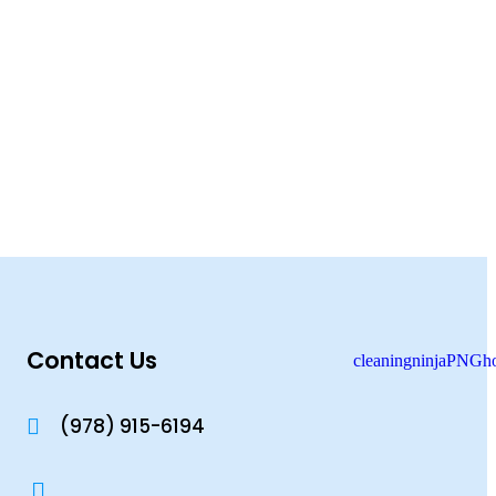
Contact Us
(978) 915-6194