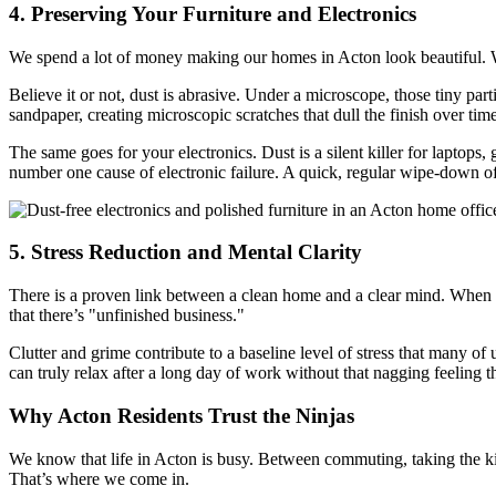
4. Preserving Your Furniture and Electronics
We spend a lot of money making our homes in Acton look beautiful. Wh
Believe it or not, dust is abrasive. Under a microscope, those tiny par
sandpaper, creating microscopic scratches that dull the finish over time
The same goes for your electronics. Dust is a silent killer for laptops, 
number one cause of electronic failure. A quick, regular wipe-down of
5. Stress Reduction and Mental Clarity
There is a proven link between a clean home and a clear mind. When y
that there’s "unfinished business."
Clutter and grime contribute to a baseline level of stress that many o
can truly relax after a long day of work without that nagging feeling 
Why Acton Residents Trust the Ninjas
We know that life in Acton is busy. Between commuting, taking the kid
That’s where we come in.