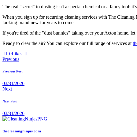
The real "secret" to dusting isn't a special chemical or a fancy tool: it’
When you sign up for recurring cleaning services with The Cleaning N
looking brand new for years to come.
If you're tired of the "dust bunnies" taking over your Acton home, let 
Ready to clear the air? You can explore our full range of services at
th
0
Likes
Previous
Previous Post
03/31/2026
Next
Next Post
03/31/2026
thecleaningninjas.com