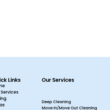
ck Links
Our Services
me
 Services
cing
Deep Cleaning
ras
Move In/Move Out Cleaning