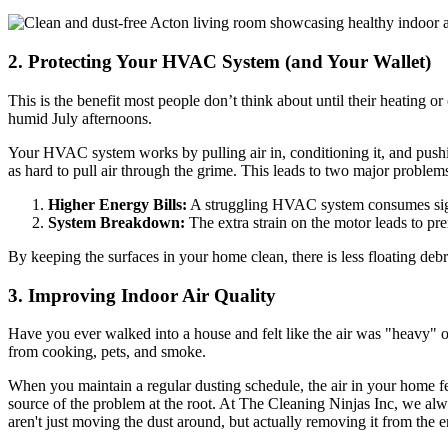
2. Protecting Your HVAC System (and Your Wallet)
This is the benefit most people don’t think about until their heating 
humid July afternoons.
Your HVAC system works by pulling air in, conditioning it, and pushing
as hard to pull air through the grime. This leads to two major problem
Higher Energy Bills:
A struggling HVAC system consumes signi
System Breakdown:
The extra strain on the motor leads to pr
By keeping the surfaces in your home clean, there is less floating deb
3. Improving Indoor Air Quality
Have you ever walked into a house and felt like the air was "heavy" or 
from cooking, pets, and smoke.
When you maintain a regular dusting schedule, the air in your home fee
source of the problem at the root. At The Cleaning Ninjas Inc, we al
aren't just moving the dust around, but actually removing it from the 