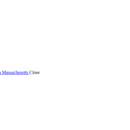
n Massachusetts
Close