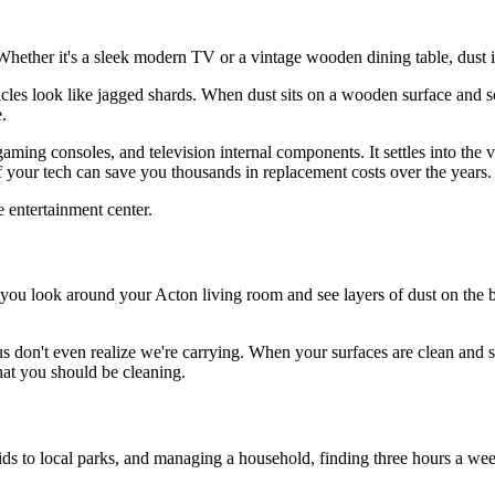
ether it's a sleek modern TV or a vintage wooden dining table, dust is
ticles look like jagged shards. When dust sits on a wooden surface and so
.
gaming consoles, and television internal components. It settles into the v
 your tech can save you thousands in replacement costs over the years.
ou look around your Acton living room and see layers of dust on the bo
f us don't even realize we're carrying. When your surfaces are clean an
that you should be cleaning.
s to local parks, and managing a household, finding three hours a week