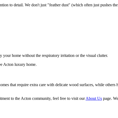
ention to detail. We don't just "feather dust" (which often just pushes th
your home without the respiratory irritation or the visual clutter.
 homes that require extra care with delicate wood surfaces, while other
ment to the Acton community, feel free to visit our
About Us
page. We 