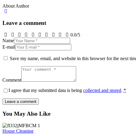
About Author
Leave a comment
0.0
/
5
Name
E-mail
Save my name, email, and website in this browser for the next ti
Comment
I agree that my submitted data is being
collected and stored
.
*
You May Also Like
House Cleaning