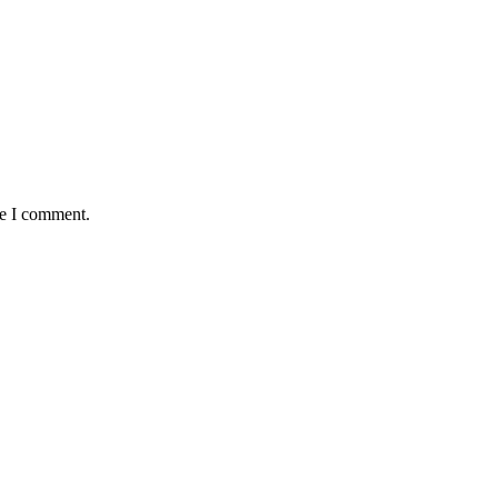
me I comment.