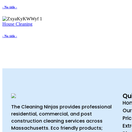
- No title -
House Cleaning
- No title -
Qui
Ho
The Cleaning Ninjas provides professional
Our
residential, commercial, and post
Pri
construction cleaning services across
Ext
Massachusetts. Eco friendly products;