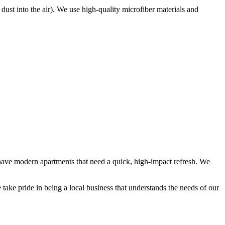
e dust into the air). We use high-quality microfiber materials and
s have modern apartments that need a quick, high-impact refresh. We
take pride in being a local business that understands the needs of our