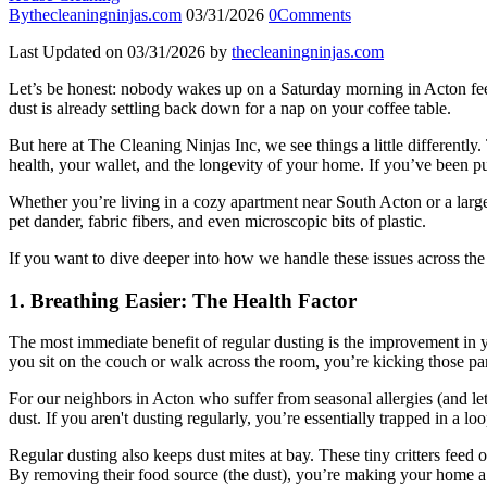
By
thecleaningninjas.com
03/31/2026
0
Comments
Last Updated on 03/31/2026 by
thecleaningninjas.com
Let’s be honest: nobody wakes up on a Saturday morning in Acton feeling
dust is already settling back down for a nap on your coffee table.
But here at The Cleaning Ninjas Inc, we see things a little differentl
health, your wallet, and the longevity of your home. If you’ve been p
Whether you’re living in a cozy apartment near South Acton or a large
pet dander, fabric fibers, and even microscopic bits of plastic.
If you want to dive deeper into how we handle these issues across th
1. Breathing Easier: The Health Factor
The most immediate benefit of regular dusting is the improvement in you
you sit on the couch or walk across the room, you’re kicking those part
For our neighbors in Acton who suffer from seasonal allergies (and let’
dust. If you aren't dusting regularly, you’re essentially trapped in a 
Regular dusting also keeps dust mites at bay. These tiny critters feed 
By removing their food source (the dust), you’re making your home a 