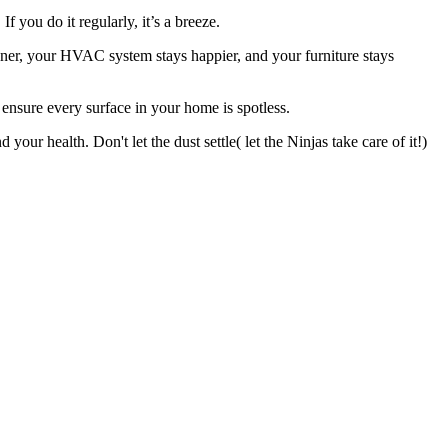
If you do it regularly, it’s a breeze.
aner, your HVAC system stays happier, and your furniture stays
o ensure every surface in your home is spotless.
ur health. Don't let the dust settle( let the Ninjas take care of it!)