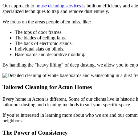
Our approach to
house cleaning services
is built on efficiency and att
specialized techniques to trap and remove dust entirely.
We focus on the areas people often miss, like:
The tops of door frames.
The blades of ceiling fans.
The back of electronic stands.
Individual slats on blinds.
Baseboards and decorative molding.
By handling the "heavy lifting" of deep dusting, we allow you to enjoy 
Tailored Cleaning for Acton Homes
Every home in Acton is different. Some of our clients live in historic
tailor our dusting and cleaning methods to suit your specific space.
If you’re interested in learning more about who we are and our commit
neighbors.
The Power of Consistency