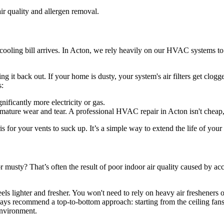
or cooling bill arrives. In Acton, we rely heavily on our HVAC systems 
 it back out. If your home is dusty, your system's air filters get clogg
s:
ficantly more electricity or gas.
emature wear and tear. A professional HVAC repair in Acton isn't cheap,
ris for your vents to suck up. It’s a simple way to extend the life of yo
musty? That’s often the result of poor indoor air quality caused by accu
ls lighter and fresher. You won't need to rely on heavy air fresheners 
ways recommend a top-to-bottom approach: starting from the ceiling fa
environment.