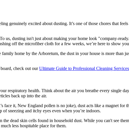
 genuinely excited about dusting. It’s one of those chores that feels a b
y. To us, dusting isn't just about making your home look "company-ready.
ushing off the microfiber cloth for a few weeks, we’re here to show you
 family home by the Arboretum, the dust in your house is more than just 
e board, check out our
Ultimate Guide to Professional Cleaning Service
r respiratory health. Think about the air you breathe every single day. I
icles back up into the air.
s face it, New England pollen is no joke), dust acts like a magnet for th
loop of sneezing and itchy eyes even when you’re indoors.
on the dead skin cells found in household dust. While you can't see them
much less hospitable place for them.