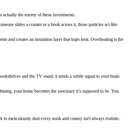
 actually the enemy of these investments.
meone slides a coaster or a book across it, those particles act like
ents and creates an insulation layer that traps heat. Overheating is the
okshelves and the TV stand, it sends a subtle signal to your brain
d shining, your home becomes the sanctuary it’s supposed to be. You
 to meticulously dust every nook and cranny isn't always realistic.