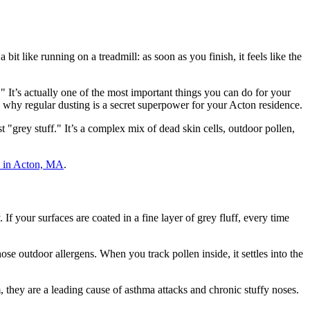
it like running on a treadmill: as soon as you finish, it feels like the
" It’s actually one of the most important things you can do for your
 why regular dusting is a secret superpower for your Acton residence.
"grey stuff." It’s a complex mix of dead skin cells, outdoor pollen,
s in Acton, MA
.
f your surfaces are coated in a fine layer of grey fluff, every time
ose outdoor allergens. When you track pollen inside, it settles into the
, they are a leading cause of asthma attacks and chronic stuffy noses.