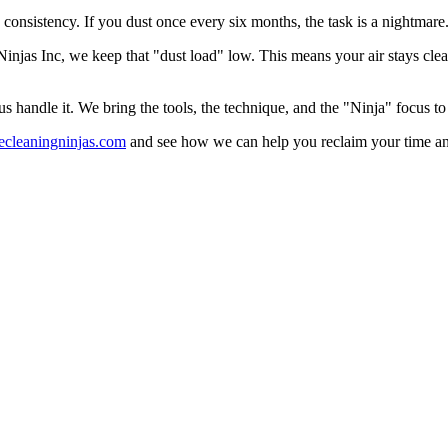
s consistency. If you dust once every six months, the task is a nightmare. 
injas Inc, we keep that "dust load" low. This means your air stays cle
us handle it. We bring the tools, the technique, and the "Ninja" focus t
ecleaningninjas.com
and see how we can help you reclaim your time and yo