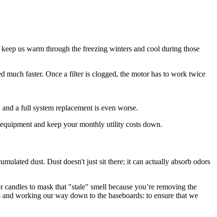
to keep us warm through the freezing winters and cool during those
ed much faster. Once a filter is clogged, the motor has to work twice
 and a full system replacement is even worse.
ur equipment and keep your monthly utility costs down.
mulated dust. Dust doesn't just sit there; it can actually absorb odors
or candles to mask that "stale" smell because you’re removing the
ns and working our way down to the baseboards: to ensure that we