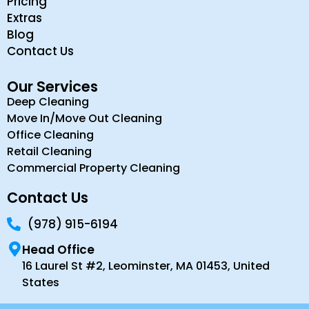
Pricing
Extras
Blog
Contact Us
Our Services
Deep Cleaning
Move In/Move Out Cleaning
Office Cleaning
Retail Cleaning
Commercial Property Cleaning
Contact Us
(978) 915-6194
Head Office
16 Laurel St #2, Leominster, MA 01453, United
States