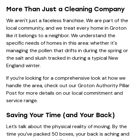
More Than Just a Cleaning Company
We aren't just a faceless franchise. We are part of the
local community, and we treat every home in Groton
like it belongs to a neighbor. We understand the
specific needs of homes in this area: whether it's
managing the pollen that drifts in during the spring or
the salt and slush tracked in during a typical New
England winter.
If you’re looking for a comprehensive look at how we
handle the area, check out our
Groton Authority Pillar
Post
for more details on our local commitment and
service range.
Saving Your Time (and Your Back)
Let’s talk about the physical reality of moving. By the
time you’ve packed 50 boxes, your back is aching and