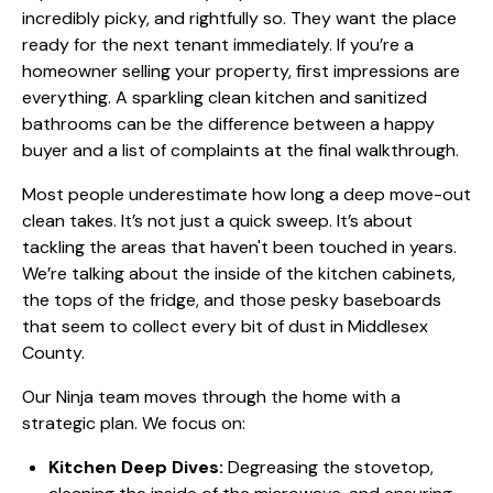
incredibly picky, and rightfully so. They want the place
ready for the next tenant immediately. If you’re a
homeowner selling your property, first impressions are
everything. A sparkling clean kitchen and sanitized
bathrooms can be the difference between a happy
buyer and a list of complaints at the final walkthrough.
Most people underestimate how long a deep move-out
clean takes. It’s not just a quick sweep. It’s about
tackling the areas that haven't been touched in years.
We’re talking about the inside of the kitchen cabinets,
the tops of the fridge, and those pesky baseboards
that seem to collect every bit of dust in Middlesex
County.
Our Ninja team moves through the home with a
strategic plan. We focus on:
Kitchen Deep Dives:
Degreasing the stovetop,