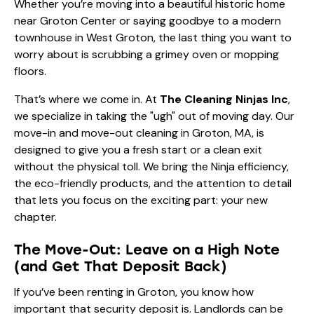
Whether you’re moving into a beautiful historic home
near Groton Center or saying goodbye to a modern
townhouse in West Groton, the last thing you want to
worry about is scrubbing a grimey oven or mopping
floors.
That’s where we come in. At
The Cleaning Ninjas Inc
,
we specialize in taking the "ugh" out of moving day. Our
move-in and move-out cleaning in Groton, MA, is
designed to give you a fresh start or a clean exit
without the physical toll. We bring the Ninja efficiency,
the eco-friendly products, and the attention to detail
that lets you focus on the exciting part: your new
chapter.
The Move-Out: Leave on a High Note
(and Get That Deposit Back)
If you’ve been renting in Groton, you know how
important that security deposit is. Landlords can be