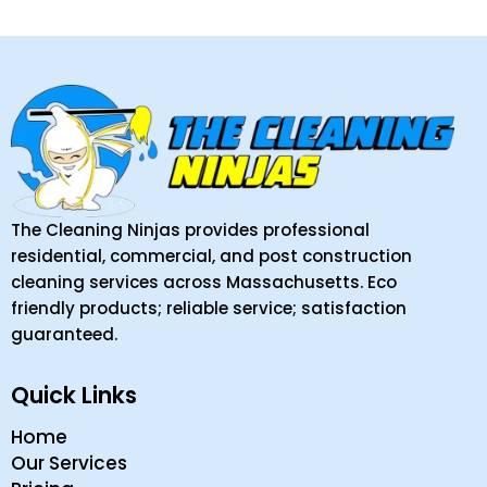
The Cleaning Ninjas provides professional
residential, commercial, and post construction
cleaning services across Massachusetts. Eco
friendly products; reliable service; satisfaction
guaranteed.
Quick Links
Home
Our Services