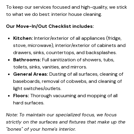
To keep our services focused and high-quality, we stick
to what we do best: interior house cleaning.
Our Move-In/Out Checklist includes:
Kitchen:
Interior/exterior of all appliances (fridge,
stove, microwave), interior/exterior of cabinets and
drawers, sinks, countertops, and backsplashes.
Bathrooms:
Full sanitization of showers, tubs,
toilets, sinks, vanities, and mirrors.
General Areas:
Dusting of all surfaces, cleaning of
baseboards, removal of cobwebs, and cleaning of
light switches/outlets.
Floors:
Thorough vacuuming and mopping of all
hard surfaces.
Note: To maintain our specialized focus, we focus
strictly on the surfaces and fixtures that make up the
"bones" of your home's interior.