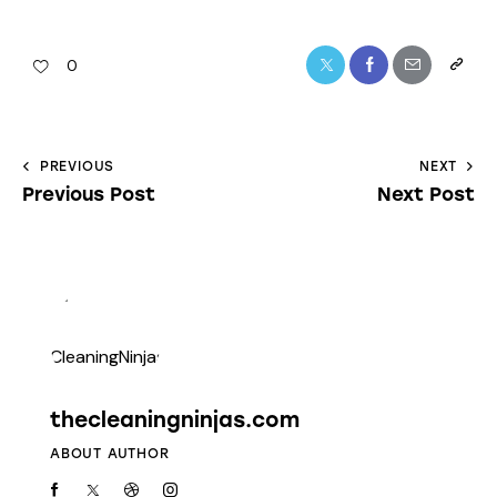
0
PREVIOUS
NEXT
Previous Post
Next Post
thecleaningninjas.com
ABOUT AUTHOR