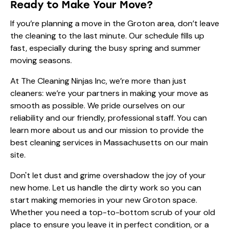
Ready to Make Your Move?
If you’re planning a move in the Groton area, don’t leave
the cleaning to the last minute. Our schedule fills up
fast, especially during the busy spring and summer
moving seasons.
At The Cleaning Ninjas Inc, we’re more than just
cleaners: we’re your partners in making your move as
smooth as possible. We pride ourselves on our
reliability and our friendly, professional staff. You can
learn more
about us
and our mission to provide the
best cleaning services in Massachusetts on our main
site.
Don't let dust and grime overshadow the joy of your
new home. Let us handle the dirty work so you can
start making memories in your new Groton space.
Whether you need a top-to-bottom scrub of your old
place to ensure you leave it in perfect condition, or a