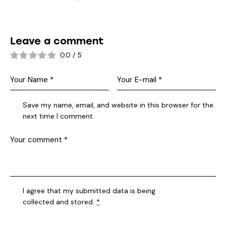
Leave a comment
0.0
/
5
Save my name, email, and website in this browser for the
next time I comment.
I agree that my submitted data is being
collected and stored
.
*