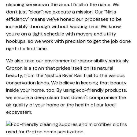
cleaning services in the area. It’s all in the name. We
don't just "clean": we execute a mission. Our "Ninja
efficiency" means we’ve honed our processes to be
incredibly thorough without wasting time. We know
you’re on a tight schedule with movers and utility
hookups, so we work with precision to get the job done
right the first time.
We also take our environmental responsibility seriously.
Groton is a town that prides itself on its natural
beauty, from the Nashua River Rail Trail to the various
conservation lands. We believe in keeping that beauty
inside your home, too. By using eco-friendly products,
we ensure a deep clean that doesn't compromise the
air quality of your home or the health of our local
ecosystem.