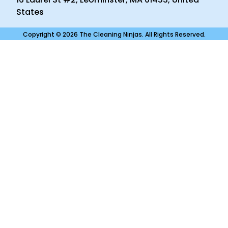
States
Copyright © 2026 The Cleaning Ninjas. All Rights Reserved.