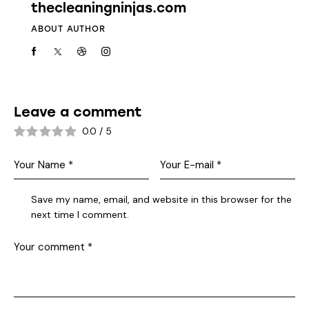
thecleaningninjas.com
ABOUT AUTHOR
Leave a comment
0.0
/
5
Save my name, email, and website in this browser for the
next time I comment.