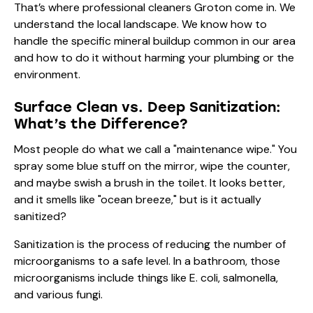
That’s where
professional cleaners Groton
come in. We
understand the local landscape. We know how to
handle the specific mineral buildup common in our area
and how to do it without harming your plumbing or the
environment.
Surface Clean vs. Deep Sanitization:
What’s the Difference?
Most people do what we call a "maintenance wipe." You
spray some blue stuff on the mirror, wipe the counter,
and maybe swish a brush in the toilet. It looks better,
and it smells like "ocean breeze," but is it actually
sanitized?
Sanitization is the process of reducing the number of
microorganisms to a safe level. In a bathroom, those
microorganisms include things like E. coli, salmonella,
and various fungi.