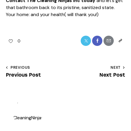
Contact The Cleaning Ninjas Inc today
and let’s get
that bathroom back to its pristine, sanitized state.
Your home: and your health( will thank you!)
0
PREVIOUS
NEXT
Previous Post
Next Post