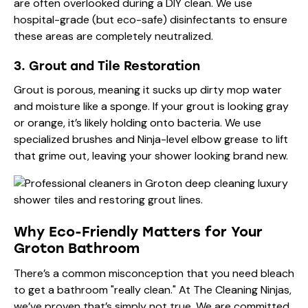
are often overlooked during a DIY clean. We use
hospital-grade (but eco-safe) disinfectants to ensure
these areas are completely neutralized.
3. Grout and Tile Restoration
Grout is porous, meaning it sucks up dirty mop water
and moisture like a sponge. If your grout is looking gray
or orange, it’s likely holding onto bacteria. We use
specialized brushes and Ninja-level elbow grease to lift
that grime out, leaving your shower looking brand new.
Why Eco-Friendly Matters for Your
Groton Bathroom
There’s a common misconception that you need bleach
to get a bathroom "really clean." At The Cleaning Ninjas,
we’ve proven that’s simply not true. We are committed