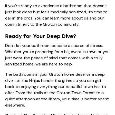
If you’re ready to experience a bathroom that doesn’t
just look clean but feels medically sanitized, it’s time to
call in the pros. You can learn more
about us
and our
commitment to the Groton community.
Ready for Your Deep Dive?
Don't let your bathroom become a source of stress.
Whether you’re preparing for a big event in town or you
just want the peace of mind that comes with a truly
sanitized home, we are here to help.
The bathrooms in your Groton home deserve a deep
dive. Let the Ninjas handle the grime so you can get
back to enjoying everything our beautiful town has to
offer. From the trails at the Groton Town Forest to a
quiet afternoon at the library, your time is better spent
elsewhere.