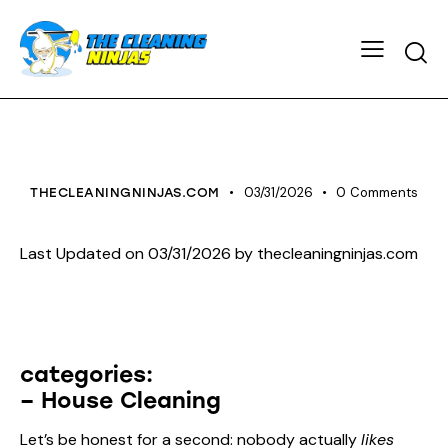
HOUSE CLEANING
03/31/2026
0
Comments
THECLEANINGNINJAS.COM
Last Updated on 03/31/2026 by
thecleaningninjas.com
categories:
– House Cleaning
Let’s be honest for a second: nobody actually
likes