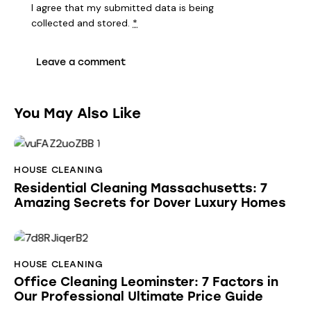
I agree that my submitted data is being
collected and stored
.
*
You May Also Like
HOUSE CLEANING
Residential Cleaning Massachusetts: 7
Amazing Secrets for Dover Luxury Homes
HOUSE CLEANING
Office Cleaning Leominster: 7 Factors in
Our Professional Ultimate Price Guide