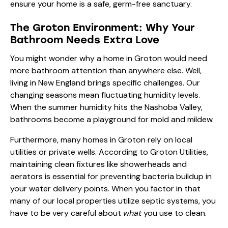
ensure your home is a safe, germ-free sanctuary.
The Groton Environment: Why Your
Bathroom Needs Extra Love
You might wonder why a home in Groton would need
more bathroom attention than anywhere else. Well,
living in New England brings specific challenges. Our
changing seasons mean fluctuating humidity levels.
When the summer humidity hits the Nashoba Valley,
bathrooms become a playground for mold and mildew.
Furthermore, many homes in Groton rely on local
utilities or private wells. According to Groton Utilities,
maintaining clean fixtures like showerheads and
aerators is essential for preventing bacteria buildup in
your water delivery points. When you factor in that
many of our local properties utilize septic systems, you
have to be very careful about
what
you use to clean.