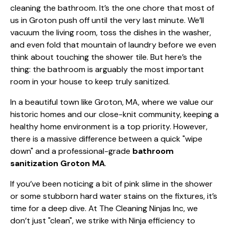
cleaning the bathroom. It’s the one chore that most of
us in Groton push off until the very last minute. We’ll
vacuum the living room, toss the dishes in the washer,
and even fold that mountain of laundry before we even
think about touching the shower tile. But here’s the
thing: the bathroom is arguably the most important
room in your house to keep truly sanitized.
In a beautiful town like Groton, MA, where we value our
historic homes and our close-knit community, keeping a
healthy home environment is a top priority. However,
there is a massive difference between a quick "wipe
down" and a professional-grade
bathroom
sanitization Groton MA
.
If you’ve been noticing a bit of pink slime in the shower
or some stubborn hard water stains on the fixtures, it’s
time for a deep dive. At The Cleaning Ninjas Inc, we
don’t just "clean", we strike with Ninja efficiency to