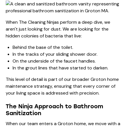
When The Cleaning Ninjas perform a deep dive, we
aren't just looking for dust. We are looking for the
hidden colonies of bacteria that live:
Behind the base of the toilet.
In the tracks of your sliding shower door.
On the underside of the faucet handles.
In the grout lines that have started to darken.
This level of detail is part of our broader
Groton home
maintenance strategy
, ensuring that every corner of
your living space is addressed with precision.
The Ninja Approach to Bathroom
Sanitization
When our team enters a Groton home, we move with a