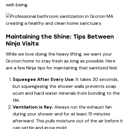
well-being.
Maintaining the Shine: Tips Between
Ninja Visits
While we love doing the heavy lifting, we want your
Groton home to stay fresh as long as possible. Here
are a few Ninja tips for maintaining that sanitized feel:
Squeegee After Every Use:
It takes 30 seconds,
but squeegeeing the shower walls prevents soap
scum and hard water minerals from bonding to the
tile.
Ventilation is Key:
Always run the exhaust fan
during your shower and for at least 15 minutes
afterward. This pulls moisture out of the air before it
can settle and grow mold.