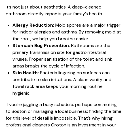
It’s not just about aesthetics. A deep-cleaned
bathroom directly impacts your family’s health.
Allergy Reduction:
Mold spores are a major trigger
for indoor allergies and asthma. By removing mold at
the root, we help you breathe easier.
Stomach Bug Prevention:
Bathrooms are the
primary transmission site for gastrointestinal
viruses. Proper sanitization of the toilet and sink
areas breaks the cycle of infection.
Skin Health:
Bacteria lingering on surfaces can
contribute to skin irritations. A clean vanity and
towel rack area keeps your morning routine
hygienic.
If you’re juggling a busy schedule: perhaps commuting
to Boston or managing a local business: finding the time
for this level of detail is impossible. That’s why hiring
professional cleaners Groton
is an investment in your