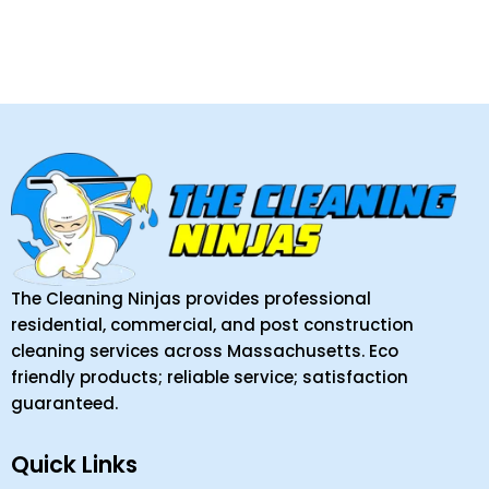
The Cleaning Ninjas provides professional
residential, commercial, and post construction
cleaning services across Massachusetts. Eco
friendly products; reliable service; satisfaction
guaranteed.
Quick Links