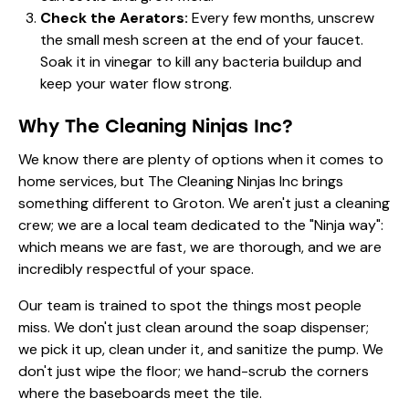
Check the Aerators:
Every few months, unscrew
the small mesh screen at the end of your faucet.
Soak it in vinegar to kill any bacteria buildup and
keep your water flow strong.
Why The Cleaning Ninjas Inc?
We know there are plenty of options when it comes to
home services, but The Cleaning Ninjas Inc brings
something different to Groton. We aren't just a cleaning
crew; we are a local team dedicated to the "Ninja way":
which means we are fast, we are thorough, and we are
incredibly respectful of your space.
Our team is trained to spot the things most people
miss. We don't just clean around the soap dispenser;
we pick it up, clean under it, and sanitize the pump. We
don't just wipe the floor; we hand-scrub the corners
where the baseboards meet the tile.