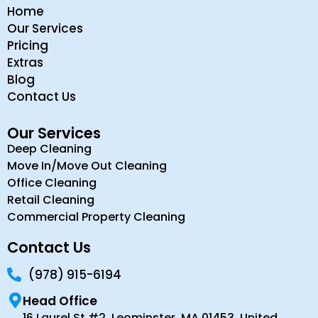
Home
Our Services
Pricing
Extras
Blog
Contact Us
Our Services
Deep Cleaning
Move In/Move Out Cleaning
Office Cleaning
Retail Cleaning
Commercial Property Cleaning
Contact Us
(978) 915-6194
Head Office
16 Laurel St #2, Leominster, MA 01453, United