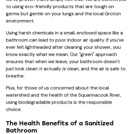
to using eco-friendly products that are tough on
germs but gentle on your lungs and the local Groton
environment.
Using harsh chemicals in a small, enclosed space like a
bathroom can lead to poor indoor air quality. If you’ve
ever felt lightheaded after cleaning your shower, you
know exactly what we mean. Our "green" approach
ensures that when we leave, your bathroom doesn't
just look clean: it actually
is
clean, and the air is safe to
breathe.
Plus, for those of us concerned about the local
watershed and the health of the Squannacook River,
using biodegradable products is the responsible
choice.
The Health Benefits of a Sanitized
Bathroom