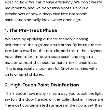
specific flow. We call it Ninja efficiency. We don't waste
movements, and we don't miss spots. Here is a
breakdown of how a deep dive into bathroom
sanitization actually looks when done right.
1. The Pre-Treat Phase
We start by applying our eco-friendly cleaning
solutions to the high-moisture areas. By letting these
products dwell on the tub, tile, and toilet, the enzymes
have time to break down soap scum and organic
matter without the need for harsh, toxic chemicals.
This is especially important for Groton families with
pets or small children.
2. High-Touch Point Disinfection
Think about how many times a day you touch the light
switch, the door handle, or the toilet flusher. These are
the most contaminated surfaces in the room, yet they