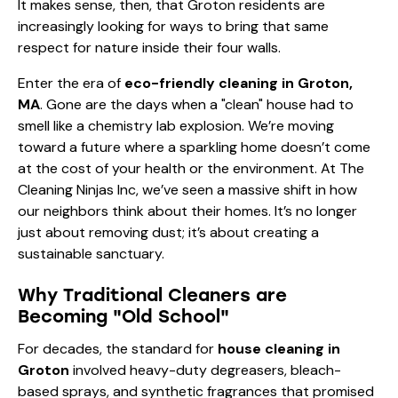
It makes sense, then, that Groton residents are
increasingly looking for ways to bring that same
respect for nature inside their four walls.
Enter the era of
eco-friendly cleaning in Groton,
MA
. Gone are the days when a "clean" house had to
smell like a chemistry lab explosion. We’re moving
toward a future where a sparkling home doesn’t come
at the cost of your health or the environment. At The
Cleaning Ninjas Inc, we’ve seen a massive shift in how
our neighbors think about their homes. It’s no longer
just about removing dust; it’s about creating a
sustainable sanctuary.
Why Traditional Cleaners are
Becoming "Old School"
For decades, the standard for
house cleaning in
Groton
involved heavy-duty degreasers, bleach-
based sprays, and synthetic fragrances that promised