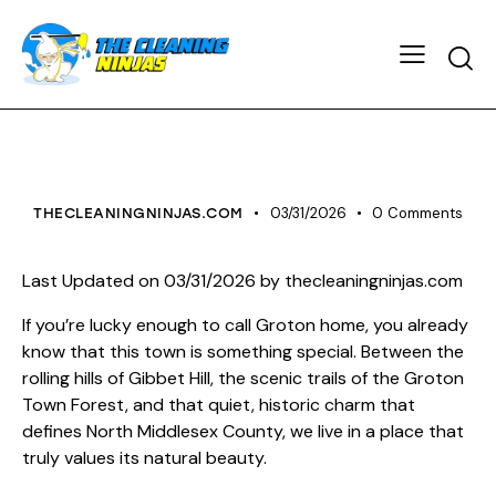
HOUSE CLEANING
03/31/2026
0
Comments
THECLEANINGNINJAS.COM
Last Updated on 03/31/2026 by
thecleaningninjas.com
If you’re lucky enough to call Groton home, you already
know that this town is something special. Between the
rolling hills of Gibbet Hill, the scenic trails of the Groton
Town Forest, and that quiet, historic charm that
defines North Middlesex County, we live in a place that
truly values its natural beauty.