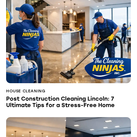
HOUSE CLEANING
Post Construction Cleaning Lincoln: 7
Ultimate Tips for a Stress-Free Home