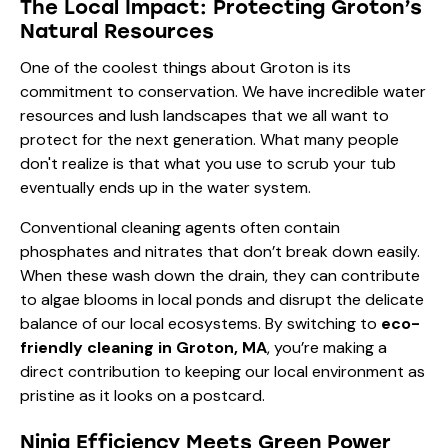
The Local Impact: Protecting Groton’s
Natural Resources
One of the coolest things about Groton is its
commitment to conservation. We have incredible water
resources and lush landscapes that we all want to
protect for the next generation. What many people
don't realize is that what you use to scrub your tub
eventually ends up in the water system.
Conventional cleaning agents often contain
phosphates and nitrates that don’t break down easily.
When these wash down the drain, they can contribute
to algae blooms in local ponds and disrupt the delicate
balance of our local ecosystems. By switching to
eco-
friendly cleaning in Groton, MA
, you’re making a
direct contribution to keeping our local environment as
pristine as it looks on a postcard.
Ninja Efficiency Meets Green Power