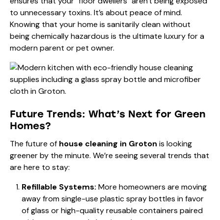
ensures that your "floor dwellers" aren't being exposed
to unnecessary toxins. It’s about peace of mind.
Knowing that your home is sanitarily clean without
being chemically hazardous is the ultimate luxury for a
modern parent or pet owner.
Future Trends: What’s Next for Green
Homes?
The future of
house cleaning in Groton
is looking
greener by the minute. We’re seeing several trends that
are here to stay:
Refillable Systems:
More homeowners are moving
away from single-use plastic spray bottles in favor
of glass or high-quality reusable containers paired