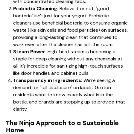
with concentrated cleaning tabs.
Probiotic Cleaning:
Believe it or not, "good
bacteria" isn't just for your yogurt. Probiotic
cleaners use beneficial bacteria to consume organic
waste (like skin cells and food particles) on surfaces,
providing a long-lasting clean that continues to
work even after the cleaner has left the room.
Steam Power:
High-heat steam is becoming a
staple for deep cleaning without any chemicals at
all. It’s incredible for sanitizing high-touch surfaces
like door handles and cabinet pulls.
Transparency in Ingredients:
We’re seeing a
demand for "full disclosure" on labels. Groton
residents want to know exactly what is in the
bottle, and brands are stepping up to provide that
clarity.
The Ninja Approach to a Sustainable
Home