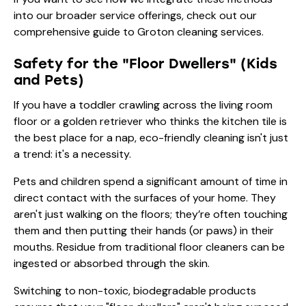
into our broader service offerings, check out our
comprehensive guide to Groton cleaning services
.
Safety for the "Floor Dwellers" (Kids
and Pets)
If you have a toddler crawling across the living room
floor or a golden retriever who thinks the kitchen tile is
the best place for a nap, eco-friendly cleaning isn't just
a trend: it's a necessity.
Pets and children spend a significant amount of time in
direct contact with the surfaces of your home. They
aren't just walking on the floors; they’re often touching
them and then putting their hands (or paws) in their
mouths. Residue from traditional floor cleaners can be
ingested or absorbed through the skin.
Switching to non-toxic, biodegradable products