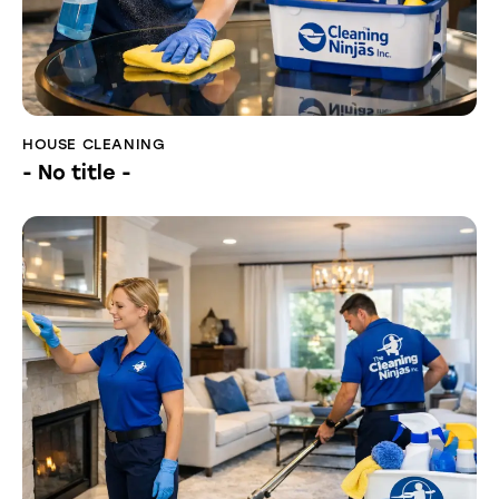
HOUSE CLEANING
- No title -