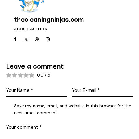
thecleaningninjas.com
ABOUT AUTHOR
Leave a comment
0.0
/
5
Save my name, email, and website in this browser for the
next time I comment.