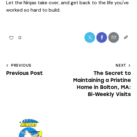
Let the Ninjas take over, and get back to the life you've
worked so hard to build.
0
PREVIOUS
NEXT
Previous Post
The Secret to
Maintaining a Pristine
Home in Bolton, MA:
Bi-Weekly Visits