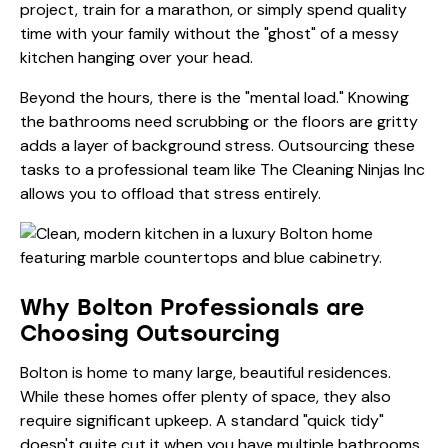
project, train for a marathon, or simply spend quality
time with your family without the "ghost" of a messy
kitchen hanging over your head.
Beyond the hours, there is the "mental load." Knowing
the bathrooms need scrubbing or the floors are gritty
adds a layer of background stress. Outsourcing these
tasks to a professional team like
The Cleaning Ninjas Inc
allows you to offload that stress entirely.
Why Bolton Professionals are
Choosing Outsourcing
Bolton is home to many large, beautiful residences.
While these homes offer plenty of space, they also
require significant upkeep. A standard "quick tidy"
doesn't quite cut it when you have multiple bathrooms,