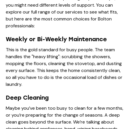
you might need different levels of support. You can
explore our full range of
our services
to see what fits,
but here are the most common choices for Bolton
professionals:
Weekly or Bi-Weekly Maintenance
This is the gold standard for busy people. The team
handles the "heavy lifting": scrubbing the showers,
mopping the floors, cleaning the stovetop, and dusting
every surface. This keeps the home consistently clean,
so all you have to do is the occasional load of dishes or
laundry.
Deep Cleaning
Maybe you’ve been too busy to clean for a few months,
or you’re preparing for the change of seasons. A deep
clean goes beyond the surface. We’re talking about
cleaning behind appliances, hand-wiping baseboards,