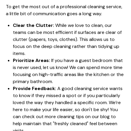
To get the most out of a professional cleaning service,
a little bit of communication goes a long way.
Clear the Clutter:
While we love to clean, our
teams can be most efficient if surfaces are clear of
clutter (papers, toys, clothes). This allows us to
focus on the deep cleaning rather than tidying up
items.
Prioritize Areas:
If you have a guest bedroom that
is never used, let us know! We can spend more time
focusing on high-traffic areas like the kitchen or the
primary bathroom.
Provide Feedback:
A good cleaning service wants
to know if they missed a spot or if you particularly
loved the way they handled a specific room. We’re
here to make your life easier, so don't be shy! You
can check out more
cleaning tips
on our blog to
help maintain that "freshly cleaned" feel between
visits.