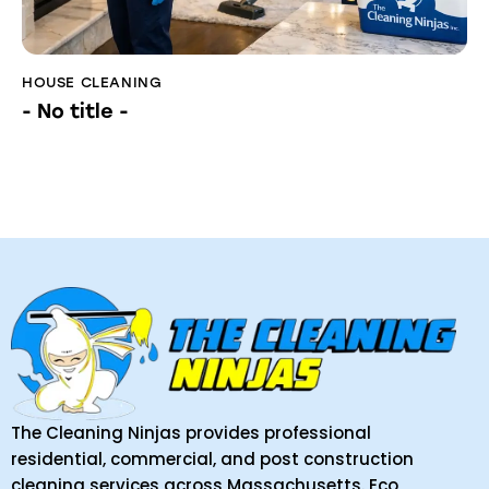
HOUSE CLEANING
- No title -
The Cleaning Ninjas provides professional
residential, commercial, and post construction
cleaning services across Massachusetts. Eco