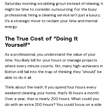
Saturday morning scrubbing grout instead of relaxing, it
might be time to consider outsourcing. For the busy
professional, hiring a cleaning service isn't just a luxury;
it’s a strategic move to reclaim your time and mental
energy.
The True Cost of "Doing It
Yourself"
As a professional, you understand the value of your
time. You likely bill for your hours or manage projects
where every minute counts. Yet, many high-achievers in
Bolton still fall into the trap of thinking they "should" be
able to do it all.
Think about the math. If you spend four hours every
weekend cleaning your home, that’s 16 hours a month.
Over a year, that is nearly 200 hours. What could you
do with an extra 200 hours? You could focus on a side