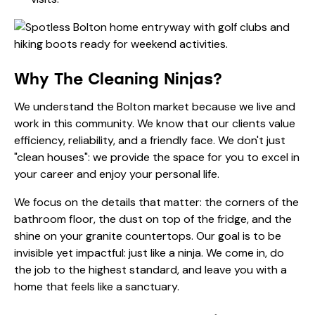
Why The Cleaning Ninjas?
We understand the Bolton market because we live and
work in this community. We know that our clients value
efficiency, reliability, and a friendly face. We don't just
"clean houses": we provide the space for you to excel in
your career and enjoy your personal life.
We focus on the details that matter: the corners of the
bathroom floor, the dust on top of the fridge, and the
shine on your granite countertops. Our goal is to be
invisible yet impactful: just like a ninja. We come in, do
the job to the highest standard, and leave you with a
home that feels like a sanctuary.