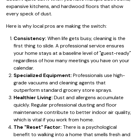
expansive kitchens, and hardwood floors that show
every speck of dust.
Here is why local pros are making the switch:
Consistency:
When life gets busy, cleaning is the
first thing to slide. A professional service ensures
your home stays at a baseline level of "guest-ready"
regardless of how many meetings you have on your
calendar.
Specialized Equipment:
Professionals use high-
grade vacuums and cleaning agents that
outperform standard grocery store sprays.
Healthier Living:
Dust and allergens accumulate
quickly. Regular professional dusting and floor
maintenance contribute to better indoor air quality,
which is vital if you work from home.
The "Reset" Factor:
There is a psychological
benefit to walking into a home that smells fresh and