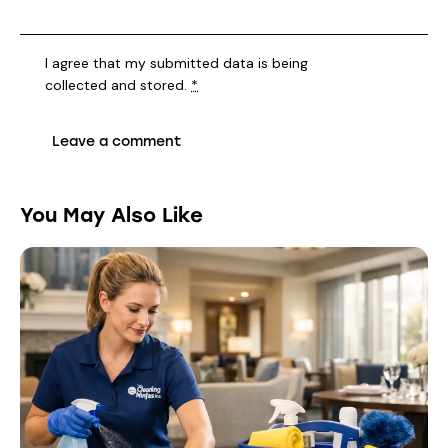
I agree that my submitted data is being
collected and stored
.
*
You May Also Like