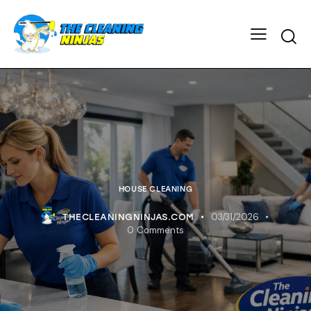
HOUSE CLEANING
03/31/2026
THECLEANINGNINJAS.COM
0
Comments