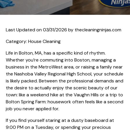
Last Updated on 03/31/2026 by
thecleaningninjas.com
Category: House Cleaning
Life in Bolton, MA, has a specific kind of rhythm.
Whether you’re commuting into Boston, managing a
business in the MetroWest area, or raising a family near
the Nashoba Valley Regional High School, your schedule
is likely packed. Between the professional demands and
the desire to actually enjoy the scenic beauty of our
town: like a weekend hike at the Vaughn Hills or a trip to
Bolton Spring Farm: housework often feels like a second
job you never applied for.
If you find yourself staring at a dusty baseboard at
9:00 PM on a Tuesday, or spending your precious