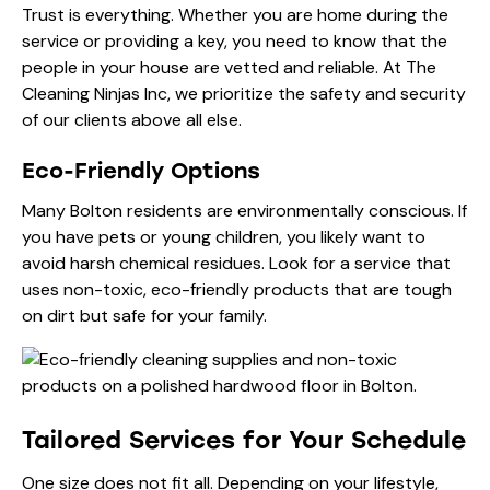
Trust is everything. Whether you are home during the
service or providing a key, you need to know that the
people in your house are vetted and reliable. At
The
Cleaning Ninjas Inc
, we prioritize the safety and security
of our clients above all else.
Eco-Friendly Options
Many Bolton residents are environmentally conscious. If
you have pets or young children, you likely want to
avoid harsh chemical residues. Look for a service that
uses non-toxic, eco-friendly products that are tough
on dirt but safe for your family.
Tailored Services for Your Schedule
One size does not fit all. Depending on your lifestyle,