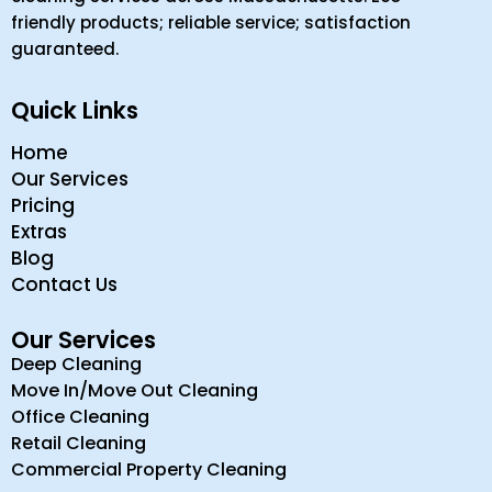
friendly products; reliable service; satisfaction
guaranteed.
Quick Links
Home
Our Services
Pricing
Extras
Blog
Contact Us
Our Services
Deep Cleaning
Move In/Move Out Cleaning
Office Cleaning
Retail Cleaning
Commercial Property Cleaning