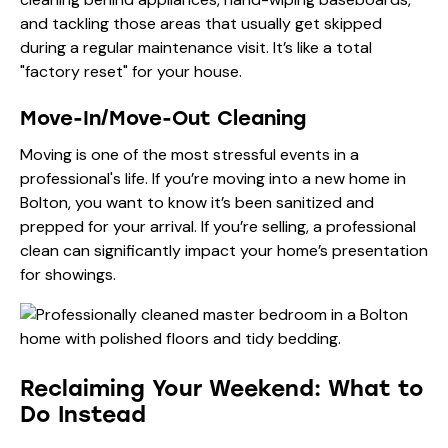
and tackling those areas that usually get skipped
during a regular maintenance visit. It’s like a total
"factory reset" for your house.
Move-In/Move-Out Cleaning
Moving is one of the most stressful events in a
professional's life. If you’re moving into a new home in
Bolton, you want to know it’s been sanitized and
prepped for your arrival. If you’re selling, a professional
clean can significantly impact your home’s presentation
for showings.
Reclaiming Your Weekend: What to
Do Instead