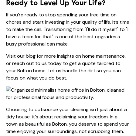
Ready to Level Up Your Life?
If you’re ready to stop spending your free time on
chores and start investing in your quality of life, it’s time
to make the call. Transitioning from "I'll do it myself" to "I
have a team for that" is one of the best upgrades a
busy professional can make.
Visit our
blog
for more insights on home maintenance,
or reach out to us today to get a quote tailored to
your Bolton home. Let us handle the dirt so you can
focus on what you do best.
Choosing to outsource your cleaning isn't just about a
tidy house; it's about reclaiming your freedom. In a
town as beautiful as Bolton, you deserve to spend your
time enjoying your surroundings, not scrubbing them.