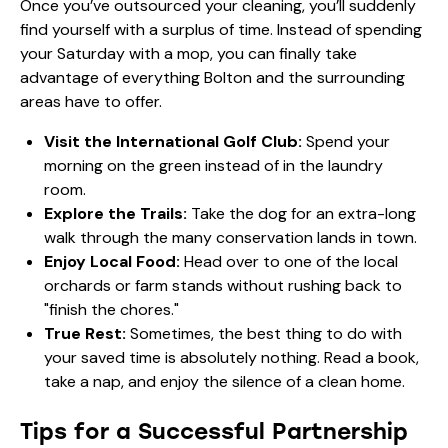
Once you’ve outsourced your cleaning, you’ll suddenly
find yourself with a surplus of time. Instead of spending
your Saturday with a mop, you can finally take
advantage of everything Bolton and the surrounding
areas have to offer.
Visit the International Golf Club:
Spend your
morning on the green instead of in the laundry
room.
Explore the Trails:
Take the dog for an extra-long
walk through the many conservation lands in town.
Enjoy Local Food:
Head over to one of the local
orchards or farm stands without rushing back to
"finish the chores."
True Rest:
Sometimes, the best thing to do with
your saved time is absolutely nothing. Read a book,
take a nap, and enjoy the silence of a clean home.
Tips for a Successful Partnership