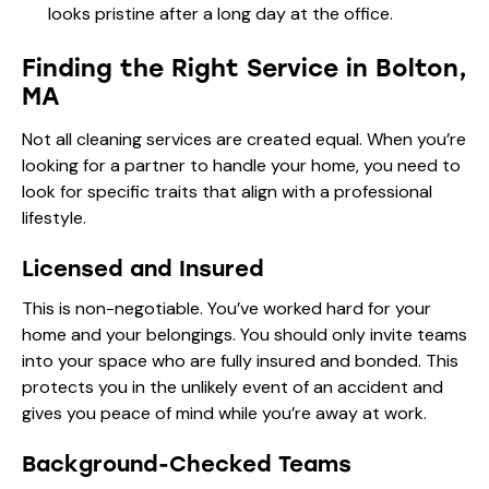
looks pristine after a long day at the office.
Finding the Right Service in Bolton,
MA
Not all cleaning services are created equal. When you’re
looking for a partner to handle your home, you need to
look for specific traits that align with a professional
lifestyle.
Licensed and Insured
This is non-negotiable. You’ve worked hard for your
home and your belongings. You should only invite teams
into your space who are fully insured and bonded. This
protects you in the unlikely event of an accident and
gives you peace of mind while you’re away at work.
Background-Checked Teams