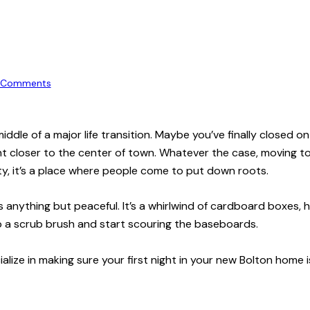
Comments
 middle of a major life transition. Maybe you’ve finally closed 
t closer to the center of town. Whatever the case, moving to 
ty, it’s a place where people come to put down roots.
is anything but peaceful. It’s a whirlwind of cardboard boxes, 
ab a scrub brush and start scouring the baseboards.
alize in making sure your first night in your new Bolton home 