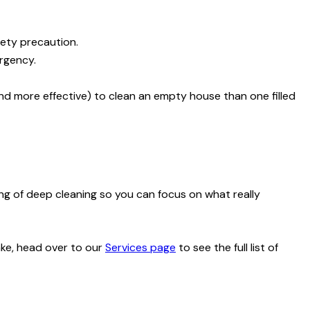
fety precaution.
rgency.
and more effective) to clean an empty house than one filled
ing of deep cleaning so you can focus on what really
ake, head over to our
Services page
to see the full list of