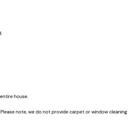
.
entire house.
 (Please note, we do not provide carpet or window cleaning