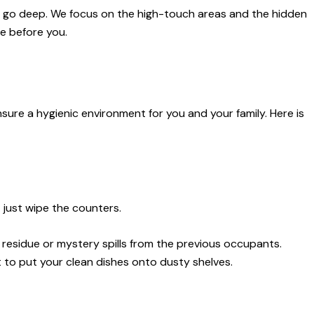
 we go deep. We focus on the high-touch areas and the hidden
e before you.
ure a hygienic environment for you and your family. Here is
t just wipe the counters.
 residue or mystery spills from the previous occupants.
 to put your clean dishes onto dusty shelves.