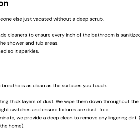
on
eone else just vacated without a deep scrub.
e cleaners to ensure every inch of the bathroom is sanitized
the shower and tub areas.
ed so it sparkles.
 breathe is as clean as the surfaces you touch.
ting thick layers of dust. We wipe them down throughout the 
light switches and ensure fixtures are dust-free.
inate, we provide a deep clean to remove any lingering dirt.
 the home).