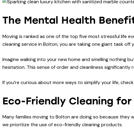
The Mental Health Benefit
Moving is ranked as one of the top five most stressful life e
cleaning service in Bolton, you are taking one giant task off 
Imagine walking into your new home and smelling nothing but
hesitation. This sense of order and cleanliness significant
If you’re curious about more ways to simplify your life, chec
Eco-Friendly Cleaning fo
Many families moving to Bolton are doing so because they wan
we prioritize the use of eco-friendly cleaning products.