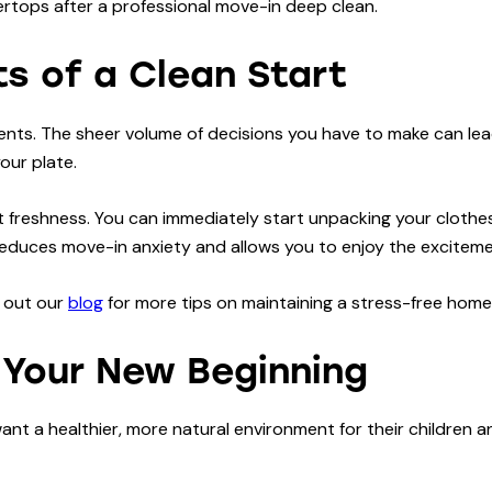
s of a Clean Start
vents. The sheer volume of decisions you have to make can lead
your plate.
 freshness. You can immediately start unpacking your clothes
ly reduces move-in anxiety and allows you to enjoy the excite
k out our
blog
for more tips on maintaining a stress-free home
r Your New Beginning
t a healthier, more natural environment for their children an