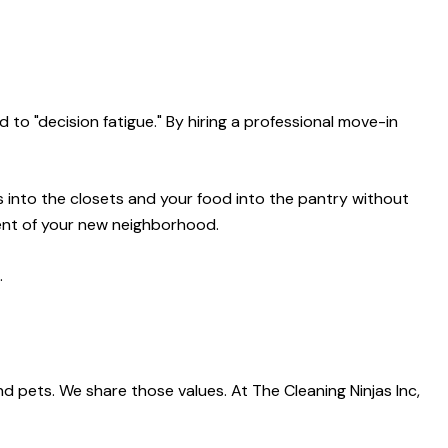
 to "decision fatigue." By hiring a professional move-in
 into the closets and your food into the pantry without
ment of your new neighborhood.
.
d pets. We share those values. At The Cleaning Ninjas Inc,