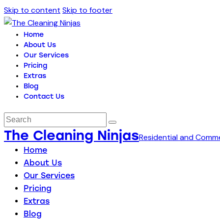
Skip to content
Skip to footer
Home
About Us
Our Services
Pricing
Extras
Blog
Contact Us
The Cleaning Ninjas
Residential and Comme
Home
About Us
Our Services
Pricing
Extras
Blog