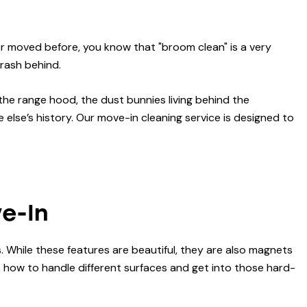
ver moved before, you know that "broom clean" is a very
trash behind.
 the range hood, the dust bunnies living behind the
lse’s history. Our move-in cleaning service is designed to
ve-In
 While these features are beautiful, they are also magnets
ds how to handle different surfaces and get into those hard-