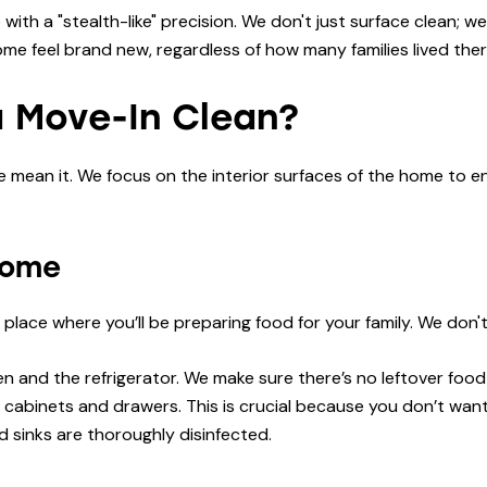
ith a "stealth-like" precision. We don't just surface clean;
me feel brand new, regardless of how many families lived ther
a Move-In Clean?
ean it. We focus on the interior surfaces of the home to ens
Home
e place where you’ll be preparing food for your family. We don'
n and the refrigerator. We make sure there’s no leftover food
 cabinets and drawers. This is crucial because you don’t want
 sinks are thoroughly disinfected.