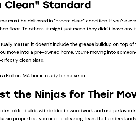
m Clean" Standard
ome must be delivered in "broom clean" condition. If you’ve e
en floor. To others, it might just mean they didn't leave any 
tually matter. It doesn't include the grease buildup on top of
you move into a pre-owned home, you’re moving into someone e
rfectly clean slate.
t the Ninjas for Their Mo
ter, older builds with intricate woodwork and unique layouts.
s classic properties, you need a cleaning team that understan