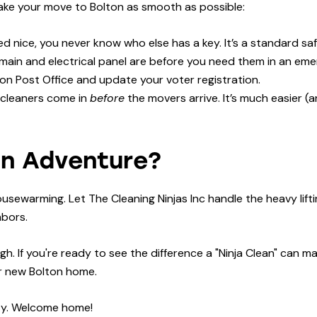
make your move to Bolton as smooth as possible:
 nice, you never know who else has a key. It’s a standard sa
ain and electrical panel are before you need them in an eme
ton Post Office and update your voter registration.
 cleaners come in
before
the movers arrive. It’s much easier (
on Adventure?
ousewarming. Let The Cleaning Ninjas Inc handle the heavy lift
hbors.
h. If you're ready to see the difference a "Ninja Clean" can m
ur new Bolton home.
ity. Welcome home!