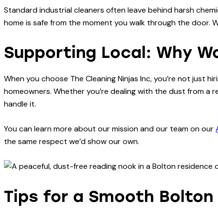
Standard industrial cleaners often leave behind harsh chemic
home is safe from the moment you walk through the door. We 
Supporting Local: Why W
When you choose The Cleaning Ninjas Inc, you’re not just hi
homeowners. Whether you’re dealing with the dust from a re
handle it.
You can learn more about our mission and our team on our
the same respect we’d show our own.
Tips for a Smooth Bolton