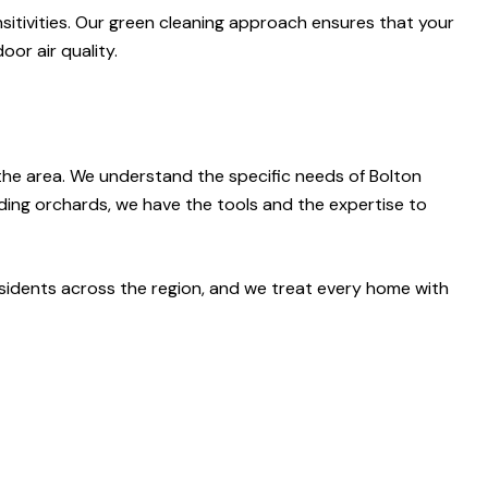
nsitivities. Our green cleaning approach ensures that your
or air quality.
 the area. We understand the specific needs of Bolton
ding orchards, we have the tools and the expertise to
residents across the region, and we treat every home with