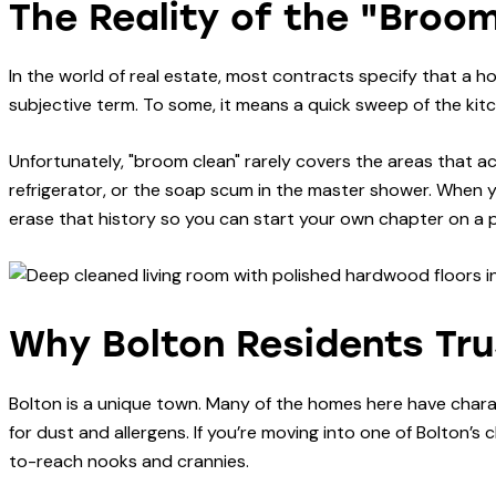
The Reality of the "Broo
In the world of real estate, most contracts specify that a h
subjective term. To some, it means a quick sweep of the kitch
Unfortunately, "broom clean" rarely covers the areas that ac
refrigerator, or the soap scum in the master shower. When 
erase that history so you can start your own chapter on a pe
Why Bolton Residents Trus
Bolton is a unique town. Many of the homes here have charac
for dust and allergens. If you’re moving into one of Bolton’
to-reach nooks and crannies.