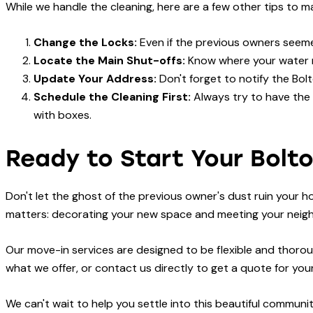
While we handle the cleaning, here are a few other tips to 
Change the Locks:
Even if the previous owners seemed
Locate the Main Shut-offs:
Know where your water m
Update Your Address:
Don't forget to notify the Bol
Schedule the Cleaning First:
Always try to have the
with boxes.
Ready to Start Your Bolt
Don't let the ghost of the previous owner's dust ruin your h
matters: decorating your new space and meeting your neig
Our move-in services are designed to be flexible and thoroug
what we offer, or contact us directly to get a quote for yo
We can't wait to help you settle into this beautiful commun