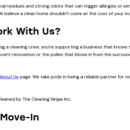
al residues and strong odors that can trigger allergies or se
believe a clean home shouldn't come at the cost of your indo
ork With Us?
ring a cleaning crew; you’re supporting a business that knows
cent renovation or the pollen that blows in from the surroun
About Us
page. We take pride in being a reliable partner for 
 Move-In