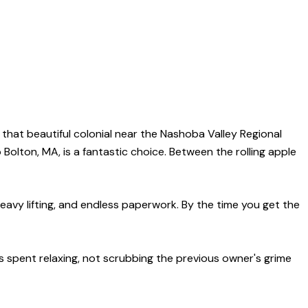
on that beautiful colonial near the Nashoba Valley Regional
Bolton, MA, is a fantastic choice. Between the rolling apple
heavy lifting, and endless paperwork. By the time you get the
is spent relaxing, not scrubbing the previous owner's grime