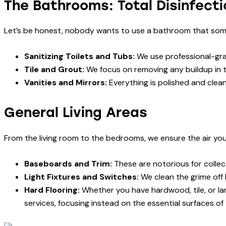
The Bathrooms: Total Disinfecti
Let’s be honest, nobody wants to use a bathroom that som
Sanitizing Toilets and Tubs:
We use professional-grad
Tile and Grout:
We focus on removing any buildup in 
Vanities and Mirrors:
Everything is polished and clean
General Living Areas
From the living room to the bedrooms, we ensure the air you
Baseboards and Trim:
These are notorious for collec
Light Fixtures and Switches:
We clean the grime off 
Hard Flooring:
Whether you have hardwood, tile, or lam
services, focusing instead on the essential surfaces of