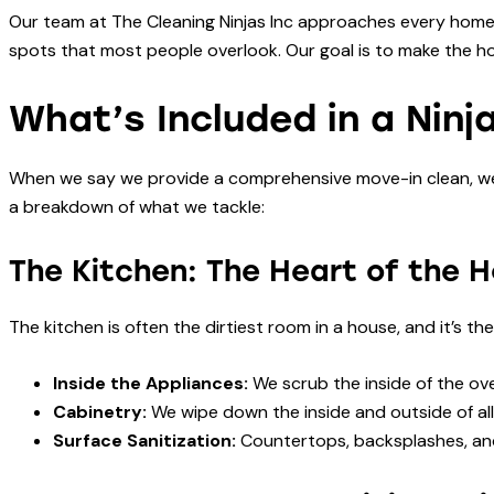
Our team at The Cleaning Ninjas Inc approaches every home w
spots that most people overlook. Our goal is to make the ho
What’s Included in a Ninj
When we say we provide a comprehensive move-in clean, we m
a breakdown of what we tackle:
The Kitchen: The Heart of the 
The kitchen is often the dirtiest room in a house, and it’s th
Inside the Appliances:
We scrub the inside of the ove
Cabinetry:
We wipe down the inside and outside of all
Surface Sanitization:
Countertops, backsplashes, and