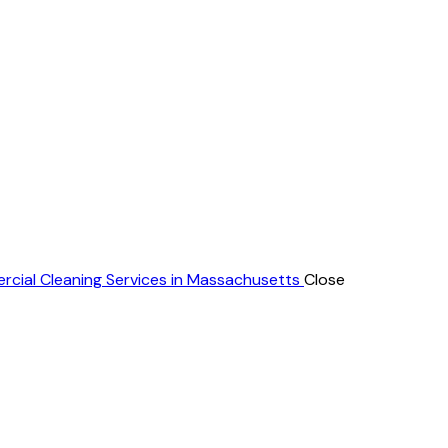
rcial Cleaning Services in Massachusetts
Close