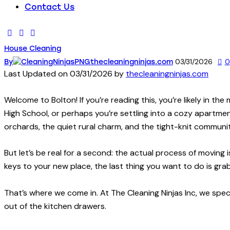
Contact Us
House Cleaning
03/31/2026
0
By
thecleaningninjas.com
Last Updated on 03/31/2026 by
thecleaningninjas.com
Welcome to Bolton! If you’re reading this, you’re likely in the
High School, or perhaps you’re settling into a cozy apartmen
orchards, the quiet rural charm, and the tight-knit communi
But let’s be real for a second: the actual process of moving 
keys to your new place, the last thing you want to do is gr
That’s where we come in. At The Cleaning Ninjas Inc, we speci
out of the kitchen drawers.