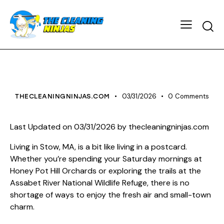
HOUSE CLEANING
03/31/2026
0
Comments
THECLEANINGNINJAS.COM
Last Updated on 03/31/2026 by
thecleaningninjas.com
Living in Stow, MA, is a bit like living in a postcard.
Whether you’re spending your Saturday mornings at
Honey Pot Hill Orchards or exploring the trails at the
Assabet River National Wildlife Refuge, there is no
shortage of ways to enjoy the fresh air and small-town
charm.