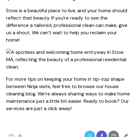
Stow is a beautiful place to live, and your home should
reflect that beauty. If you’re ready to see the
difference a tailored, professional clean can make, give
us a shout. We can’t wait to help you reclaim your
home!
For more tips on keeping your home in tip-top shape
between Ninja visits, feel free to browse our
house
cleaning
blog. We’re always sharing ways to make home
maintenance just a little bit easier. Ready to book?
Our
services
are just a click away!
0