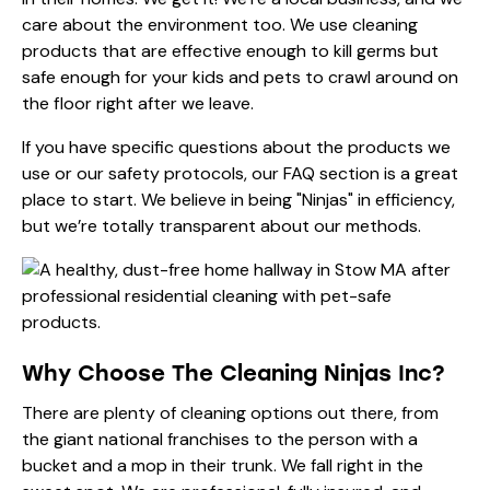
care about the environment too. We use cleaning
products that are effective enough to kill germs but
safe enough for your kids and pets to crawl around on
the floor right after we leave.
If you have specific questions about the products we
use or our safety protocols, our
FAQ
section is a great
place to start. We believe in being "Ninjas" in efficiency,
but we’re totally transparent about our methods.
Why Choose The Cleaning Ninjas Inc?
There are plenty of cleaning options out there, from
the giant national franchises to the person with a
bucket and a mop in their trunk. We fall right in the