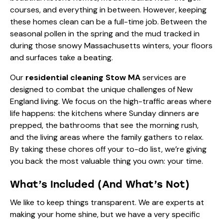
courses, and everything in between. However, keeping
these homes clean can be a full-time job. Between the
seasonal pollen in the spring and the mud tracked in
during those snowy Massachusetts winters, your floors
and surfaces take a beating.
Our
residential cleaning Stow MA
services are
designed to combat the unique challenges of New
England living. We focus on the high-traffic areas where
life happens: the kitchens where Sunday dinners are
prepped, the bathrooms that see the morning rush,
and the living areas where the family gathers to relax.
By taking these chores off your to-do list, we’re giving
you back the most valuable thing you own: your time.
What’s Included (And What’s Not)
We like to keep things transparent. We are experts at
making your home shine, but we have a very specific