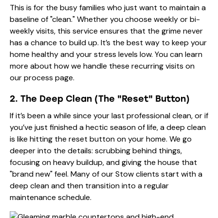
This is for the busy families who just want to maintain a
baseline of "clean." Whether you choose weekly or bi-
weekly visits, this service ensures that the grime never
has a chance to build up. It’s the best way to keep your
home healthy and your stress levels low. You can learn
more about how we handle these recurring visits on
our process
page.
2. The Deep Clean (The "Reset" Button)
If it’s been a while since your last professional clean, or if
you’ve just finished a hectic season of life, a deep clean
is like hitting the reset button on your home. We go
deeper into the details: scrubbing behind things,
focusing on heavy buildup, and giving the house that
"brand new" feel. Many of our Stow clients start with a
deep clean and then transition into a regular
maintenance schedule.