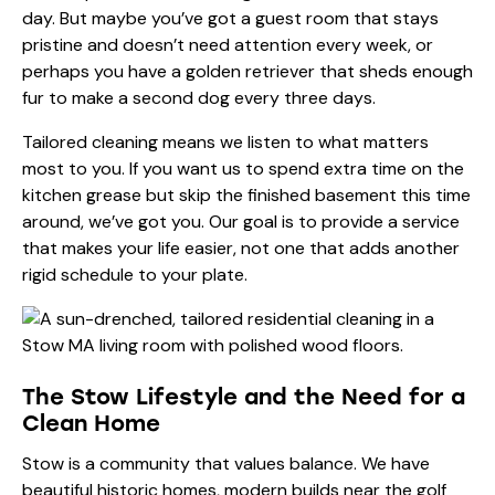
day. But maybe you’ve got a guest room that stays
pristine and doesn’t need attention every week, or
perhaps you have a golden retriever that sheds enough
fur to make a second dog every three days.
Tailored cleaning means we listen to what matters
most to you. If you want us to spend extra time on the
kitchen grease but skip the finished basement this time
around, we’ve got you. Our goal is to provide a service
that makes your life easier, not one that adds another
rigid schedule to your plate.
The Stow Lifestyle and the Need for a
Clean Home
Stow is a community that values balance. We have
beautiful historic homes, modern builds near the golf