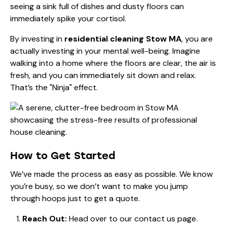
seeing a sink full of dishes and dusty floors can
immediately spike your cortisol.
By investing in
residential cleaning Stow MA
, you are
actually investing in your mental well-being. Imagine
walking into a home where the floors are clear, the air is
fresh, and you can immediately sit down and relax.
That’s the "Ninja" effect.
How to Get Started
We’ve made the process as easy as possible. We know
you’re busy, so we don’t want to make you jump
through hoops just to get a quote.
Reach Out:
Head over to our
contact us
page.