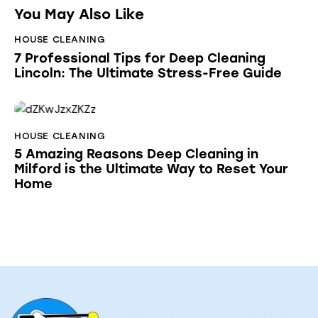
You May Also Like
HOUSE CLEANING
7 Professional Tips for Deep Cleaning
Lincoln: The Ultimate Stress-Free Guide
HOUSE CLEANING
5 Amazing Reasons Deep Cleaning in
Milford is the Ultimate Way to Reset Your
Home