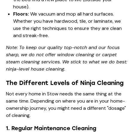
house).
Floors:
We vacuum and mop all hard surfaces.
Whether you have hardwood, tile, or laminate, we
use the right techniques to ensure they are clean
and streak-free.
Note: To keep our quality top-notch and our focus
sharp, we do not offer window cleaning or carpet
steam cleaning services. We stick to what we do best:
ninja-level house cleaning.
The Different Levels of Ninja Cleaning
Not every home in Stow needs the same thing at the
same time. Depending on where you are in your home-
ownership journey, you might need a different "dosage"
of cleaning.
1. Regular Maintenance Cleaning