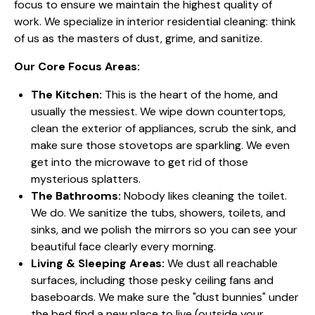
focus to ensure we maintain the highest quality of
work. We specialize in interior residential cleaning: think
of us as the masters of dust, grime, and sanitize.
Our Core Focus Areas:
The Kitchen:
This is the heart of the home, and
usually the messiest. We wipe down countertops,
clean the exterior of appliances, scrub the sink, and
make sure those stovetops are sparkling. We even
get into the microwave to get rid of those
mysterious splatters.
The Bathrooms:
Nobody likes cleaning the toilet.
We do. We sanitize the tubs, showers, toilets, and
sinks, and we polish the mirrors so you can see your
beautiful face clearly every morning.
Living & Sleeping Areas:
We dust all reachable
surfaces, including those pesky ceiling fans and
baseboards. We make sure the "dust bunnies" under
the bed find a new place to live (outside your