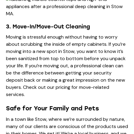
3. Move-In/Move-Out Cleaning
Moving is stressful enough without having to worry
about scrubbing the inside of empty cabinets. If you’re
moving into a new spot in Stow, you want to know it’s
been sanitized from top to bottom before you unpack
your life. If you’re moving out, a professional clean can
be the difference between getting your security
deposit back or making a great impression on the new
buyers. Check out our
pricing
for move-related
services.
Safe for Your Family and Pets
In a town like Stow, where we’re surrounded by nature,
many of our clients are conscious of the products used
in their homes. We get it! We’re a local business, and we