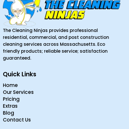
The Cleaning Ninjas provides professional
residential, commercial, and post construction
cleaning services across Massachusetts. Eco
friendly products; reliable service; satisfaction
guaranteed.
Quick Links
Home
Our Services
Pricing
Extras
Blog
Contact Us