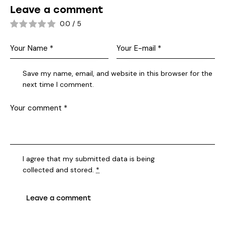
Leave a comment
0.0
/
5
Save my name, email, and website in this browser for the
next time I comment.
I agree that my submitted data is being
collected and stored
.
*