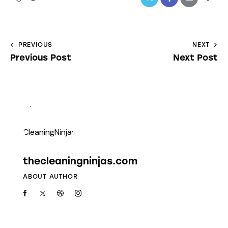
PREVIOUS
NEXT
Previous Post
Next Post
thecleaningninjas.com
ABOUT AUTHOR