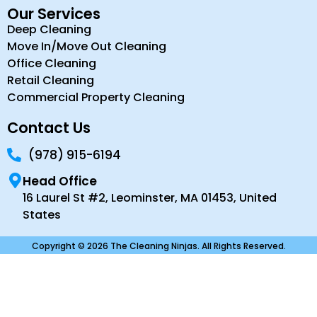
Our Services
Deep Cleaning
Move In/Move Out Cleaning
Office Cleaning
Retail Cleaning
Commercial Property Cleaning
Contact Us
(978) 915-6194
Head Office
16 Laurel St #2, Leominster, MA 01453, United
States
Copyright © 2026 The Cleaning Ninjas. All Rights Reserved.