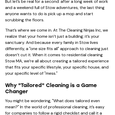
But let’s be real for a second: after a long week of work
and a weekend full of Stow adventures, the last thing
anyone wants to do is pick up a mop and start
scrubbing the floors.
That’s where we come in. At The Cleaning Ninjas Inc, we
realize that your home isn’t just a building; it’s your
sanctuary. And because every family in Stow lives
differently, a "one size fits all" approach to cleaning just
doesn’t cut it. When it comes to residential cleaning
Stow MA, we’re all about creating a tailored experience
that fits your specific lifestyle, your specific house, and
your specific level of "mess."
Why "Tailored" Cleaning is a Game
Changer
You might be wondering, "What does tailored even
mean?" In the world of professional cleaning, it’s easy
for companies to follow a rigid checklist and call it a