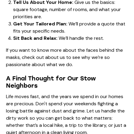
Tell Us About Your Home:
Give us the basics:
square footage, number of rooms, and what your
priorities are.
Get Your Tailored Plan:
We’ll provide a quote that
fits your specific needs.
Sit Back and Relax:
We’ll handle the rest.
If you want to know more about the faces behind the
masks, check out
about us
to see why we’re so
passionate about what we do.
A Final Thought for Our Stow
Neighbors
Life moves fast, and the years we spend in our homes
are precious. Don't spend your weekends fighting a
losing battle against dust and grime. Let us handle the
dirty work so you can get back to what matters:
whether that’s a local hike, a trip to the library, or just a
quiet afternoon in a clean living room.