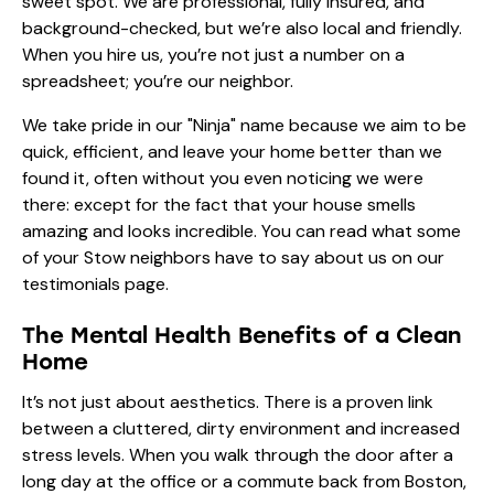
sweet spot. We are professional, fully insured, and
background-checked, but we’re also local and friendly.
When you hire us, you’re not just a number on a
spreadsheet; you’re our neighbor.
We take pride in our "Ninja" name because we aim to be
quick, efficient, and leave your home better than we
found it, often without you even noticing we were
there: except for the fact that your house smells
amazing and looks incredible. You can read what some
of your Stow neighbors have to say about us on our
testimonials
page.
The Mental Health Benefits of a Clean
Home
It’s not just about aesthetics. There is a proven link
between a cluttered, dirty environment and increased
stress levels. When you walk through the door after a
long day at the office or a commute back from Boston,