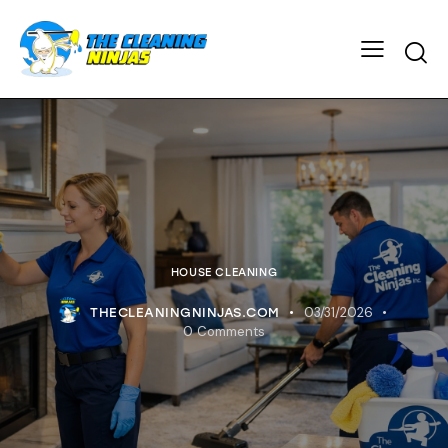
HOUSE CLEANING
03/31/2026
THECLEANINGNINJAS.COM
0
Comments