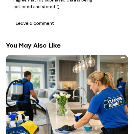
I agree that my submitted data is being
collected and stored
.
*
You May Also Like