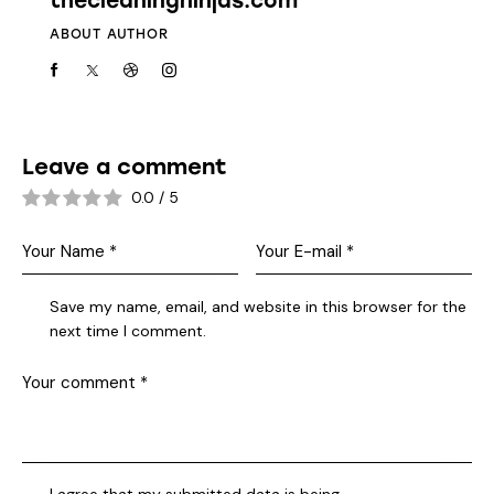
thecleaningninjas.com
ABOUT AUTHOR
Leave a comment
0.0
/
5
Save my name, email, and website in this browser for the
next time I comment.