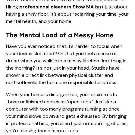
Hiring
professional cleaners Stow MA
isn't just about
having a shiny floor; it’s about reclaiming your time, your
mental health, and your home.
The Mental Load of a Messy Home
Have you ever noticed that it’s harder to focus when
your desk is cluttered? Or that you feel a sense of
dread when you walk into a messy kitchen first thing in
the morning? It’s not just in your head. Studies have
shown a direct link between physical clutter and
cortisol levels: the hormone responsible for stress.
When your home is disorganized, your brain treats
those unfinished chores as "open tabs." Just like a
computer with too many programs running at once,
your mind slows down and gets exhausted. By bringing
in professional help, you aren't just outsourcing chores;
you’re closing those mental tabs.