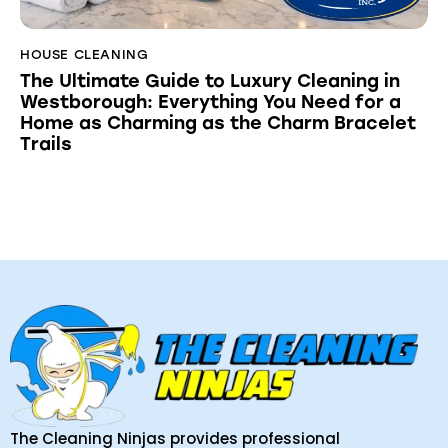
HOUSE CLEANING
The Ultimate Guide to Luxury Cleaning in
Westborough: Everything You Need for a
Home as Charming as the Charm Bracelet
Trails
The Cleaning Ninjas provides professional