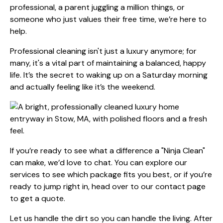
professional, a parent juggling a million things, or
someone who just values their free time, we’re here to
help.
Professional cleaning isn't just a luxury anymore; for
many, it's a vital part of maintaining a balanced, happy
life. It’s the secret to waking up on a Saturday morning
and actually feeling like it’s the weekend.
If you’re ready to see what a difference a "Ninja Clean"
can make, we’d love to chat. You can explore
our
services
to see which package fits you best, or if you’re
ready to jump right in, head over to our
contact page
to get a quote.
Let us handle the dirt so you can handle the living. After