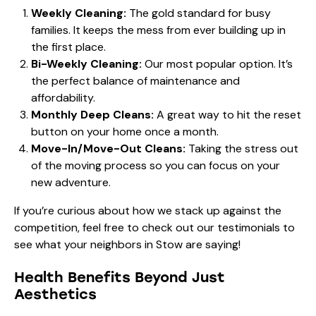
Weekly Cleaning:
The gold standard for busy
families. It keeps the mess from ever building up in
the first place.
Bi-Weekly Cleaning:
Our most popular option. It’s
the perfect balance of maintenance and
affordability.
Monthly Deep Cleans:
A great way to hit the reset
button on your home once a month.
Move-In/Move-Out Cleans:
Taking the stress out
of the moving process so you can focus on your
new adventure.
If you’re curious about how we stack up against the
competition, feel free to check out our
testimonials
to
see what your neighbors in Stow are saying!
Health Benefits Beyond Just
Aesthetics