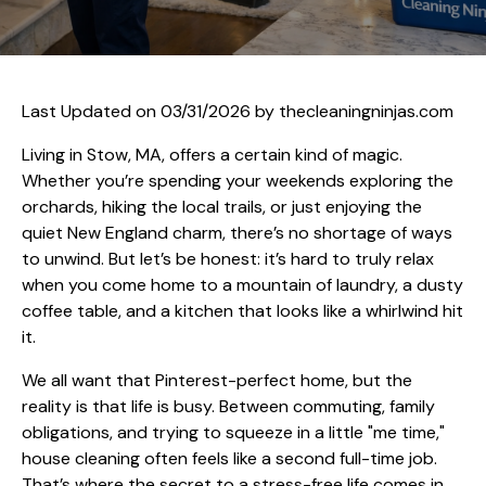
Last Updated on 03/31/2026 by
thecleaningninjas.com
Living in Stow, MA, offers a certain kind of magic.
Whether you’re spending your weekends exploring the
orchards, hiking the local trails, or just enjoying the
quiet New England charm, there’s no shortage of ways
to unwind. But let’s be honest: it’s hard to truly relax
when you come home to a mountain of laundry, a dusty
coffee table, and a kitchen that looks like a whirlwind hit
it.
We all want that Pinterest-perfect home, but the
reality is that life is busy. Between commuting, family
obligations, and trying to squeeze in a little "me time,"
house cleaning often feels like a second full-time job.
That’s where the secret to a stress-free life comes in.