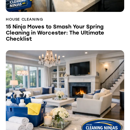
HOUSE CLEANING
15 Ninja Moves to Smash Your Spring
Cleaning in Worcester: The Ultimate
Checklist