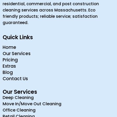
residential, commercial, and post construction
cleaning services across Massachusetts. Eco
friendly products; reliable service; satisfaction
guaranteed.
Quick Links
Home
Our Services
Pricing
Extras
Blog
Contact Us
Our Services
Deep Cleaning
Move In/Move Out Cleaning
Office Cleaning
Retail Cleaning