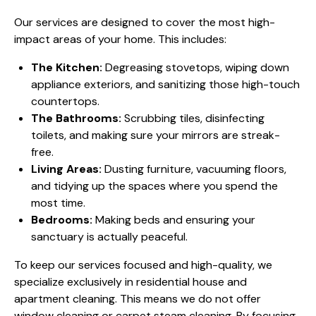
Our services are designed to cover the most high-
impact areas of your home. This includes:
The Kitchen:
Degreasing stovetops, wiping down
appliance exteriors, and sanitizing those high-touch
countertops.
The Bathrooms:
Scrubbing tiles, disinfecting
toilets, and making sure your mirrors are streak-
free.
Living Areas:
Dusting furniture, vacuuming floors,
and tidying up the spaces where you spend the
most time.
Bedrooms:
Making beds and ensuring your
sanctuary is actually peaceful.
To keep our services focused and high-quality, we
specialize exclusively in residential house and
apartment cleaning. This means we do not offer
window cleaning or carpet steam cleaning. By focusing