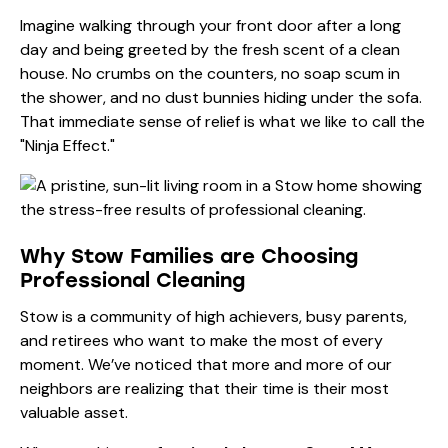
Imagine walking through your front door after a long
day and being greeted by the fresh scent of a clean
house. No crumbs on the counters, no soap scum in
the shower, and no dust bunnies hiding under the sofa.
That immediate sense of relief is what we like to call the
"Ninja Effect."
Why Stow Families are Choosing
Professional Cleaning
Stow is a community of high achievers, busy parents,
and retirees who want to make the most of every
moment. We’ve noticed that more and more of our
neighbors are realizing that their time is their most
valuable asset.