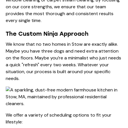
on our core strengths, we ensure that our
team
provides the most thorough and consistent results
every single time.
The Custom Ninja Approach
We know that no two homes in Stow are exactly alike.
Maybe you have three dogs and need extra attention
on the floors. Maybe you’re a minimalist who just needs
a quick "refresh" every two weeks. Whatever your
situation, our
process
is built around your specific
needs.
We offer a variety of scheduling options to fit your
lifestyle: