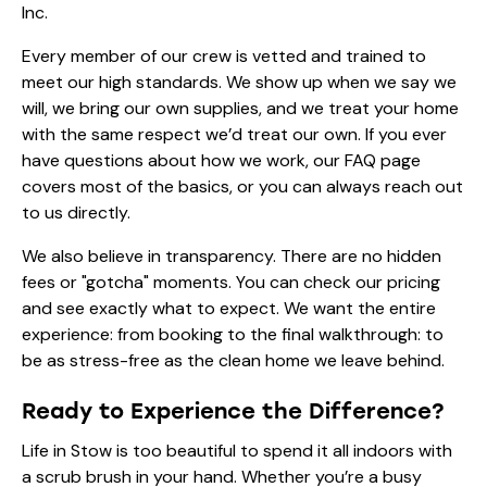
Inc.
Every member of our crew is vetted and trained to
meet our high standards. We show up when we say we
will, we bring our own supplies, and we treat your home
with the same respect we’d treat our own. If you ever
have questions about how we work, our
FAQ page
covers most of the basics, or you can always reach out
to us directly.
We also believe in transparency. There are no hidden
fees or "gotcha" moments. You can check our
pricing
and see exactly what to expect. We want the entire
experience: from booking to the final walkthrough: to
be as stress-free as the clean home we leave behind.
Ready to Experience the Difference?
Life in Stow is too beautiful to spend it all indoors with
a scrub brush in your hand. Whether you’re a busy