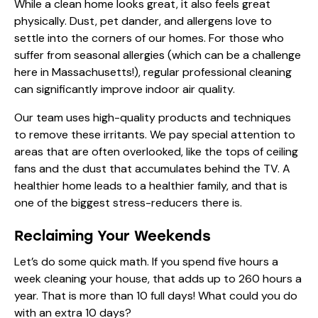
While a clean home looks great, it also feels great
physically. Dust, pet dander, and allergens love to
settle into the corners of our homes. For those who
suffer from seasonal allergies (which can be a challenge
here in Massachusetts!), regular professional cleaning
can significantly improve indoor air quality.
Our team uses high-quality products and techniques
to remove these irritants. We pay special attention to
areas that are often overlooked, like the tops of ceiling
fans and the dust that accumulates behind the TV. A
healthier home leads to a healthier family, and that is
one of the biggest stress-reducers there is.
Reclaiming Your Weekends
Let’s do some quick math. If you spend five hours a
week cleaning your house, that adds up to 260 hours a
year. That is more than 10 full days! What could you do
with an extra 10 days?