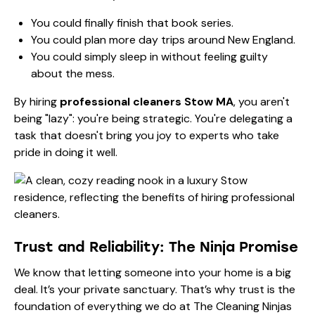
You could finally finish that book series.
You could plan more day trips around New England.
You could simply sleep in without feeling guilty
about the mess.
By hiring
professional cleaners Stow MA
, you aren't
being "lazy": you're being strategic. You're delegating a
task that doesn't bring you joy to experts who take
pride in doing it well.
Trust and Reliability: The Ninja Promise
We know that letting someone into your home is a big
deal. It’s your private sanctuary. That’s why trust is the
foundation of everything we do at The Cleaning Ninjas