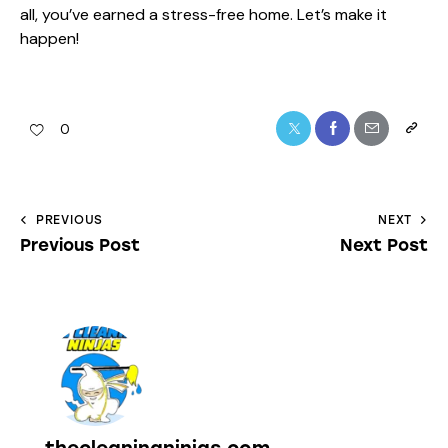
all, you’ve earned a stress-free home. Let’s make it
happen!
0
PREVIOUS
NEXT
Previous Post
Next Post