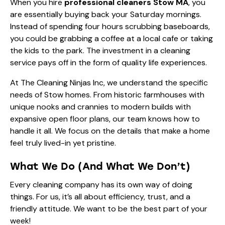
When you hire
professional cleaners Stow MA
, you
are essentially buying back your Saturday mornings.
Instead of spending four hours scrubbing baseboards,
you could be grabbing a coffee at a local cafe or taking
the kids to the park. The investment in a cleaning
service pays off in the form of quality life experiences.
At The Cleaning Ninjas Inc, we understand the specific
needs of Stow homes. From historic farmhouses with
unique nooks and crannies to modern builds with
expansive open floor plans, our team knows how to
handle it all. We focus on the details that make a home
feel truly lived-in yet pristine.
What We Do (And What We Don’t)
Every cleaning company has its own way of doing
things. For us, it’s all about efficiency, trust, and a
friendly attitude. We want to be the best part of your
week!