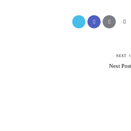
NEXT
Next Post