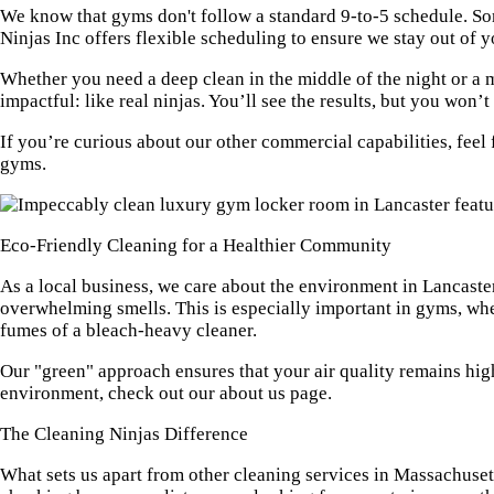
We know that gyms don't follow a standard 9-to-5 schedule. Som
Ninjas Inc offers flexible scheduling to ensure we stay out of 
Whether you need a deep clean in the middle of the night or a mi
impactful: like real ninjas. You’ll see the results, but you won
If you’re curious about our other commercial capabilities, feel 
gyms.
Eco-Friendly Cleaning for a Healthier Community
As a local business, we care about the environment in Lancaster
overwhelming smells. This is especially important in gyms, whe
fumes of a bleach-heavy cleaner.
Our "green" approach ensures that your air quality remains hig
environment, check out our
about us page
.
The Cleaning Ninjas Difference
What sets us apart from other cleaning services in Massachusetts?