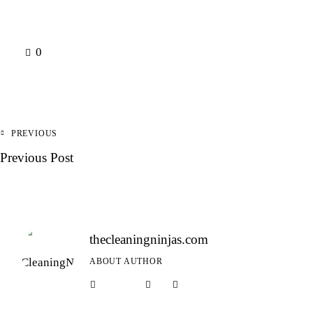
0
PREVIOUS
Previous Post
thecleaningninjas.com
ABOUT AUTHOR