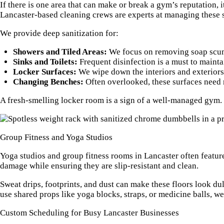
If there is one area that can make or break a gym’s reputation
Lancaster-based cleaning crews are experts at managing these s
We provide deep sanitization for:
Showers and Tiled Areas:
We focus on removing soap scum 
Sinks and Toilets:
Frequent disinfection is a must to maint
Locker Surfaces:
We wipe down the interiors and exteriors o
Changing Benches:
Often overlooked, these surfaces need r
A fresh-smelling locker room is a sign of a well-managed gym. 
Group Fitness and Yoga Studios
Yoga studios and group fitness rooms in Lancaster often featur
damage while ensuring they are slip-resistant and clean.
Sweat drips, footprints, and dust can make these floors look dul
use shared props like yoga blocks, straps, or medicine balls, we o
Custom Scheduling for Busy Lancaster Businesses