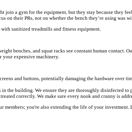
ht join a gym for the equipment, but they stay because they fee
cus on their PRs, not on whether the bench they’re using was w
, weight benches, and squat racks see constant human contact. 
for your expensive machinery.
creens and buttons, potentially damaging the hardware over time
in the building. We ensure they are thoroughly disinfected to 
t treated correctly. We make sure every nook and cranny is addr
ur members; you're also extending the life of your investment. 