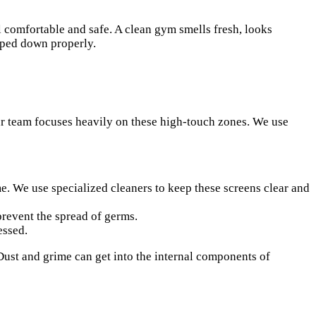
l comfortable and safe. A clean gym smells fresh, looks
iped down properly.
Our team focuses heavily on these high-touch zones. We use
. We use specialized cleaners to keep these screens clear and
prevent the spread of germs.
essed.
Dust and grime can get into the internal components of