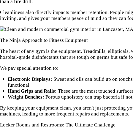
than a fire drill.
Cleanliness also directly impacts member retention. People mig
inviting, and gives your members peace of mind so they can fo
The Ninja Approach to Fitness Equipment
The heart of any gym is the equipment. Treadmills, ellipticals
hospital-grade disinfectants that are tough on germs but safe 
We pay special attention to:
Electronic Displays:
Sweat and oils can build up on touchs
functional.
Hand Grips and Rails:
These are the most touched surfaces 
Weight Benches:
Porous upholstery can trap bacteria if no
By keeping your equipment clean, you aren't just protecting yo
machines, leading to more frequent repairs and replacements.
Locker Rooms and Restrooms: The Ultimate Challenge