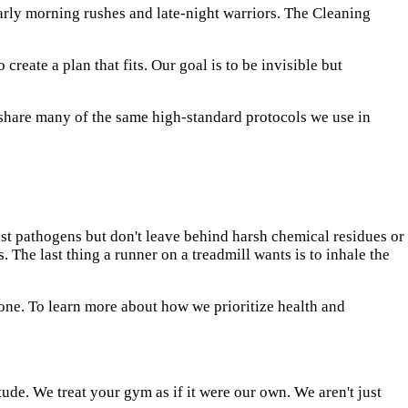
arly morning rushes and late-night warriors. The Cleaning
eate a plan that fits. Our goal is to be invisible but
hare many of the same high-standard protocols we use in
nst pathogens but don't leave behind harsh chemical residues or
The last thing a runner on a treadmill wants is to inhale the
yone. To learn more about how we prioritize health and
tude. We treat your gym as if it were our own. We aren't just