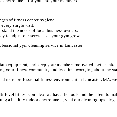
the environment for you and your members.
ges of fitness center hygiene.
every single visit.
stand the needs of local business owners.
dy to adjust our services as your gym grows.
tain equipment, and keep your members motivated. Let us take t
g your fitness community and less time worrying about the stat
and more professional fitness environment in Lancaster, MA, we 
-level fitness complex, we have the tools and the talent to make
ning a healthy indoor environment, visit our
cleaning tips blog
.