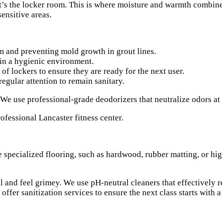
, it’s the locker room. This is where moisture and warmth combi
ensitive areas.
and preventing mold growth in grout lines.
ain a hygienic environment.
f lockers to ensure they are ready for the next user.
egular attention to remain sanitary.
We use professional-grade deodorizers that neutralize odors at
e specialized flooring, such as hardwood, rubber matting, or hi
l and feel grimey. We use pH-neutral cleaners that effectively r
ffer sanitization services to ensure the next class starts with a 