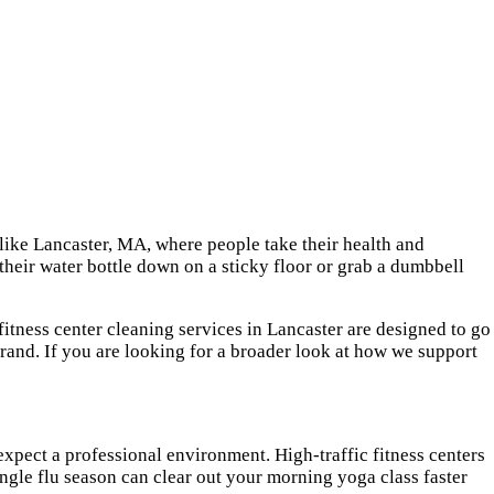
 like Lancaster, MA, where people take their health and
t their water bottle down on a sticky floor or grab a dumbbell
fitness center cleaning services in Lancaster are designed to go
brand. If you are looking for a broader look at how we support
expect a professional environment. High-traffic fitness centers
ingle flu season can clear out your morning yoga class faster