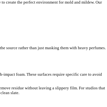
ne to create the perfect environment for mold and mildew. Our
 the source rather than just masking them with heavy perfumes.
gh-impact foam. These surfaces require specific care to avoid
emove residue without leaving a slippery film. For studios that
clean slate.