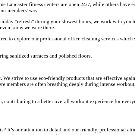
e Lancaster fitness centers are open 24/7, while others have e
your members' way.
dday "refresh" during your slowest hours, we work with you to cr
’t even know we were there.
free to explore our
professional office cleaning services
which s
. We strive to use eco-friendly products that are effective agai
re members are often breathing deeply during intense workouts. 
h, contributing to a better overall workout experience for ever
 It’s our attention to detail and our friendly, professional atti