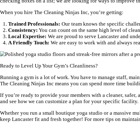
checking boxes on a list; we are looking for ways to improve 
When you hire The Cleaning Ninjas Inc, you’re getting:
Trained Professionals:
Our team knows the specific challen
Consistency:
You can count on the same high level of clean 
Local Expertise:
We are proud to serve Lancaster and under
A Friendly Touch:
We are easy to work with and always rea
Ready to Level Up Your Gym’s Cleanliness?
Running a gym is a lot of work. You have to manage staff, main
The Cleaning Ninjas Inc means you can spend more time buildin
If you’re ready to provide your members with a cleaner, safer, 
and see how we can customize a plan for your specific facility.
Whether you run a small boutique yoga studio or a massive multi
keep Lancaster fit and fresh together! For more tips on maintai