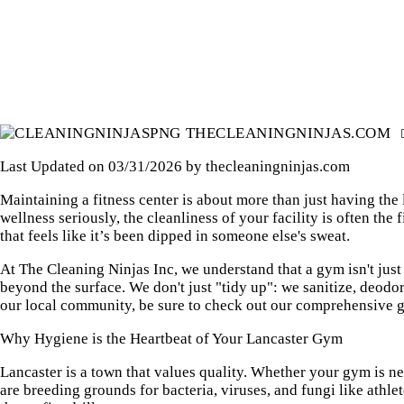
HOUSE CLEANING
THECLEANINGNINJAS.COM
Last Updated on 03/31/2026 by
thecleaningninjas.com
Maintaining a fitness center is about more than just having the
wellness seriously, the cleanliness of your facility is often th
that feels like it’s been dipped in someone else's sweat.
At The Cleaning Ninjas Inc, we understand that a gym isn't just 
beyond the surface. We don't just "tidy up": we sanitize, deodo
our local community, be sure to check out our
comprehensive gu
Why Hygiene is the Heartbeat of Your Lancaster Gym
Lancaster is a town that values quality. Whether your gym is ne
are breeding grounds for bacteria, viruses, and fungi like athle