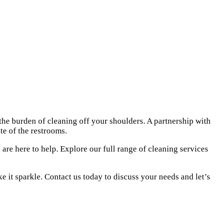
he burden of cleaning off your shoulders. A partnership with
e of the restrooms.
are here to help. Explore our full range of
cleaning services
 it sparkle. Contact us today to discuss your needs and let’s