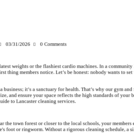
03/31/2026
0
Comments
 latest weights or the flashiest cardio machines. In a community
e first thing members notice. Let’s be honest: nobody wants to se
a business; it’s a sanctuary for health. That’s why our gym and 
rize, and ensure your space reflects the high standards of your 
ide to Lancaster cleaning services
.
ar the town forest or closer to the local schools, your members 
te's foot or ringworm. Without a rigorous cleaning schedule, a s