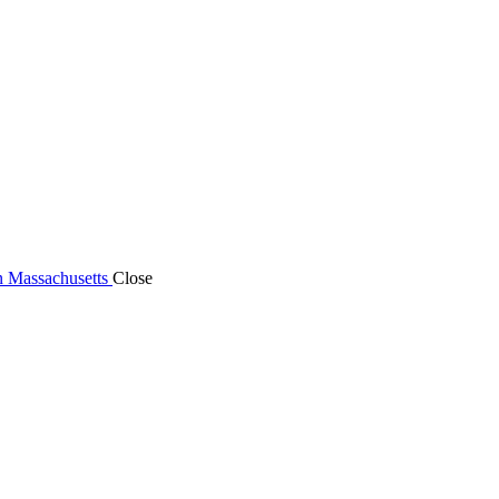
n Massachusetts
Close