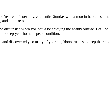
ou’re tired of spending your entire Sunday with a mop in hand, it’s tim
th, and happiness.
at the dust inside when you could be enjoying the beauty outside. Let Th
it to keep your home in peak condition.
e and discover why so many of your neighbors trust us to keep their h