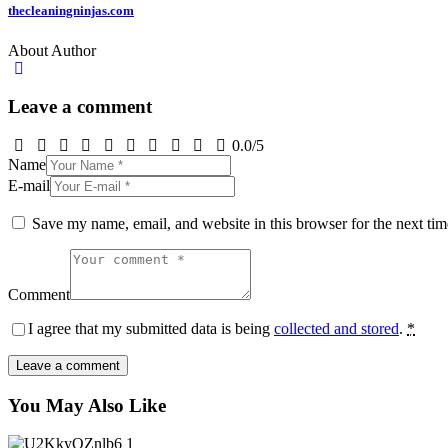
thecleaningninjas.com
About Author
Leave a comment
0.0
/
5
Name
E-mail
Save my name, email, and website in this browser for the next ti
Comment
I agree that my submitted data is being
collected and stored
.
*
You May Also Like