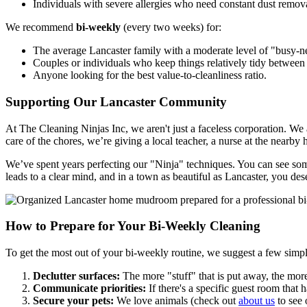
Individuals with severe allergies who need constant dust remov
We recommend
bi-weekly
(every two weeks) for:
The average Lancaster family with a moderate level of "busy-n
Couples or individuals who keep things relatively tidy between v
Anyone looking for the best value-to-cleanliness ratio.
Supporting Our Lancaster Community
At The Cleaning Ninjas Inc, we aren't just a faceless corporation. We
care of the chores, we’re giving a local teacher, a nurse at the nearby 
We’ve spent years perfecting our "Ninja" techniques. You can see so
leads to a clear mind, and in a town as beautiful as Lancaster, you des
How to Prepare for Your Bi-Weekly Cleaning
To get the most out of your bi-weekly routine, we suggest a few simple
Declutter surfaces:
The more "stuff" that is put away, the more
Communicate priorities:
If there's a specific guest room that
Secure your pets:
We love animals (check out
about us
to see 