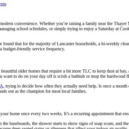
nts
 modern convenience. Whether you’re raising a family near the Thayer M
naging school schedules, or simply trying to enjoy a Saturday at Cook’s
found that for the majority of Lancaster households, a bi-weekly cleani
a budget-friendly service frequency.
beautiful older homes that require a bit more TLC to keep dust at bay,
u want to do on your day off is scrub a bathtub or mop the hardwood fl
MA
, trying to decide how often they actually need help. Is once a mont
stands out as the champion for most local families.
your home once every two weeks. It’s a recurring appointment that ens
 on the baseboards, the shower starts to show signs of soap scum, and th
ome deep-seated stains or allergens that affect your indoor air quality.