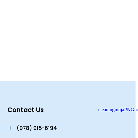
Contact Us
(978) 915-6194