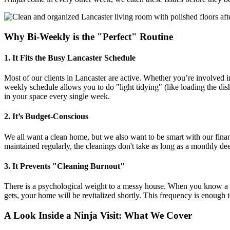
Why Bi-Weekly is the "Perfect" Routine
1. It Fits the Busy Lancaster Schedule
Most of our clients in Lancaster are active. Whether you’re involved
weekly schedule allows you to do "light tidying" (like loading the dis
in your space every single week.
2. It’s Budget-Conscious
We all want a clean home, but we also want to be smart with our finan
maintained regularly, the cleanings don't take as long as a monthly 
3. It Prevents "Cleaning Burnout"
There is a psychological weight to a messy house. When you know a p
gets, your home will be revitalized shortly. This frequency is enough t
A Look Inside a Ninja Visit: What We Cover