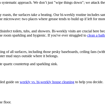
 systematic approach. We don’t just "wipe things down"; we attack the 
 roasts, the surfaces take a beating. Our bi-weekly routine includes sanit
the microwave: two places where grease tends to build up if left for mor
isinfect toilets, tubs, and showers. Bi-weekly visits are crucial here b
he room sparkling and hygienic. If you've ever struggled to
clean a bath
 of all surfaces, including those pesky baseboards, ceiling fans (with
ster mud stays outside where it belongs.
iled guide on
weekly vs. bi-weekly house cleaning
to help you decide.
e floor.