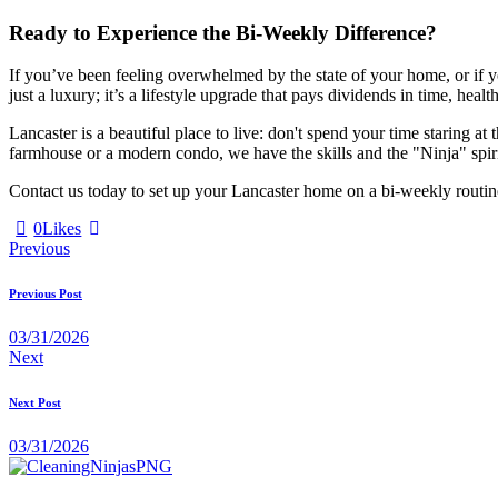
Ready to Experience the Bi-Weekly Difference?
If you’ve been feeling overwhelmed by the state of your home, or if y
just a luxury; it’s a lifestyle upgrade that pays dividends in time, heal
Lancaster is a beautiful place to live: don't spend your time staring 
farmhouse or a modern condo, we have the skills and the "Ninja" spir
Contact us today to set up your Lancaster home on a bi-weekly routin
0
Likes
Previous
Previous Post
03/31/2026
Next
Next Post
03/31/2026