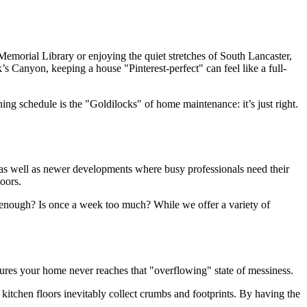
emorial Library or enjoying the quiet stretches of South Lancaster,
 Canyon, keeping a house "Pinterest-perfect" can feel like a full-
ng schedule is the "Goldilocks" of home maintenance: it’s just right.
 as well as newer developments where busy professionals need their
oors.
h enough? Is once a week too much? While we offer a variety of
ures your home never reaches that "overflowing" state of messiness.
e kitchen floors inevitably collect crumbs and footprints. By having the