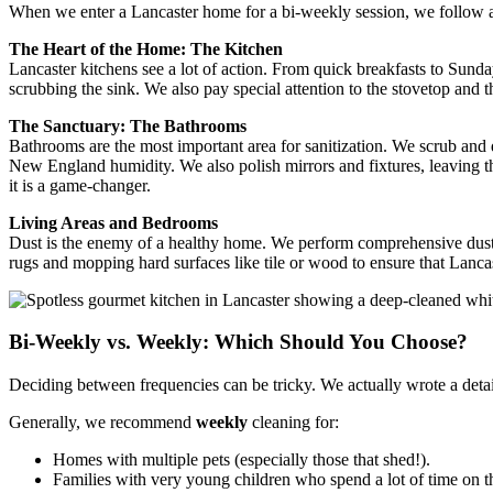
When we enter a Lancaster home for a bi-weekly session, we follow a
The Heart of the Home: The Kitchen
Lancaster kitchens see a lot of action. From quick breakfasts to Sunday
scrubbing the sink. We also pay special attention to the stovetop and 
The Sanctuary: The Bathrooms
Bathrooms are the most important area for sanitization. We scrub and d
New England humidity. We also polish mirrors and fixtures, leaving t
it is a game-changer.
Living Areas and Bedrooms
Dust is the enemy of a healthy home. We perform comprehensive dusting
rugs and mopping hard surfaces like tile or wood to ensure that Lanca
Bi-Weekly vs. Weekly: Which Should You Choose?
Deciding between frequencies can be tricky. We actually wrote a deta
Generally, we recommend
weekly
cleaning for:
Homes with multiple pets (especially those that shed!).
Families with very young children who spend a lot of time on th