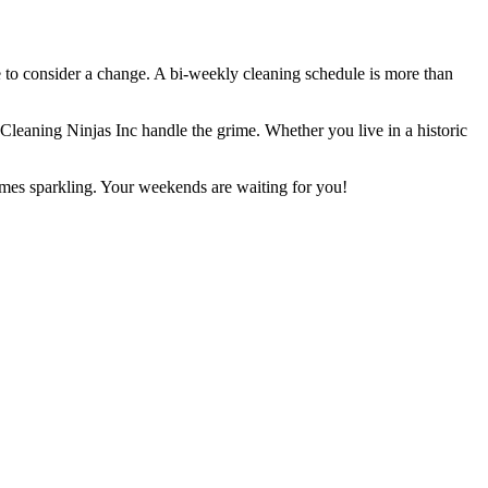
e to consider a change. A bi-weekly cleaning schedule is more than
e Cleaning Ninjas Inc handle the grime. Whether you live in a historic
omes sparkling. Your weekends are waiting for you!