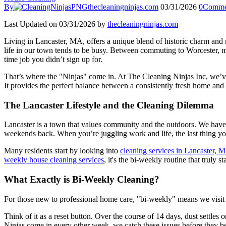
By
thecleaningninjas.com
03/31/2026
0
Comme
Last Updated on 03/31/2026 by
thecleaningninjas.com
Living in Lancaster, MA, offers a unique blend of historic charm and
life in our town tends to be busy. Between commuting to Worcester, ma
time job you didn’t sign up for.
That’s where the "Ninjas" come in. At The Cleaning Ninjas Inc, we’ve 
It provides the perfect balance between a consistently fresh home and 
The Lancaster Lifestyle and the Cleaning Dilemma
Lancaster is a town that values community and the outdoors. We have 
weekends back. When you’re juggling work and life, the last thing yo
Many residents start by looking into
cleaning services in Lancaster, 
weekly house cleaning services
, it's the bi-weekly routine that truly 
What Exactly is Bi-Weekly Cleaning?
For those new to professional home care, "bi-weekly" means we visit 
Think of it as a reset button. Over the course of 14 days, dust settles
Ninjas come in every other week, we catch these issues before they bec