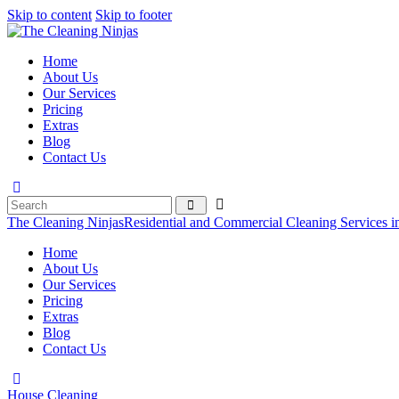
Skip to content
Skip to footer
Home
About Us
Our Services
Pricing
Extras
Blog
Contact Us
The Cleaning Ninjas
Residential and Commercial Cleaning Services i
Home
About Us
Our Services
Pricing
Extras
Blog
Contact Us
House Cleaning