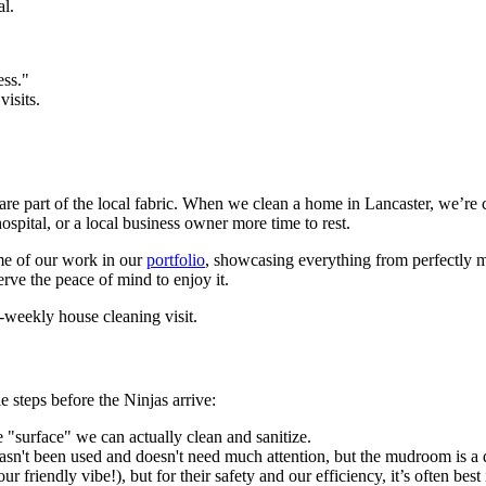
al.
ess."
isits.
 are part of the local fabric. When we clean a home in Lancaster, we’re
hospital, or a local business owner more time to rest.
me of our work in our
portfolio
, showcasing everything from perfectly m
erve the peace of mind to enjoy it.
 steps before the Ninjas arrive:
 "surface" we can actually clean and sanitize.
 hasn't been used and doesn't need much attention, but the mudroom is a d
our friendly vibe!), but for their safety and our efficiency, it’s often b