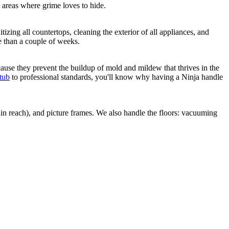
areas where grime loves to hide.
izing all countertops, cleaning the exterior of all appliances, and
e than a couple of weeks.
ecause they prevent the buildup of mold and mildew that thrives in the
tub
to professional standards, you'll know why having a Ninja handle
in reach), and picture frames. We also handle the floors: vacuuming