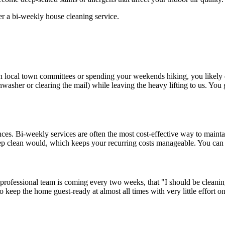
 in local town committees or spending your weekends hiking, you likely 
hwasher or clearing the mail) while leaving the heavy lifting to us. You
ces. Bi-weekly services are often the most cost-effective way to mainta
deep clean would, which keeps your recurring costs manageable. You can
rofessional team is coming every two weeks, that "I should be cleanin
o keep the home guest-ready at almost all times with very little effort on