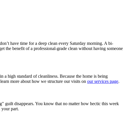
don’t have time for a deep clean every Saturday morning. A bi-
 get the benefit of a professional-grade clean without having someone
in a high standard of cleanliness. Because the home is being
 learn more about how we structure our visits on
our services page
.
g" guilt disappears. You know that no matter how hectic this week
 your part.