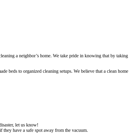
 cleaning a neighbor’s home. We take pride in knowing that by taking
ade beds to organized cleaning setups. We believe that a clean home
isaster, let us know!
est if they have a safe spot away from the vacuum.