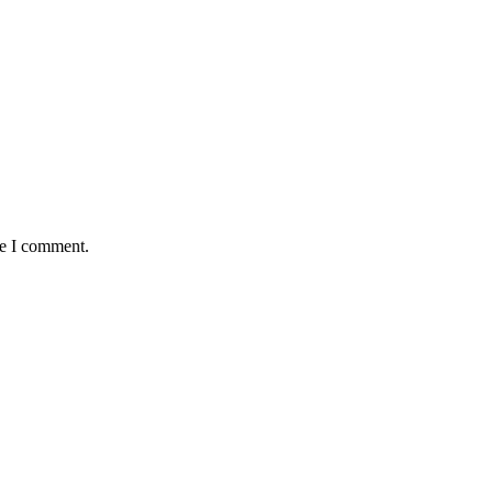
me I comment.