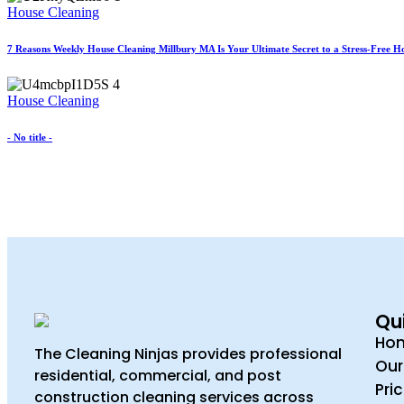
House Cleaning
7 Reasons Weekly House Cleaning Millbury MA Is Your Ultimate Secret to a Stress-Free 
House Cleaning
- No title -
Qui
Ho
The Cleaning Ninjas provides professional
Our
residential, commercial, and post
Pri
construction cleaning services across