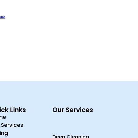
Home
ck Links
Our Services
me
 Services
cing
Deep Cleaning