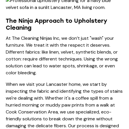
The Ninja Approach to Upholstery
Cleaning
At The Cleaning Ninjas Inc, we don’t just "wash" your
furniture. We treat it with the respect it deserves.
Different fabrics: like linen, velvet, synthetic blends, or
cotton: require different techniques. Using the wrong
solution can lead to water spots, shrinkage, or even
color bleeding.
When we visit your Lancaster home, we start by
inspecting the fabric and identifying the types of stains
we're dealing with. Whether it's a coffee spill from a
hurried morning or muddy paw prints from a walk at
Cook Conservation Area, we use specialized, eco-
friendly solutions to break down the grime without
damaging the delicate fibers. Our process is designed