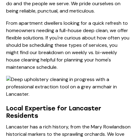
do and the people we serve. We pride ourselves on
being reliable, punctual, and meticulous.
From apartment dwellers looking for a quick refresh to
homeowners needing a full-house deep clean, we offer
flexible solutions. If you're curious about how often you
should be scheduling these types of services, you
might find our breakdown on
weekly vs. bi-weekly
house cleaning
helpful for planning your home's
maintenance schedule.
Local Expertise for Lancaster
Residents
Lancaster has a rich history, from the Mary Rowlandson
historical markers to the sprawling orchards. We love