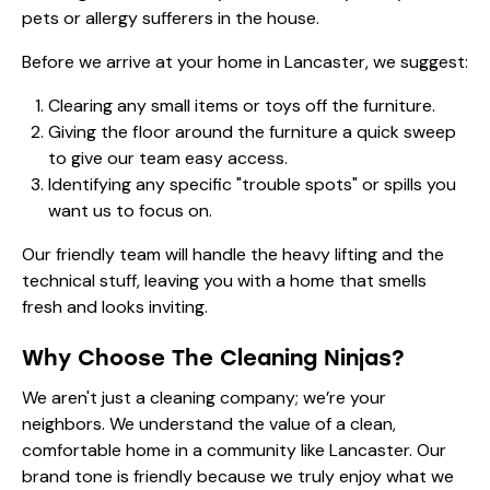
pets or allergy sufferers in the house.
Before we arrive at your home in Lancaster, we suggest:
Clearing any small items or toys off the furniture.
Giving the floor around the furniture a quick sweep
to give our team easy access.
Identifying any specific "trouble spots" or spills you
want us to focus on.
Our friendly team will handle the heavy lifting and the
technical stuff, leaving you with a home that smells
fresh and looks inviting.
Why Choose The Cleaning Ninjas?
We aren't just a cleaning company; we’re your
neighbors. We understand the value of a clean,
comfortable home in a community like Lancaster. Our
brand tone is friendly because we truly enjoy what we