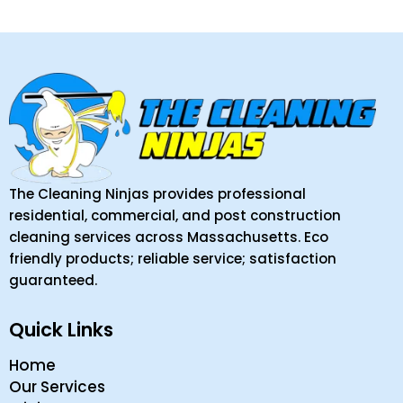
The Cleaning Ninjas provides professional
residential, commercial, and post construction
cleaning services across Massachusetts. Eco
friendly products; reliable service; satisfaction
guaranteed.
Quick Links
Home
Our Services