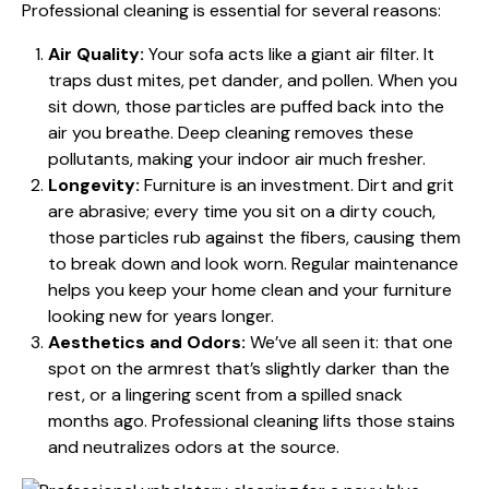
Professional cleaning is essential for several reasons:
Air Quality:
Your sofa acts like a giant air filter. It
traps dust mites, pet dander, and pollen. When you
sit down, those particles are puffed back into the
air you breathe. Deep cleaning removes these
pollutants, making your indoor air much fresher.
Longevity:
Furniture is an investment. Dirt and grit
are abrasive; every time you sit on a dirty couch,
those particles rub against the fibers, causing them
to break down and look worn. Regular maintenance
helps you
keep your home clean
and your furniture
looking new for years longer.
Aesthetics and Odors:
We’ve all seen it: that one
spot on the armrest that’s slightly darker than the
rest, or a lingering scent from a spilled snack
months ago. Professional cleaning lifts those stains
and neutralizes odors at the source.