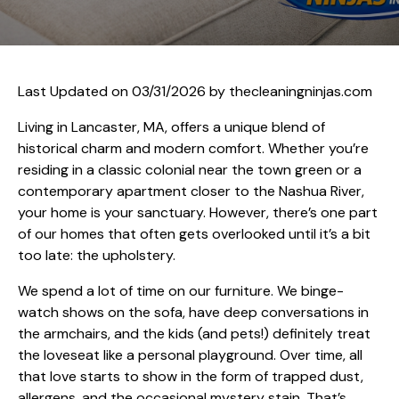
Last Updated on 03/31/2026 by
thecleaningninjas.com
Living in Lancaster, MA, offers a unique blend of
historical charm and modern comfort. Whether you’re
residing in a classic colonial near the town green or a
contemporary apartment closer to the Nashua River,
your home is your sanctuary. However, there’s one part
of our homes that often gets overlooked until it’s a bit
too late: the upholstery.
We spend a lot of time on our furniture. We binge-
watch shows on the sofa, have deep conversations in
the armchairs, and the kids (and pets!) definitely treat
the loveseat like a personal playground. Over time, all
that love starts to show in the form of trapped dust,
allergens, and the occasional mystery stain. That’s