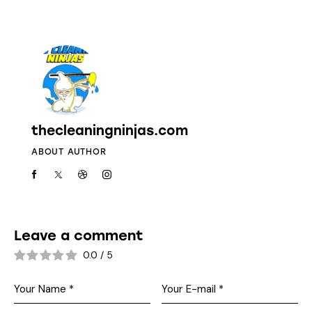
thecleaningninjas.com
ABOUT AUTHOR
Leave a comment
0.0
/
5