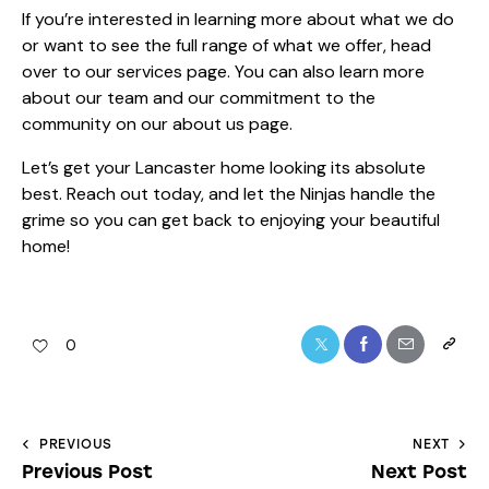
If you’re interested in learning more about what we do
or want to see the full range of what we offer, head
over to
our services
page. You can also learn more
about our team and our commitment to the
community on our
about us
page.
Let’s get your Lancaster home looking its absolute
best. Reach out today, and let the Ninjas handle the
grime so you can get back to enjoying your beautiful
home!
0
PREVIOUS
NEXT
Previous Post
Next Post