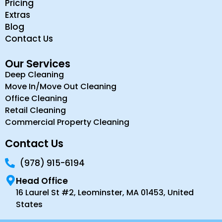
Pricing
Extras
Blog
Contact Us
Our Services
Deep Cleaning
Move In/Move Out Cleaning
Office Cleaning
Retail Cleaning
Commercial Property Cleaning
Contact Us
(978) 915-6194
Head Office
16 Laurel St #2, Leominster, MA 01453, United
States