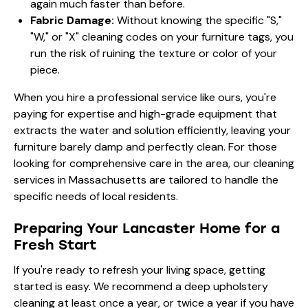
again much faster than before.
Fabric Damage:
Without knowing the specific "S,"
"W," or "X" cleaning codes on your furniture tags, you
run the risk of ruining the texture or color of your
piece.
When you hire a professional service like ours, you're
paying for expertise and high-grade equipment that
extracts the water and solution efficiently, leaving your
furniture barely damp and perfectly clean. For those
looking for comprehensive care in the area, our
cleaning
services in Massachusetts
are tailored to handle the
specific needs of local residents.
Preparing Your Lancaster Home for a
Fresh Start
If you're ready to refresh your living space, getting
started is easy. We recommend a deep upholstery
cleaning at least once a year, or twice a year if you have