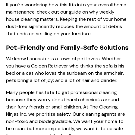
If you’re wondering how this fits into your overall home
maintenance, check out our guide on
why weekly
house cleaning matters
. Keeping the rest of your home
dust-free significantly reduces the amount of debris
that ends up settling on your furniture.
Pet-Friendly and Family-Safe Solutions
We know Lancaster is a town of pet lovers. Whether
you have a Golden Retriever who thinks the sofa is his
bed or a cat who loves the sunbeam on the armchair,
pets bring a lot of joy: and a lot of hair and dander.
Many people hesitate to get professional cleaning
because they worry about harsh chemicals around
their furry friends or small children. At The Cleaning
Ninjas Inc, we prioritize safety. Our cleaning agents are
non-toxic and biodegradable. We want your home to
be clean, but more importantly, we want it to be safe