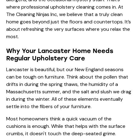
where professional upholstery cleaning comes in. At
The Cleaning Ninjas Inc, we believe that a truly clean
home goes beyond just the floors and countertops. It’s
about refreshing the very surfaces where you relax the
most.
Why Your Lancaster Home Needs
Regular Upholstery Care
Lancaster is beautiful, but our New England seasons
can be tough on furniture. Think about the pollen that
drifts in during the spring thaws, the humidity of a
Massachusetts summer, and the salt and slush we drag
in during the winter. All of these elements eventually
settle into the fibers of your furniture.
Most homeowners think a quick vacuum of the
cushions is enough. While that helps with the surface
crumbs, it doesn't touch the deep-seated grime.