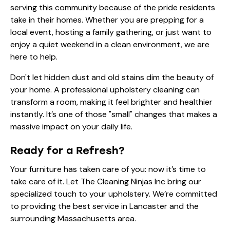
serving this community because of the pride residents
take in their homes. Whether you are prepping for a
local event, hosting a family gathering, or just want to
enjoy a quiet weekend in a clean environment, we are
here to help.
Don't let hidden dust and old stains dim the beauty of
your home. A professional upholstery cleaning can
transform a room, making it feel brighter and healthier
instantly. It’s one of those "small" changes that makes a
massive impact on your daily life.
Ready for a Refresh?
Your furniture has taken care of you: now it’s time to
take care of it. Let The Cleaning Ninjas Inc bring our
specialized touch to your upholstery. We’re committed
to providing the best service in Lancaster and the
surrounding Massachusetts area.