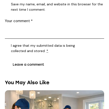
Save my name, email, and website in this browser for the
next time I comment.
I agree that my submitted data is being
collected and stored
.
*
You May Also Like