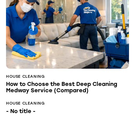
HOUSE CLEANING
How to Choose the Best Deep Cleaning
Medway Service (Compared)
HOUSE CLEANING
- No title -