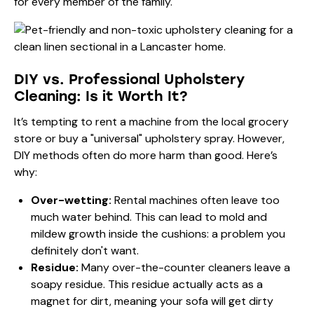
for every member of the family.
DIY vs. Professional Upholstery
Cleaning: Is it Worth It?
It’s tempting to rent a machine from the local grocery
store or buy a "universal" upholstery spray. However,
DIY methods often do more harm than good. Here’s
why:
Over-wetting:
Rental machines often leave too
much water behind. This can lead to mold and
mildew growth inside the cushions: a problem you
definitely don't want.
Residue:
Many over-the-counter cleaners leave a
soapy residue. This residue actually acts as a
magnet for dirt, meaning your sofa will get dirty