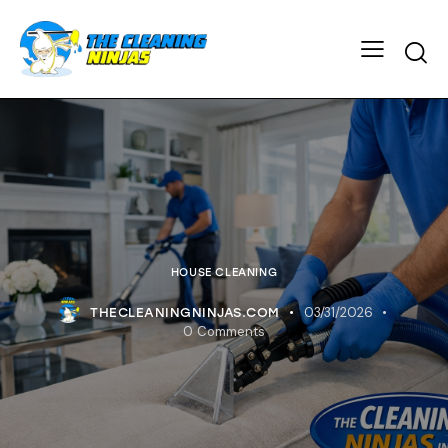
HOUSE CLEANING
03/31/2026
THECLEANINGNINJAS.COM
0
Comments