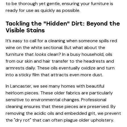
to be thorough yet gentle, ensuring your furniture is
ready for use as quickly as possible.
Tackling the "Hidden" Dirt: Beyond the
Visible Stains
It’s easy to call for a cleaning when someone spills red
wine on the white sectional. But what about the
furniture that
looks
clean? In a busy household, oils
from our skin and hair transfer to the headrests and
armrests daily. These oils eventually oxidize and turn
into a sticky film that attracts even more dust.
In Lancaster, we see many homes with beautiful
heirloom pieces. These older fabrics are particularly
sensitive to environmental changes. Professional
cleaning ensures that these pieces are preserved. By
removing the acidic oils and embedded grit, we prevent
the "dry rot" that can often plague older upholstery.