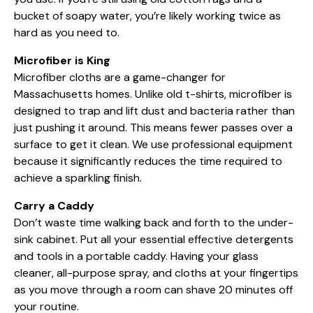
bucket of soapy water, you’re likely working twice as
hard as you need to.
Microfiber is King
Microfiber cloths are a game-changer for
Massachusetts homes. Unlike old t-shirts, microfiber is
designed to trap and lift dust and bacteria rather than
just pushing it around. This means fewer passes over a
surface to get it clean. We use
professional equipment
because it significantly reduces the time required to
achieve a sparkling finish.
Carry a Caddy
Don’t waste time walking back and forth to the under-
sink cabinet. Put all your essential
effective detergents
and tools in a portable caddy. Having your glass
cleaner, all-purpose spray, and cloths at your fingertips
as you move through a room can shave 20 minutes off
your routine.