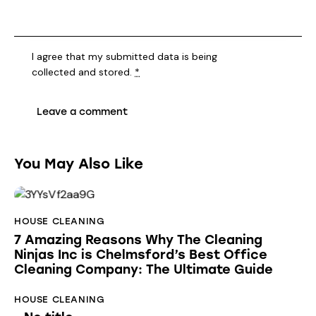
I agree that my submitted data is being
collected and stored
.
*
You May Also Like
HOUSE CLEANING
7 Amazing Reasons Why The Cleaning
Ninjas Inc is Chelmsford’s Best Office
Cleaning Company: The Ultimate Guide
HOUSE CLEANING