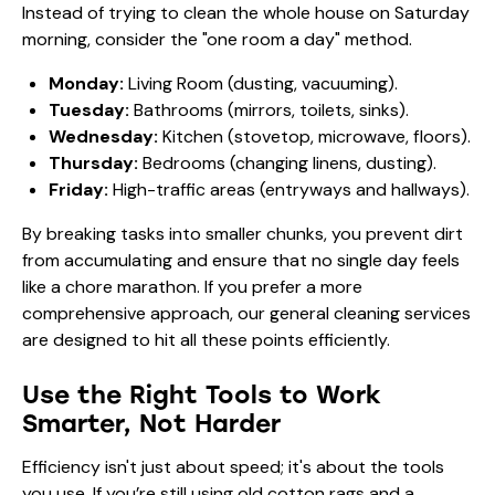
Instead of trying to clean the whole house on Saturday
morning, consider the "one room a day" method.
Monday:
Living Room (dusting, vacuuming).
Tuesday:
Bathrooms (mirrors, toilets, sinks).
Wednesday:
Kitchen (stovetop, microwave, floors).
Thursday:
Bedrooms (changing linens, dusting).
Friday:
High-traffic areas (entryways and hallways).
By breaking tasks into smaller chunks, you prevent dirt
from accumulating and ensure that no single day feels
like a chore marathon. If you prefer a more
comprehensive approach, our
general cleaning
services
are designed to hit all these points efficiently.
Use the Right Tools to Work
Smarter, Not Harder
Efficiency isn't just about speed; it's about the tools
you use. If you’re still using old cotton rags and a