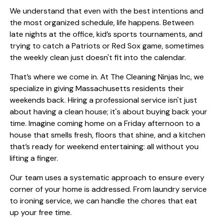
We understand that even with the best intentions and
the most organized schedule, life happens. Between
late nights at the office, kid’s sports tournaments, and
trying to catch a Patriots or Red Sox game, sometimes
the weekly clean just doesn't fit into the calendar.
That’s where we come in. At The Cleaning Ninjas Inc, we
specialize in giving Massachusetts residents their
weekends back. Hiring a professional service isn't just
about having a clean house; it's about buying back your
time. Imagine coming home on a Friday afternoon to a
house that smells fresh, floors that shine, and a kitchen
that’s ready for weekend entertaining: all without you
lifting a finger.
Our team uses a systematic approach to ensure every
corner of your home is addressed. From
laundry service
to
ironing service
, we can handle the chores that eat
up your free time.