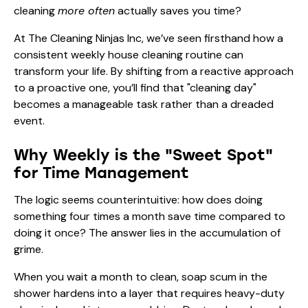
cleaning
more often
actually saves you time?
At The Cleaning Ninjas Inc, we’ve seen firsthand how a
consistent weekly house cleaning routine can
transform your life. By shifting from a reactive approach
to a proactive one, you’ll find that "cleaning day"
becomes a manageable task rather than a dreaded
event.
Why Weekly is the "Sweet Spot"
for Time Management
The logic seems counterintuitive: how does doing
something four times a month save time compared to
doing it once? The answer lies in the accumulation of
grime.
When you wait a month to clean, soap scum in the
shower hardens into a layer that requires heavy-duty