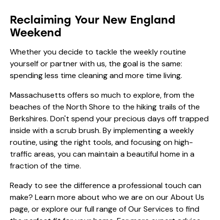
Reclaiming Your New England
Weekend
Whether you decide to tackle the weekly routine
yourself or partner with us, the goal is the same:
spending less time cleaning and more time living.
Massachusetts offers so much to explore, from the
beaches of the North Shore to the hiking trails of the
Berkshires. Don't spend your precious days off trapped
inside with a scrub brush. By implementing a weekly
routine, using the right tools, and focusing on high-
traffic areas, you can maintain a beautiful home in a
fraction of the time.
Ready to see the difference a professional touch can
make? Learn more about who we are on our
About Us
page, or explore our full range of
Our Services
to find