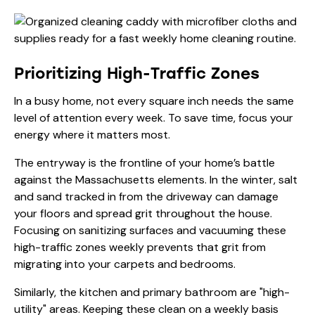
Prioritizing High-Traffic Zones
In a busy home, not every square inch needs the same
level of attention every week. To save time, focus your
energy where it matters most.
The entryway is the frontline of your home’s battle
against the Massachusetts elements. In the winter, salt
and sand tracked in from the driveway can damage
your floors and spread grit throughout the house.
Focusing on
sanitizing surfaces
and vacuuming these
high-traffic zones weekly prevents that grit from
migrating into your carpets and bedrooms.
Similarly, the kitchen and primary bathroom are "high-
utility" areas. Keeping these clean on a weekly basis