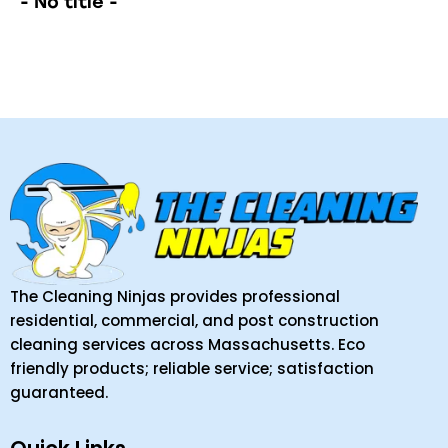
- No title -
The Cleaning Ninjas provides professional
residential, commercial, and post construction
cleaning services across Massachusetts. Eco
friendly products; reliable service; satisfaction
guaranteed.