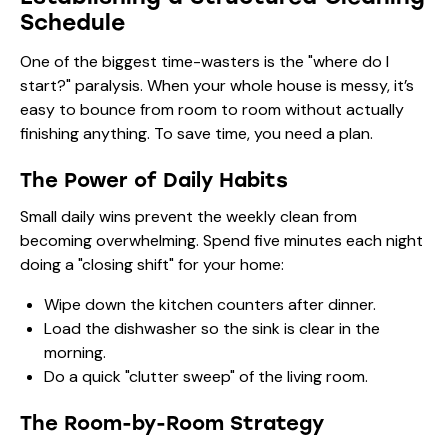
Schedule
One of the biggest time-wasters is the "where do I
start?" paralysis. When your whole house is messy, it’s
easy to bounce from room to room without actually
finishing anything. To save time, you need a plan.
The Power of Daily Habits
Small daily wins prevent the weekly clean from
becoming overwhelming. Spend five minutes each night
doing a "closing shift" for your home:
Wipe down the kitchen counters after dinner.
Load the dishwasher so the sink is clear in the
morning.
Do a quick "clutter sweep" of the living room.
The Room-by-Room Strategy