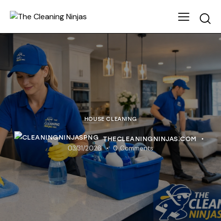
HOUSE CLEANING
THECLEANINGNINJAS.COM
03/31/2026
0
Comments