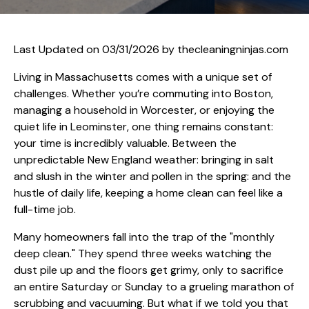
Last Updated on 03/31/2026 by
thecleaningninjas.com
Living in Massachusetts comes with a unique set of
challenges. Whether you’re commuting into Boston,
managing a household in Worcester, or enjoying the
quiet life in Leominster, one thing remains constant:
your time is incredibly valuable. Between the
unpredictable New England weather: bringing in salt
and slush in the winter and pollen in the spring: and the
hustle of daily life, keeping a home clean can feel like a
full-time job.
Many homeowners fall into the trap of the "monthly
deep clean." They spend three weeks watching the
dust pile up and the floors get grimy, only to sacrifice
an entire Saturday or Sunday to a grueling marathon of
scrubbing and vacuuming. But what if we told you that