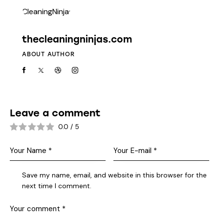
thecleaningninjas.com
ABOUT AUTHOR
Leave a comment
0.0
/
5
Save my name, email, and website in this browser for the
next time I comment.