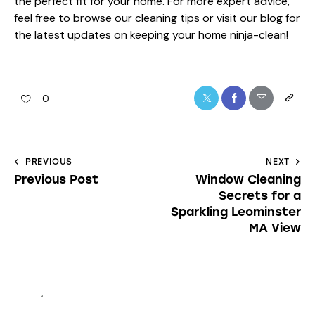
the perfect fit for your home. For more expert advice,
feel free to browse our
cleaning tips
or visit our
blog
for
the latest updates on keeping your home ninja-clean!
0
PREVIOUS
NEXT
Previous Post
Window Cleaning
Secrets for a
Sparkling Leominster
MA View