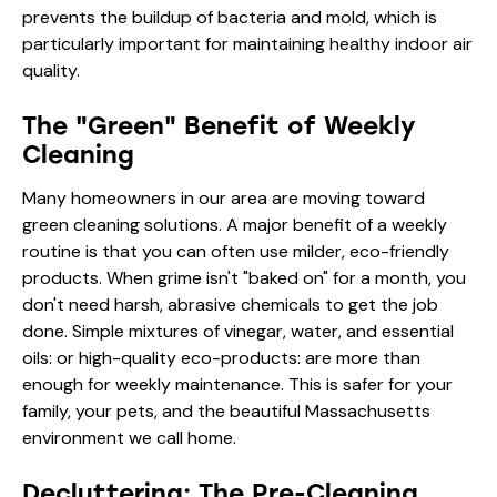
prevents the buildup of bacteria and mold, which is
particularly important for maintaining healthy
indoor air
quality
.
The "Green" Benefit of Weekly
Cleaning
Many homeowners in our area are moving toward
green cleaning
solutions. A major benefit of a weekly
routine is that you can often use milder, eco-friendly
products. When grime isn't "baked on" for a month, you
don't need harsh, abrasive chemicals to get the job
done. Simple mixtures of vinegar, water, and essential
oils: or high-quality eco-products: are more than
enough for weekly maintenance. This is safer for your
family, your pets, and the beautiful Massachusetts
environment we call home.
Decluttering: The Pre-Cleaning