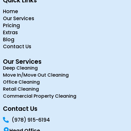
Quick Links
Home
Our Services
Pricing
Extras
Blog
Contact Us
Our Services
Deep Cleaning
Move In/Move Out Cleaning
Office Cleaning
Retail Cleaning
Commercial Property Cleaning
Contact Us
(978) 915-6194
Head Office