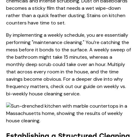
chemicals and intense scrubbing. Dust on baseboards
becomes a sticky film that needs a wet wipe-down
rather than a quick feather dusting. Stains on kitchen
counters have time to set.
By implementing a weekly schedule, you are essentially
performing "maintenance cleaning." You’re catching the
mess before it bonds to the surface. A weekly sweep of
the bathroom might take 15 minutes, whereas a
monthly deep scrub could take over an hour. Multiply
that across every room in the house, and the time
savings become obvious. For a deeper dive into why
frequency matters, check out our guide on
weekly vs.
bi-weekly house cleaning service
.
Establishing a Structured Cleaning