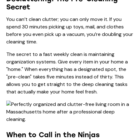
Secret
You can’t clean clutter; you can only move it. If you
spend 30 minutes picking up toys, mail, and clothes
before you even pick up a vacuum, you’re doubling your
cleaning time.
The secret to a fast weekly clean is maintaining
organization systems. Give every item in your home a
"home." When everything has a designated spot, the
"pre-clean" takes five minutes instead of thirty. This
allows you to get straight to the
deep cleaning
tasks
that actually make your home feel fresh.
When to Call in the Ninjas