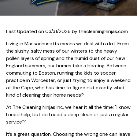
Last Updated on 03/31/2026 by
thecleaningninjas.com
Living in Massachusetts means we deal with a lot. From
the slushy, salty mess of our winters to the heavy
pollen layers of spring and the humid dust of our New
England summers, our homes take a beating. Between
commuting to Boston, running the kids to soccer
practice in Worcester, or just trying to enjoy a weekend
at the Cape, who has time to figure out exactly what
kind of cleaning their home needs?
At The Cleaning Ninjas Inc, we hear it all the time: "I know
I need help, but do I need a deep clean or just a regular
service?"
It’s a great question. Choosing the wrong one can leave