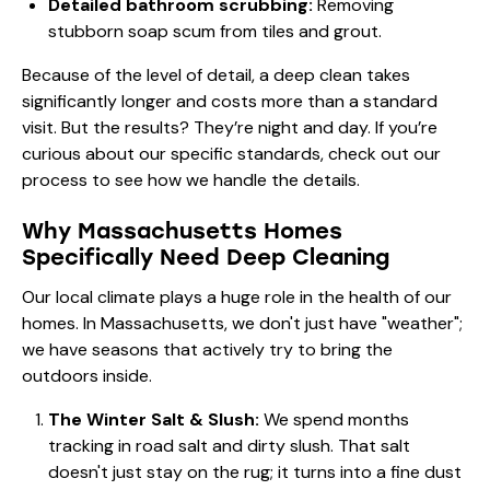
Detailed bathroom scrubbing:
Removing
stubborn soap scum from tiles and grout.
Because of the level of detail, a deep clean takes
significantly longer and costs more than a standard
visit. But the results? They’re night and day. If you’re
curious about our specific standards, check out
our
process
to see how we handle the details.
Why Massachusetts Homes
Specifically Need Deep Cleaning
Our local climate plays a huge role in the health of our
homes. In Massachusetts, we don't just have "weather";
we have seasons that actively try to bring the
outdoors inside.
The Winter Salt & Slush:
We spend months
tracking in road salt and dirty slush. That salt
doesn't just stay on the rug; it turns into a fine dust