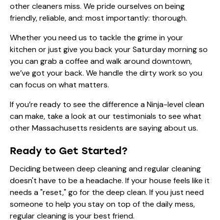
other cleaners miss. We pride ourselves on being
friendly, reliable, and: most importantly: thorough.
Whether you need us to tackle the grime in your
kitchen or just give you back your Saturday morning so
you can grab a coffee and walk around downtown,
we’ve got your back. We handle the dirty work so you
can focus on what matters.
If you’re ready to see the difference a Ninja-level clean
can make, take a look at our
testimonials
to see what
other Massachusetts residents are saying about us.
Ready to Get Started?
Deciding between deep cleaning and regular cleaning
doesn't have to be a headache. If your house feels like it
needs a "reset," go for the deep clean. If you just need
someone to help you stay on top of the daily mess,
regular cleaning is your best friend.