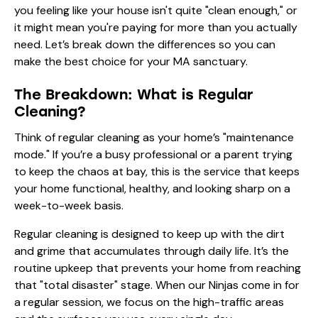
you feeling like your house isn't quite "clean enough," or
it might mean you're paying for more than you actually
need. Let’s break down the differences so you can
make the best choice for your MA sanctuary.
The Breakdown: What is Regular
Cleaning?
Think of regular cleaning as your home’s "maintenance
mode." If you’re a busy professional or a parent trying
to keep the chaos at bay, this is the service that keeps
your home functional, healthy, and looking sharp on a
week-to-week basis.
Regular cleaning is designed to keep up with the dirt
and grime that accumulates through daily life. It’s the
routine upkeep that prevents your home from reaching
that "total disaster" stage. When our Ninjas come in for
a regular session, we focus on the high-traffic areas