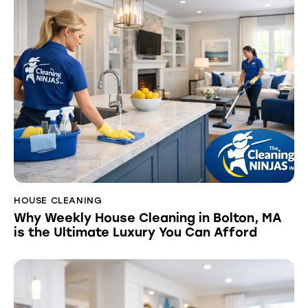
HOUSE CLEANING
Why Weekly House Cleaning in Bolton, MA
is the Ultimate Luxury You Can Afford