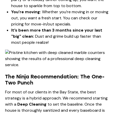
house to sparkle from top to bottom.
You’re moving:
Whether you’re moving in or moving
out, you want a fresh start. You can check our
pricing
for move-in/out specials.
It’s been more than 3 months since your last
"big" clean:
Dust and grime build up faster than
most people realize!
The Ninja Recommendation: The One-
Two Punch
For most of our clients in the Bay State, the best
strategy is a hybrid approach. We recommend starting
with a
Deep Cleaning
to set the baseline. Once the
house is thoroughly sanitized and every baseboard is