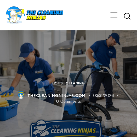
HOUSE CLEANING
03/31/2026
THECLEANINGNINJAS.COM
0
Comments