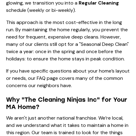
glowing, we transition you into a
Regular Cleaning
schedule (weekly or bi-weekly).
This approach is the most cost-effective in the long
run. By maintaining the home regularly, you prevent the
need for frequent, expensive deep cleans. However,
many of our clients still opt for a "Seasonal Deep Clean"
twice a year: once in the spring and once before the
holidays: to ensure the home stays in peak condition.
If you have specific questions about your home’s layout
or needs, our
FAQ page
covers many of the common
concerns our neighbors have.
Why "The Cleaning Ninjas Inc" for Your
MA Home?
We aren't just another national franchise. We’re local,
and we understand what it takes to maintain a home in
this region. Our team is trained to look for the things