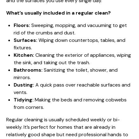
and the surfaces you use every single day.
What’s usually included in a regular clean?
Floors:
Sweeping, mopping, and vacuuming to get
rid of the crumbs and dust.
Surfaces:
Wiping down countertops, tables, and
fixtures.
Kitchen:
Cleaning the exterior of appliances, wiping
the sink, and taking out the trash.
Bathrooms:
Sanitizing the toilet, shower, and
mirrors.
Dusting:
A quick pass over reachable surfaces and
vents.
Tidying:
Making the beds and removing cobwebs
from corners.
Regular cleaning is usually scheduled weekly or bi-
weekly. It’s perfect for homes that are already in
relatively good shape but need professional hands to