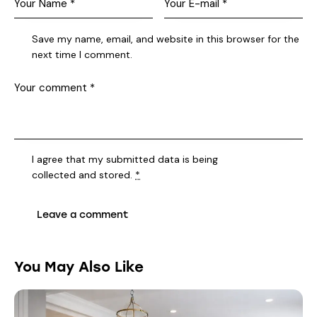
Save my name, email, and website in this browser for the
next time I comment.
I agree that my submitted data is being
collected and stored
.
*
You May Also Like