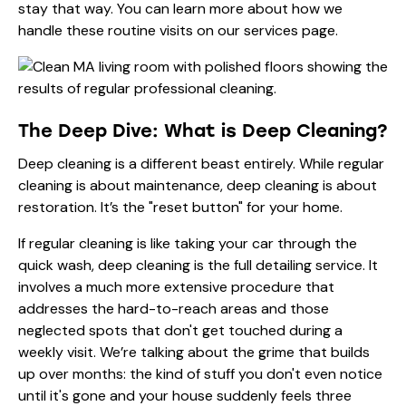
stay that way. You can learn more about how we
handle these routine visits on
our services page
.
The Deep Dive: What is Deep Cleaning?
Deep cleaning is a different beast entirely. While regular
cleaning is about maintenance, deep cleaning is about
restoration. It’s the "reset button" for your home.
If regular cleaning is like taking your car through the
quick wash, deep cleaning is the full detailing service. It
involves a much more extensive procedure that
addresses the hard-to-reach areas and those
neglected spots that don't get touched during a
weekly visit. We’re talking about the grime that builds
up over months: the kind of stuff you don't even notice
until it's gone and your house suddenly feels three