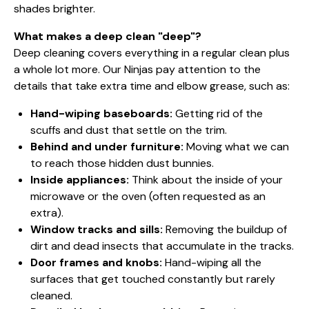
shades brighter.
What makes a deep clean "deep"?
Deep cleaning covers everything in a regular clean plus
a whole lot more. Our Ninjas pay attention to the
details that take extra time and elbow grease, such as:
Hand-wiping baseboards:
Getting rid of the
scuffs and dust that settle on the trim.
Behind and under furniture:
Moving what we can
to reach those hidden dust bunnies.
Inside appliances:
Think about the inside of your
microwave or the oven (often requested as an
extra).
Window tracks and sills:
Removing the buildup of
dirt and dead insects that accumulate in the tracks.
Door frames and knobs:
Hand-wiping all the
surfaces that get touched constantly but rarely
cleaned.