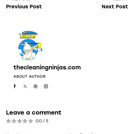
Previous Post
Next Post
thecleaningninjas.com
ABOUT AUTHOR
Leave a comment
0.0
/
5