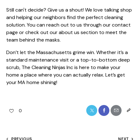
Still can't decide? Give us a shout! We love talking shop
and helping our neighbors find the perfect cleaning
solution. You can reach out to us through our
contact
page
or check out our
about us
section to meet the
team behind the masks.
Don’t let the Massachusetts grime win. Whether it’s a
standard maintenance visit or a top-to-bottom deep
scrub, The Cleaning Ninjas Inc is here to make your
home a place where you can actually relax. Let’s get
your MA home shining!
0
PREVIOUS
NEXT