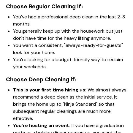
Choose Regular Cleaning if:
You’ve had a professional deep clean in the last 2-3
months.
You generally keep up with the housework but just
don't have time for the heavy lifting anymore.
You want a consistent, "always-ready-for-guests"
look for your home.
You’re looking for a budget-friendly way to reclaim
your weekends.
Choose Deep Cleaning if:
This is your first time hiring us:
We almost always
recommend a deep clean as the initial service. It
brings the home up to "Ninja Standard" so that
subsequent regular cleanings are much more
effective.
You’re hosting an event:
If you have a graduation
party or a holiday dinner coming up, you want the