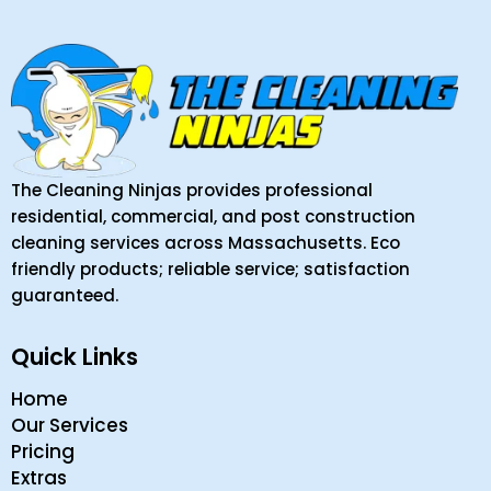
The Cleaning Ninjas provides professional
residential, commercial, and post construction
cleaning services across Massachusetts. Eco
friendly products; reliable service; satisfaction
guaranteed.
Quick Links
Home
Our Services
Pricing
Extras