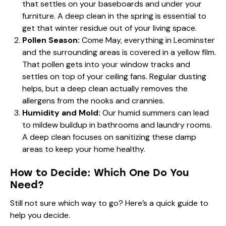
that settles on your baseboards and under your
furniture. A deep clean in the spring is essential to
get that winter residue out of your living space.
Pollen Season:
Come May, everything in Leominster
and the surrounding areas is covered in a yellow film.
That pollen gets into your window tracks and
settles on top of your ceiling fans. Regular dusting
helps, but a deep clean actually removes the
allergens from the nooks and crannies.
Humidity and Mold:
Our humid summers can lead
to mildew buildup in bathrooms and laundry rooms.
A deep clean focuses on sanitizing these damp
areas to keep your home healthy.
How to Decide: Which One Do You
Need?
Still not sure which way to go? Here’s a quick guide to
help you decide.