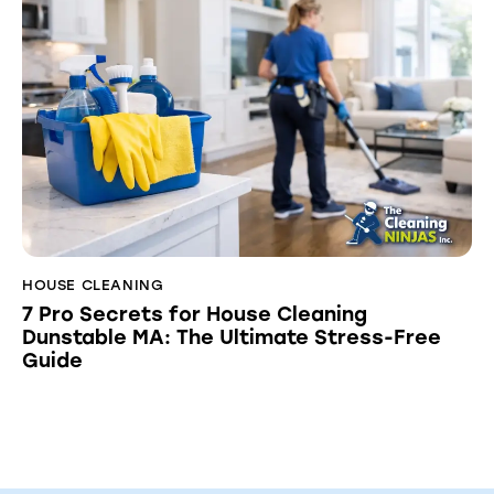
HOUSE CLEANING
7 Pro Secrets for House Cleaning
Dunstable MA: The Ultimate Stress-Free
Guide