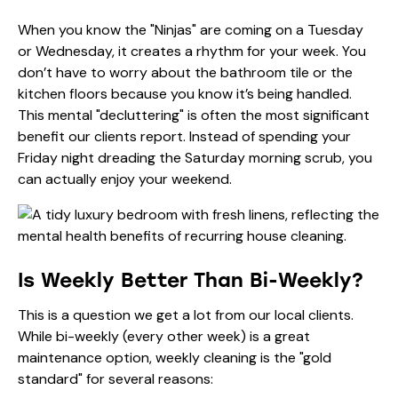
When you know the "Ninjas" are coming on a Tuesday
or Wednesday, it creates a rhythm for your week. You
don’t have to worry about the bathroom tile or the
kitchen floors because you know it’s being handled.
This mental "decluttering" is often the most significant
benefit our clients report. Instead of spending your
Friday night dreading the Saturday morning scrub, you
can actually enjoy your weekend.
Is Weekly Better Than Bi-Weekly?
This is a question we get a lot from our local clients.
While bi-weekly (every other week) is a great
maintenance option, weekly cleaning is the "gold
standard" for several reasons: