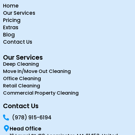
Home
Our Services
Pricing
Extras
Blog
Contact Us
Our Services
Deep Cleaning
Move In/Move Out Cleaning
Office Cleaning
Retail Cleaning
Commercial Property Cleaning
Contact Us
(978) 915-6194
Head Office