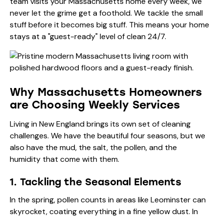
team visits your Massachusetts home every week, we
never let the grime get a foothold. We tackle the small
stuff before it becomes big stuff. This means your home
stays at a "guest-ready" level of clean 24/7.
Why Massachusetts Homeowners
are Choosing Weekly Services
Living in New England brings its own set of cleaning
challenges. We have the beautiful four seasons, but we
also have the mud, the salt, the pollen, and the
humidity that come with them.
1. Tackling the Seasonal Elements
In the spring, pollen counts in areas like Leominster can
skyrocket, coating everything in a fine yellow dust. In