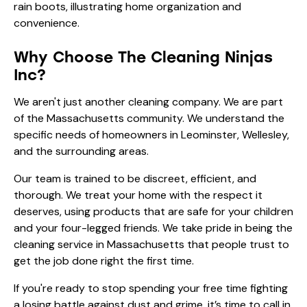
Why Choose The Cleaning Ninjas
Inc?
We aren't just another cleaning company. We are part
of the Massachusetts community. We understand the
specific needs of homeowners in Leominster, Wellesley,
and the surrounding areas.
Our team is trained to be discreet, efficient, and
thorough. We treat your home with the respect it
deserves, using products that are safe for your children
and your four-legged friends. We take pride in being the
cleaning service in Massachusetts
that people trust to
get the job done right the first time.
If you're ready to stop spending your free time fighting
a losing battle against dust and grime, it’s time to call in