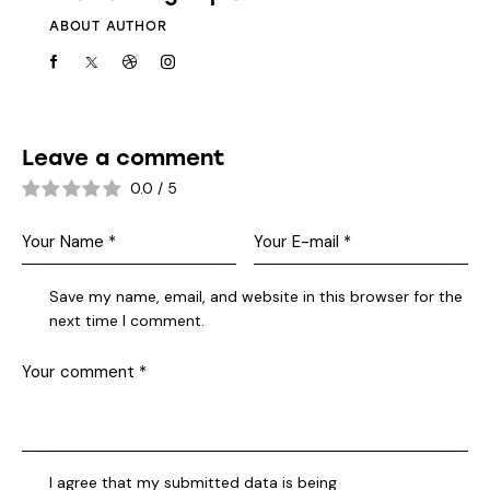
ABOUT AUTHOR
Leave a comment
0.0
/
5
Save my name, email, and website in this browser for the
next time I comment.
I agree that my submitted data is being