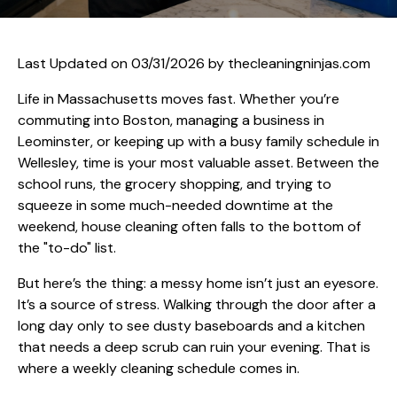
Last Updated on 03/31/2026 by
thecleaningninjas.com
Life in Massachusetts moves fast. Whether you’re
commuting into Boston, managing a business in
Leominster, or keeping up with a busy family schedule in
Wellesley, time is your most valuable asset. Between the
school runs, the grocery shopping, and trying to
squeeze in some much-needed downtime at the
weekend, house cleaning often falls to the bottom of
the "to-do" list.
But here’s the thing: a messy home isn’t just an eyesore.
It’s a source of stress. Walking through the door after a
long day only to see dusty baseboards and a kitchen
that needs a deep scrub can ruin your evening. That is
where a weekly cleaning schedule comes in.