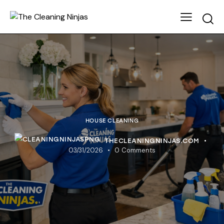
HOUSE CLEANING
THECLEANINGNINJAS.COM
03/31/2026
0
Comments