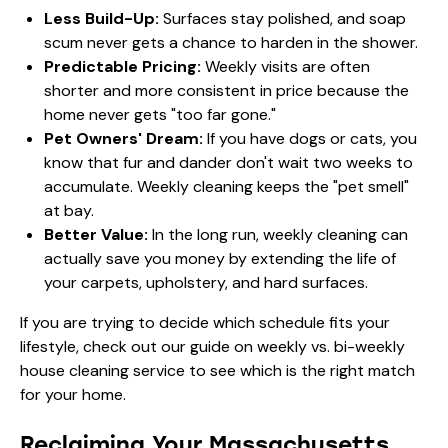
Less Build-Up:
Surfaces stay polished, and soap
scum never gets a chance to harden in the shower.
Predictable Pricing:
Weekly visits are often
shorter and more consistent in price because the
home never gets "too far gone."
Pet Owners' Dream:
If you have dogs or cats, you
know that fur and dander don't wait two weeks to
accumulate. Weekly cleaning keeps the "pet smell"
at bay.
Better Value:
In the long run, weekly cleaning can
actually save you money by extending the life of
your carpets, upholstery, and hard surfaces.
If you are trying to decide which schedule fits your
lifestyle, check out our guide on
weekly vs. bi-weekly
house cleaning service
to see which is the right match
for your home.
Reclaiming Your Massachusetts