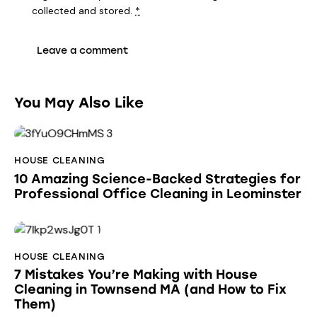
collected and stored
.
*
You May Also Like
HOUSE CLEANING
10 Amazing Science-Backed Strategies for
Professional Office Cleaning in Leominster
HOUSE CLEANING
7 Mistakes You’re Making with House
Cleaning in Townsend MA (and How to Fix
Them)