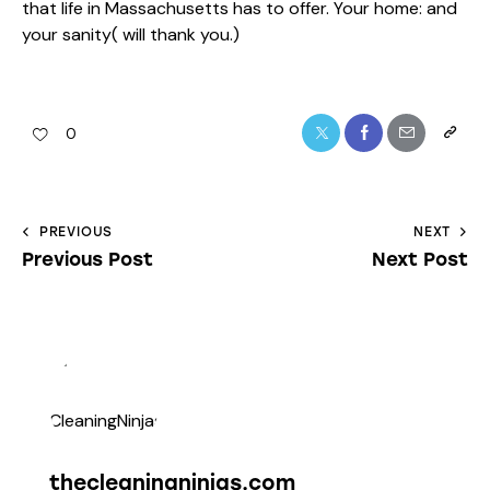
that life in Massachusetts has to offer. Your home: and
your sanity( will thank you.)
0
PREVIOUS
NEXT
Previous Post
Next Post
thecleaningninjas.com