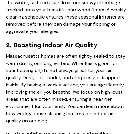
the winter, salt and slush from our snowy streets get
tracked onto your beautiful hardwood floors. A weekly
cleaning schedule ensures these seasonal irritants are
removed before they can damage your flooring or
aggravate your allergies.
2. Boosting Indoor Air Quality
Massachusetts homes are often tightly sealed to stay
warm during our long winters. While this is great for
your heating bill, it’s not always great for your air
quality. Dust, pet dander, and allergens get trapped
inside. By having a weekly service, you are significantly
improving the air you breathe. We focus on high-dust
areas that are often missed, ensuring a healthier
environment for your family. You can learn more about
how
weekly house cleaning matters for indoor air
quality
on our blog.