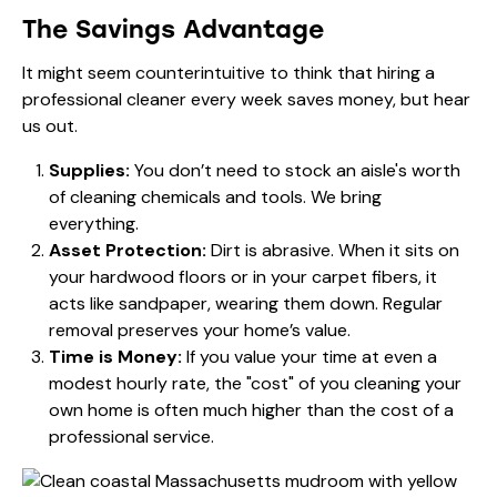
The Savings Advantage
It might seem counterintuitive to think that hiring a
professional cleaner every week saves money, but hear
us out.
Supplies:
You don’t need to stock an aisle's worth
of cleaning chemicals and tools. We bring
everything.
Asset Protection:
Dirt is abrasive. When it sits on
your hardwood floors or in your carpet fibers, it
acts like sandpaper, wearing them down. Regular
removal preserves your home’s value.
Time is Money:
If you value your time at even a
modest hourly rate, the "cost" of you cleaning your
own home is often much higher than the cost of a
professional service.