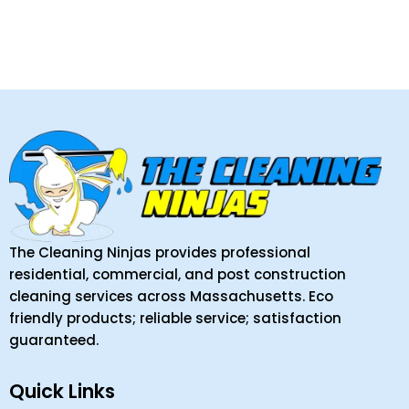
The Cleaning Ninjas provides professional
residential, commercial, and post construction
cleaning services across Massachusetts. Eco
friendly products; reliable service; satisfaction
guaranteed.
Quick Links