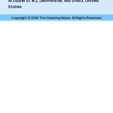
16 Laurel St #2, Leominster, MA 01453, United
States
Copyright © 2026 The Cleaning Ninjas. All Rights Reserved.