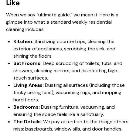
Like
When we say "ultimate guide," we mean it. Here is a
glimpse into what a standard weekly residential
cleaning includes:
Kitchen:
Sanitizing countertops, cleaning the
exterior of appliances, scrubbing the sink, and
shining the floors.
Bathrooms:
Deep scrubbing of toilets, tubs, and
showers, cleaning mirrors, and disinfecting high-
touch surfaces.
Living Areas:
Dusting all surfaces (including those
tricky ceiling fans), vacuuming rugs, and mopping
hard floors.
Bedrooms:
Dusting furniture, vacuuming, and
ensuring the space feels like a sanctuary.
The Details:
We pay attention to the things others
miss: baseboards, window sills, and door handles.