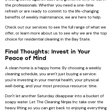
the professionals. Whether you need a one-time
refresh or are ready to commit to the life-changing
benefits of weekly maintenance, we are here to help.
Check out
our services
to see the full range of what we
offer, or learn more
about us
to see why we are the top
choice for residential cleaning in the Bay State.
Final Thoughts: Invest in Your
Peace of Mind
A clean home is a happy home. By choosing a weekly
cleaning schedule, you aren't just buying a service:
you're investing in your mental health, your physical
well-being, and your most precious resource: time.
Don't let another Saturday disappear into a bucket of
soapy water. Let The Cleaning Ninjas Inc take over the
heavy lifting so you can get back to enjoying everything