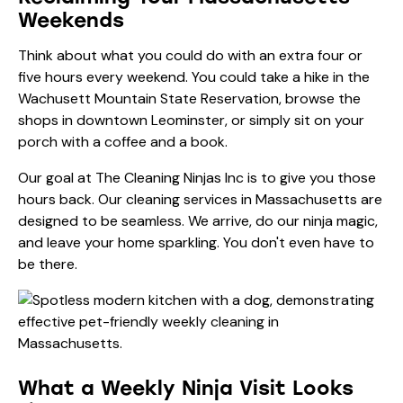
Weekends
Think about what you could do with an extra four or
five hours every weekend. You could take a hike in the
Wachusett Mountain State Reservation, browse the
shops in downtown Leominster, or simply sit on your
porch with a coffee and a book.
Our goal at The Cleaning Ninjas Inc is to give you those
hours back. Our
cleaning services in Massachusetts
are
designed to be seamless. We arrive, do our ninja magic,
and leave your home sparkling. You don't even have to
be there.
What a Weekly Ninja Visit Looks