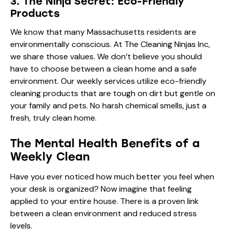
3. The Ninja Secret: Eco-Friendly
Products
We know that many Massachusetts residents are
environmentally conscious. At The Cleaning Ninjas Inc,
we share those values. We don’t believe you should
have to choose between a clean home and a safe
environment. Our weekly services utilize eco-friendly
cleaning products that are tough on dirt but gentle on
your family and pets. No harsh chemical smells, just a
fresh, truly clean home.
The Mental Health Benefits of a
Weekly Clean
Have you ever noticed how much better you feel when
your desk is organized? Now imagine that feeling
applied to your entire house. There is a proven link
between a clean environment and reduced stress
levels.