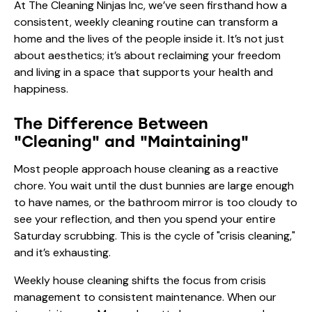
At The Cleaning Ninjas Inc, we’ve seen firsthand how a
consistent, weekly cleaning routine can transform a
home and the lives of the people inside it. It’s not just
about aesthetics; it’s about reclaiming your freedom
and living in a space that supports your health and
happiness.
The Difference Between
"Cleaning" and "Maintaining"
Most people approach house cleaning as a reactive
chore. You wait until the dust bunnies are large enough
to have names, or the bathroom mirror is too cloudy to
see your reflection, and then you spend your entire
Saturday scrubbing. This is the cycle of "crisis cleaning,"
and it’s exhausting.
Weekly house cleaning shifts the focus from crisis
management to consistent maintenance. When our