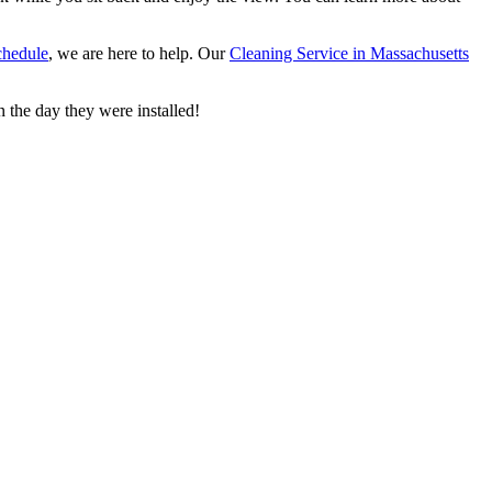
chedule
, we are here to help. Our
Cleaning Service in Massachusetts
 the day they were installed!