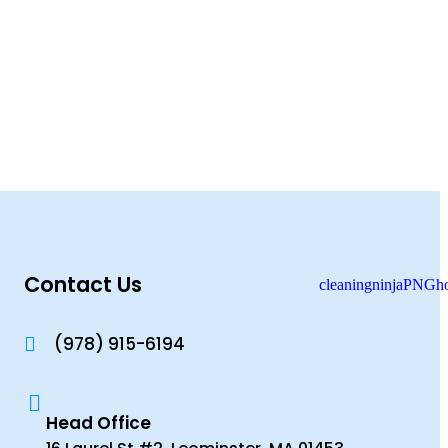
Contact Us
(978) 915-6194
Head Office