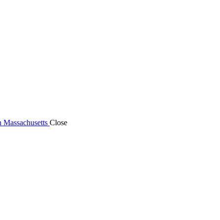
n Massachusetts
Close