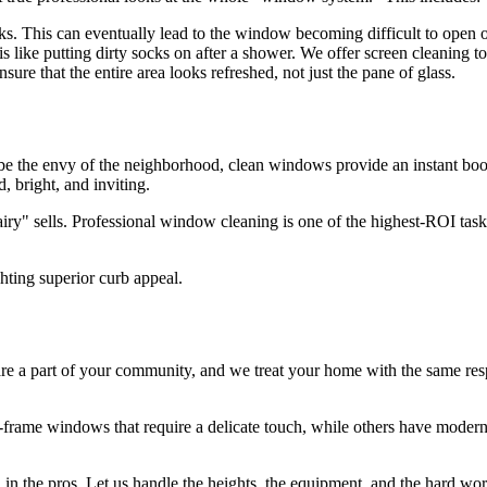
ks. This can eventually lead to the window becoming difficult to open 
 like putting dirty socks on after a shower. We offer screen cleaning to
ure that the entire area looks refreshed, not just the pane of glass.
 the envy of the neighborhood, clean windows provide an instant boost in
 bright, and inviting.
iry" sells. Professional window cleaning is one of the highest-ROI tasks
e a part of your community, and we treat your home with the same resp
rame windows that require a delicate touch, while others have modern, f
all in the pros. Let us handle the heights, the equipment, and the hard 