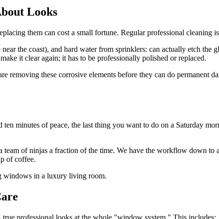
 About Looks
ing them can cost a small fortune. Regular professional cleaning isn't
e near the coast), and hard water from sprinklers: can actually etch the g
 make it clear again; it has to be professionally polished or replaced.
are removing these corrosive elements before they can do permanent dam
ten minutes of peace, the last thing you want to do on a Saturday morn
 a team of ninjas a fraction of the time. We have the workflow down to a
p of coffee.
Care
 true professional looks at the whole "window system." This includes: