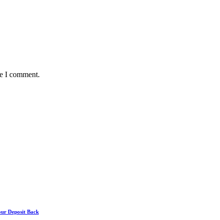
me I comment.
our Deposit Back