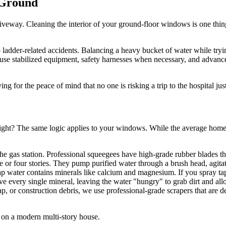
 Ground
he driveway. Cleaning the interior of your ground-floor windows is one 
der-related accidents. Balancing a heavy bucket of water while trying to
e use stabilized equipment, safety harnesses when necessary, and advanc
ng for the peace of mind that no one is risking a trip to the hospital jus
right? The same logic applies to your windows. While the average homeo
he gas station. Professional squeegees have high-grade rubber blades that
e or four stories. They pump purified water through a brush head, agitat
tap water contains minerals like calcium and magnesium. If you spray tap
e every single mineral, leaving the water "hungry" to grab dirt and allow
sap, or construction debris, we use professional-grade scrapers that are 