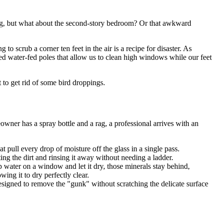
thing, but what about the second-story bedroom? Or that awkward
 scrub a corner ten feet in the air is a recipe for disaster. As
ed water-fed poles that allow us to clean high windows while our feet
t to get rid of some bird droppings.
wner has a spray bottle and a rag, a professional arrives with an
 pull every drop of moisture off the glass in a single pass.
ing the dirt and rinsing it away without needing a ladder.
 water on a window and let it dry, those minerals stay behind,
ing it to dry perfectly clear.
designed to remove the "gunk" without scratching the delicate surface