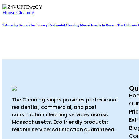
House Cleaning
7 Amazing Secrets for Luxury Residential Cleaning Massachusetts in Dover: The Ultimate 
Qui
Ho
The Cleaning Ninjas provides professional
Our
residential, commercial, and post
Pri
construction cleaning services across
Ext
Massachusetts. Eco friendly products;
Blo
reliable service; satisfaction guaranteed.
Con