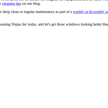
re
cleaning tips
on our blog.
 deep clean or regular maintenance as part of a
weekly or bi-weekly s
eaning Ninjas Inc today, and let's get those windows looking better than