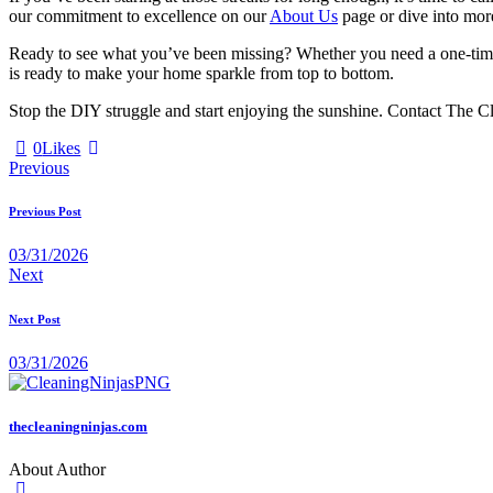
our commitment to excellence on our
About Us
page or dive into mo
Ready to see what you’ve been missing? Whether you need a one-time
is ready to make your home sparkle from top to bottom.
Stop the DIY struggle and start enjoying the sunshine. Contact The Cl
0
Likes
Previous
Previous Post
03/31/2026
Next
Next Post
03/31/2026
thecleaningninjas.com
About Author