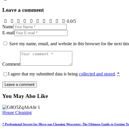
Leave a comment
0.0
/
5
Name
E-mail
Save my name, email, and website in this browser for the next ti
Comment
I agree that my submitted data is being
collected and stored
.
*
You May Also Like
House Cleaning
7 Professional Secrets for Move-out Cleaning Worcester: The Ultimate Guide to Getting Y