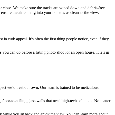
or close. We make sure the tracks are wiped down and debris-free.
 ensure the air coming into your home is as clean as the view.
 curb appeal. It’s often the first thing people notice, even if they
 you can do before a listing photo shoot or an open house. It lets in
ect we’d treat our own. Our team is trained to be meticulous,
loor-to-ceiling glass walls that need high-tech solutions. No matter
work while you sit back and enjoy the view. You can learn more about