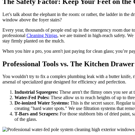
The Safety Factor: Keep Your Feet on the
Let’s talk about the elephant in the room: or rather, the ladder in t
window above the foyer stairs?
Every year, thousands of people end up in the emergency room due to lad
professional
Cleaning Ninjas
, we are trained in high-reach safety. W
stay firmly planted on the mulch.
When you hire a pro, you aren't just paying for clean glass; you’re payi
Professional Tools vs. The Kitchen Drawer
You wouldn't try to fix a complex plumbing leak with a butter knife, 
arsenal of specialized gear designed for efficiency and perfection.
Industrial Squeegees:
These aren't the flimsy ones you see at t
Water-Fed Poles:
These allow us to reach heights of up to thre
De-ionized Water Systems:
This is the secret sauce. Regular 
creating "hard water spots." We use filtration systems that remov
T-Bars and Scrapers:
For those stubborn bits of dried paint, 
of the glass.