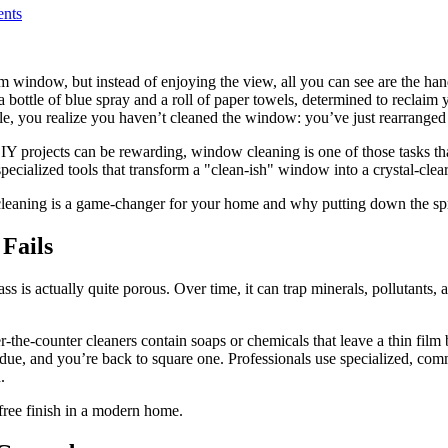
nts
om window, but instead of enjoying the view, all you can see are the ha
 a bottle of blue spray and a roll of paper towels, determined to reclaim
ngle, you realize you haven’t cleaned the window: you’ve just rearranged th
 projects can be rewarding, window cleaning is one of those tasks that is 
e specialized tools that transform a "clean-ish" window into a crystal-clea
cleaning is a game-changer for your home and why putting down the spr
Fails
s is actually quite porous. Over time, it can trap minerals, pollutants
-the-counter cleaners contain soaps or chemicals that leave a thin film
esidue, and you’re back to square one. Professionals use specialized, co
.