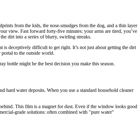
ndprints from the kids, the nose-smudges from the dog, and a thin layer
 your view. Fast forward forty-five minutes: your arms are tired, you’ve
e dirt into a series of blurry, swirling streaks.
deceptively difficult to get right. It’s not just about getting the dirt
r portal to the outside world.
ay bottle might be the best decision you make this season.
, and hard water deposits. When you use a standard household cleaner
 behind. This film is a magnet for dust. Even if the window looks good
mmercial-grade solutions: often combined with "pure water"