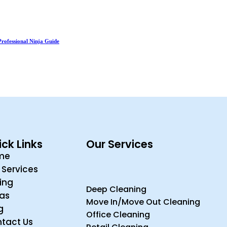
Professional Ninja Guide
ck Links
Our Services
me
 Services
cing
Deep Cleaning
ras
Move In/Move Out Cleaning
g
Office Cleaning
tact Us