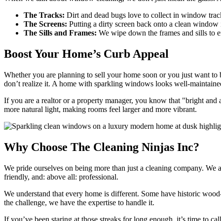
The Tracks:
Dirt and dead bugs love to collect in window trac
The Screens:
Putting a dirty screen back onto a clean window is
The Sills and Frames:
We wipe down the frames and sills to ens
Boost Your Home’s Curb Appeal
Whether you are planning to sell your home soon or you just want to be
don’t realize it. A home with sparkling windows looks well-maintained,
If you are a realtor or a property manager, you know that "bright and a
more natural light, making rooms feel larger and more vibrant.
Why Choose The Cleaning Ninjas Inc?
We pride ourselves on being more than just a cleaning company. We ar
friendly, and: above all: professional.
We understand that every home is different. Some have historic wood-f
the challenge, we have the expertise to handle it.
If you’ve been staring at those streaks for long enough, it’s time to c