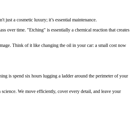
 just a cosmetic luxury; it’s essential maintenance.
lass over time. "Etching" is essentially a chemical reaction that creates
age. Think of it like changing the oil in your car: a small cost now
ing is spend six hours lugging a ladder around the perimeter of your
 science. We move efficiently, cover every detail, and leave your