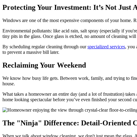
Protecting Your Investment: It’s Not Just
Windows are one of the most expensive components of your home. Replac
Environmental pollutants: like acid rain, salt spray (especially if you'r
tiny pits in the glass. Once glass is etched, no amount of cleaning will
By scheduling regular cleaning through our
specialized services
, you 
to prevent a massive bill later.
Reclaiming Your Weekend
We know how busy life gets. Between work, family, and trying to find 
house.
What takes a homeowner an entire day (and a lot of frustration) takes
home looking spectacular before you’ve even finished your second cu
The "Ninja" Difference: Detail-Oriented 
When we talk about window cleaning, we don't just mean the glass. A