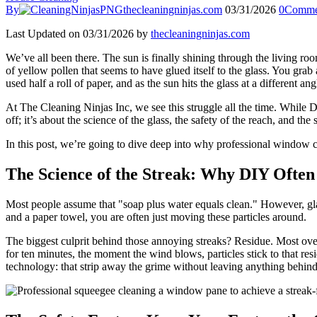
By
thecleaningninjas.com
03/31/2026
0
Comme
Last Updated on 03/31/2026 by
thecleaningninjas.com
We’ve all been there. The sun is finally shining through the living ro
of yellow pollen that seems to have glued itself to the glass. You grab
used half a roll of paper, and as the sun hits the glass at a different a
At The Cleaning Ninjas Inc, we see this struggle all the time. While DIY
off; it’s about the science of the glass, the safety of the reach, and th
In this post, we’re going to dive deep into why professional window 
The Science of the Streak: Why DIY Often 
Most people assume that "soap plus water equals clean." However, glas
and a paper towel, you are often just moving these particles around.
The biggest culprit behind those annoying streaks? Residue. Most over
for ten minutes, the moment the wind blows, particles stick to that r
technology: that strip away the grime without leaving anything behind