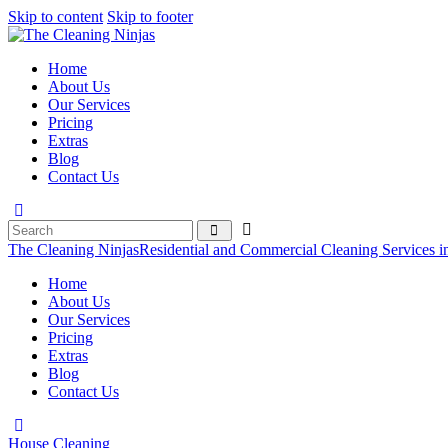
Skip to content
Skip to footer
Home
About Us
Our Services
Pricing
Extras
Blog
Contact Us
The Cleaning Ninjas
Residential and Commercial Cleaning Services i
Home
About Us
Our Services
Pricing
Extras
Blog
Contact Us
House Cleaning