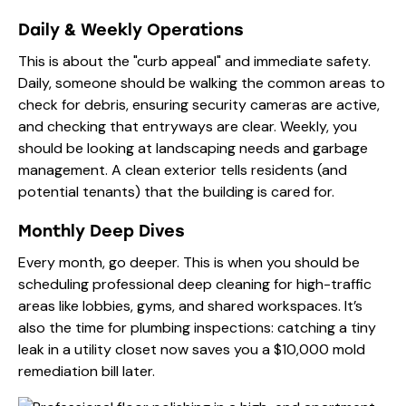
Daily & Weekly Operations
This is about the "curb appeal" and immediate safety.
Daily, someone should be walking the common areas to
check for debris, ensuring security cameras are active,
and checking that entryways are clear. Weekly, you
should be looking at landscaping needs and garbage
management. A clean exterior tells residents (and
potential tenants) that the building is cared for.
Monthly Deep Dives
Every month, go deeper. This is when you should be
scheduling professional deep cleaning for high-traffic
areas like lobbies, gyms, and shared workspaces. It’s
also the time for plumbing inspections: catching a tiny
leak in a utility closet now saves you a $10,000 mold
remediation bill later.