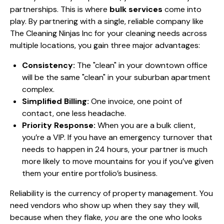
partnerships. This is where
bulk services
come into
play. By partnering with a single, reliable company like
The Cleaning Ninjas Inc for your cleaning needs across
multiple locations, you gain three major advantages:
Consistency:
The "clean" in your downtown office
will be the same "clean" in your suburban apartment
complex.
Simplified Billing:
One invoice, one point of
contact, one less headache.
Priority Response:
When you are a bulk client,
you’re a VIP. If you have an emergency turnover that
needs to happen in 24 hours, your partner is much
more likely to move mountains for you if you’ve given
them your entire portfolio’s business.
Reliability is the currency of property management. You
need vendors who show up when they say they will,
because when they flake,
you
are the one who looks