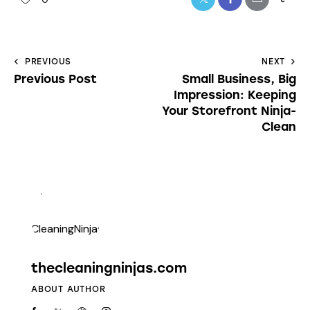
PREVIOUS
NEXT
Previous Post
Small Business, Big
Impression: Keeping
Your Storefront Ninja-
Clean
thecleaningninjas.com
ABOUT AUTHOR