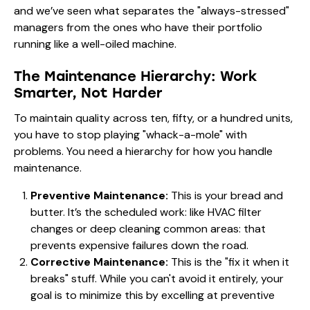
and we’ve seen what separates the "always-stressed"
managers from the ones who have their portfolio
running like a well-oiled machine.
The Maintenance Hierarchy: Work
Smarter, Not Harder
To maintain quality across ten, fifty, or a hundred units,
you have to stop playing "whack-a-mole" with
problems. You need a hierarchy for how you handle
maintenance.
Preventive Maintenance:
This is your bread and
butter. It’s the scheduled work: like HVAC filter
changes or deep cleaning common areas: that
prevents expensive failures down the road.
Corrective Maintenance:
This is the "fix it when it
breaks" stuff. While you can't avoid it entirely, your
goal is to minimize this by excelling at preventive