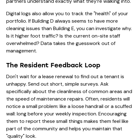
partners understand exactly what they’re walking into.
Digital logs also allow you to track the "health" of your
portfolio. If Building D always seems to have more
cleaning issues than Building E, you can investigate why.
Is it higher foot traffic? Is the current on-site staff
overwhelmed? Data takes the guesswork out of
management.
The Resident Feedback Loop
Don't wait for a lease renewal to find out a tenant is
unhappy. Send out short, simple surveys. Ask
specifically about the cleanliness of common areas and
the speed of maintenance repairs. Often, residents will
notice a small problem: like a loose handrail or a scuffed
wall: long before your weekly inspection. Encouraging
them to report these small things makes them feel like
part of the community and helps you maintain that
"quality" look.