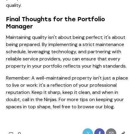
quality.
Final Thoughts for the Portfolio
Manager
Maintaining quality isn't about being perfect; it's about
being prepared. By implementing a strict maintenance
schedule, leveraging technology, and partnering with
reliable service providers, you can ensure that every
property in your portfolio reflects your high standards.
Remember: A well-maintained property isn't just a place
to live or work: it's a reflection of your professional
reputation. Keep it sharp, keep it clean, and when in
doubt, call in the Ninjas. For more tips on keeping your
spaces in top shape, feel free to browse our
blog
.
0