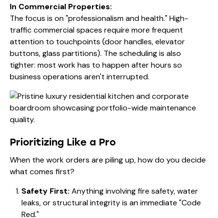
In Commercial Properties:
The focus is on "professionalism and health." High-
traffic commercial spaces require more frequent
attention to touchpoints (door handles, elevator
buttons, glass partitions). The scheduling is also
tighter: most work has to happen after hours so
business operations aren't interrupted.
Prioritizing Like a Pro
When the work orders are piling up, how do you decide
what comes first?
Safety First:
Anything involving fire safety, water
leaks, or structural integrity is an immediate "Code
Red."