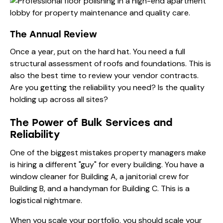
The Annual Review
Once a year, put on the hard hat. You need a full
structural assessment of roofs and foundations. This is
also the best time to review your vendor contracts.
Are you getting the reliability you need? Is the quality
holding up across all sites?
The Power of Bulk Services and
Reliability
One of the biggest mistakes property managers make
is hiring a different "guy" for every building. You have a
window cleaner for Building A, a janitorial crew for
Building B, and a handyman for Building C. This is a
logistical nightmare.
When you scale your portfolio, you should scale your