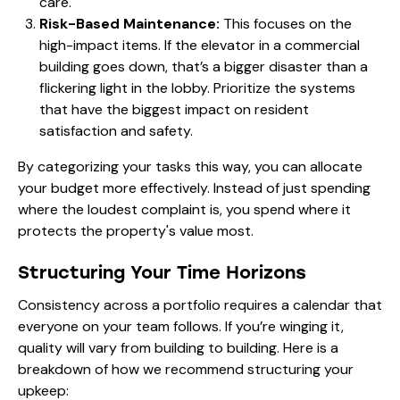
care.
Risk-Based Maintenance:
This focuses on the
high-impact items. If the elevator in a commercial
building goes down, that’s a bigger disaster than a
flickering light in the lobby. Prioritize the systems
that have the biggest impact on resident
satisfaction and safety.
By categorizing your tasks this way, you can allocate
your budget more effectively. Instead of just spending
where the loudest complaint is, you spend where it
protects the property's value most.
Structuring Your Time Horizons
Consistency across a portfolio requires a calendar that
everyone on your team follows. If you’re winging it,
quality will vary from building to building. Here is a
breakdown of how we recommend structuring your
upkeep: