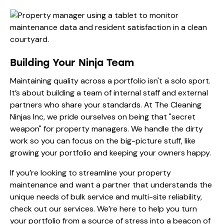
Building Your Ninja Team
Maintaining quality across a portfolio isn't a solo sport.
It’s about building a team of internal staff and external
partners who share your standards. At The Cleaning
Ninjas Inc, we pride ourselves on being that "secret
weapon" for property managers. We handle the dirty
work so you can focus on the big-picture stuff, like
growing your portfolio and keeping your owners happy.
If you’re looking to streamline your property
maintenance and want a partner that understands the
unique needs of bulk service and multi-site reliability,
check out
our services
. We’re here to help you turn
your portfolio from a source of stress into a beacon of