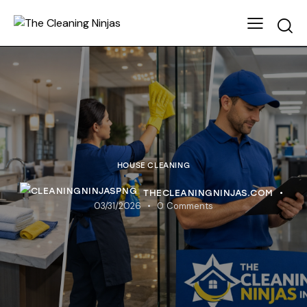
HOUSE CLEANING
THECLEANINGNINJAS.COM
03/31/2026
0
Comments