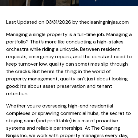
Last Updated on 03/31/2026 by
thecleaningninjas.com
Managing a single property is a full-time job. Managing a
portfolio? That’s more like conducting a high-stakes
orchestra while riding a unicycle. Between resident
requests, emergency repairs, and the constant need to
keep turnover low, quality can sometimes slip through
the cracks. But here’s the thing: in the world of
property management, quality isn’t just about looking
good: it’s about asset preservation and tenant
retention.
Whether you’re overseeing high-end residential
complexes or sprawling commercial hubs, the secret to
staying sane (and profitable) is a mix of proactive
systems and reliable partnerships. At The Cleaning
Ninjas Inc, we work with property managers every day,