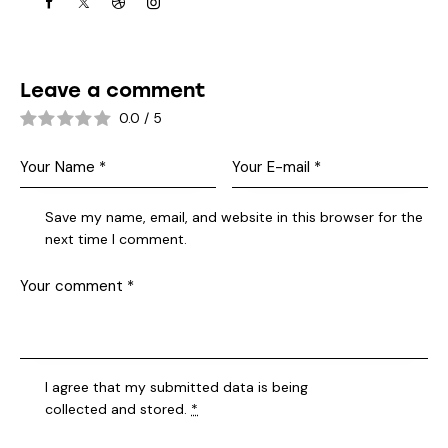
Leave a comment
0.0
/
5
Save my name, email, and website in this browser for the
next time I comment.
I agree that my submitted data is being
collected and stored
.
*