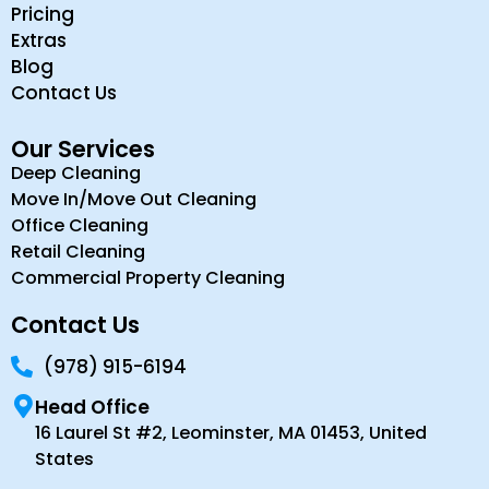
Pricing
Extras
Blog
Contact Us
Our Services
Deep Cleaning
Move In/Move Out Cleaning
Office Cleaning
Retail Cleaning
Commercial Property Cleaning
Contact Us
(978) 915-6194
Head Office
16 Laurel St #2, Leominster, MA 01453, United
States