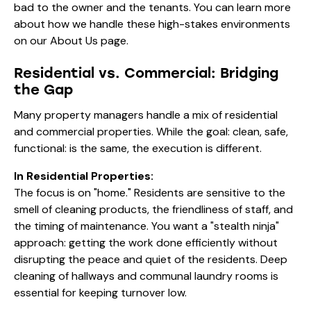
bad to the owner and the tenants. You can learn more
about how we handle these high-stakes environments
on our
About Us
page.
Residential vs. Commercial: Bridging
the Gap
Many property managers handle a mix of residential
and commercial properties. While the goal: clean, safe,
functional: is the same, the execution is different.
In Residential Properties:
The focus is on "home." Residents are sensitive to the
smell of cleaning products, the friendliness of staff, and
the timing of maintenance. You want a "stealth ninja"
approach: getting the work done efficiently without
disrupting the peace and quiet of the residents. Deep
cleaning of hallways and communal laundry rooms is
essential for keeping turnover low.