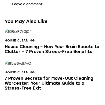
You May Also Like
HOUSE CLEANING
House Cleaning – How Your Brain Reacts to
Clutter – 7 Proven Stress-Free Benefits
HOUSE CLEANING
7 Proven Secrets for Move-Out Cleaning
Worcester: Your Ultimate Guide to a
Stress-Free Exit