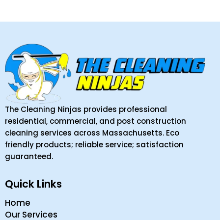
The Cleaning Ninjas provides professional
residential, commercial, and post construction
cleaning services across Massachusetts. Eco
friendly products; reliable service; satisfaction
guaranteed.
Quick Links
Home
Our Services