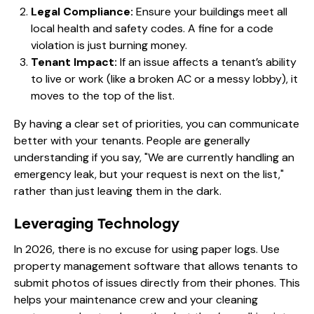
Legal Compliance:
Ensure your buildings meet all
local health and safety codes. A fine for a code
violation is just burning money.
Tenant Impact:
If an issue affects a tenant’s ability
to live or work (like a broken AC or a messy lobby), it
moves to the top of the list.
By having a clear set of priorities, you can communicate
better with your tenants. People are generally
understanding if you say, "We are currently handling an
emergency leak, but your request is next on the list,"
rather than just leaving them in the dark.
Leveraging Technology
In 2026, there is no excuse for using paper logs. Use
property management software that allows tenants to
submit photos of issues directly from their phones. This
helps your maintenance crew and your cleaning