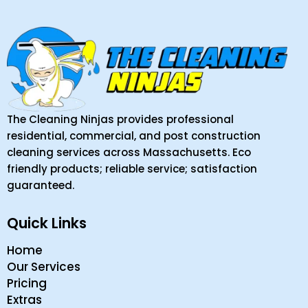
The Cleaning Ninjas provides professional
residential, commercial, and post construction
cleaning services across Massachusetts. Eco
friendly products; reliable service; satisfaction
guaranteed.
Quick Links
Home
Our Services
Pricing
Extras