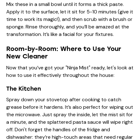
Mix these in a small bowl until it forms a thick paste.
Apply it to the surface, let it sit for 5-10 minutes (give it
time to work its magic!), and then scrub with a brush or
sponge. Rinse thoroughly, and you’ll be amazed at the
transformation. It’s like a facial for your fixtures.
Room-by-Room: Where to Use Your
New Cleaner
Now that you’ve got your "Ninja Mist" ready, let's look at
how to use it effectively throughout the house:
The Kitchen
Spray down your stovetop after cooking to catch
grease before it hardens. It’s also perfect for wiping out
the microwave. Just spray the inside, let the mist sit for
a minute, and the splattered pasta sauce will wipe right
off. Don't forget the handles of the fridge and
dishwasher: they’re high-touch areas that need regular