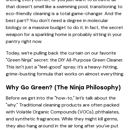
that doesn’t smell like a swimming pool, transitioning to
eco-friendly cleaning is a total game-changer. And the
best part? You don't need a degree in molecular
biology or a massive budget to do it. In fact, the secret
weapon for a sparkling home is probably sitting in your
pantry right now.
Today, we’re pulling back the curtain on our favorite
"Green Ninja" secret: the DIY All-Purpose Green Cleaner.
This isn't just a "feel-good" spray; it’s a heavy-hitting,
grime-busting formula that works on almost everything.
Why Go Green? (The Ninja Philosophy)
Before we get into the "how-to," let’s talk about the
"why." Traditional cleaning products are often packed
with Volatile Organic Compounds (VOCs), phthalates,
and synthetic fragrances. While they might kill germs,
they also hang around in the air long after you’ve put