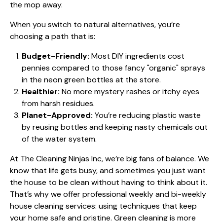
the mop away.
When you switch to natural alternatives, you’re
choosing a path that is:
Budget-Friendly:
Most DIY ingredients cost
pennies compared to those fancy "organic" sprays
in the neon green bottles at the store.
Healthier:
No more mystery rashes or itchy eyes
from harsh residues.
Planet-Approved:
You’re reducing plastic waste
by reusing bottles and keeping nasty chemicals out
of the water system.
At
The Cleaning Ninjas Inc
, we’re big fans of balance. We
know that life gets busy, and sometimes you just want
the house to be clean without having to think about it.
That’s why we offer professional weekly and bi-weekly
house cleaning services: using techniques that keep
your home safe and pristine. Green cleaning is more