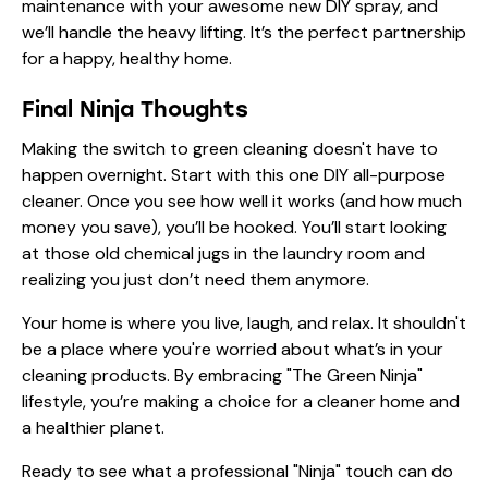
maintenance with your awesome new DIY spray, and
we’ll handle the heavy lifting. It’s the perfect partnership
for a happy, healthy home.
Final Ninja Thoughts
Making the switch to green cleaning doesn't have to
happen overnight. Start with this one DIY all-purpose
cleaner. Once you see how well it works (and how much
money you save), you’ll be hooked. You’ll start looking
at those old chemical jugs in the laundry room and
realizing you just don’t need them anymore.
Your home is where you live, laugh, and relax. It shouldn't
be a place where you're worried about what’s in your
cleaning products. By embracing "The Green Ninja"
lifestyle, you’re making a choice for a cleaner home and
a healthier planet.
Ready to see what a professional "Ninja" touch can do