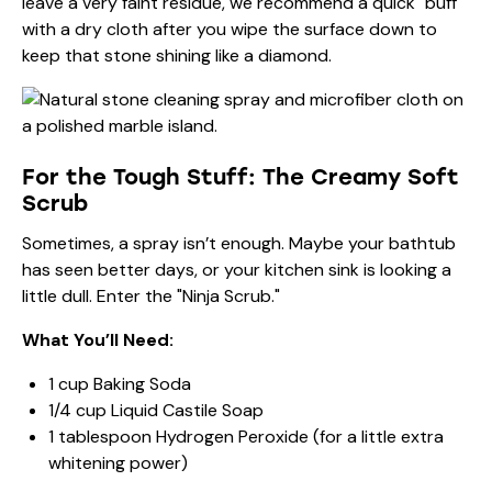
leave a very faint residue, we recommend a quick "buff"
with a dry cloth after you wipe the surface down to
keep that stone shining like a diamond.
For the Tough Stuff: The Creamy Soft
Scrub
Sometimes, a spray isn’t enough. Maybe your bathtub
has seen better days, or your kitchen sink is looking a
little dull. Enter the "Ninja Scrub."
What You’ll Need:
1 cup Baking Soda
1/4 cup Liquid Castile Soap
1 tablespoon Hydrogen Peroxide (for a little extra
whitening power)