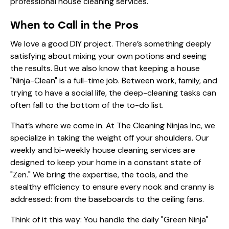
When to Call in the Pros
We love a good DIY project. There’s something deeply
satisfying about mixing your own potions and seeing
the results. But we also know that keeping a house
"Ninja-Clean" is a full-time job. Between work, family, and
trying to have a social life, the deep-cleaning tasks can
often fall to the bottom of the to-do list.
That’s where we come in. At The Cleaning Ninjas Inc, we
specialize in taking the weight off your shoulders. Our
weekly and bi-weekly house cleaning services
are
designed to keep your home in a constant state of
"Zen." We bring the expertise, the tools, and the
stealthy efficiency to ensure every nook and cranny is
addressed: from the baseboards to the ceiling fans.
Think of it this way: You handle the daily "Green Ninja"