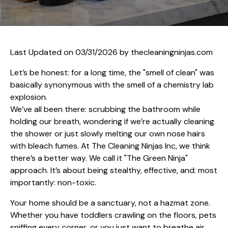
Last Updated on 03/31/2026 by
thecleaningninjas.com
Let’s be honest: for a long time, the "smell of clean" was
basically synonymous with the smell of a chemistry lab
explosion.
We’ve all been there: scrubbing the bathroom while
holding our breath, wondering if we’re actually cleaning
the shower or just slowly melting our own nose hairs
with bleach fumes. At The Cleaning Ninjas Inc, we think
there’s a better way. We call it "The Green Ninja"
approach. It’s about being stealthy, effective, and: most
importantly: non-toxic.
Your home should be a sanctuary, not a hazmat zone.
Whether you have toddlers crawling on the floors, pets
sniffing every corner, or you just want to breathe air