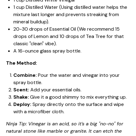
1 cup Distilled Water (Using distilled water helps the
mixture last longer and prevents streaking from
mineral buildup).
20-30 drops of Essential Oil (We recommend 15
drops of Lemon and 10 drops of Tea Tree for that
classic "clean" vibe).
A 16-ounce glass spray bottle.
The Method:
Combine:
Pour the water and vinegar into your
spray bottle.
Scent:
Add your essential oils.
Shake:
Give it a good shimmy to mix everything up.
Deploy:
Spray directly onto the surface and wipe
with a microfiber cloth.
Ninja Tip: Vinegar is an acid, so it’s a big "no-no" for
natural stone like marble or granite. It can etch the