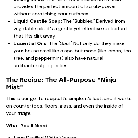
provides the perfect amount of scrub-power
without scratching your surfaces.
Liquid Castile Soap:
The "Bubbles." Derived from
vegetable oils, it’s a gentle yet effective surfactant
that lifts dirt away.
Essential Oils:
The "Soul." Not only do they make
your house smell like a spa, but many (like lemon, tea
tree, and peppermint) also have natural
antibacterial properties.
The Recipe: The All-Purpose "Ninja
Mist"
This is our go-to recipe. It’s simple, it’s fast, and it works
on countertops, floors, glass, and even the inside of
your fridge.
What You’ll Need:
1 cup Distilled White Vinegar