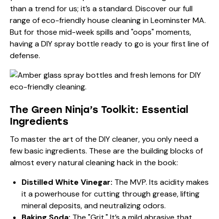
than a trend for us; it’s a standard. Discover our full
range of
eco-friendly house cleaning in Leominster MA
.
But for those mid-week spills and "oops" moments,
having a DIY spray bottle ready to go is your first line of
defense.
The Green Ninja’s Toolkit: Essential
Ingredients
To master the art of the DIY cleaner, you only need a
few basic ingredients. These are the building blocks of
almost every natural cleaning hack in the book:
Distilled White Vinegar:
The MVP. Its acidity makes
it a powerhouse for cutting through grease, lifting
mineral deposits, and neutralizing odors.
Baking Soda:
The "Grit." It’s a mild abrasive that