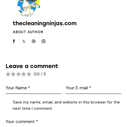
thecleaningninjas.com
ABOUT AUTHOR
Leave a comment
0.0
/
5
Save my name, email, and website in this browser for the
next time I comment.