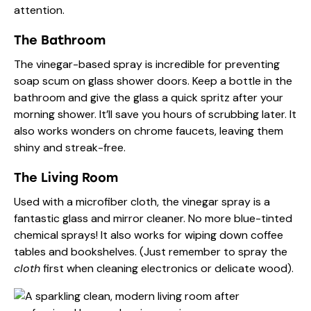
attention.
The Bathroom
The vinegar-based spray is incredible for preventing
soap scum on glass shower doors. Keep a bottle in the
bathroom and give the glass a quick spritz after your
morning shower. It’ll save you hours of scrubbing later. It
also works wonders on chrome faucets, leaving them
shiny and streak-free.
The Living Room
Used with a microfiber cloth, the vinegar spray is a
fantastic glass and mirror cleaner. No more blue-tinted
chemical sprays! It also works for wiping down coffee
tables and bookshelves. (Just remember to spray the
cloth
first when cleaning electronics or delicate wood).