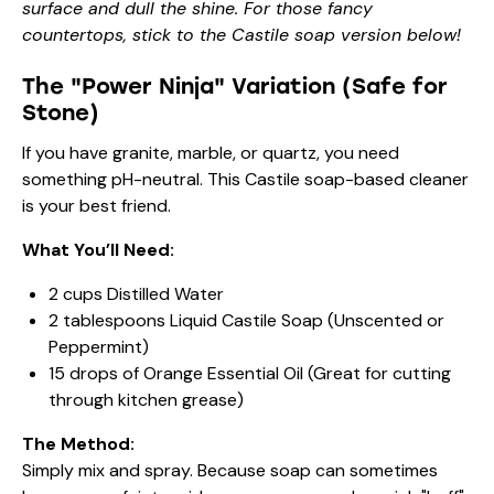
surface and dull the shine. For those fancy
countertops, stick to the Castile soap version below!
The "Power Ninja" Variation (Safe for
Stone)
If you have granite, marble, or quartz, you need
something pH-neutral. This Castile soap-based cleaner
is your best friend.
What You’ll Need:
2 cups Distilled Water
2 tablespoons Liquid Castile Soap (Unscented or
Peppermint)
15 drops of Orange Essential Oil (Great for cutting
through kitchen grease)
The Method:
Simply mix and spray. Because soap can sometimes