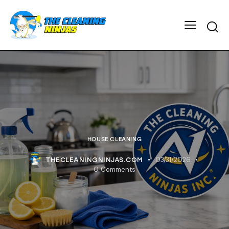
HOUSE CLEANING
03/31/2026
THECLEANINGNINJAS.COM
0
Comments