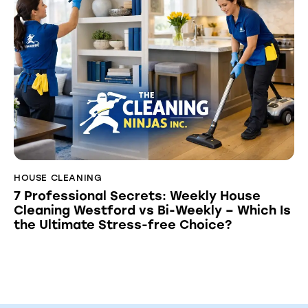
HOUSE CLEANING
7 Professional Secrets: Weekly House
Cleaning Westford vs Bi-Weekly – Which Is
the Ultimate Stress-free Choice?