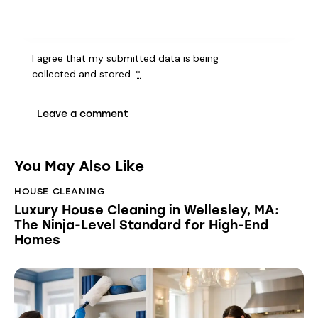
I agree that my submitted data is being
collected and stored
.
*
You May Also Like
HOUSE CLEANING
Luxury House Cleaning in Wellesley, MA:
The Ninja-Level Standard for High-End
Homes