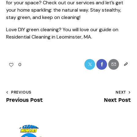
for your space? Check out
our services
and let’s get
your home sparkling: the natural way. Stay stealthy,
stay green, and keep on cleaning!
Love DIY green cleaning? You will love our guide on
Residential Cleaning in Leominster, MA
.
0
PREVIOUS
NEXT
Previous Post
Next Post