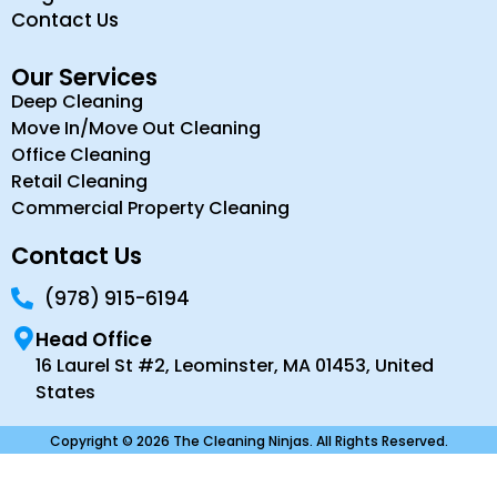
Contact Us
Our Services
Deep Cleaning
Move In/Move Out Cleaning
Office Cleaning
Retail Cleaning
Commercial Property Cleaning
Contact Us
(978) 915-6194
Head Office
16 Laurel St #2, Leominster, MA 01453, United
States
Copyright © 2026 The Cleaning Ninjas. All Rights Reserved.