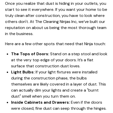
Once you realize that dust is hiding in your outlets, you
start to see it everywhere. If you want your home to be
truly clean after construction, you have to look where
others don't. At The Cleaning Ninjas Inc, we’ve built our
reputation on
about us
being the most thorough team
in the business.
Here are a few other spots that need that Ninja touch:
The Tops of Doors:
Stand on a step stool and look
at the very top edge of your doors. It’s a flat
surface that construction dust loves.
Light Bulbs:
If your light fixtures were installed
during the construction phase, the bulbs
themselves are likely covered in a layer of dust. This
can actually dim your lights and create a "burnt
dust" smell when you turn them on.
Inside Cabinets and Drawers:
Even if the doors
were closed, fine dust can seep through the hinges.