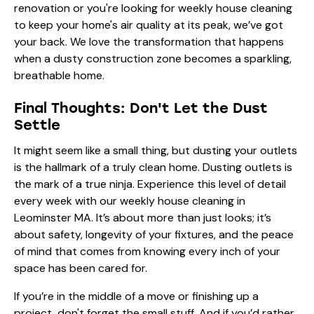
renovation or you're looking for
weekly house cleaning
to keep your home's air quality at its peak, we’ve got
your back. We love the transformation that happens
when a dusty construction zone becomes a sparkling,
breathable home.
Final Thoughts: Don't Let the Dust
Settle
It might seem like a small thing, but dusting your outlets
is the hallmark of a truly clean home. Dusting outlets is
the mark of a true ninja. Experience this level of detail
every week with our
weekly house cleaning in
Leominster MA
. It’s about more than just looks; it’s
about safety, longevity of your fixtures, and the peace
of mind that comes from knowing every inch of your
space has been cared for.
If you’re in the middle of a move or finishing up a
project, don't forget the small stuff. And if you’d rather