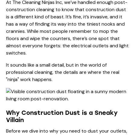
At The Cleaning Ninjas Inc, we’ve handled enough
post-
construction cleaning
to know that construction dust
is a different kind of beast. It’s fine, it’s invasive, and it
has a way of finding its way into the tiniest nooks and
crannies. While most people remember to mop the
floors and wipe the counters, there’s one spot that
almost everyone forgets: the electrical outlets and light
switches.
It sounds like a small detail, but in the world of
professional cleaning, the details are where the real
"ninja" work happens.
Why Construction Dust is a Sneaky
Villain
Before we dive into why you need to dust your outlets,