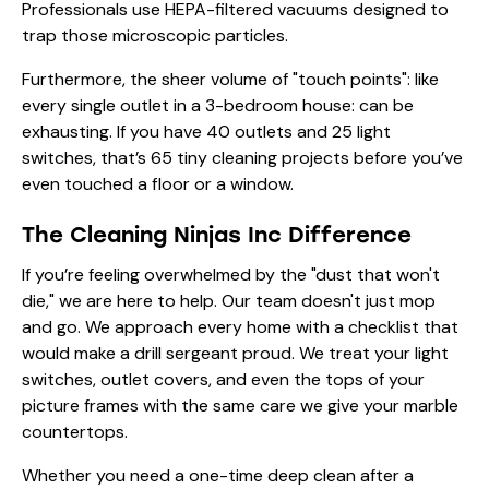
Professionals use HEPA-filtered vacuums designed to
trap those microscopic particles.
Furthermore, the sheer volume of "touch points": like
every single outlet in a 3-bedroom house: can be
exhausting. If you have 40 outlets and 25 light
switches, that’s 65 tiny cleaning projects before you’ve
even touched a floor or a window.
The Cleaning Ninjas Inc Difference
If you’re feeling overwhelmed by the "dust that won't
die," we are here to help. Our team doesn't just mop
and go. We approach every home with a checklist that
would make a drill sergeant proud. We treat your light
switches, outlet covers, and even the tops of your
picture frames with the same care we give your marble
countertops.
Whether you need a one-time deep clean after a