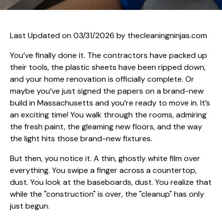
Last Updated on 03/31/2026 by
thecleaningninjas.com
You’ve finally done it. The contractors have packed up
their tools, the plastic sheets have been ripped down,
and your home renovation is officially complete. Or
maybe you’ve just signed the papers on a brand-new
build in Massachusetts and you’re ready to move in. It’s
an exciting time! You walk through the rooms, admiring
the fresh paint, the gleaming new floors, and the way
the light hits those brand-new fixtures.
But then, you notice it. A thin, ghostly white film over
everything. You swipe a finger across a countertop,
dust. You look at the baseboards, dust. You realize that
while the "construction" is over, the "cleanup" has only
just begun.