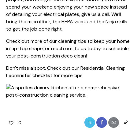
spend your weekend enjoying your new space instead
of detailing your electrical plates, give us a call. We’ll
bring the microfiber, the HEPA vacs, and the Ninja skills
to get the job done right.
Check out more of our
cleaning tips
to keep your home
in tip-top shape, or reach out to us today to schedule
your post-construction deep clean!
Don't miss a spot. Check out our
Residential Cleaning
Leominster
checklist for more tips.
0