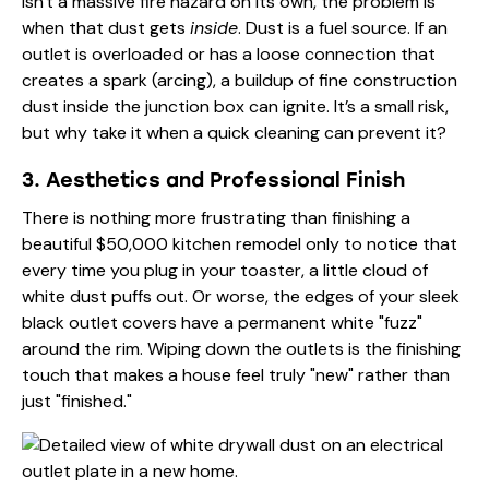
isn't a massive fire hazard on its own, the problem is
when that dust gets
inside
. Dust is a fuel source. If an
outlet is overloaded or has a loose connection that
creates a spark (arcing), a buildup of fine construction
dust inside the junction box can ignite. It’s a small risk,
but why take it when a quick cleaning can prevent it?
3. Aesthetics and Professional Finish
There is nothing more frustrating than finishing a
beautiful $50,000 kitchen remodel only to notice that
every time you plug in your toaster, a little cloud of
white dust puffs out. Or worse, the edges of your sleek
black outlet covers have a permanent white "fuzz"
around the rim. Wiping down the outlets is the finishing
touch that makes a house feel truly "new" rather than
just "finished."