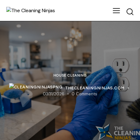
HOUSE CLEANING
THECLEANINGNINJAS.COM
03/31/2026
0
Comments