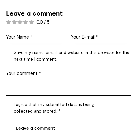
Leave a comment
0.0
/
5
Save my name, email, and website in this browser for the
next time I comment.
I agree that my submitted data is being
collected and stored
.
*