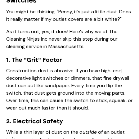
Switches
You might be thinking, "Penny, it’s just a little dust. Does
it really matter if my outlet covers are a bit white?"
As it turns out, yes, it does! Here’s why we at The
Cleaning Ninjas Inc never skip this step during our
cleaning service in Massachusetts
:
1. The "Grit" Factor
Construction dust is abrasive. If you have high-end,
decorative light switches or dimmers, that fine drywall
dust can act like sandpaper. Every time you flip the
switch, that dust gets ground into the moving parts.
Over time, this can cause the switch to stick, squeak, or
wear out much faster than it should.
2. Electrical Safety
While a thin layer of dust on the
outside
of an outlet