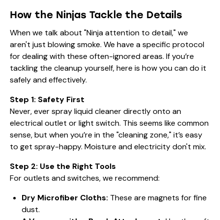
How the Ninjas Tackle the Details
When we talk about "Ninja attention to detail," we
aren't just blowing smoke. We have a specific protocol
for dealing with these often-ignored areas. If you’re
tackling the cleanup yourself, here is how you can do it
safely and effectively.
Step 1: Safety First
Never, ever spray liquid cleaner directly onto an
electrical outlet or light switch. This seems like common
sense, but when you’re in the "cleaning zone," it’s easy
to get spray-happy. Moisture and electricity don't mix.
Step 2: Use the Right Tools
For outlets and switches, we recommend:
Dry Microfiber Cloths:
These are magnets for fine
dust.