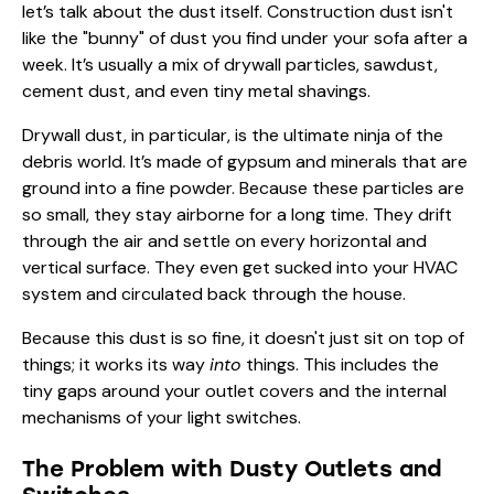
let’s talk about the dust itself. Construction dust isn't
like the "bunny" of dust you find under your sofa after a
week. It’s usually a mix of drywall particles, sawdust,
cement dust, and even tiny metal shavings.
Drywall dust, in particular, is the ultimate ninja of the
debris world. It’s made of gypsum and minerals that are
ground into a fine powder. Because these particles are
so small, they stay airborne for a long time. They drift
through the air and settle on every horizontal and
vertical surface. They even get sucked into your HVAC
system and circulated back through the house.
Because this dust is so fine, it doesn't just sit on top of
things; it works its way
into
things. This includes the
tiny gaps around your outlet covers and the internal
mechanisms of your light switches.
The Problem with Dusty Outlets and