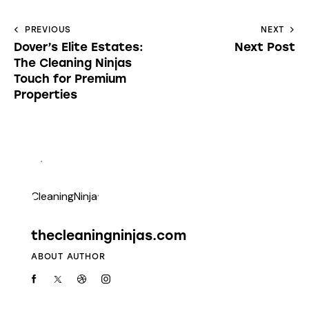
PREVIOUS
NEXT
Dover’s Elite Estates:
Next Post
The Cleaning Ninjas
Touch for Premium
Properties
thecleaningninjas.com
ABOUT AUTHOR