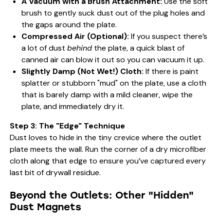
A Vacuum with a Brush Attachment:
Use the soft
brush to gently suck dust out of the plug holes and
the gaps around the plate.
Compressed Air (Optional):
If you suspect there’s
a lot of dust
behind
the plate, a quick blast of
canned air can blow it out so you can vacuum it up.
Slightly Damp (Not Wet!) Cloth:
If there is paint
splatter or stubborn "mud" on the plate, use a cloth
that is barely damp with a mild cleaner, wipe the
plate, and immediately dry it.
Step 3: The "Edge" Technique
Dust loves to hide in the tiny crevice where the outlet
plate meets the wall. Run the corner of a dry microfiber
cloth along that edge to ensure you’ve captured every
last bit of drywall residue.
Beyond the Outlets: Other "Hidden"
Dust Magnets