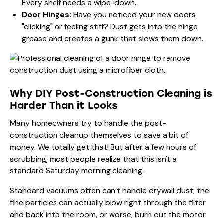
Every shelf needs a wipe-down.
Door Hinges:
Have you noticed your new doors
"clicking" or feeling stiff? Dust gets into the hinge
grease and creates a gunk that slows them down.
Why DIY Post-Construction Cleaning is
Harder Than it Looks
Many homeowners try to handle the post-
construction cleanup themselves to save a bit of
money. We totally get that! But after a few hours of
scrubbing, most people realize that this isn't a
standard Saturday morning cleaning.
Standard vacuums often can’t handle drywall dust; the
fine particles can actually blow right through the filter
and back into the room, or worse, burn out the motor.