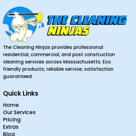
The Cleaning Ninjas provides professional
residential, commercial, and post construction
cleaning services across Massachusetts. Eco
friendly products; reliable service; satisfaction
guaranteed.
Quick Links
Home
Our Services
Pricing
Extras
Blog