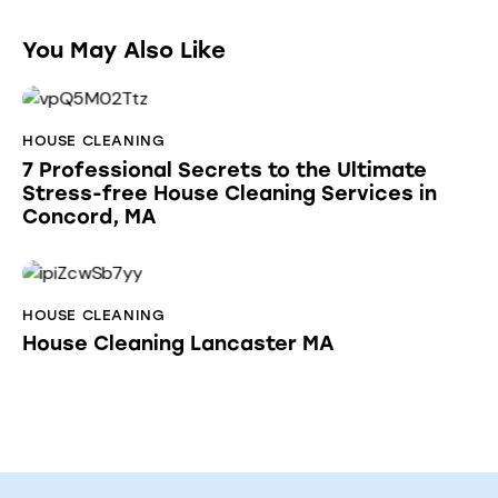
You May Also Like
HOUSE CLEANING
7 Professional Secrets to the Ultimate
Stress-free House Cleaning Services in
Concord, MA
HOUSE CLEANING
House Cleaning Lancaster MA