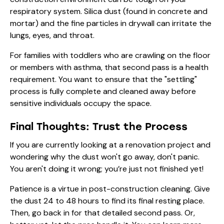
respiratory system. Silica dust (found in concrete and
mortar) and the fine particles in drywall can irritate the
lungs, eyes, and throat.
For families with toddlers who are crawling on the floor
or members with asthma, that second pass is a health
requirement. You want to ensure that the "settling"
process is fully complete and cleaned away before
sensitive individuals occupy the space.
Final Thoughts: Trust the Process
If you are currently looking at a renovation project and
wondering why the dust won't go away, don't panic.
You aren't doing it wrong; you’re just not finished yet!
Patience is a virtue in post-construction cleaning. Give
the dust 24 to 48 hours to find its final resting place.
Then, go back in for that detailed second pass. Or,