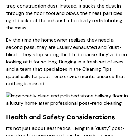
trap construction dust. Instead, it sucks the dust in
through the floor tool and blows the finest particles
right back out the exhaust, effectively redistributing
the mess.
By the time the homeowner realizes they need a
second pass, they are usually exhausted and "dust-
blind." They stop seeing the film because they’ve been
looking at it for so long. Bringing in a fresh set of eyes:
and a team that specializes in the
Cleaning Tips
specifically for post-reno environments: ensures that
nothing is missed.
Health and Safety Considerations
It’s not just about aesthetics. Living in a "dusty" post-
construction environment can be tough on your