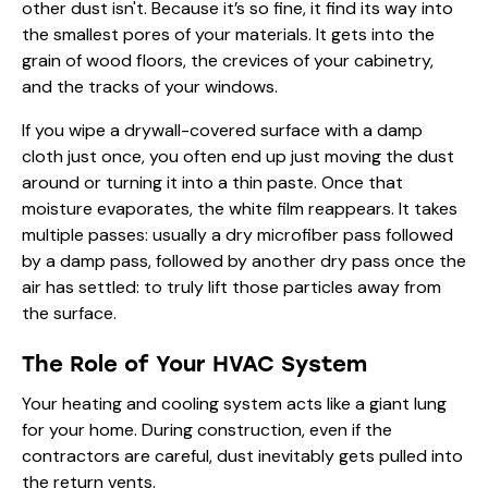
other dust isn't. Because it’s so fine, it find its way into
the smallest pores of your materials. It gets into the
grain of wood floors, the crevices of your cabinetry,
and the tracks of your windows.
If you wipe a drywall-covered surface with a damp
cloth just once, you often end up just moving the dust
around or turning it into a thin paste. Once that
moisture evaporates, the white film reappears. It takes
multiple passes: usually a dry microfiber pass followed
by a damp pass, followed by another dry pass once the
air has settled: to truly lift those particles away from
the surface.
The Role of Your HVAC System
Your heating and cooling system acts like a giant lung
for your home. During construction, even if the
contractors are careful, dust inevitably gets pulled into
the return vents.