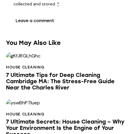
collected and stored
.
*
You May Also Like
HOUSE CLEANING
7 Ultimate Tips for Deep Cleaning
Cambridge MA: The Stress-Free Guide
Near the Charles River
HOUSE CLEANING
7 Ultimate Secrets: House Cleaning – Why
Your Environment Is the Engine of Your