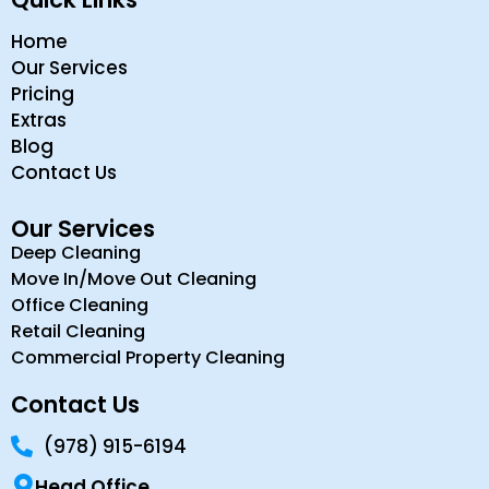
Home
Our Services
Pricing
Extras
Blog
Contact Us
Our Services
Deep Cleaning
Move In/Move Out Cleaning
Office Cleaning
Retail Cleaning
Commercial Property Cleaning
Contact Us
(978) 915-6194
Head Office