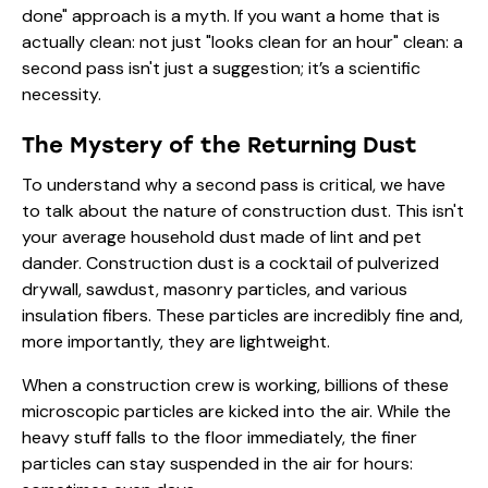
done" approach is a myth. If you want a home that is
actually clean: not just "looks clean for an hour" clean: a
second pass isn't just a suggestion; it’s a scientific
necessity.
The Mystery of the Returning Dust
To understand why a second pass is critical, we have
to talk about the nature of construction dust. This isn't
your average household dust made of lint and pet
dander. Construction dust is a cocktail of pulverized
drywall, sawdust, masonry particles, and various
insulation fibers. These particles are incredibly fine and,
more importantly, they are lightweight.
When a construction crew is working, billions of these
microscopic particles are kicked into the air. While the
heavy stuff falls to the floor immediately, the finer
particles can stay suspended in the air for hours: