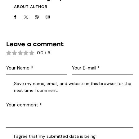
ABOUT AUTHOR
Leave a comment
0.0
/
5
Save my name, email, and website in this browser for the
next time I comment.
I agree that my submitted data is being