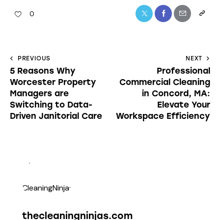
0
PREVIOUS
NEXT
5 Reasons Why
Professional
Worcester Property
Commercial Cleaning
Managers are
in Concord, MA:
Switching to Data-
Elevate Your
Driven Janitorial Care
Workspace Efficiency
thecleaningninjas.com