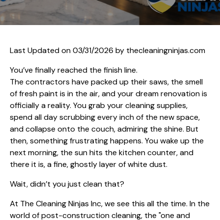
Last Updated on 03/31/2026 by
thecleaningninjas.com
You’ve finally reached the finish line.
The contractors have packed up their saws, the smell
of fresh paint is in the air, and your dream renovation is
officially a reality. You grab your cleaning supplies,
spend all day scrubbing every inch of the new space,
and collapse onto the couch, admiring the shine. But
then, something frustrating happens. You wake up the
next morning, the sun hits the kitchen counter, and
there it is, a fine, ghostly layer of white dust.
Wait, didn’t you just clean that?
At The Cleaning Ninjas Inc, we see this all the time. In the
world of post-construction cleaning, the "one and