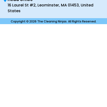
16 Laurel St #2, Leominster, MA 01453, United
States
Copyright © 2026 The Cleaning Ninjas. All Rights Reserved.