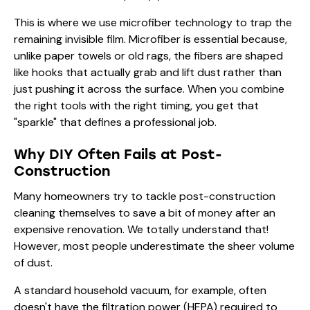
This is where we use microfiber technology to trap the
remaining invisible film. Microfiber is essential because,
unlike paper towels or old rags, the fibers are shaped
like hooks that actually grab and lift dust rather than
just pushing it across the surface. When you combine
the right tools with the right timing, you get that
"sparkle" that defines a professional job.
Why DIY Often Fails at Post-
Construction
Many homeowners try to tackle post-construction
cleaning themselves to save a bit of money after an
expensive renovation. We totally understand that!
However, most people underestimate the sheer volume
of dust.
A standard household vacuum, for example, often
doesn't have the filtration power (HEPA) required to