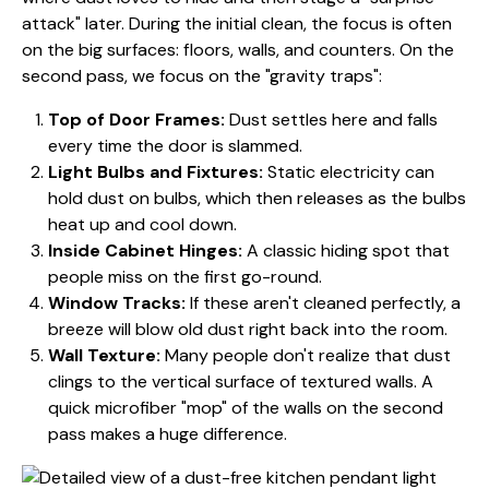
attack" later. During the initial clean, the focus is often
on the big surfaces: floors, walls, and counters. On the
second pass, we focus on the "gravity traps":
Top of Door Frames:
Dust settles here and falls
every time the door is slammed.
Light Bulbs and Fixtures:
Static electricity can
hold dust on bulbs, which then releases as the bulbs
heat up and cool down.
Inside Cabinet Hinges:
A classic hiding spot that
people miss on the first go-round.
Window Tracks:
If these aren't cleaned perfectly, a
breeze will blow old dust right back into the room.
Wall Texture:
Many people don't realize that dust
clings to the vertical surface of textured walls. A
quick microfiber "mop" of the walls on the second
pass makes a huge difference.