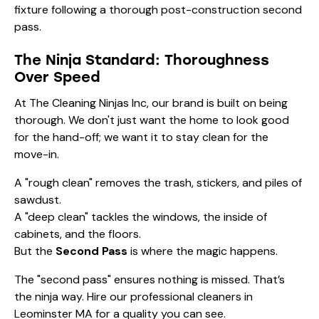
The Ninja Standard: Thoroughness
Over Speed
At The Cleaning Ninjas Inc, our brand is built on being
thorough. We don't just want the home to look good
for the hand-off; we want it to stay clean for the
move-in.
A "rough clean" removes the trash, stickers, and piles of
sawdust.
A "deep clean" tackles the windows, the inside of
cabinets, and the floors.
But the
Second Pass
is where the magic happens.
The "second pass" ensures nothing is missed. That’s
the ninja way. Hire our
professional cleaners in
Leominster MA
for a quality you can see.