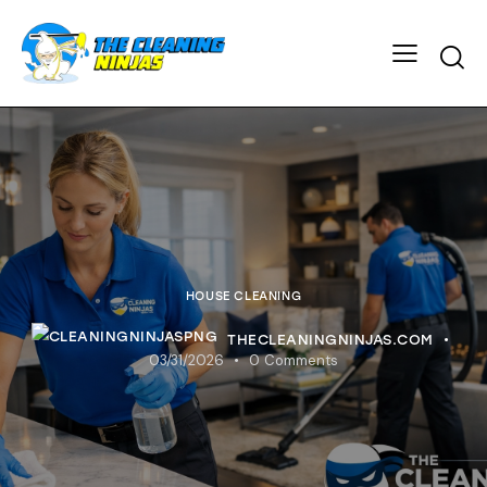
HOUSE CLEANING
THECLEANINGNINJAS.COM
03/31/2026
0
Comments