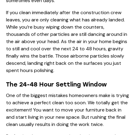
sometimes even days.
If you clean immediately after the construction crew
leaves, you are only cleaning what has already landed.
While you’re busy wiping down the counters,
thousands of other particles are still dancing around in
the air above your head. As the air in your home begins
to still and cool over the next 24 to 48 hours, gravity
finally wins the battle. Those airborne particles slowly
descend, landing right back on the surfaces you just
spent hours polishing.
The 24-48 Hour Settling Window
One of the biggest mistakes homeowners make is trying
to achieve a perfect clean too soon. We totally get the
excitement! You want to move your furniture back in
and start living in your new space. But rushing the final
clean usually results in doing the work twice.