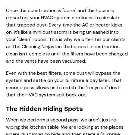
Once the construction is "done" and the house is
closed up, your HVAC system continues to circulate
that trapped dust. Every time the AC or heater kicks
on, it’s like a mini dust storm is being unleashed into
your "clean" rooms. This is why we often tell our clients
at The Cleaning Ninjas Inc that a post-construction
clean isn't complete until the filters have been changed
and the vents have been vacuumed.
Even with the best filters, some dust will bypass the
system and settle on your furniture a day later. That
second pass allows us to catch the "recycled" dust
that the HVAC system spit back out.
The Hidden Hiding Spots
When we perform a second pass, we aren't just re-
wiping the kitchen table. We are looking at the places
where dust loves to hide and then stage a "surprise