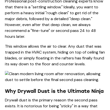
Professional
post-construction cleaning
experts know
that there is a "settling window." Ideally, you want to
perform a heavy initial "rough clean" to get rid of the
major debris, followed by a detailed "deep clean."
However, even after that deep clean, we always
recommend a "fine-tune" or second pass 24 to 48
hours later.
This window allows the air to clear. Any dust that was
trapped in the HVAC system, hiding on top of ceiling fan
blades, or simply floating in the rafters has finally found
its way down to the floor and counter levels.
Why Drywall Dust is the Ultimate Ninja
Drywall dust is the primary reason the second pass
exists. It is notorious for being "sticky" in a way that