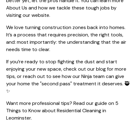
better yet, let the pros handle it. You can learn more
About Us
and how we tackle these tough jobs by
visiting our website.
We love turning construction zones back into homes.
It’s a process that requires precision, the right tools,
and: most importantly: the understanding that the air
needs time to clear.
If you’re ready to stop fighting the dust and start
enjoying your new space, check out our
blog
for more
tips, or reach out to see how our Ninja team can give
your home the "second pass" treatment it deserves. 🥷
✨
Want more professional tips? Read our guide on
5
Things to Know about Residential Cleaning in
Leominster
.