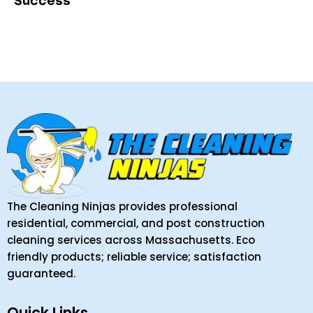
Success
The Cleaning Ninjas provides professional
residential, commercial, and post construction
cleaning services across Massachusetts. Eco
friendly products; reliable service; satisfaction
guaranteed.
Quick Links