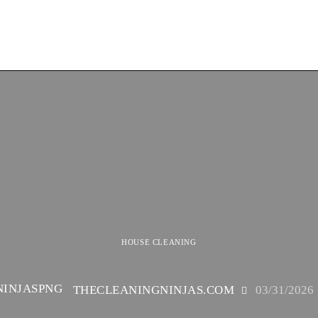
HOUSE CLEANING
THECLEANINGNINJAS.COM
03/31/2026