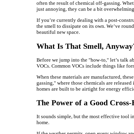
often the result of chemical off-gassing. Whe
just annoying, they can be a bit overwhelming
If you’re currently dealing with a post-constr
the smell to dissipate on its own. We’ve round
beautiful new space.
What Is That Smell, Anyway
Before we jump into the "how-to," let’s talk 
VOCs. Common VOCs include things like form
When these materials are manufactured, these c
gassing," where those chemicals are released i
homes are built to be airtight for energy effic
The Power of a Good Cross-
It sounds simple, but the most effective tool i
home.
If the weather permits, open every window and