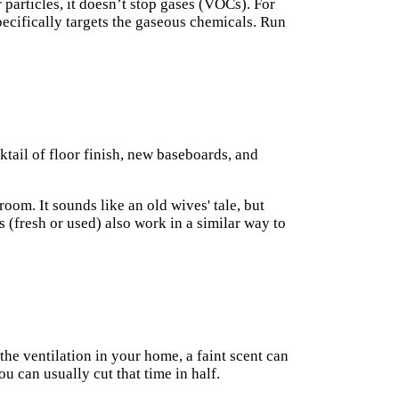
 particles, it doesn’t stop gases (VOCs). For
specifically targets the gaseous chemicals. Run
cktail of floor finish, new baseboards, and
room. It sounds like an old wives' tale, but
s (fresh or used) also work in a similar way to
the ventilation in your home, a faint scent can
 can usually cut that time in half.