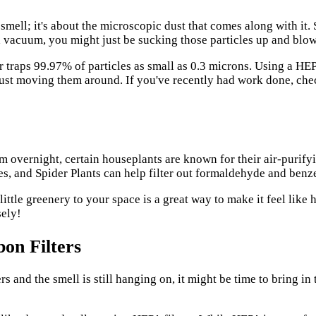
 smell; it's about the microscopic dust that comes along with it.
d vacuum, you might just be sucking those particles up and blow
er traps 99.97% of particles as small as 0.3 microns. Using a H
just moving them around. If you've recently had work done, ch
 overnight, certain houseplants are known for their air-purify
ies, and Spider Plants can help filter out formaldehyde and benz
a little greenery to your space is a great way to make it feel li
sely!
bon Filters
s and the smell is still hanging on, it might be time to bring in 