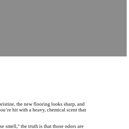
pristine, the new flooring looks sharp, and
you’re hit with a heavy, chemical scent that
 smell," the truth is that those odors are