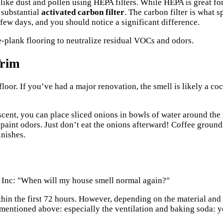
 like dust and pollen using HEPA filters. While HEPA is great for
 substantial
activated carbon filter
. The carbon filter is what 
 few days, and you should notice a significant difference.
Trim
floor. If you’ve had a major renovation, the smell is likely a co
 scent, you can place sliced onions in bowls of water around the 
 paint odors. Just don’t eat the onions afterward! Coffee ground
inishes.
 Inc
: "When will my house smell normal again?"
hin the first 72 hours. However, depending on the material and 
mentioned above: especially the ventilation and baking soda: you