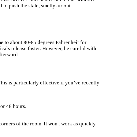
 to push the stale, smelly air out.
e to about 80-85 degrees Fahrenheit for
icals release faster. However, be careful with
fterward.
This is particularly effective if you’ve recently
for 48 hours.
corners of the room. It won't work as quickly