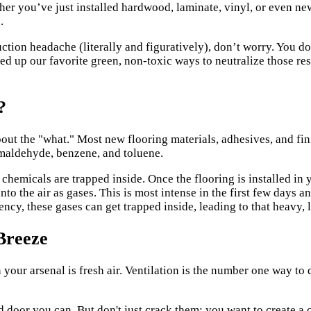
ther you’ve just installed hardwood, laminate, vinyl, or even ne
.
uction headache (literally and figuratively), don’t worry. You do
ed up our favorite green, non-toxic ways to neutralize those re
?
about the "what." Most new flooring materials, adhesives, and f
aldehyde, benzene, and toluene.
hemicals are trapped inside. Once the flooring is installed in y
nto the air as gases. This is most intense in the first few days 
iency, these gases can get trapped inside, leading to that heavy, 
Breeze
n your arsenal is fresh air. Ventilation is the number one way t
 door you can. But don't just crack them; you want to create a 