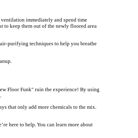
se ventilation immediately and spend time
est to keep them out of the newly floored area
air-purifying techniques to help you breathe
"New Floor Funk" ruin the experience! By using
.
ays that only add more chemicals to the mix.
e’re here to help. You can learn more about