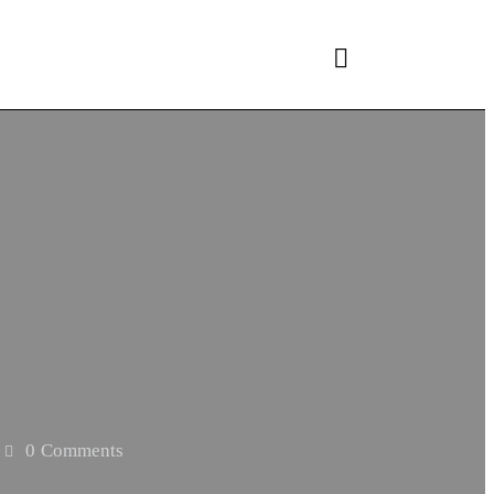
0
Comments