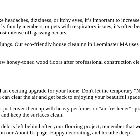
e headaches, dizziness, or itchy eyes, it’s important to increa
ly family members, or pets with respiratory issues, it's often b
most intense off-gassing occurs.
 lungs. Our
eco-friendly house cleaning in Leominster MA
uses 
nd an exciting upgrade for your home. Don't let the temporary 
can clear the air and get back to enjoying your beautiful space
t just cover them up with heavy perfumes or "air freshener" spr
s, and keep the surfaces clean.
debris left behind after your flooring project, remember that w
 on our
About Us
page. Happy decorating, and breathe deep!