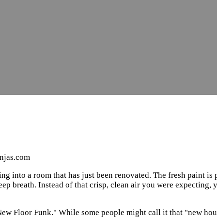
injas.com
ing into a room that has just been renovated. The fresh paint is 
ep breath. Instead of that crisp, clean air you were expecting, 
New Floor Funk." While some people might call it that "new house