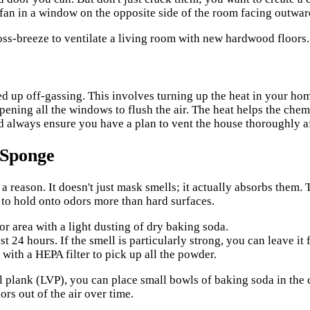
 fan in a window on the opposite side of the room facing outward
 up off-gassing. This involves turning up the heat in your hom
pening all the windows to flush the air. The heat helps the chem
and always ensure you have a plan to vent the house thoroughly a
 Sponge
 a reason. It doesn't just mask smells; it actually absorbs them. 
d to hold onto odors more than hard surfaces.
or area with a light dusting of dry baking soda.
st 24 hours. If the smell is particularly strong, you can leave it 
ith a HEPA filter to pick up all the powder.
l plank (LVP), you can place small bowls of baking soda in the 
dors out of the air over time.