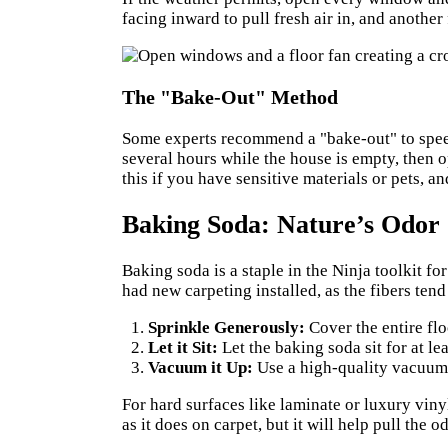
facing inward to pull fresh air in, and another
The "Bake-Out" Method
Some experts recommend a "bake-out" to speed
several hours while the house is empty, then o
this if you have sensitive materials or pets, 
Baking Soda: Nature’s Odor
Baking soda is a staple in the Ninja toolkit for
had new carpeting installed, as the fibers ten
Sprinkle Generously:
Cover the entire flo
Let it Sit:
Let the baking soda sit for at lea
Vacuum it Up:
Use a high-quality vacuum w
For hard surfaces like laminate or luxury viny
as it does on carpet, but it will help pull the o