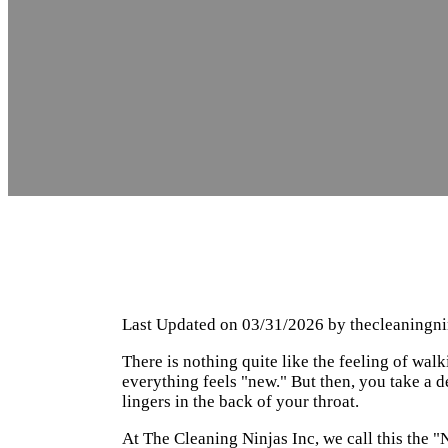
Last Updated on 03/31/2026 by
thecleaningn
There is nothing quite like the feeling of walk
everything feels "new." But then, you take a de
lingers in the back of your throat.
At The Cleaning Ninjas Inc, we call this the "