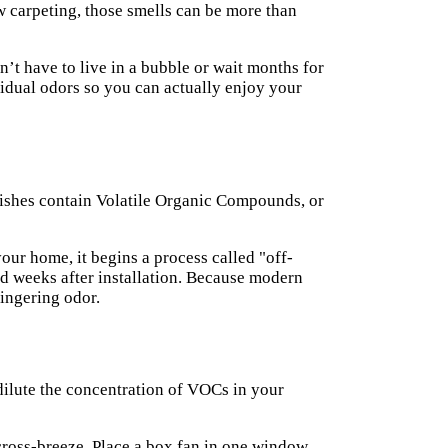
w carpeting, those smells can be more than
n’t have to live in a bubble or wait months for
sidual odors so you can actually enjoy your
inishes contain Volatile Organic Compounds, or
our home, it begins a process called "off-
and weeks after installation. Because modern
lingering odor.
o dilute the concentration of VOCs in your
cross-breeze. Place a box fan in one window