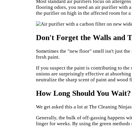
Most standard air purifiers focus on allergens
flooring odors, you need an air purifier with a
the purifier on high in the affected room for a
Don't Forget the Walls and 
Sometimes the "new floor" smell isn't just the 
fresh paint.
If you suspect the paint is contributing to the
onions are surprisingly effective at absorbing
neutralize the sharp scent of paint and wood f
How Long Should You Wait?
We get asked this a lot at
The Cleaning Ninjas
Generally, the bulk of off-gassing happens wit
linger for weeks. By using the green methods 