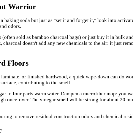
ent Warrior
 baking soda but just as "set it and forget it," look into activa
 and odors.
 (often sold as bamboo charcoal bags) or just buy it in bulk and
, charcoal doesn't add any new chemicals to the air: it just remo
rd Floors
ile, laminate, or finished hardwood, a quick wipe-down can do w
surface, contributing to the smell.
negar to four parts warm water. Dampen a microfiber mop: you wan
gh once-over. The vinegar smell will be strong for about 20 minu
r