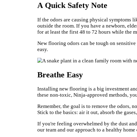
A Quick Safety Note
If the odors are causing physical symptoms lik
outside the room. If you have a newborn, elder
for at least the first 48 to 72 hours while the 
New flooring odors can be tough on sensitive
easy.
Breathe Easy
Installing new flooring is a big investment a
these non-toxic, Ninja-approved methods, you 
Remember, the goal is to remove the odors, no
Stick to the basics: air it out, absorb the gase
If you're feeling overwhelmed by the dust and 
our team and our approach to a healthy home