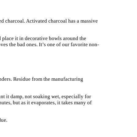
ted charcoal. Activated charcoal has a massive
 place it in decorative bowls around the
ves the bad ones. It’s one of our favorite non-
onders. Residue from the manufacturing
t it damp, not soaking wet, especially for
tes, but as it evaporates, it takes many of