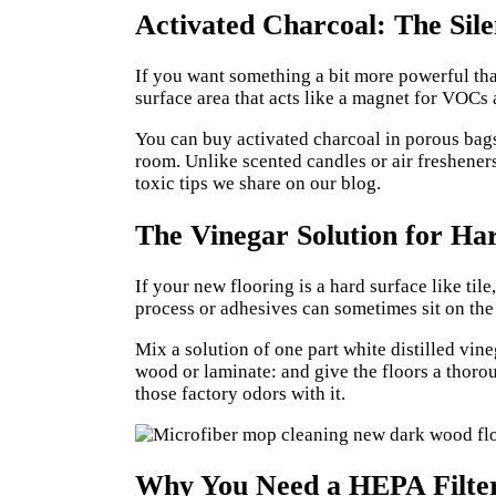
Activated Charcoal: The Sil
If you want something a bit more powerful than
surface area that acts like a magnet for VOCs
You can buy activated charcoal in porous bags
room. Unlike scented candles or air fresheners
toxic tips we share on our
blog
.
The Vinegar Solution for Ha
If your new flooring is a hard surface like t
process or adhesives can sometimes sit on the 
Mix a solution of one part white distilled vi
wood or laminate: and give the floors a thorou
those factory odors with it.
Why You Need a HEPA Filte