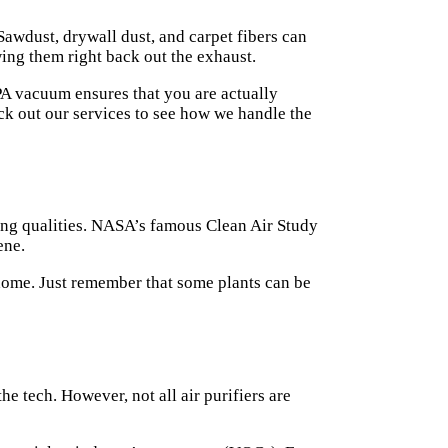
 Sawdust, drywall dust, and carpet fibers can
ing them right back out the exhaust.
EPA vacuum ensures that you are actually
eck out our
services
to see how we handle the
ing qualities. NASA’s famous Clean Air Study
ene.
ke home. Just remember that some plants can be
the tech. However, not all air purifiers are