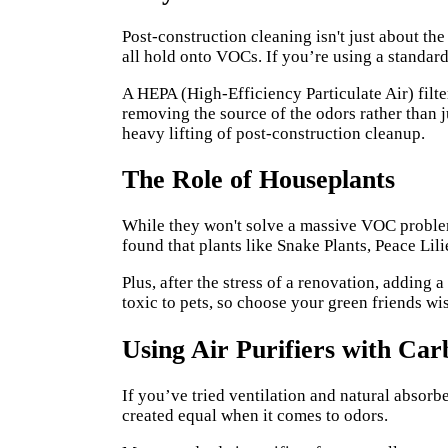
Post-construction cleaning isn't just about the
all hold onto VOCs. If you’re using a standar
A HEPA (High-Efficiency Particulate Air) filt
removing the source of the odors rather than 
heavy lifting of post-construction cleanup.
The Role of Houseplants
While they won't solve a massive VOC problem
found that plants like Snake Plants, Peace Lil
Plus, after the stress of a renovation, adding 
toxic to pets, so choose your green friends wi
Using Air Purifiers with Car
If you’ve tried ventilation and natural absorber
created equal when it comes to odors.