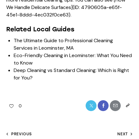
We Handle Delicate Surfaces](ID: 4790605a-e65f-
45e1-8ddd-4ec032f0ce63).
Related Local Guides
The Ultimate Guide to Professional Cleaning
Services in Leominster, MA
Eco-Friendly Cleaning in Leominster: What You Need
to Know
Deep Cleaning vs Standard Cleaning: Which is Right
for You?
0
PREVIOUS
NEXT