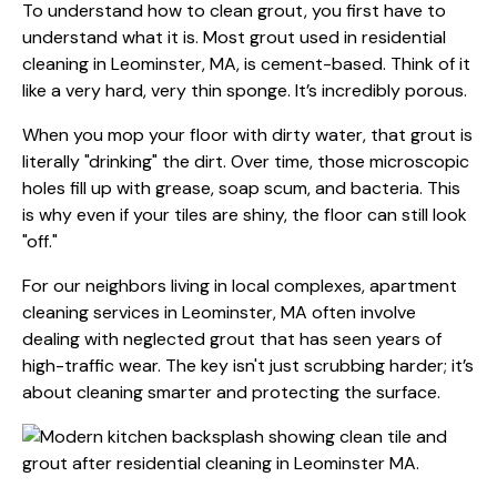
To understand how to clean grout, you first have to
understand what it is. Most grout used in residential
cleaning in Leominster, MA, is cement-based. Think of it
like a very hard, very thin sponge. It’s incredibly porous.
When you mop your floor with dirty water, that grout is
literally "drinking" the dirt. Over time, those microscopic
holes fill up with grease, soap scum, and bacteria. This
is why even if your tiles are shiny, the floor can still look
"off."
For our neighbors living in local complexes,
apartment
cleaning services in Leominster, MA
often involve
dealing with neglected grout that has seen years of
high-traffic wear. The key isn't just scrubbing harder; it’s
about cleaning smarter and protecting the surface.