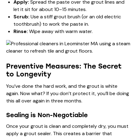
Apply:
Spread the paste over the grout lines and
let it sit for about 10–15 minutes.
Scrub:
Use a stiff grout brush (or an old electric
toothbrush) to work the paste in.
Rinse:
Wipe away with warm water.
Preventive Measures: The Secret
to Longevity
You’ve done the hard work, and the grout is white
again. Now what? If you don’t protect it, you’ll be doing
this all over again in three months.
Sealing is Non-Negotiable
Once your grout is clean and completely dry, you must
apply a grout sealer. This creates a barrier that