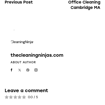
Previous Post
Office Cleaning
Cambridge MA
thecleaningninjas.com
ABOUT AUTHOR
Leave a comment
0.0
/
5