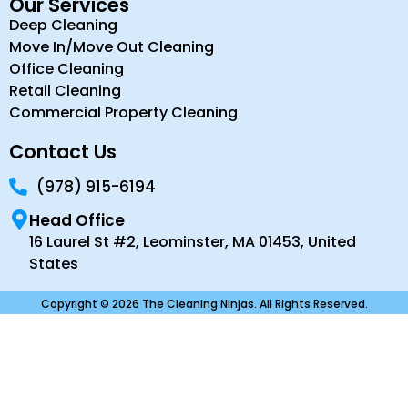
Our Services
Deep Cleaning
Move In/Move Out Cleaning
Office Cleaning
Retail Cleaning
Commercial Property Cleaning
Contact Us
(978) 915-6194
Head Office
16 Laurel St #2, Leominster, MA 01453, United
States
Copyright © 2026 The Cleaning Ninjas. All Rights Reserved.