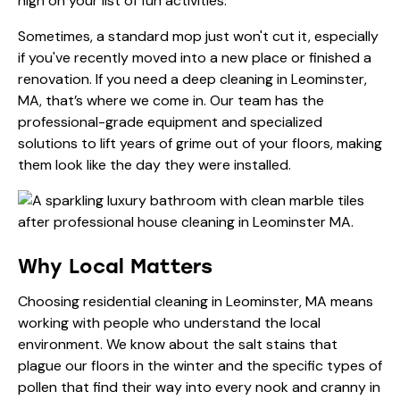
high on your list of fun activities.
Sometimes, a standard mop just won't cut it, especially
if you've recently moved into a new place or finished a
renovation. If you need a
deep cleaning in Leominster,
MA
, that’s where we come in. Our team has the
professional-grade equipment and specialized
solutions to lift years of grime out of your floors, making
them look like the day they were installed.
Why Local Matters
Choosing
residential cleaning in Leominster, MA
means
working with people who understand the local
environment. We know about the salt stains that
plague our floors in the winter and the specific types of
pollen that find their way into every nook and cranny in