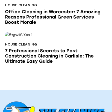
HOUSE CLEANING
Office Cleaning in Worcester: 7 Amazing
Reasons Professional Green Services
Boost Morale
HOUSE CLEANING
7 Professional Secrets to Post
Construction Cleaning in Carlisle: The
Ultimate Easy Guide