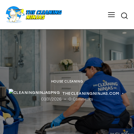
HOUSE CLEANING
THECLEANINGNINJAS.COM
03/31/2026
0
Comments