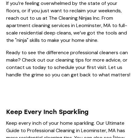
If you’re feeling overwhelmed by the state of your
floors, or if you just want to reclaim your weekends,
reach out to us at The Cleaning Ninjas Inc. From
apartment cleaning services in Leominster, MA
to full-
scale residential deep cleans, we’ve got the tools and
the "ninja" skills to make your home shine.
Ready to see the difference professional cleaners can
make? Check out our
cleaning tips
for more advice, or
contact us today to schedule your first visit. Let us
handle the grime so you can get back to what matters!
Keep Every Inch Sparkling
Keep every inch of your home sparkling. Our
Ultimate
Guide to Professional Cleaning in Leominster, MA
has
more residential cleaning tips. You can also see [How