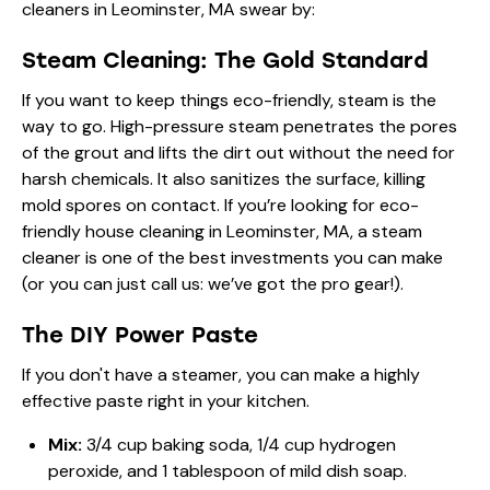
cleaners in Leominster, MA
swear by:
Steam Cleaning: The Gold Standard
If you want to keep things eco-friendly, steam is the
way to go. High-pressure steam penetrates the pores
of the grout and lifts the dirt out without the need for
harsh chemicals. It also sanitizes the surface, killing
mold spores on contact. If you’re looking for
eco-
friendly house cleaning in Leominster, MA
, a steam
cleaner is one of the best investments you can make
(or you can just call us: we’ve got the pro gear!).
The DIY Power Paste
If you don't have a steamer, you can make a highly
effective paste right in your kitchen.
Mix:
3/4 cup baking soda, 1/4 cup hydrogen
peroxide, and 1 tablespoon of mild dish soap.