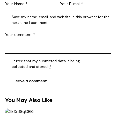
Save my name, email, and website in this browser for the
next time I comment.
I agree that my submitted data is being
collected and stored
.
*
You May Also Like