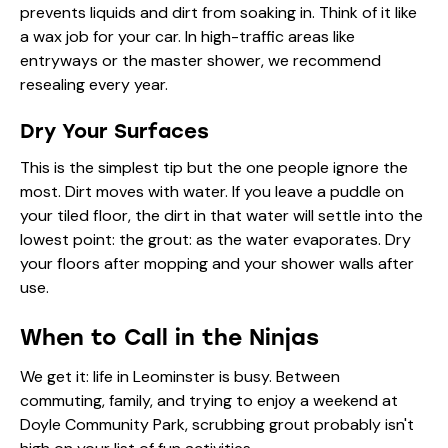
prevents liquids and dirt from soaking in. Think of it like
a wax job for your car. In high-traffic areas like
entryways or the master shower, we recommend
resealing every year.
Dry Your Surfaces
This is the simplest tip but the one people ignore the
most. Dirt moves with water. If you leave a puddle on
your tiled floor, the dirt in that water will settle into the
lowest point: the grout: as the water evaporates. Dry
your floors after mopping and your shower walls after
use.
When to Call in the Ninjas
We get it: life in Leominster is busy. Between
commuting, family, and trying to enjoy a weekend at
Doyle Community Park, scrubbing grout probably isn't