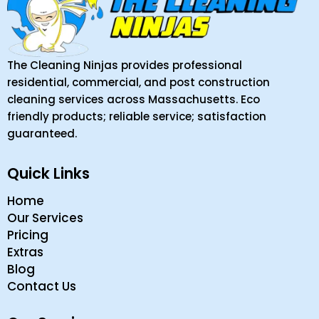
The Cleaning Ninjas provides professional
residential, commercial, and post construction
cleaning services across Massachusetts. Eco
friendly products; reliable service; satisfaction
guaranteed.
Quick Links
Home
Our Services
Pricing
Extras
Blog
Contact Us