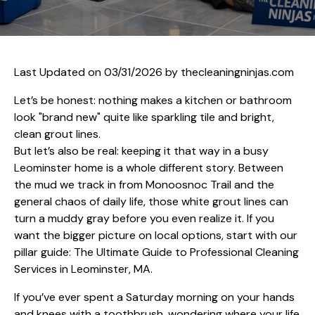
Last Updated on 03/31/2026 by
thecleaningninjas.com
Let’s be honest: nothing makes a kitchen or bathroom
look "brand new" quite like sparkling tile and bright,
clean grout lines.
But let’s also be real: keeping it that way in a busy
Leominster home is a whole different story. Between
the mud we track in from Monoosnoc Trail and the
general chaos of daily life, those white grout lines can
turn a muddy gray before you even realize it. If you
want the bigger picture on local options, start with our
pillar guide:
The Ultimate Guide to Professional Cleaning
Services in Leominster, MA
.
If you’ve ever spent a Saturday morning on your hands
and knees with a toothbrush, wondering where your life