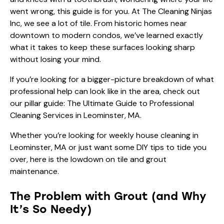
went wrong, this guide is for you. At The Cleaning Ninjas
Inc, we see a lot of tile. From historic homes near
downtown to modern condos, we’ve learned exactly
what it takes to keep these surfaces looking sharp
without losing your mind.
If you’re looking for a bigger-picture breakdown of what
professional help can look like in the area, check out
our pillar guide:
The Ultimate Guide to Professional
Cleaning Services in Leominster, MA
.
Whether you’re looking for
weekly house cleaning in
Leominster, MA
or just want some DIY tips to tide you
over, here is the lowdown on tile and grout
maintenance.
The Problem with Grout (and Why
It’s So Needy)