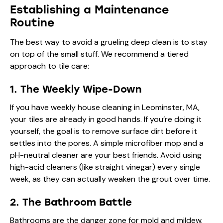
Establishing a Maintenance
Routine
The best way to avoid a grueling deep clean is to stay
on top of the small stuff. We recommend a tiered
approach to tile care:
1. The Weekly Wipe-Down
If you have
weekly house cleaning in Leominster, MA
,
your tiles are already in good hands. If you’re doing it
yourself, the goal is to remove surface dirt before it
settles into the pores. A simple microfiber mop and a
pH-neutral cleaner are your best friends. Avoid using
high-acid cleaners (like straight vinegar) every single
week, as they can actually weaken the grout over time.
2. The Bathroom Battle
Bathrooms are the danger zone for mold and mildew.