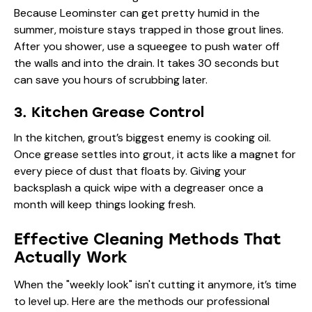
Because Leominster can get pretty humid in the
summer, moisture stays trapped in those grout lines.
After you shower, use a squeegee to push water off
the walls and into the drain. It takes 30 seconds but
can save you hours of scrubbing later.
3. Kitchen Grease Control
In the kitchen, grout’s biggest enemy is cooking oil.
Once grease settles into grout, it acts like a magnet for
every piece of dust that floats by. Giving your
backsplash a quick wipe with a degreaser once a
month will keep things looking fresh.
Effective Cleaning Methods That
Actually Work
When the "weekly look" isn't cutting it anymore, it’s time
to level up. Here are the methods our
professional