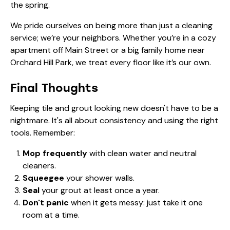
the spring.
We pride ourselves on being more than just a cleaning
service; we’re your neighbors. Whether you’re in a cozy
apartment off Main Street or a big family home near
Orchard Hill Park, we treat every floor like it’s our own.
Final Thoughts
Keeping tile and grout looking new doesn't have to be a
nightmare. It's all about consistency and using the right
tools. Remember:
Mop frequently
with clean water and neutral
cleaners.
Squeegee
your shower walls.
Seal
your grout at least once a year.
Don't panic
when it gets messy: just take it one
room at a time.