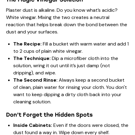
Plaster dust is alkaline. Do you know what’s acidic?
White vinegar. Mixing the two creates a neutral
reaction that helps break down the bond between the
dust and your surfaces.
The Recipe:
Fill a bucket with warm water and add 1
to 2 cups of plain white vinegar.
The Technique:
Dip a microfiber cloth into the
solution, wring it out until it’s just damp (not
dripping), and wipe.
The Second Rinse:
Always keep a second bucket
of clean, plain water for rinsing your cloth. You don't
want to keep dipping a dirty cloth back into your
cleaning solution.
Don’t Forget the Hidden Spots
Inside Cabinets:
Even if the doors were closed, the
dust found a way in. Wipe down every shelf.