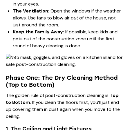
in your eyes.
The Ventilation:
Open the windows if the weather
allows. Use fans to blow air
out
of the house, not
just around the room.
Keep the Family Away:
If possible, keep kids and
pets out of the construction zone until the first
round of heavy cleaning is done.
Phase One: The Dry Cleaning Method
(Top to Bottom)
The golden rule of post-construction cleaning is
Top
to Bottom
. If you clean the floors first, you’ll just end
up covering them in dust again when you move to the
ceiling.
1. The Ceiling and Light Fixtures