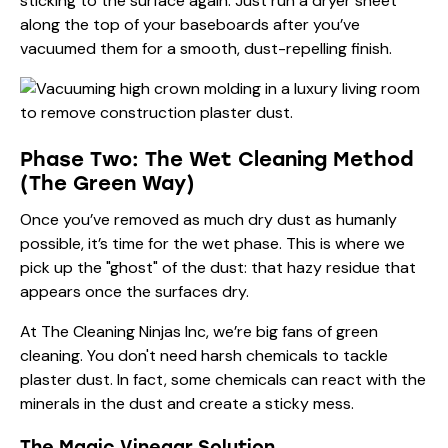
sticking to the surface again. Just run a dryer sheet
along the top of your baseboards after you’ve
vacuumed them for a smooth, dust-repelling finish.
Phase Two: The Wet Cleaning Method
(The Green Way)
Once you’ve removed as much dry dust as humanly
possible, it’s time for the wet phase. This is where we
pick up the "ghost" of the dust: that hazy residue that
appears once the surfaces dry.
At The Cleaning Ninjas Inc, we’re big fans of
green
cleaning
. You don't need harsh chemicals to tackle
plaster dust. In fact, some chemicals can react with the
minerals in the dust and create a sticky mess.
The Magic Vinegar Solution