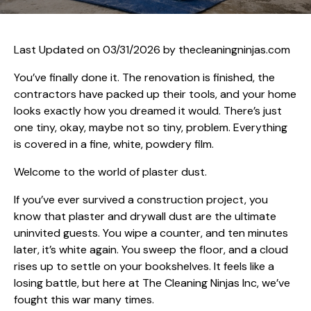
Last Updated on 03/31/2026 by
thecleaningninjas.com
You’ve finally done it. The renovation is finished, the
contractors have packed up their tools, and your home
looks exactly how you dreamed it would. There’s just
one tiny, okay, maybe not so tiny, problem. Everything
is covered in a fine, white, powdery film.
Welcome to the world of plaster dust.
If you’ve ever survived a construction project, you
know that plaster and drywall dust are the ultimate
uninvited guests. You wipe a counter, and ten minutes
later, it’s white again. You sweep the floor, and a cloud
rises up to settle on your bookshelves. It feels like a
losing battle, but here at The Cleaning Ninjas Inc, we’ve
fought this war many times.