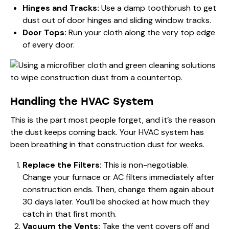
Hinges and Tracks:
Use a damp toothbrush to get
dust out of door hinges and sliding window tracks.
Door Tops:
Run your cloth along the very top edge
of every door.
Handling the HVAC System
This is the part most people forget, and it’s the reason
the dust keeps coming back. Your HVAC system has
been breathing in that construction dust for weeks.
Replace the Filters:
This is non-negotiable.
Change your furnace or AC filters immediately after
construction ends. Then, change them again about
30 days later. You’ll be shocked at how much they
catch in that first month.
Vacuum the Vents:
Take the vent covers off and