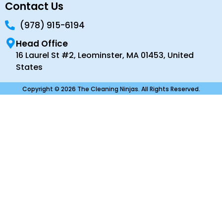
Contact Us
(978) 915-6194
Head Office
16 Laurel St #2, Leominster, MA 01453, United
States
Copyright © 2026 The Cleaning Ninjas. All Rights Reserved.