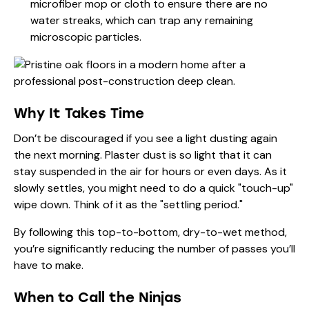
microfiber mop or cloth to ensure there are no
water streaks, which can trap any remaining
microscopic particles.
Why It Takes Time
Don’t be discouraged if you see a light dusting again
the next morning. Plaster dust is so light that it can
stay suspended in the air for hours or even days. As it
slowly settles, you might need to do a quick "touch-up"
wipe down. Think of it as the "settling period."
By following this top-to-bottom, dry-to-wet method,
you’re significantly reducing the number of passes you’ll
have to make.
When to Call the Ninjas