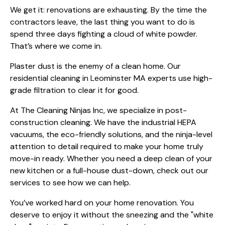
We get it: renovations are exhausting. By the time the
contractors leave, the last thing you want to do is
spend three days fighting a cloud of white powder.
That’s where we come in.
Plaster dust is the enemy of a clean home. Our
residential cleaning in Leominster MA
experts use high-
grade filtration to clear it for good.
At The Cleaning Ninjas Inc, we specialize in post-
construction cleaning. We have the industrial HEPA
vacuums, the eco-friendly solutions, and the ninja-level
attention to detail required to make your home truly
move-in ready. Whether you need a deep clean of your
new kitchen or a full-house dust-down, check out
our
services
to see how we can help.
You’ve worked hard on your home renovation. You
deserve to enjoy it without the sneezing and the "white