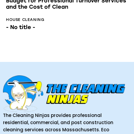
Budget for Professional Turnover Services
and the Cost of Clean
HOUSE CLEANING
- No title -
The Cleaning Ninjas provides professional
residential, commercial, and post construction
cleaning services across Massachusetts. Eco