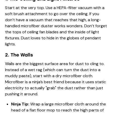
Start at the very top. Use a HEPA-filter vacuum with a
soft brush attachment to go over the ceiling. If you
don’t have a vacuum that reaches that high, a long-
handled microfiber duster works wonders. Don’t forget
the tops of ceiling fan blades and the inside of light
fixtures. Dust loves to hide in the globes of pendant
lights.
2. The Walls
Walls are the biggest surface area for dust to cling to.
Instead of a wet rag (which can turn the dust into a
muddy paste), start with a dry microfiber cloth.
Microfiber is a ninja’s best friend because it uses static
electricity to actually "grab" the dust rather than just
pushing it around.
Ninja Tip:
Wrap a large microfiber cloth around the
head of a flat floor mop to reach the high parts of