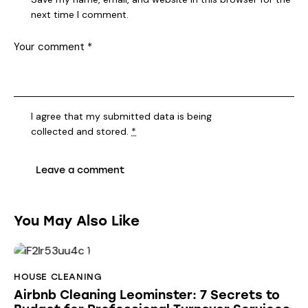
next time I comment.
I agree that my submitted data is being
collected and stored
.
*
You May Also Like
HOUSE CLEANING
Airbnb Cleaning Leominster: 7 Secrets to