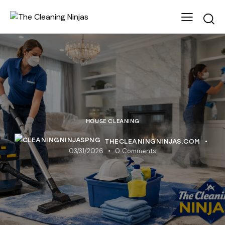
HOUSE CLEANING
THECLEANINGNINJAS.COM
03/31/2026
0
Comments