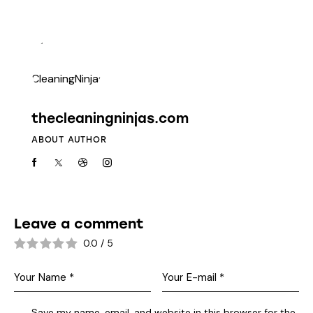
thecleaningninjas.com
ABOUT AUTHOR
Leave a comment
0.0
/
5
Save my name, email, and website in this browser for the