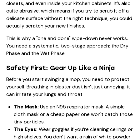
closets, and even inside your kitchen cabinets. It’s also
quite abrasive, which means if you try to scrub it off a
delicate surface without the right technique, you could
actually scratch your new finishes.
This is why a "one and done" wipe-down never works.
You need a systematic, two-stage approach: the Dry
Phase and the Wet Phase.
Safety First: Gear Up Like a Ninja
Before you start swinging a mop, you need to protect
yourself. Breathing in plaster dust isn't just annoying; it
can irritate your lungs and throat.
The Mask:
Use an N95 respirator mask. A simple
cloth mask or a cheap paper one won't catch those
tiny particles.
The Eyes:
Wear goggles if you’re cleaning ceilings or
high shelves. You don’t want a rain of white powder