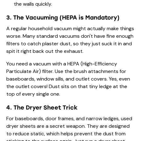
the walls quickly.
3. The Vacuuming (HEPA is Mandatory)
A regular household vacuum might actually make things
worse. Many standard vacuums don't have fine enough
filters to catch plaster dust, so they just suck it in and
spit it right back out the exhaust.
You need a vacuum with a HEPA (High-Efficiency
Particulate Air) filter. Use the brush attachments for
baseboards, window sills, and outlet covers. Yes, even
the outlet covers! Dust sits on that tiny ledge at the
top of every single one.
4. The Dryer Sheet Trick
For baseboards, door frames, and narrow ledges, used
dryer sheets are a secret weapon. They are designed
to reduce static, which helps prevent the dust from