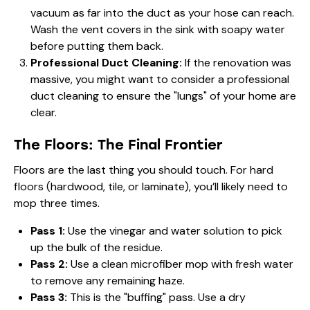
vacuum as far into the duct as your hose can reach.
Wash the vent covers in the sink with soapy water
before putting them back.
Professional Duct Cleaning:
If the renovation was
massive, you might want to consider a professional
duct cleaning to ensure the "lungs" of your home are
clear.
The Floors: The Final Frontier
Floors are the last thing you should touch. For hard
floors (hardwood, tile, or laminate), you’ll likely need to
mop three times.
Pass 1:
Use the vinegar and water solution to pick
up the bulk of the residue.
Pass 2:
Use a clean microfiber mop with fresh water
to remove any remaining haze.
Pass 3:
This is the "buffing" pass. Use a dry