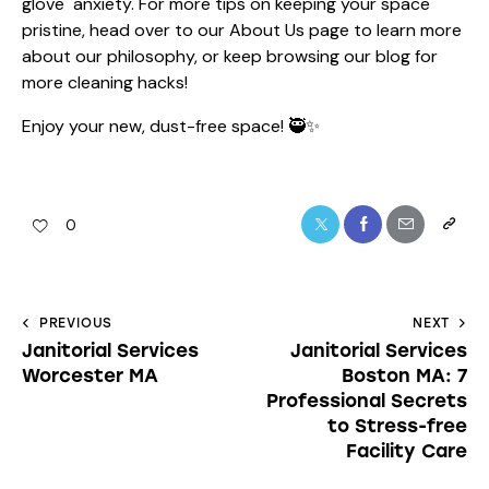
glove" anxiety. For more tips on keeping your space
pristine, head over to our
About Us
page to learn more
about our philosophy, or keep browsing our blog for
more cleaning hacks!
Enjoy your new, dust-free space! 🥷✨
0
PREVIOUS
NEXT
Janitorial Services
Janitorial Services
Worcester MA
Boston MA: 7
Professional Secrets
to Stress-free
Facility Care