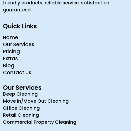
friendly products; reliable service; satisfaction
guaranteed.
Quick Links
Home
Our Services
Pricing
Extras
Blog
Contact Us
Our Services
Deep Cleaning
Move In/Move Out Cleaning
Office Cleaning
Retail Cleaning
Commercial Property Cleaning