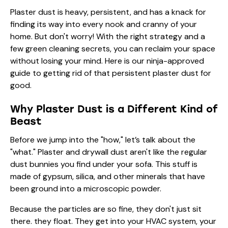
Plaster dust is heavy, persistent, and has a knack for
finding its way into every nook and cranny of your
home. But don't worry! With the right strategy and a
few green cleaning secrets, you can reclaim your space
without losing your mind. Here is our ninja-approved
guide to getting rid of that persistent plaster dust for
good.
Why Plaster Dust is a Different Kind of
Beast
Before we jump into the "how," let’s talk about the
"what." Plaster and drywall dust aren't like the regular
dust bunnies you find under your sofa. This stuff is
made of gypsum, silica, and other minerals that have
been ground into a microscopic powder.
Because the particles are so fine, they don't just sit
there. they float. They get into your HVAC system, your