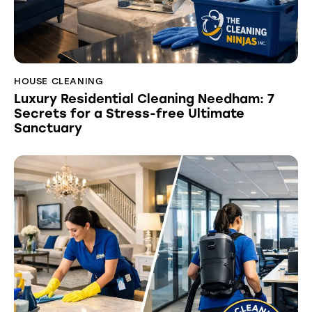
HOUSE CLEANING
Luxury Residential Cleaning Needham: 7
Secrets for a Stress-free Ultimate
Sanctuary