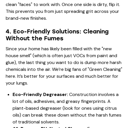
clean "faces" to work with. Once one side is dirty, flip it.
This prevents you from just spreading grit across your
brand-new finishes.
4. Eco-Friendly Solutions: Cleaning
Without the Fumes
Since your home has likely been filled with the "new
house smell" (which is often just VOCs from paint and
glue), the last thing you want to do is dump more harsh
chemicals into the air. We’re big fans of "Green Cleaning"
here. It’s better for your surfaces and much better for
your lungs.
Eco-Friendly Degreaser:
Construction involves a
lot of oils, adhesives, and greasy fingerprints. A
plant-based degreaser (look for ones using citrus
oils) can break these down without the harsh fumes
of traditional solvents.