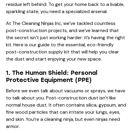
residue left behind. To get your home back to a livable,
sparkling state, you need a specialized arsenal.
At The Cleaning Ninjas Inc, we’ve tackled countless
post-construction projects, and we’ve learned that
the secret isn’t just working harder: it’s having the right
kit. Here is our guide to the essential, eco-friendly
post-construction supply kit that will help you clear
the dust and start enjoying your new space.
1. The Human Shield: Personal
Protective Equipment (PPE)
Before we even talk about vacuums or sprays, we have
to talk about you. Post-construction dust isn't like
normal house dust. It often contains silica, gypsum, and
fine wood particles that can irritate your lungs, eyes,
and skin. You’re a cleaning ninja, but even ninjas need
armor.