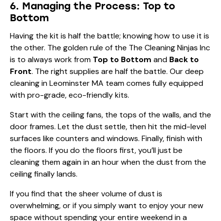
6. Managing the Process: Top to
Bottom
Having the kit is half the battle; knowing how to use it is
the other. The golden rule of the
The Cleaning Ninjas Inc
is to always work from
Top to Bottom
and
Back to
Front
. The right supplies are half the battle. Our
deep
cleaning in Leominster MA
team comes fully equipped
with pro-grade, eco-friendly kits.
Start with the ceiling fans, the tops of the walls, and the
door frames. Let the dust settle, then hit the mid-level
surfaces like counters and windows. Finally, finish with
the floors. If you do the floors first, you’ll just be
cleaning them again in an hour when the dust from the
ceiling finally lands.
If you find that the sheer volume of dust is
overwhelming, or if you simply want to enjoy your new
space without spending your entire weekend in a