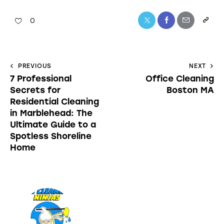
0
PREVIOUS
NEXT
7 Professional
Office Cleaning
Secrets for
Boston MA
Residential Cleaning
in Marblehead: The
Ultimate Guide to a
Spotless Shoreline
Home