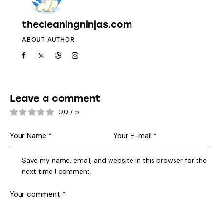
thecleaningninjas.com
ABOUT AUTHOR
Leave a comment
0.0
/
5
Save my name, email, and website in this browser for the
next time I comment.