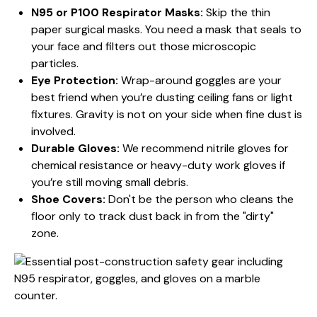
N95 or P100 Respirator Masks:
Skip the thin
paper surgical masks. You need a mask that seals to
your face and filters out those microscopic
particles.
Eye Protection:
Wrap-around goggles are your
best friend when you’re dusting ceiling fans or light
fixtures. Gravity is not on your side when fine dust is
involved.
Durable Gloves:
We recommend nitrile gloves for
chemical resistance or heavy-duty work gloves if
you’re still moving small debris.
Shoe Covers:
Don't be the person who cleans the
floor only to track dust back in from the "dirty"
zone.