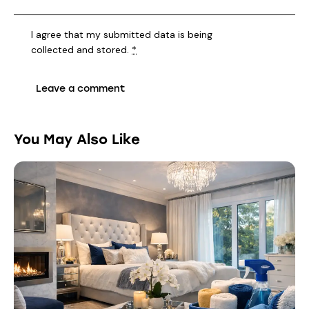
I agree that my submitted data is being
collected and stored
.
*
You May Also Like