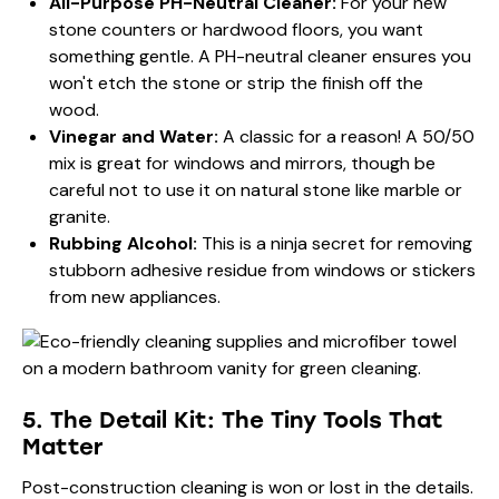
All-Purpose PH-Neutral Cleaner:
For your new
stone counters or hardwood floors, you want
something gentle. A PH-neutral cleaner ensures you
won't etch the stone or strip the finish off the
wood.
Vinegar and Water:
A classic for a reason! A 50/50
mix is great for windows and mirrors, though be
careful not to use it on natural stone like marble or
granite.
Rubbing Alcohol:
This is a ninja secret for removing
stubborn adhesive residue from windows or stickers
from new appliances.
5. The Detail Kit: The Tiny Tools That
Matter
Post-construction cleaning is won or lost in the details.