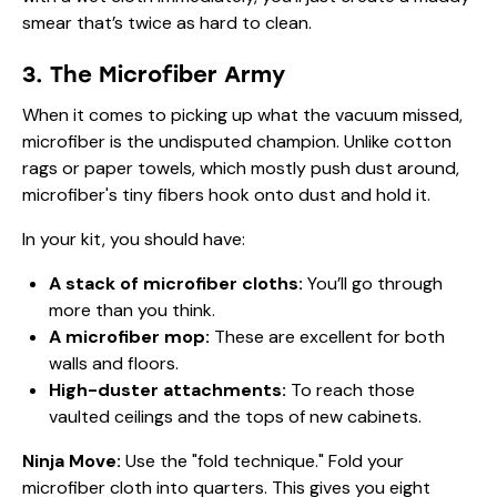
smear that’s twice as hard to clean.
3. The Microfiber Army
When it comes to picking up what the vacuum missed,
microfiber is the undisputed champion. Unlike cotton
rags or paper towels, which mostly push dust around,
microfiber's tiny fibers hook onto dust and hold it.
In your kit, you should have:
A stack of microfiber cloths:
You’ll go through
more than you think.
A microfiber mop:
These are excellent for both
walls and floors.
High-duster attachments:
To reach those
vaulted ceilings and the tops of new cabinets.
Ninja Move:
Use the "fold technique." Fold your
microfiber cloth into quarters. This gives you eight