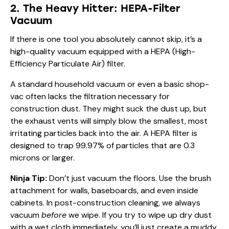
2. The Heavy Hitter: HEPA-Filter
Vacuum
If there is one tool you absolutely cannot skip, it’s a
high-quality vacuum equipped with a HEPA (High-
Efficiency Particulate Air) filter.
A standard household vacuum or even a basic shop-
vac often lacks the filtration necessary for
construction dust. They might suck the dust up, but
the exhaust vents will simply blow the smallest, most
irritating particles back into the air. A HEPA filter is
designed to trap 99.97% of particles that are 0.3
microns or larger.
Ninja Tip:
Don’t just vacuum the floors. Use the brush
attachment for walls, baseboards, and even inside
cabinets. In post-construction cleaning, we always
vacuum
before
we wipe. If you try to wipe up dry dust
with a wet cloth immediately, you’ll just create a muddy