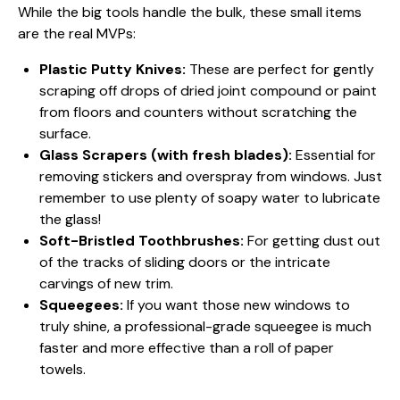
While the big tools handle the bulk, these small items
are the real MVPs:
Plastic Putty Knives:
These are perfect for gently
scraping off drops of dried joint compound or paint
from floors and counters without scratching the
surface.
Glass Scrapers (with fresh blades):
Essential for
removing stickers and overspray from windows. Just
remember to use plenty of soapy water to lubricate
the glass!
Soft-Bristled Toothbrushes:
For getting dust out
of the tracks of sliding doors or the intricate
carvings of new trim.
Squeegees:
If you want those new windows to
truly shine, a professional-grade squeegee is much
faster and more effective than a roll of paper
towels.