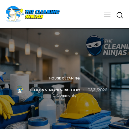
HOUSE CLEANING
03/31/2026
THECLEANINGNINJAS.COM
0
Comments