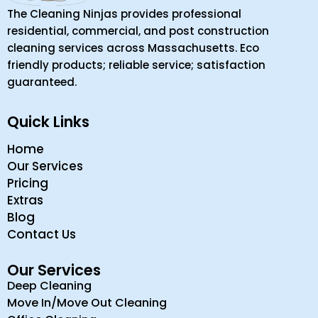
The Cleaning Ninjas provides professional
residential, commercial, and post construction
cleaning services across Massachusetts. Eco
friendly products; reliable service; satisfaction
guaranteed.
Quick Links
Home
Our Services
Pricing
Extras
Blog
Contact Us
Our Services
Deep Cleaning
Move In/Move Out Cleaning