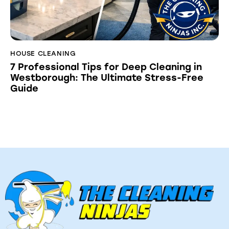
HOUSE CLEANING
7 Professional Tips for Deep Cleaning in
Westborough: The Ultimate Stress-Free
Guide