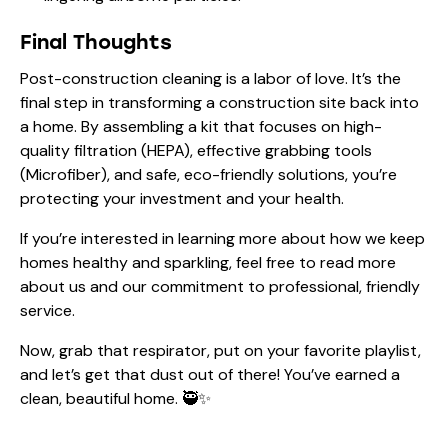
Final Thoughts
Post-construction cleaning is a labor of love. It’s the
final step in transforming a construction site back into
a home. By assembling a kit that focuses on high-
quality filtration (HEPA), effective grabbing tools
(Microfiber), and safe, eco-friendly solutions, you’re
protecting your investment and your health.
If you’re interested in learning more about how we keep
homes healthy and sparkling, feel free to read more
about us
and our commitment to professional, friendly
service.
Now, grab that respirator, put on your favorite playlist,
and let’s get that dust out of there! You’ve earned a
clean, beautiful home. 🥷✨