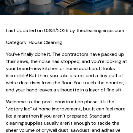
Last Updated on 03/31/2026 by
thecleaningninjas.com
Category: House Cleaning
You’ve finally done it. The contractors have packed up
their saws, the noise has stopped, and you’re looking at
your brand-new kitchen or home addition. It looks
incredible! But then, you take a step, and a tiny puff of
white dust rises from the floor. You touch the counter,
and your hand leaves a silhouette in a layer of fine silt.
Welcome to the post-construction phase. It’s the
"victory lap" of home improvement, but it can feel more
like a marathon if you aren’t prepared. Standard
cleaning supplies usually aren't enough to tackle the
sheer volume of drywall dust, sawdust, and adhesive