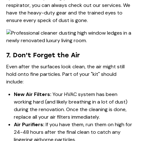
respirator, you can always check out
our services
. We
have the heavy-duty gear and the trained eyes to
ensure every speck of dust is gone.
7. Don’t Forget the Air
Even after the surfaces look clean, the air might still
hold onto fine particles. Part of your "kit" should
include:
New Air Filters:
Your HVAC system has been
working hard (and likely breathing in a lot of dust)
during the renovation. Once the cleaning is done,
replace all your air filters immediately.
Air Purifiers:
If you have them, run them on high for
24-48 hours after the final clean to catch any
lingering airborne particles.