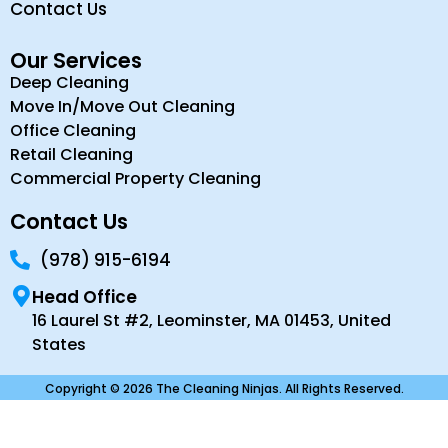
Contact Us
Our Services
Deep Cleaning
Move In/Move Out Cleaning
Office Cleaning
Retail Cleaning
Commercial Property Cleaning
Contact Us
(978) 915-6194
Head Office
16 Laurel St #2, Leominster, MA 01453, United
States
Copyright © 2026 The Cleaning Ninjas. All Rights Reserved.