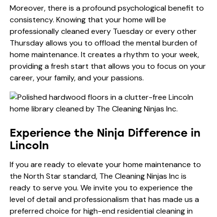
Moreover, there is a profound psychological benefit to
consistency. Knowing that your home will be
professionally cleaned every Tuesday or every other
Thursday allows you to offload the mental burden of
home maintenance. It creates a rhythm to your week,
providing a fresh start that allows you to focus on your
career, your family, and your passions.
Experience the Ninja Difference in
Lincoln
If you are ready to elevate your home maintenance to
the North Star standard, The Cleaning Ninjas Inc is
ready to serve you. We invite you to experience the
level of detail and professionalism that has made us a
preferred choice for high-end residential cleaning in