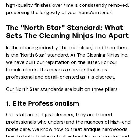
high-quality finishes over time is consistently removed,
preserving the longevity of your home’s interior.
The "North Star" Standard: What
Sets The Cleaning Ninjas Inc Apart
In the cleaning industry, there is "clean," and then there
is the "North Star" standard. At The Cleaning Ninjas Inc,
we have built our reputation on the latter. For our
Lincoln clients, this means a service that is as
professional and detail-oriented as it is discreet.
Our North Star standards are built on three pillars:
1. Elite Professionalism
Our staff are not just cleaners; they are trained
professionals who understand the nuances of high-end
home care. We know how to treat antique hardwoods,
how to buff stainless steel without leaving streaks, and