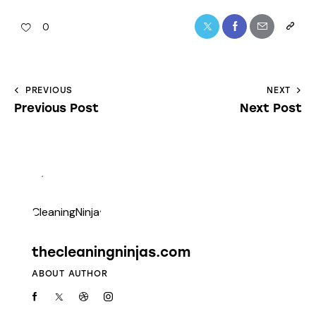
0
PREVIOUS
NEXT
Previous Post
Next Post
thecleaningninjas.com
ABOUT AUTHOR