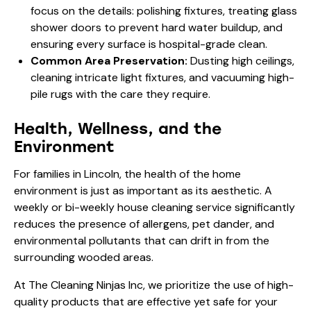
focus on the details: polishing fixtures, treating glass
shower doors to prevent hard water buildup, and
ensuring every surface is hospital-grade clean.
Common Area Preservation:
Dusting high ceilings,
cleaning intricate light fixtures, and vacuuming high-
pile rugs with the care they require.
Health, Wellness, and the
Environment
For families in Lincoln, the health of the home
environment is just as important as its aesthetic. A
weekly or bi-weekly house cleaning service significantly
reduces the presence of allergens, pet dander, and
environmental pollutants that can drift in from the
surrounding wooded areas.
At The Cleaning Ninjas Inc, we prioritize the use of high-
quality products that are effective yet safe for your