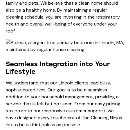
family and pets. We believe that a clean home should
also be a healthy home. By maintaining a regular
cleaning schedule, you are investing in the respiratory
health and overall well-being of everyone under your
roof.
Seamless Integration into Your
Lifestyle
We understand that our Lincoln clients lead busy,
sophisticated lives. Our goal is to be a seamless
addition to your household management, providing a
service that is felt but not seen. From our easy
pricing
structure to our responsive customer support, we
have designed every touchpoint of The Cleaning Ninjas
Inc to be as frictionless as possible.