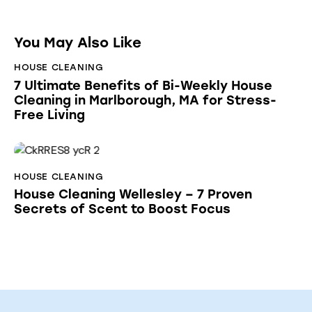
You May Also Like
HOUSE CLEANING
7 Ultimate Benefits of Bi-Weekly House
Cleaning in Marlborough, MA for Stress-
Free Living
HOUSE CLEANING
House Cleaning Wellesley – 7 Proven
Secrets of Scent to Boost Focus