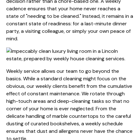
decision rather than a chore-based one. A weekly
cadence ensures that your home never reaches a
state of "needing to be cleaned." Instead, it remains in a
constant state of readiness: for a last-minute dinner
party, a visiting colleague, or simply your own peace of
mind.
Weekly service allows our team to go beyond the
basics. While a standard cleaning might focus on the
obvious, our weekly clients benefit from the cumulative
effect of constant maintenance. We rotate through
high-touch areas and deep-cleaning tasks so that no
corner of your home is ever neglected. From the
delicate handling of marble countertops to the careful
dusting of curated bookshelves, a weekly schedule
ensures that dust and allergens never have the chance
to settle.