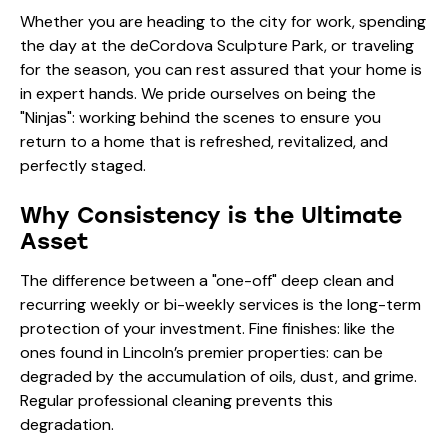
Whether you are heading to the city for work, spending
the day at the deCordova Sculpture Park, or traveling
for the season, you can rest assured that your home is
in expert hands. We pride ourselves on being the
"Ninjas": working behind the scenes to ensure you
return to a home that is refreshed, revitalized, and
perfectly staged.
Why Consistency is the Ultimate
Asset
The difference between a "one-off" deep clean and
recurring weekly or bi-weekly services is the long-term
protection of your investment. Fine finishes: like the
ones found in Lincoln’s premier properties: can be
degraded by the accumulation of oils, dust, and grime.
Regular professional cleaning prevents this
degradation.