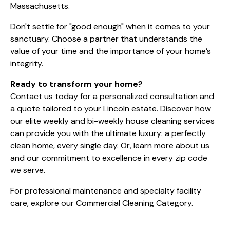
Massachusetts.
Don't settle for "good enough" when it comes to your
sanctuary. Choose a partner that understands the
value of your time and the importance of your home’s
integrity.
Ready to transform your home?
Contact us
today for a personalized consultation and
a quote tailored to your Lincoln estate. Discover how
our elite weekly and bi-weekly house cleaning services
can provide you with the ultimate luxury: a perfectly
clean home, every single day. Or, learn more
about us
and our commitment to excellence in every zip code
we serve.
For professional maintenance and specialty facility
care, explore our
Commercial Cleaning Category
.