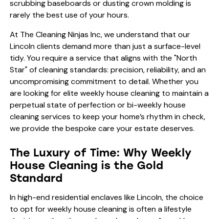
scrubbing baseboards or dusting crown molding is
rarely the best use of your hours.
At The Cleaning Ninjas Inc, we understand that our
Lincoln clients demand more than just a surface-level
tidy. You require a service that aligns with the "North
Star" of cleaning standards: precision, reliability, and an
uncompromising commitment to detail. Whether you
are looking for elite weekly house cleaning to maintain a
perpetual state of perfection or bi-weekly house
cleaning services to keep your home’s rhythm in check,
we provide the bespoke care your estate deserves.
The Luxury of Time: Why Weekly
House Cleaning is the Gold
Standard
In high-end residential enclaves like Lincoln, the choice
to opt for weekly house cleaning is often a lifestyle