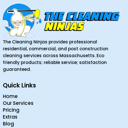
The Cleaning Ninjas provides professional
residential, commercial, and post construction
cleaning services across Massachusetts. Eco
friendly products; reliable service; satisfaction
guaranteed.
Quick Links
Home
Our Services
Pricing
Extras
Blog