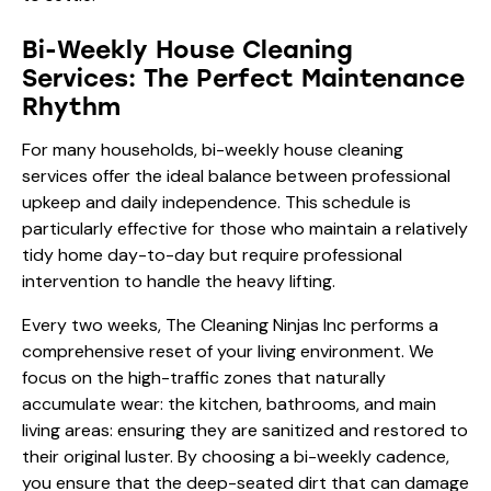
Bi-Weekly House Cleaning
Services: The Perfect Maintenance
Rhythm
For many households, bi-weekly house cleaning
services offer the ideal balance between professional
upkeep and daily independence. This schedule is
particularly effective for those who maintain a relatively
tidy home day-to-day but require professional
intervention to handle the heavy lifting.
Every two weeks, The Cleaning Ninjas Inc performs a
comprehensive reset of your living environment. We
focus on the high-traffic zones that naturally
accumulate wear: the kitchen, bathrooms, and main
living areas: ensuring they are sanitized and restored to
their original luster. By choosing a bi-weekly cadence,
you ensure that the deep-seated dirt that can damage