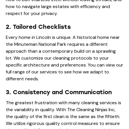
how to navigate large estates with efficiency and
respect for your privacy.
2. Tailored Checklists
Every home in Lincoln is unique. A historical home near
the Minuteman National Park requires a different
approach than a contemporary build on a sprawling
lot. We customize our cleaning protocols to your
specific architecture and preferences. You can view our
full range of
our services
to see how we adapt to
different needs.
3. Consistency and Communication
The greatest frustration with many cleaning services is
the variability in quality. With The Cleaning Ninjas Inc,
the quality of the first clean is the same as the fiftieth.
We utilize rigorous quality control measures to ensure