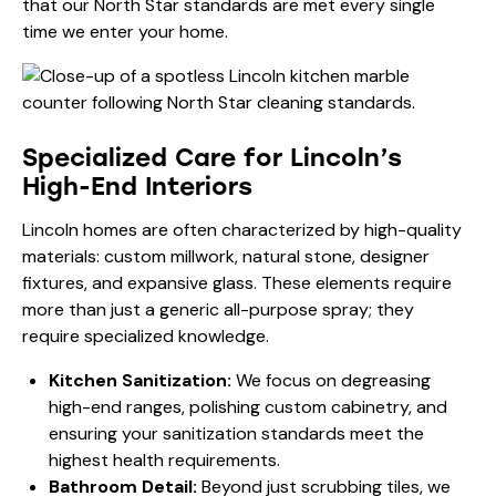
that our North Star standards are met every single
time we enter your home.
Specialized Care for Lincoln’s
High-End Interiors
Lincoln homes are often characterized by high-quality
materials: custom millwork, natural stone, designer
fixtures, and expansive glass. These elements require
more than just a generic all-purpose spray; they
require specialized knowledge.
Kitchen Sanitization:
We focus on degreasing
high-end ranges, polishing custom cabinetry, and
ensuring your
sanitization
standards meet the
highest health requirements.
Bathroom Detail:
Beyond just scrubbing tiles, we