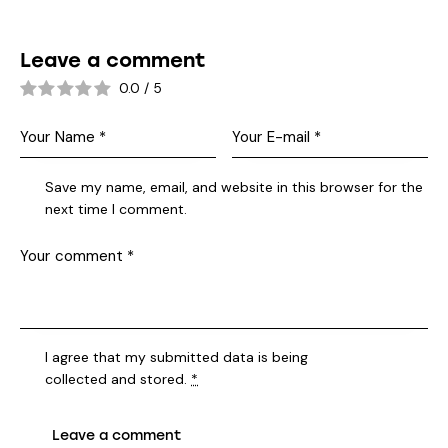
Leave a comment
0.0
/
5
Save my name, email, and website in this browser for the
next time I comment.
I agree that my submitted data is being
collected and stored
.
*