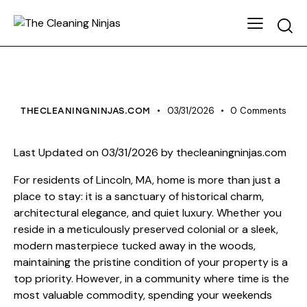
HOUSE CLEANING
03/31/2026
0
Comments
THECLEANINGNINJAS.COM
Last Updated on 03/31/2026 by
thecleaningninjas.com
For residents of Lincoln, MA, home is more than just a
place to stay: it is a sanctuary of historical charm,
architectural elegance, and quiet luxury. Whether you
reside in a meticulously preserved colonial or a sleek,
modern masterpiece tucked away in the woods,
maintaining the pristine condition of your property is a
top priority. However, in a community where time is the
most valuable commodity, spending your weekends