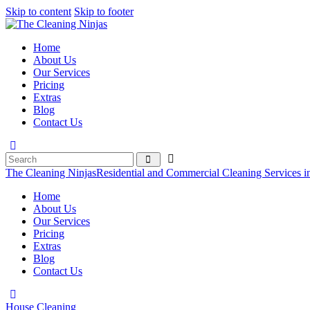
Skip to content
Skip to footer
Home
About Us
Our Services
Pricing
Extras
Blog
Contact Us
The Cleaning Ninjas
Residential and Commercial Cleaning Services i
Home
About Us
Our Services
Pricing
Extras
Blog
Contact Us
House Cleaning