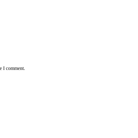
me I comment.