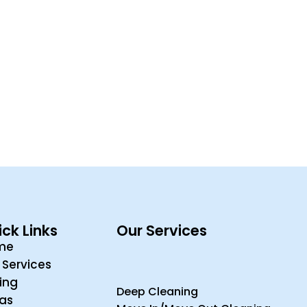
ck Links
Our Services
me
 Services
cing
Deep Cleaning
ras