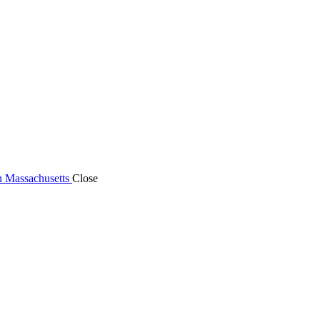
n Massachusetts
Close