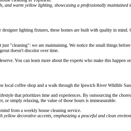
lls, and warm yellow lighting, showcasing a professionally maintained in
 designer lighting fixtures, these homes are built with quality in mind.
 just "cleaning": we are maintaining. We notice the small things before
 grout doesn't discolor over time.
ey deserve. You can learn more about the experts who make this happen o
the local coffee shop and a walk through the Ipswich River Wildlife Sa
lifestyle that prioritizes time and experiences. By outsourcing the chore
r, or simply relaxing, the value of those hours is immeasurable.
th yellow decorative accents, emphasizing a peaceful and clean enviro