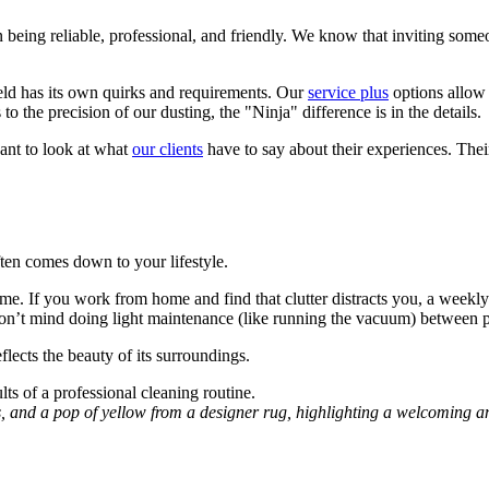
n being reliable, professional, and friendly. We know that inviting som
ield has its own quirks and requirements. Our
service plus
options allow 
 the precision of our dusting, the "Ninja" difference is in the details.
ant to look at what
our clients
have to say about their experiences. Their
ten comes down to your lifestyle.
ome. If you work from home and find that clutter distracts you, a weekly 
on’t mind doing light maintenance (like running the vacuum) between pr
lects the beauty of its surroundings.
s, and a pop of yellow from a designer rug, highlighting a welcoming a