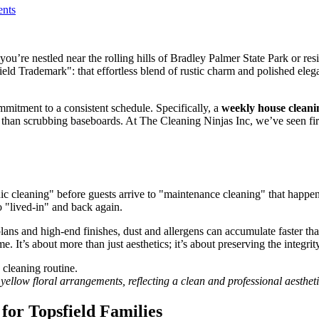
nts
u’re nestled near the rolling hills of Bradley Palmer State Park or residi
field Trademark": that effortless blend of rustic charm and polished ele
ommitment to a consistent schedule. Specifically, a
weekly house cleani
her than scrubbing baseboards. At The Cleaning Ninjas Inc, we’ve seen 
ic cleaning" before guests arrive to "maintenance cleaning" that happe
to "lived-in" and back again.
ns and high-end finishes, dust and allergens can accumulate faster than 
 It’s about more than just aesthetics; it’s about preserving the integrit
yellow floral arrangements, reflecting a clean and professional aestheti
or Topsfield Families