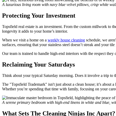
A luxurious living room with navy blue velvet pillows, crisp white wa
Protecting Your Investment
Topsfield real estate is an investment. From the custom millwork to the
longevity it adds to your home’s interior.
When we visit a home on a
weekly house cleaning
schedule, we aren't
surfaces, ensuring that your stainless steel doesn’t streak and your tile
Our team is trained to handle high-end interiors with the respect th
Reclaiming Your Saturdays
Think about your typical Saturday morning. Does it involve a trip to 
The "Topsfield Trademark" isn't just about a clean house; it’s about a 
Whether you’re spending that time with family, focusing on your caree
A serene primary bedroom with high-end linens in white and blue, wi
What Sets The Cleaning Ninjas Inc Apart?