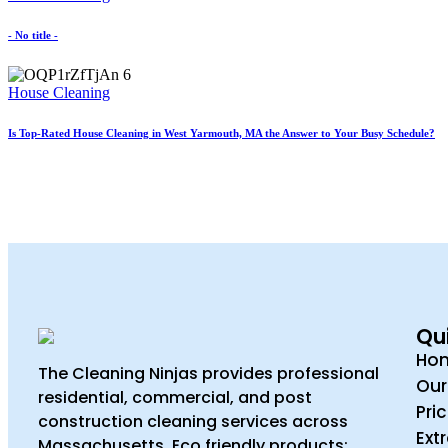
- No title -
House Cleaning
Is Top-Rated House Cleaning in West Yarmouth, MA the Answer to Your Busy Schedule?
Qui
Ho
The Cleaning Ninjas provides professional
Our
residential, commercial, and post
Pri
construction cleaning services across
Ext
Massachusetts. Eco friendly products;