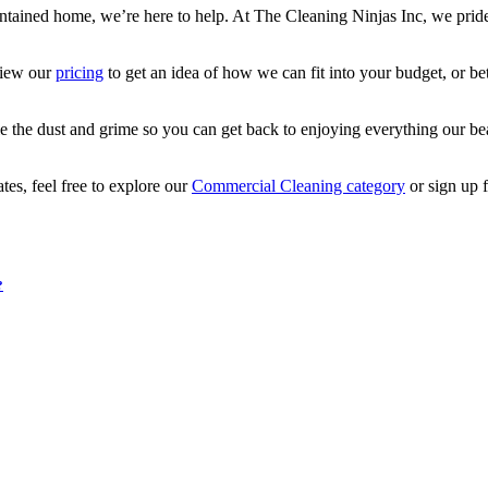
ntained home, we’re here to help. At The Cleaning Ninjas Inc, we pride o
view our
pricing
to get an idea of how we can fit into your budget, or bet
he dust and grime so you can get back to enjoying everything our beautif
tes, feel free to explore our
Commercial Cleaning category
or sign up 
?