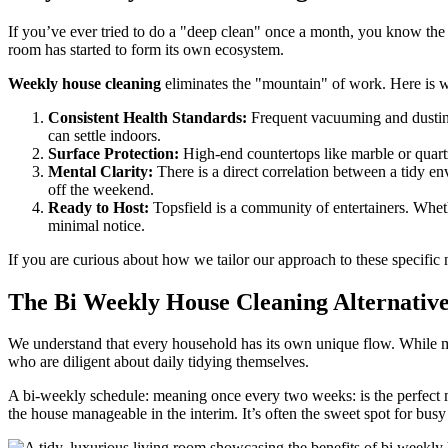
If you’ve ever tried to do a "deep clean" once a month, you know the s
room has started to form its own ecosystem.
Weekly house cleaning
eliminates the "mountain" of work. Here is wh
Consistent Health Standards:
Frequent vacuuming and dusting
can settle indoors.
Surface Protection:
High-end countertops like marble or quartz
Mental Clarity:
There is a direct correlation between a tidy e
off the weekend.
Ready to Host:
Topsfield is a community of entertainers. Whet
minimal notice.
If you are curious about how we tailor our approach to these specific
The Bi Weekly House Cleaning Alternativ
We understand that every household has its own unique flow. While m
who are diligent about daily tidying themselves.
A bi-weekly schedule: meaning once every two weeks: is the perfect ma
the house manageable in the interim. It’s often the sweet spot for bu