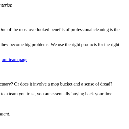
terior.
 One of the most overlooked benefits of professional cleaning is the
 they become big problems. We use the right products for the right
n
our team page
.
nctuary? Or does it involve a mop bucket and a sense of dread?
s to a team you trust, you are essentially buying back your time.
nment.