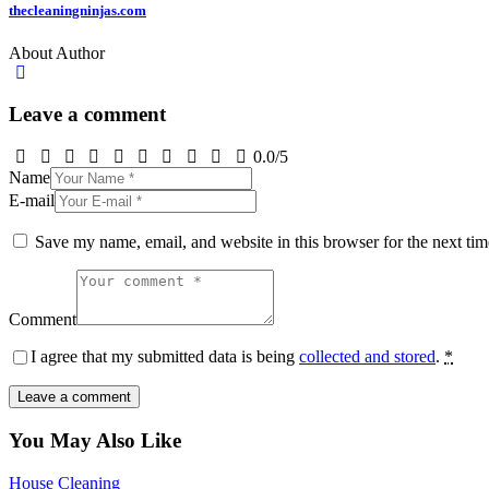
thecleaningninjas.com
About Author
Leave a comment
0.0
/
5
Name
E-mail
Save my name, email, and website in this browser for the next ti
Comment
I agree that my submitted data is being
collected and stored
.
*
You May Also Like
House Cleaning