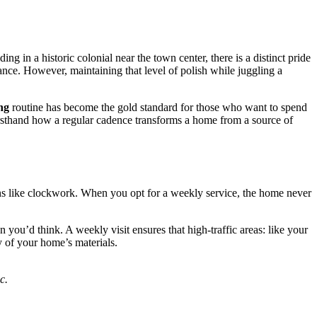
ng in a historic colonial near the town center, there is a distinct pride
gance. However, maintaining that level of polish while juggling a
ng
routine has become the gold standard for those who want to spend
firsthand how a regular cadence transforms a home from a source of
ns like clockwork. When you opt for a weekly service, the home never
you’d think. A weekly visit ensures that high-traffic areas: like your
y of your home’s materials.
c.