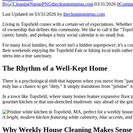
By
thecleaningninjas.com
03/31/2026
0
Comme
Last Updated on 03/31/2026 by
thecleaningninjas.com
Living in Topsfield comes with a certain set of expectations. Whether yo
of ownership that defines this community. We like to call it the "Tops
career, family, and perhaps a busy social calendar is no small feat.
For many local families, the secret isn't a hidden superpower; it’s a c
their weekends enjoying the Topsfield Fair or hiking local trails rat
stress into a true sanctuary.
The Rhythm of a Well-Kept Home
There is a psychological shift that happens when you move from "pan
truly has a chance to get "dirty." It simply transitions from "pristine" 
In a town like Topsfield, where many homes feature expansive floor pla
gourmet kitchen or that sun-drenched mudroom: stay ahead of the grime.
A bright, modern kitchen featuring white cabinetry, blue accents, and 
Why Weekly House Cleaning Makes Sense f