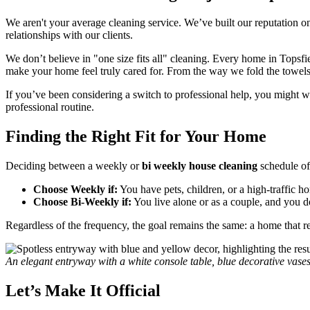
We aren't your average cleaning service. We’ve built our reputation o
relationships with our clients.
We don’t believe in "one size fits all" cleaning. Every home in Topsf
make your home feel truly cared for. From the way we fold the towels to
If you’ve been considering a switch to professional help, you might w
professional routine.
Finding the Right Fit for Your Home
Deciding between a weekly or
bi weekly house cleaning
schedule of
Choose Weekly if:
You have pets, children, or a high-traffic h
Choose Bi-Weekly if:
You live alone or as a couple, and you d
Regardless of the frequency, the goal remains the same: a home that ref
An elegant entryway with a white console table, blue decorative vase
Let’s Make It Official