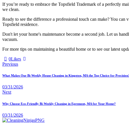
If you’re ready to embrace the Topsfield Trademark of a perfectly mai
we clean.
Ready to see the difference a professional touch can make? You can 
Topsfield residence.
Don't let your home's maintenance become a second job. Let us handle t
vacuum.
For more tips on maintaining a beautiful home or to see our latest upda
0
Likes
Previous
What Makes Our Bi-Weekly House Cleaning in Kingston, MA the Top Choice for Precision
03/31/2026
Next
Why Choose Eco-Friendly Bi-Weekly Cleaning in Egremont, MA for Your Home?
03/31/2026