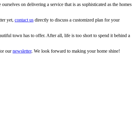
urselves on delivering a service that is as sophisticated as the homes
ter yet,
contact us
directly to discuss a customized plan for your
ul town has to offer. After all, life is too short to spend it behind a
for our
newsletter
. We look forward to making your home shine!