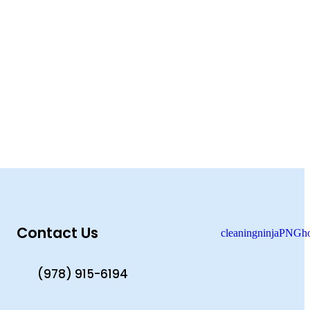
Contact Us
(978) 915-6194