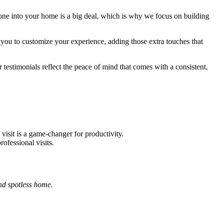
eone into your home is a big deal, which is why we focus on building
you to customize your experience, adding those extra touches that
 testimonials reflect the peace of mind that comes with a consistent,
visit is a game-changer for productivity.
ofessional visits.
nd spotless home.