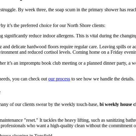
truggle. By week three, the soap scum in the primary shower has reached
y it’s the preferred choice for our North Shore clients:
 significantly reduce indoor allergens. This is vital during the chan
 and delicate hardwood floors require regular care. Leaving spills or 
nvironment and reduced cortisol levels. Coming home on a Friday evenin
her it’s an impromptu book club meeting or a planned dinner party, a 
 needs, you can check out
our process
to see how we handle the details.
e
any of our clients swear by the weekly touch-base,
bi weekly house c
intenance "reset." It tackles the heavy lifting, such as sanitizing ba
sy professionals who want a high-quality clean without the commitment of