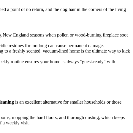
 a point of no return, and the dog hair in the corners of the living
ging New England seasons when pollen or wood-burning fireplace soot
acidic residues for too long can cause permanent damage.
g to a freshly scented, vacuum-lined home is the ultimate way to kick
weekly routine ensures your home is always "guest-ready" with
leaning
is an excellent alternative for smaller households or those
throoms, mopping the hard floors, and thorough dusting, which keeps
 a weekly visit.