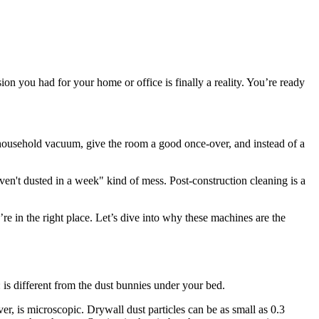
ion you had for your home or office is finally a reality. You’re ready
y household vacuum, give the room a good once-over, and instead of a
ven't dusted in a week" kind of mess. Post-construction cleaning is a
re in the right place. Let’s dive into why these machines are the
is different from the dust bunnies under your bed.
ver, is microscopic. Drywall dust particles can be as small as 0.3