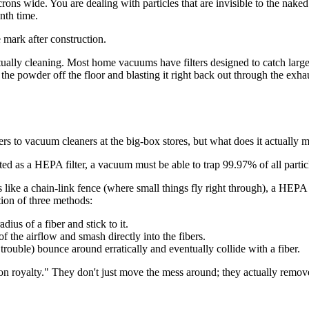
rons wide. You are dealing with particles that are invisible to the naked
nth time.
ally cleaning. Most home vacuums have filters designed to catch large p
he powder off the floor and blasting it right back out through the exhau
s to vacuum cleaners at the big-box stores, but what does it actually 
ated as a HEPA filter, a vacuum must be able to trap 99.97% of all particl
s like a chain-link fence (where small things fly right through), a HEPA 
tion of three methods:
ius of a fiber and stick to it.
f the airflow and smash directly into the fibers.
 trouble) bounce around erratically and eventually collide with a fiber.
on royalty." They don't just move the mess around; they actually remov