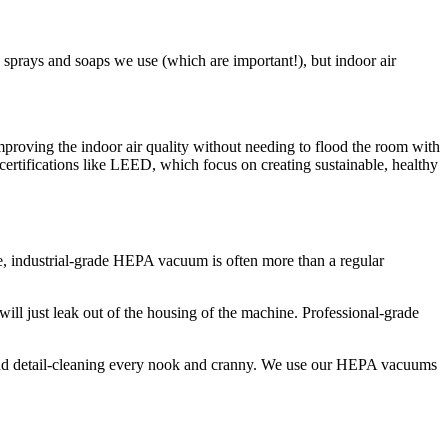
 sprays and soaps we use (which are important!), but indoor air
mproving the indoor air quality without needing to flood the room with
 certifications like LEED, which focus on creating sustainable, healthy
rue, industrial-grade HEPA vacuum is often more than a regular
will just leak out of the housing of the machine. Professional-grade
s, and detail-cleaning every nook and cranny. We use our HEPA vacuums