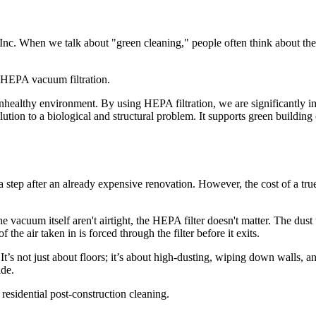
 Inc. When we talk about "green cleaning," people often think about the
unhealthy environment. By using HEPA filtration, we are significantly i
ution to a biological and structural problem. It supports green building
xtra step after an already expensive renovation. However, the cost of a t
vacuum itself aren't airtight, the HEPA filter doesn't matter. The dust 
e air taken in is forced through the filter before it exits.
. It’s not just about floors; it’s about high-dusting, wiping down wall
ide.