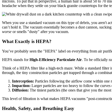
microns. To put that in perspective, a human hair is about 50 to 70 mic
headache when they settle on your black granite countertops for the te
When you use a standard vacuum on this type of debris, you aren't actu
can’t hold it. The vacuum essentially becomes a dust cannon, sucking t
worse
or smells "dusty" after you vacuum.
What Exactly is HEPA?
You’ve probably seen the "HEPA" label on everything from air purifier
HEPA stands for
High-Efficiency Particulate Air
. To be officially r
Think of a HEPA filter like a high-tech maze. While a standard filter i
through, the tiny construction particles get trapped through a combina
Interception:
Particles following the airflow come within one rad
Impaction:
Larger particles are too heavy to follow the curves o
Diffusion:
The tiniest particles (the ones that give you the most
This level of filtration is what makes HEPA vacuums "post-constructi
Health, Safety, and Breathing Easy