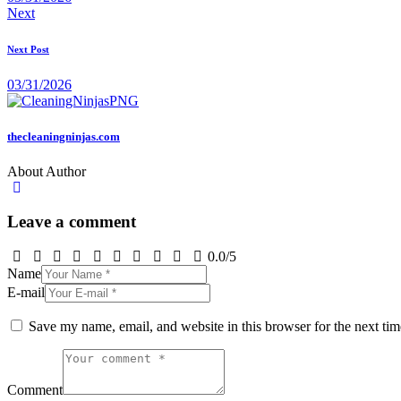
Next
Next Post
03/31/2026
thecleaningninjas.com
About Author
Leave a comment
0.0
/
5
Name
E-mail
Save my name, email, and website in this browser for the next ti
Comment