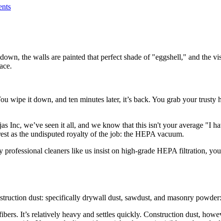
nts
down, the walls are painted that perfect shade of "eggshell," and the vis
ace.
You wipe it down, and ten minutes later, it’s back. You grab your trust
 Inc, we’ve seen it all, and we know that this isn't your average "I ha
e rest as the undisputed royalty of the job: the HEPA vacuum.
professional cleaners like us insist on high-grade HEPA filtration, you’
truction dust: specifically drywall dust, sawdust, and masonry powder: 
ibers. It’s relatively heavy and settles quickly. Construction dust, howe