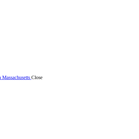
n Massachusetts
Close