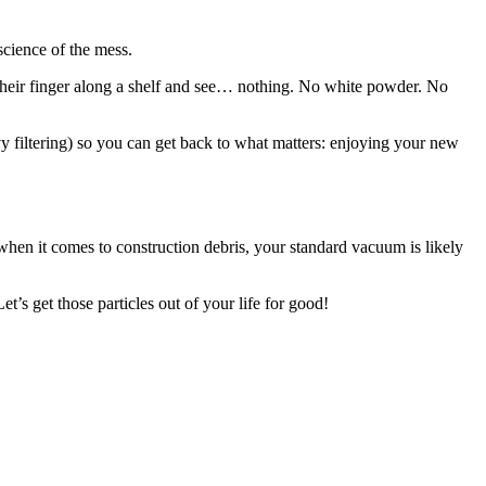
science of the mess.
n their finger along a shelf and see… nothing. No white powder. No
avy filtering) so you can get back to what matters: enjoying your new
t when it comes to construction debris, your standard vacuum is likely
’s get those particles out of your life for good!