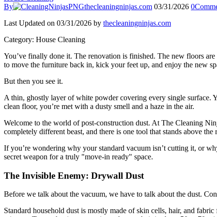
By
thecleaningninjas.com
03/31/2026
0
Comme
Last Updated on 03/31/2026 by
thecleaningninjas.com
Category: House Cleaning
You’ve finally done it. The renovation is finished. The new floors are 
to move the furniture back in, kick your feet up, and enjoy the new sp
But then you see it.
A thin, ghostly layer of white powder covering every single surface. 
clean floor, you’re met with a dusty smell and a haze in the air.
Welcome to the world of post-construction dust. At The Cleaning Ninjas
completely different beast, and there is one tool that stands above th
If you’re wondering why your standard vacuum isn’t cutting it, or why 
secret weapon for a truly "move-in ready" space.
The Invisible Enemy: Drywall Dust
Before we talk about the vacuum, we have to talk about the dust. Cons
Standard household dust is mostly made of skin cells, hair, and fabric f