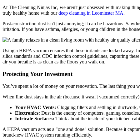
At The Cleaning Ninjas Inc, we aren't just obsessed with making things
truly healthy home with our
deep cleaning in Leominster MA
.
Post-construction dust isn't just annoying; it can be hazardous. Sawd
irritation. If you have asthma, allergies, or young children in the house
Using a HEPA vacuum ensures that these irritants are locked away. In pr
silica standards and CDC infection control guidelines, capturing these 
air you breathe is as clean as the floors you walk on.
Protecting Your Investment
You’ve spent a lot of money on your renovation. The last thing you w
When fine dust stays in the air (because it wasn't vacuumed correctly), 
Your HVAC Vents:
Clogging filters and settling in ductwork,
Electronics:
Dust is the enemy of computers, gaming consoles, 
Intricate Surfaces:
Think about the inside of your kitchen cabin
A HEPA vacuum acts as a "one and done" solution. Because it captures t
brand-new HVAC system running efficiently.