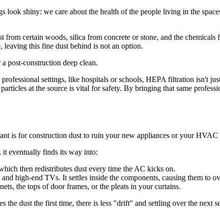
 look shiny: we care about the health of the people living in the space
ust from certain woods, silica from concrete or stone, and the chemicals
, leaving this fine dust behind is not an option.
ofessional settings, like hospitals or schools, HEPA filtration isn't ju
particles at the source is vital for safety. By bringing that same profes
ant is for construction dust to ruin your new appliances or your HVAC
it eventually finds its way into:
 which then redistributes dust every time the AC kicks on.
and high-end TVs. It settles inside the components, causing them to ov
ets, the tops of door frames, or the pleats in your curtains.
he dust the first time, there is less "drift" and settling over the next