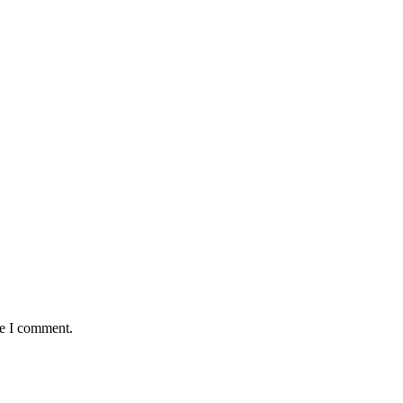
me I comment.