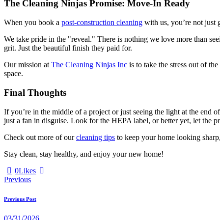
The Cleaning Ninjas Promise: Move-In Ready
When you book a
post-construction cleaning
with us, you’re not just 
We take pride in the "reveal." There is nothing we love more than see
grit. Just the beautiful finish they paid for.
Our mission at
The Cleaning Ninjas Inc
is to take the stress out of t
space.
Final Thoughts
If you’re in the middle of a project or just seeing the light at the en
just a fan in disguise. Look for the HEPA label, or better yet, let the p
Check out more of our
cleaning tips
to keep your home looking sharp, o
Stay clean, stay healthy, and enjoy your new home!
0
Likes
Previous
Previous Post
03/31/2026