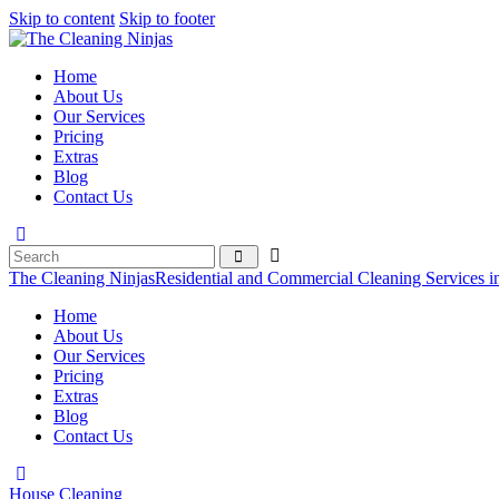
Skip to content
Skip to footer
Home
About Us
Our Services
Pricing
Extras
Blog
Contact Us
The Cleaning Ninjas
Residential and Commercial Cleaning Services i
Home
About Us
Our Services
Pricing
Extras
Blog
Contact Us
House Cleaning