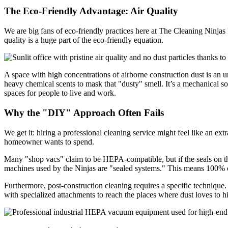
The Eco-Friendly Advantage: Air Quality
We are big fans of eco-friendly practices here at The Cleaning Ninjas
quality is a huge part of the eco-friendly equation.
A space with high concentrations of airborne construction dust is an 
heavy chemical scents to mask that "dusty" smell. It’s a mechanical sol
spaces for people to live and work.
Why the "DIY" Approach Often Fails
We get it: hiring a professional cleaning service might feel like an e
homeowner wants to spend.
Many "shop vacs" claim to be HEPA-compatible, but if the seals on the 
machines used by the Ninjas are "sealed systems." This means 100% of th
Furthermore, post-construction cleaning requires a specific technique
with specialized attachments to reach the places where dust loves to h