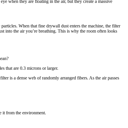
 eye when they are floating in the air, but they create a massive
articles. When that fine drywall dust enters the machine, the filter
st into the air you’re breathing. This is why the room often looks
mean?
es that are 0.3 microns or larger.
filter is a dense web of randomly arranged fibers. As the air passes
e it from the environment.