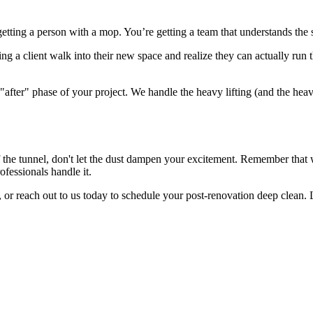
getting a person with a mop. You’re getting a team that understands the 
ing a client walk into their new space and realize they can actually ru
he "after" phase of your project. We handle the heavy lifting (and the he
d of the tunnel, don't let the dust dampen your excitement. Remember tha
rofessionals handle it.
r reach out to us today to schedule your post-renovation deep clean. Let