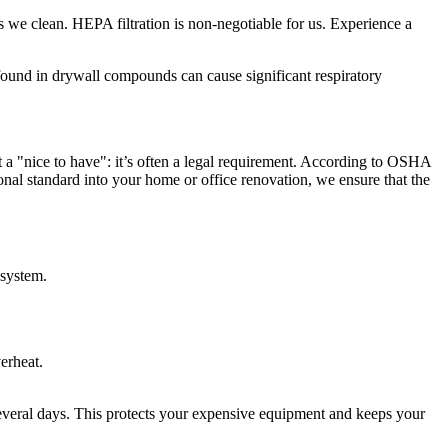
s we clean. HEPA filtration is non-negotiable for us. Experience a
 found in drywall compounds can cause significant respiratory
st a "nice to have": it’s often a legal requirement. According to OSHA
sional standard into your home or office renovation, we ensure that the
 system.
erheat.
 several days. This protects your expensive equipment and keeps your