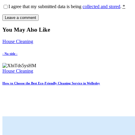
I agree that my submitted data is being
collected and stored
.
*
You May Also Like
House Cleaning
- No title -
House Cleaning
How to Choose the Best Eco-Friendly Cleaning Service in Wellesley