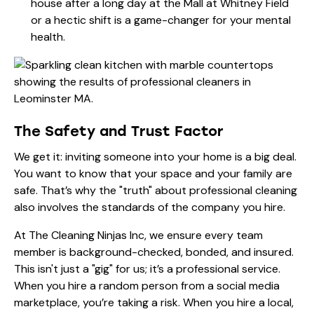
house after a long day at the Mall at Whitney Field
or a hectic shift is a game-changer for your mental
health.
The Safety and Trust Factor
We get it: inviting someone into your home is a big deal.
You want to know that your space and your family are
safe. That’s why the "truth" about professional cleaning
also involves the standards of the company you hire.
At The Cleaning Ninjas Inc, we ensure every team
member is background-checked, bonded, and insured.
This isn't just a "gig" for us; it’s a professional service.
When you hire a random person from a social media
marketplace, you’re taking a risk. When you hire a local,