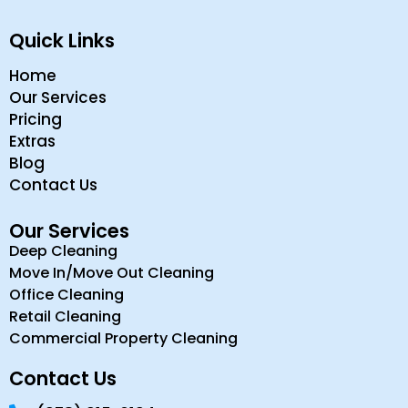
Quick Links
Home
Our Services
Pricing
Extras
Blog
Contact Us
Our Services
Deep Cleaning
Move In/Move Out Cleaning
Office Cleaning
Retail Cleaning
Commercial Property Cleaning
Contact Us