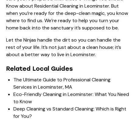
Know about Residential Cleaning in Leominster
. But
when you’re ready for the deep-clean magic, you know
where to find us. We’re ready to help you turn your
home back into the sanctuary it’s supposed to be.
Let the Ninjas handle the dirt so you can handle the
rest of your life. It’s not just about a clean house; it’s
about a better way to live in Leominster.
Related Local Guides
The Ultimate Guide to Professional Cleaning
Services in Leominster, MA
Eco-Friendly Cleaning in Leominster: What You Need
to Know
Deep Cleaning vs Standard Cleaning: Which is Right
for You?