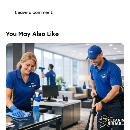
You May Also Like