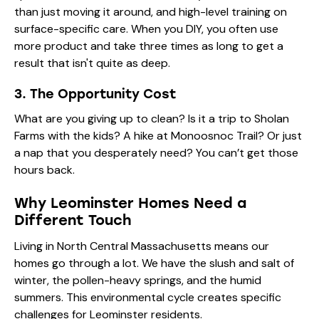
than just moving it around, and high-level training on
surface-specific care. When you DIY, you often use
more product and take three times as long to get a
result that isn't quite as deep.
3. The Opportunity Cost
What are you giving up to clean? Is it a trip to Sholan
Farms with the kids? A hike at Monoosnoc Trail? Or just
a nap that you desperately need? You can’t get those
hours back.
Why Leominster Homes Need a
Different Touch
Living in North Central Massachusetts means our
homes go through a lot. We have the slush and salt of
winter, the pollen-heavy springs, and the humid
summers. This environmental cycle creates specific
challenges for Leominster residents.