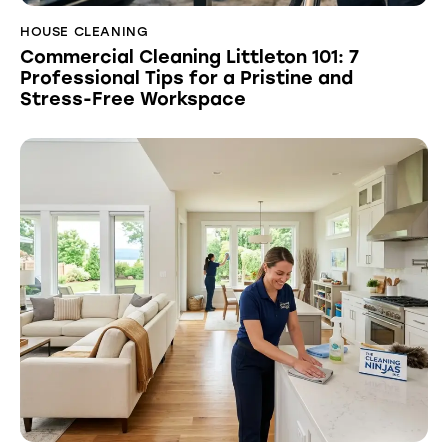
HOUSE CLEANING
Commercial Cleaning Littleton 101: 7
Professional Tips for a Pristine and
Stress-Free Workspace