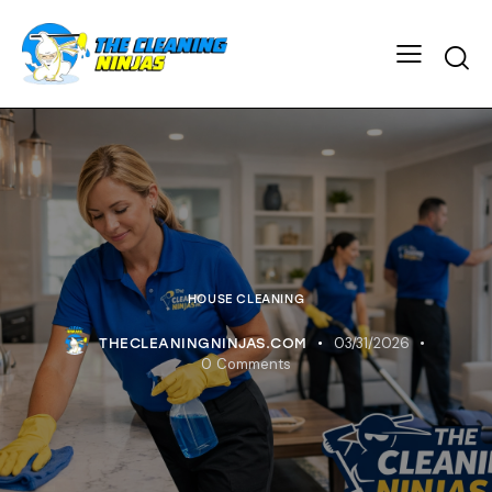
HOUSE CLEANING
03/31/2026
THECLEANINGNINJAS.COM
0
Comments