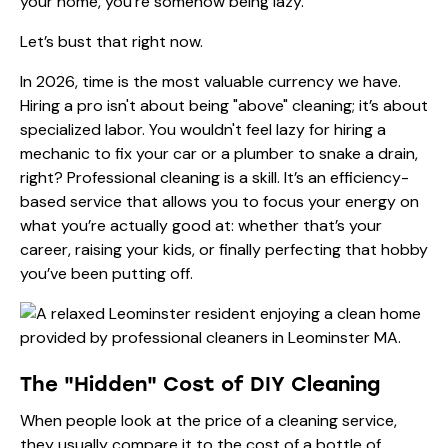
your home, you’re somehow being lazy.
Let’s bust that right now.
In 2026, time is the most valuable currency we have.
Hiring a pro isn't about being "above" cleaning; it’s about
specialized labor. You wouldn't feel lazy for hiring a
mechanic to fix your car or a plumber to snake a drain,
right? Professional cleaning is a skill. It’s an efficiency-
based service that allows you to focus your energy on
what you’re actually good at: whether that’s your
career, raising your kids, or finally perfecting that hobby
you’ve been putting off.
The "Hidden" Cost of DIY Cleaning
When people look at the price of a cleaning service,
they usually compare it to the cost of a bottle of