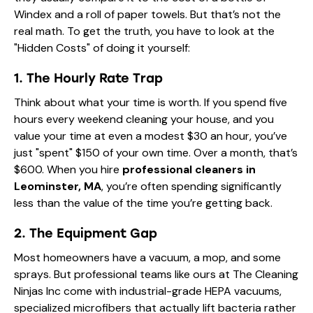
Windex and a roll of paper towels. But that’s not the
real math. To get the truth, you have to look at the
"Hidden Costs" of doing it yourself:
1. The Hourly Rate Trap
Think about what your time is worth. If you spend five
hours every weekend cleaning your house, and you
value your time at even a modest $30 an hour, you’ve
just "spent" $150 of your own time. Over a month, that’s
$600. When you hire
professional cleaners in
Leominster, MA
, you’re often spending significantly
less than the value of the time you’re getting back.
2. The Equipment Gap
Most homeowners have a vacuum, a mop, and some
sprays. But professional teams like ours at The Cleaning
Ninjas Inc come with industrial-grade HEPA vacuums,
specialized microfibers that actually lift bacteria rather