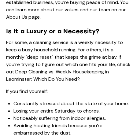
established business, you’re buying peace of mind. You
can learn more about our values and our team on our
About Us
page.
Is It a Luxury or a Necessity?
For some, a cleaning service is a weekly necessity to
keep a busy household running. For others, it’s a
monthly "deep reset" that keeps the grime at bay. If
you’re trying to figure out which one fits your life, check
out
Deep Cleaning vs. Weekly Housekeeping in
Leominster: Which Do You Need?
.
If you find yourself:
Constantly stressed about the state of your home.
Losing your entire Saturday to chores.
Noticeably suffering from indoor allergies.
Avoiding hosting friends because you’re
embarrassed by the dust.