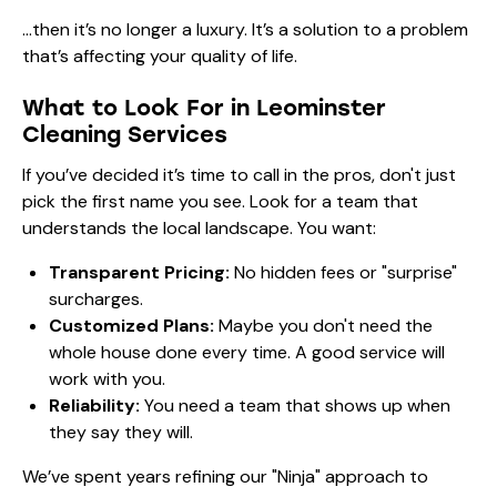
…then it’s no longer a luxury. It’s a solution to a problem
that’s affecting your quality of life.
What to Look For in Leominster
Cleaning Services
If you’ve decided it’s time to call in the pros, don't just
pick the first name you see. Look for a team that
understands the local landscape. You want:
Transparent Pricing:
No hidden fees or "surprise"
surcharges.
Customized Plans:
Maybe you don't need the
whole house done every time. A good service will
work with you.
Reliability:
You need a team that shows up when
they say they will.
We’ve spent years refining our "Ninja" approach to