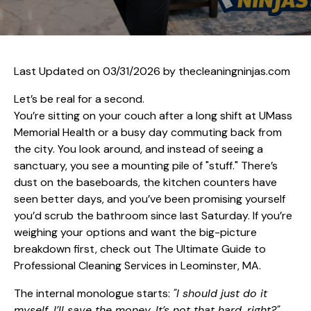
Last Updated on 03/31/2026 by
thecleaningninjas.com
Let’s be real for a second.
You’re sitting on your couch after a long shift at UMass
Memorial Health or a busy day commuting back from
the city. You look around, and instead of seeing a
sanctuary, you see a mounting pile of "stuff." There’s
dust on the baseboards, the kitchen counters have
seen better days, and you’ve been promising yourself
you’d scrub the bathroom since last Saturday. If you’re
weighing your options and want the big-picture
breakdown first, check out
The Ultimate Guide to
Professional Cleaning Services in Leominster, MA
.
The internal monologue starts:
"I should just do it
myself. I’ll save the money. It’s not that hard, right?"