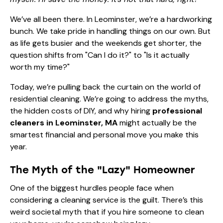
We’ve all been there. In Leominster, we’re a hardworking
bunch. We take pride in handling things on our own. But
as life gets busier and the weekends get shorter, the
question shifts from "Can I do it?" to "Is it actually
worth my time?"
Today, we’re pulling back the curtain on the world of
residential cleaning. We’re going to address the myths,
the hidden costs of DIY, and why hiring
professional
cleaners in Leominster, MA
might actually be the
smartest financial and personal move you make this
year.
The Myth of the "Lazy" Homeowner
One of the biggest hurdles people face when
considering a cleaning service is the guilt. There’s this
weird societal myth that if you hire someone to clean