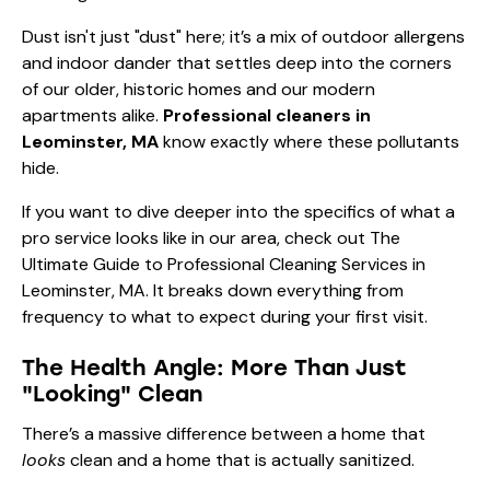
Dust isn't just "dust" here; it’s a mix of outdoor allergens
and indoor dander that settles deep into the corners
of our older, historic homes and our modern
apartments alike.
Professional cleaners in
Leominster, MA
know exactly where these pollutants
hide.
If you want to dive deeper into the specifics of what a
pro service looks like in our area, check out
The
Ultimate Guide to Professional Cleaning Services in
Leominster, MA
. It breaks down everything from
frequency to what to expect during your first visit.
The Health Angle: More Than Just
"Looking" Clean
There’s a massive difference between a home that
looks
clean and a home that is actually sanitized.