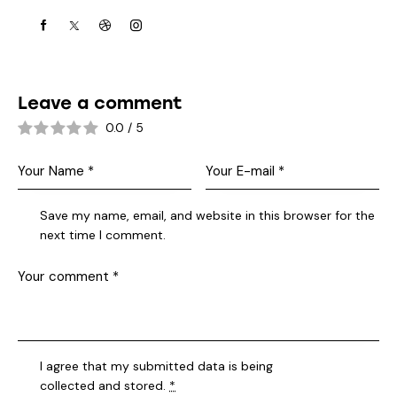
Leave a comment
0.0
/
5
Save my name, email, and website in this browser for the
next time I comment.
I agree that my submitted data is being
collected and stored
.
*