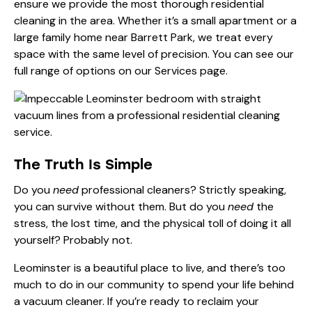
ensure we provide the most thorough residential
cleaning in the area. Whether it’s a small apartment or a
large family home near Barrett Park, we treat every
space with the same level of precision. You can see our
full range of options on our
Services page
.
The Truth Is Simple
Do you
need
professional cleaners? Strictly speaking,
you can survive without them. But do you
need
the
stress, the lost time, and the physical toll of doing it all
yourself? Probably not.
Leominster is a beautiful place to live, and there’s too
much to do in our community to spend your life behind
a vacuum cleaner. If you’re ready to reclaim your