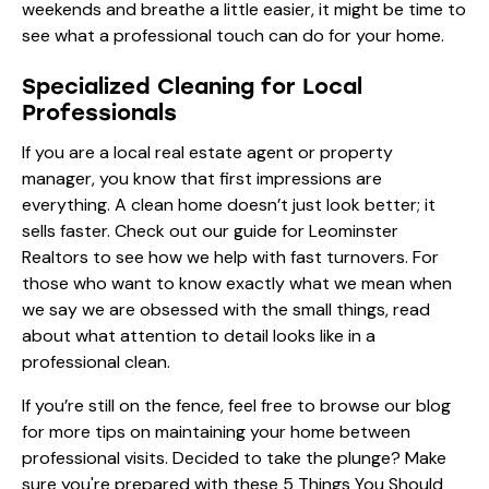
weekends and breathe a little easier, it might be time to
see what a professional touch can do for your home.
Specialized Cleaning for Local
Professionals
If you are a local real estate agent or property
manager, you know that first impressions are
everything. A clean home doesn’t just look better; it
sells faster. Check out our
guide for Leominster
Realtors
to see how we help with fast turnovers. For
those who want to know exactly what we mean when
we say we are obsessed with the small things, read
about
what attention to detail looks like
in a
professional clean.
If you’re still on the fence, feel free to browse our
blog
for more tips on maintaining your home between
professional visits. Decided to take the plunge? Make
sure you're prepared with these
5 Things You Should