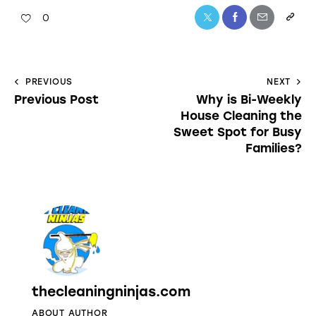
0
PREVIOUS
NEXT
Previous Post
Why is Bi-Weekly
House Cleaning the
Sweet Spot for Busy
Families?
thecleaningninjas.com
ABOUT AUTHOR