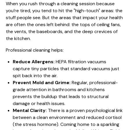
When you rush through a cleaning session because
you’re tired, you tend to hit the "high-touch" areas: the
stuff people see. But the areas that impact your health
are often the ones left behind: the tops of ceiling fans,
the vents, the baseboards, and the deep crevices of
the kitchen.
Professional cleaning helps:
Reduce Allergens:
HEPA filtration vacuums
capture tiny particles that standard vacuums just
spit back into the air.
Prevent Mold and Grime:
Regular, professional-
grade attention in bathrooms and kitchens
prevents the buildup that leads to structural
damage or health issues.
Mental Clarity:
There is a proven psychological link
between a clean environment and reduced cortisol
(the stress hormone). Coming home to a sparkling