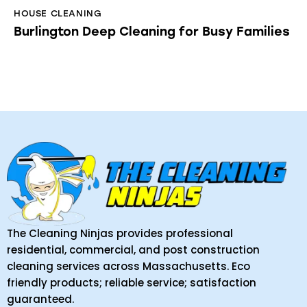
HOUSE CLEANING
Burlington Deep Cleaning for Busy Families
The Cleaning Ninjas provides professional
residential, commercial, and post construction
cleaning services across Massachusetts. Eco
friendly products; reliable service; satisfaction
guaranteed.