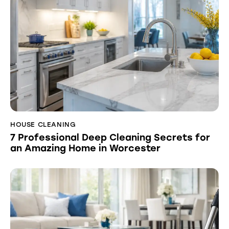
HOUSE CLEANING
7 Professional Deep Cleaning Secrets for
an Amazing Home in Worcester