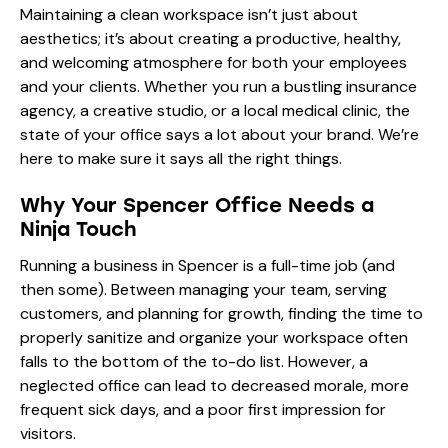
Maintaining a clean workspace isn’t just about
aesthetics; it’s about creating a productive, healthy,
and welcoming atmosphere for both your employees
and your clients. Whether you run a bustling insurance
agency, a creative studio, or a local medical clinic, the
state of your office says a lot about your brand. We’re
here to make sure it says all the right things.
Why Your Spencer Office Needs a
Ninja Touch
Running a business in Spencer is a full-time job (and
then some). Between managing your team, serving
customers, and planning for growth, finding the time to
properly sanitize and organize your workspace often
falls to the bottom of the to-do list. However, a
neglected office can lead to decreased morale, more
frequent sick days, and a poor first impression for
visitors.