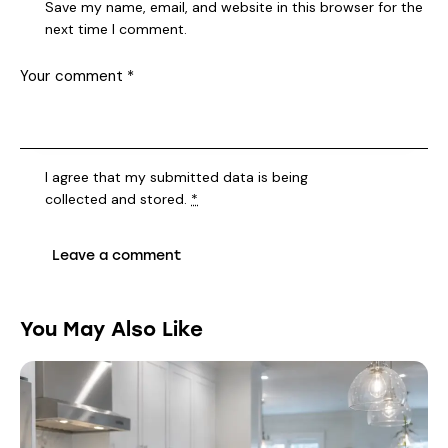
Save my name, email, and website in this browser for the
next time I comment.
I agree that my submitted data is being
collected and stored
.
*
You May Also Like