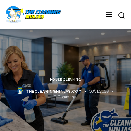
HOUSE CLEANING
03/31/2026
THECLEANINGNINJAS.COM
0
Comments