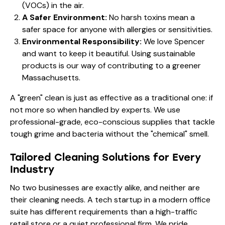
(VOCs) in the air.
A Safer Environment:
No harsh toxins mean a
safer space for anyone with allergies or sensitivities.
Environmental Responsibility:
We love Spencer
and want to keep it beautiful. Using sustainable
products is our way of contributing to a greener
Massachusetts.
A "green" clean is just as effective as a traditional one: if
not more so when handled by experts. We use
professional-grade, eco-conscious supplies that tackle
tough grime and bacteria without the "chemical" smell.
Tailored Cleaning Solutions for Every
Industry
No two businesses are exactly alike, and neither are
their cleaning needs. A tech startup in a modern office
suite has different requirements than a high-traffic
retail store or a quiet professional firm. We pride