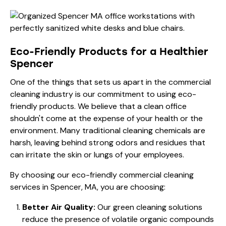
Eco-Friendly Products for a Healthier
Spencer
One of the things that sets us apart in the commercial
cleaning industry is our commitment to using eco-
friendly products. We believe that a clean office
shouldn't come at the expense of your health or the
environment. Many traditional cleaning chemicals are
harsh, leaving behind strong odors and residues that
can irritate the skin or lungs of your employees.
By choosing our eco-friendly commercial cleaning
services in Spencer, MA, you are choosing:
Better Air Quality:
Our green cleaning solutions
reduce the presence of volatile organic compounds