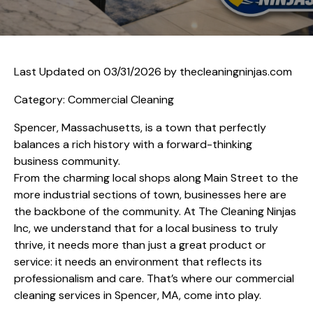
Last Updated on 03/31/2026 by
thecleaningninjas.com
Category: Commercial Cleaning
Spencer, Massachusetts, is a town that perfectly
balances a rich history with a forward-thinking
business community.
From the charming local shops along Main Street to the
more industrial sections of town, businesses here are
the backbone of the community. At The Cleaning Ninjas
Inc, we understand that for a local business to truly
thrive, it needs more than just a great product or
service: it needs an environment that reflects its
professionalism and care. That’s where our commercial
cleaning services in Spencer, MA, come into play.