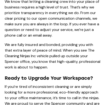
We know that letting a cleaning crew into your place of
business requires a high level of trust. That’s why we
prioritize transparency in everything we do. From our
clear pricing to our open communication channels, we
make sure you are always in the loop. If you ever have a
question or need to adjust your service, we’re just a
phone call or an email away.
We are fully insured and bonded, providing you with
that extra layer of peace of mind. When you see The
Cleaning Ninjas Inc vehicle pulled up outside your
Spencer office, you know that high-quality, professional
work is about to happen.
Ready to Upgrade Your Workspace?
If you’re tired of inconsistent cleaning or are simply
looking for a more professional, eco-friendly approach
to your office maintenance, it’s time to call in the ninjas.
We are proud to serve the Spencer community and are