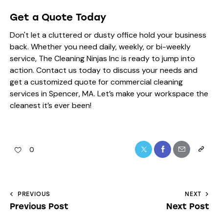
Get a Quote Today
Don't let a cluttered or dusty office hold your business
back. Whether you need daily, weekly, or bi-weekly
service, The Cleaning Ninjas Inc is ready to jump into
action. Contact us today to discuss your needs and
get a customized quote for commercial cleaning
services in Spencer, MA. Let’s make your workspace the
cleanest it’s ever been!
0
PREVIOUS
NEXT
Previous Post
Next Post