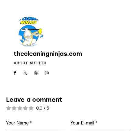
thecleaningninjas.com
ABOUT AUTHOR
Leave a comment
0.0
/
5