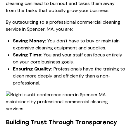
cleaning can lead to burnout and takes them away
from the tasks that actually grow your business.
By outsourcing to a professional commercial cleaning
service in Spencer, MA, you are:
Saving Money:
You don't have to buy or maintain
expensive cleaning equipment and supplies.
Saving Time:
You and your staff can focus entirely
on your core business goals.
Ensuring Quality:
Professionals have the training to
clean more deeply and efficiently than a non-
professional.
Building Trust Through Transparency