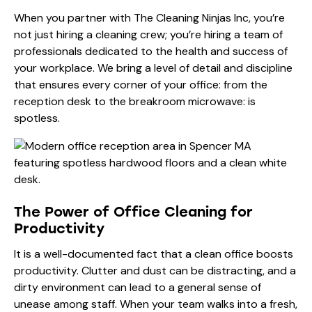
When you partner with The Cleaning Ninjas Inc, you’re
not just hiring a cleaning crew; you’re hiring a team of
professionals dedicated to the health and success of
your workplace. We bring a level of detail and discipline
that ensures every corner of your office: from the
reception desk to the breakroom microwave: is
spotless.
The Power of Office Cleaning for
Productivity
It is a well-documented fact that a clean office boosts
productivity. Clutter and dust can be distracting, and a
dirty environment can lead to a general sense of
unease among staff. When your team walks into a fresh,