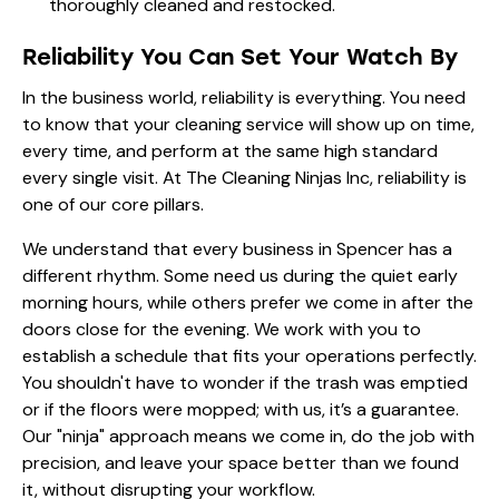
thoroughly cleaned and restocked.
Reliability You Can Set Your Watch By
In the business world, reliability is everything. You need
to know that your cleaning service will show up on time,
every time, and perform at the same high standard
every single visit. At The Cleaning Ninjas Inc, reliability is
one of our core pillars.
We understand that every business in Spencer has a
different rhythm. Some need us during the quiet early
morning hours, while others prefer we come in after the
doors close for the evening. We work with you to
establish a schedule that fits your operations perfectly.
You shouldn't have to wonder if the trash was emptied
or if the floors were mopped; with us, it’s a guarantee.
Our "ninja" approach means we come in, do the job with
precision, and leave your space better than we found
it, without disrupting your workflow.