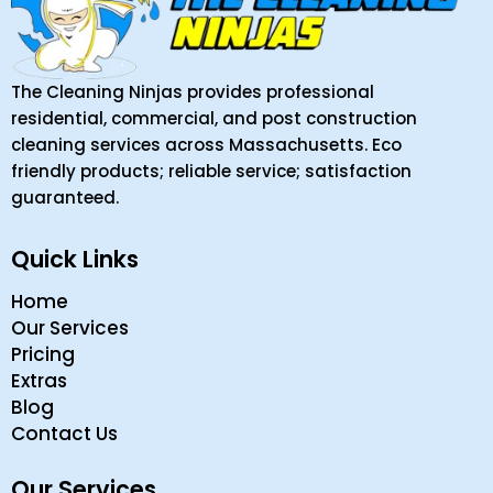
The Cleaning Ninjas provides professional
residential, commercial, and post construction
cleaning services across Massachusetts. Eco
friendly products; reliable service; satisfaction
guaranteed.
Quick Links
Home
Our Services
Pricing
Extras
Blog
Contact Us
Our Services