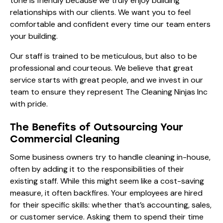
tone is friendly because we truly enjoy building
relationships with our clients. We want you to feel
comfortable and confident every time our team enters
your building.
Our staff is trained to be meticulous, but also to be
professional and courteous. We believe that great
service starts with great people, and we invest in our
team to ensure they represent The Cleaning Ninjas Inc
with pride.
The Benefits of Outsourcing Your
Commercial Cleaning
Some business owners try to handle cleaning in-house,
often by adding it to the responsibilities of their
existing staff. While this might seem like a cost-saving
measure, it often backfires. Your employees are hired
for their specific skills: whether that’s accounting, sales,
or customer service. Asking them to spend their time