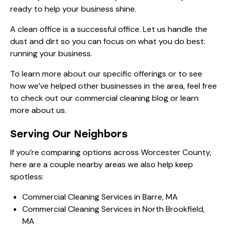
ready to help your business shine.
A clean office is a successful office. Let us handle the
dust and dirt so you can focus on what you do best:
running your business.
To learn more about our specific offerings or to see
how we’ve helped other businesses in the area, feel free
to check out our
commercial cleaning blog
or learn
more
about us
.
Serving Our Neighbors
If you’re comparing options across Worcester County,
here are a couple nearby areas we also help keep
spotless:
Commercial Cleaning Services in Barre, MA
Commercial Cleaning Services in North Brookfield,
MA