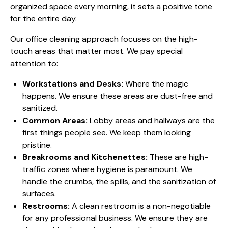
organized space every morning, it sets a positive tone
for the entire day.
Our office cleaning approach focuses on the high-
touch areas that matter most. We pay special
attention to:
Workstations and Desks:
Where the magic
happens. We ensure these areas are dust-free and
sanitized.
Common Areas:
Lobby areas and hallways are the
first things people see. We keep them looking
pristine.
Breakrooms and Kitchenettes:
These are high-
traffic zones where hygiene is paramount. We
handle the crumbs, the spills, and the sanitization of
surfaces.
Restrooms:
A clean restroom is a non-negotiable
for any professional business. We ensure they are