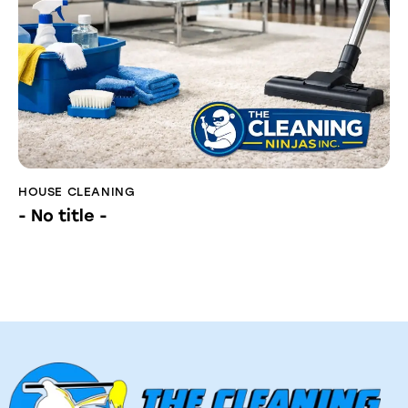
HOUSE CLEANING
- No title -