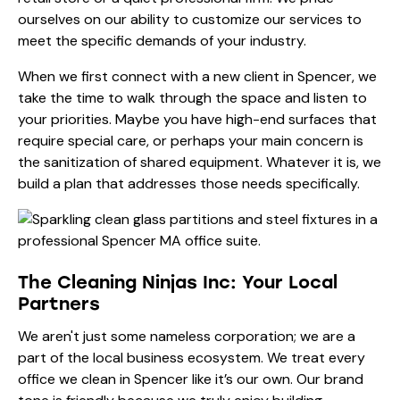
ourselves on our ability to customize our services to
meet the specific demands of your industry.
When we first connect with a new client in Spencer, we
take the time to walk through the space and listen to
your priorities. Maybe you have high-end surfaces that
require special care, or perhaps your main concern is
the sanitization of shared equipment. Whatever it is, we
build a plan that addresses those needs specifically.
The Cleaning Ninjas Inc: Your Local
Partners
We aren't just some nameless corporation; we are a
part of the local business ecosystem. We treat every
office we clean in Spencer like it’s our own. Our brand