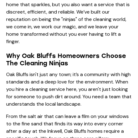
home that sparkles, but you also want a service that is
discreet, efficient, and reliable. We’ve built our
reputation on being the "ninjas" of the cleaning world,
we come in, we work our magic, and we leave your
home transformed without you ever having to lift a
finger.
Why Oak Bluffs Homeowners Choose
The Cleaning Ninjas
Oak Bluffs isn't just any town; it’s a community with high
standards and a deep love for the environment. When
you hire a cleaning service here, you aren't just looking
for someone to push dirt around. You need a team that
understands the local landscape.
From the salt air that can leave a film on your windows
to the fine sand that finds its way into every corner
after a day at the Inkwell, Oak Bluffs homes require a