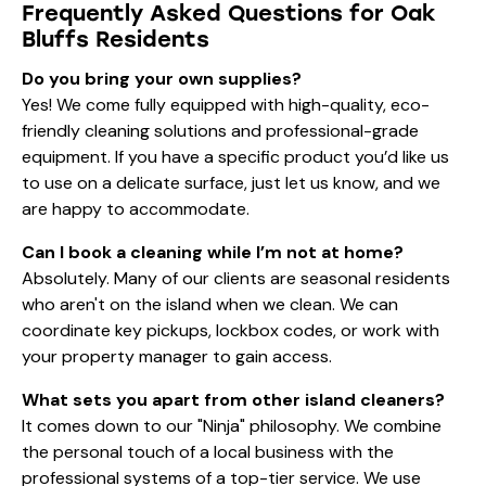
Frequently Asked Questions for Oak
Bluffs Residents
Do you bring your own supplies?
Yes! We come fully equipped with high-quality, eco-
friendly cleaning solutions and professional-grade
equipment. If you have a specific product you’d like us
to use on a delicate surface, just let us know, and we
are happy to accommodate.
Can I book a cleaning while I’m not at home?
Absolutely. Many of our clients are seasonal residents
who aren't on the island when we clean. We can
coordinate key pickups, lockbox codes, or work with
your property manager to gain access.
What sets you apart from other island cleaners?
It comes down to our "Ninja" philosophy. We combine
the personal touch of a local business with the
professional systems of a top-tier service. We use