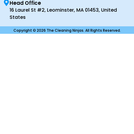
Head Office
16 Laurel St #2, Leominster, MA 01453, United
States
Copyright © 2026 The Cleaning Ninjas. All Rights Reserved.