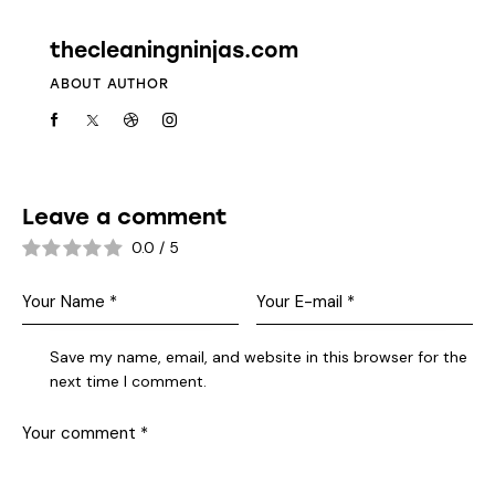
thecleaningninjas.com
ABOUT AUTHOR
Leave a comment
0.0
/
5
Save my name, email, and website in this browser for the
next time I comment.