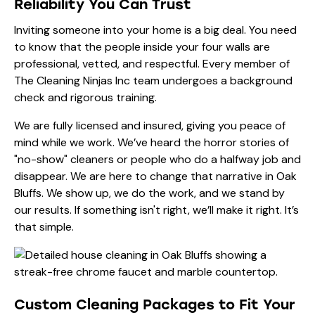
Reliability You Can Trust
Inviting someone into your home is a big deal. You need
to know that the people inside your four walls are
professional, vetted, and respectful. Every member of
The Cleaning Ninjas Inc team undergoes a background
check and rigorous training.
We are fully licensed and insured, giving you peace of
mind while we work. We’ve heard the horror stories of
"no-show" cleaners or people who do a halfway job and
disappear. We are here to change that narrative in Oak
Bluffs. We show up, we do the work, and we stand by
our results. If something isn't right, we’ll make it right. It’s
that simple.
Custom Cleaning Packages to Fit Your