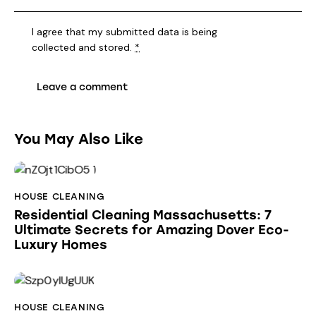
I agree that my submitted data is being
collected and stored
.
*
You May Also Like
HOUSE CLEANING
Residential Cleaning Massachusetts: 7
Ultimate Secrets for Amazing Dover Eco-
Luxury Homes
HOUSE CLEANING