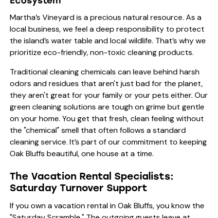
Ecosystem
Martha’s Vineyard is a precious natural resource. As a
local business, we feel a deep responsibility to protect
the island’s water table and local wildlife. That’s why we
prioritize eco-friendly, non-toxic cleaning products.
Traditional cleaning chemicals can leave behind harsh
odors and residues that aren't just bad for the planet,
they aren't great for your family or your pets either. Our
green cleaning solutions are tough on grime but gentle
on your home. You get that fresh, clean feeling without
the "chemical" smell that often follows a standard
cleaning service. It’s part of our commitment to keeping
Oak Bluffs beautiful, one house at a time.
The Vacation Rental Specialists:
Saturday Turnover Support
If you own a vacation rental in Oak Bluffs, you know the
"Saturday Scramble." The outgoing guests leave at