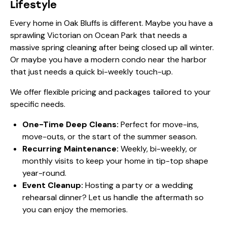
Lifestyle
Every home in Oak Bluffs is different. Maybe you have a
sprawling Victorian on Ocean Park that needs a
massive spring cleaning after being closed up all winter.
Or maybe you have a modern condo near the harbor
that just needs a quick bi-weekly touch-up.
We offer flexible
pricing
and packages tailored to your
specific needs.
One-Time Deep Cleans:
Perfect for move-ins,
move-outs, or the start of the summer season.
Recurring Maintenance:
Weekly, bi-weekly, or
monthly visits to keep your home in tip-top shape
year-round.
Event Cleanup:
Hosting a party or a wedding
rehearsal dinner? Let us handle the aftermath so
you can enjoy the memories.