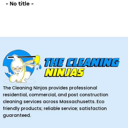
- No title -
The Cleaning Ninjas provides professional
residential, commercial, and post construction
cleaning services across Massachusetts. Eco
friendly products; reliable service; satisfaction
guaranteed.