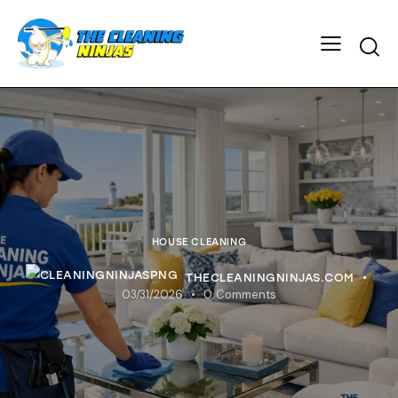
HOUSE CLEANING
THECLEANINGNINJAS.COM
03/31/2026
0
Comments