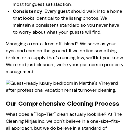
most for guest satisfaction.
Consistency:
Every guest should walk into a home
that looks identical to the listing photos. We
maintain a consistent standard so you never have
to worry about what your guests will find.
Managing a rental from off-island? We serve as your
eyes and ears on the ground. If we notice something
broken or a supply that’s running low, we’ll let you know.
We’re not just cleaners; we’re your partners in property
management.
Our Comprehensive Cleaning Process
What does a "Top-Tier" clean actually look like? At The
Cleaning Ninjas Inc, we don't believe in a one-size-fits-
all approach, but we do believe in a standard of