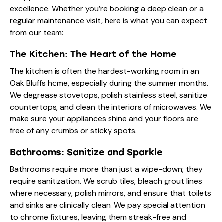
excellence. Whether you’re booking a deep clean or a
regular maintenance visit, here is what you can expect
from our team:
The Kitchen: The Heart of the Home
The kitchen is often the hardest-working room in an
Oak Bluffs home, especially during the summer months.
We degrease stovetops, polish stainless steel, sanitize
countertops, and clean the interiors of microwaves. We
make sure your appliances shine and your floors are
free of any crumbs or sticky spots.
Bathrooms: Sanitize and Sparkle
Bathrooms require more than just a wipe-down; they
require
sanitization
. We scrub tiles, bleach grout lines
where necessary, polish mirrors, and ensure that toilets
and sinks are clinically clean. We pay special attention
to chrome fixtures, leaving them streak-free and