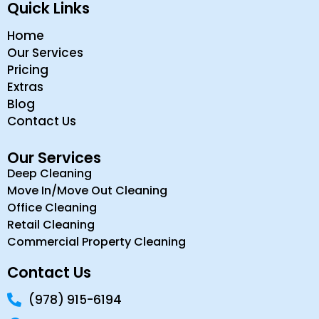
Quick Links
Home
Our Services
Pricing
Extras
Blog
Contact Us
Our Services
Deep Cleaning
Move In/Move Out Cleaning
Office Cleaning
Retail Cleaning
Commercial Property Cleaning
Contact Us
(978) 915-6194