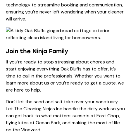
technology to streamline booking and communication,
ensuring you’re never left wondering when your cleaner
will arrive.
Join the Ninja Family
If you’re ready to stop stressing about chores and
start enjoying everything Oak Bluffs has to offer, it’s
time to call in the professionals. Whether you want to
learn more
about us
or you’re ready to get a quote, we
are here to help.
Don't let the sand and salt take over your sanctuary.
Let The Cleaning Ninjas Inc handle the dirty work so you
can get back to what matters: sunsets at East Chop,
flying kites at Ocean Park, and making the most of life
on the Vineyard.