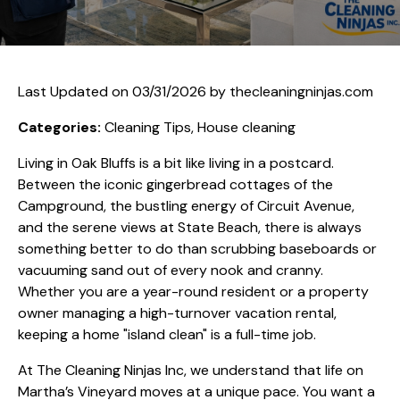
Last Updated on 03/31/2026 by
thecleaningninjas.com
Categories:
Cleaning Tips, House cleaning
Living in Oak Bluffs is a bit like living in a postcard.
Between the iconic gingerbread cottages of the
Campground, the bustling energy of Circuit Avenue,
and the serene views at State Beach, there is always
something better to do than scrubbing baseboards or
vacuuming sand out of every nook and cranny.
Whether you are a year-round resident or a property
owner managing a high-turnover vacation rental,
keeping a home "island clean" is a full-time job.
At The Cleaning Ninjas Inc, we understand that life on
Martha’s Vineyard moves at a unique pace. You want a