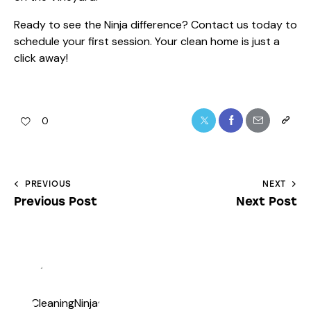
Ready to see the Ninja difference?
Contact us
today to
schedule your first session. Your clean home is just a
click away!
0
PREVIOUS
NEXT
Previous Post
Next Post