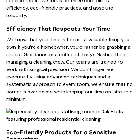
specific touch. We focus on three core pillars:
efficiency, eco-friendly practices, and absolute
reliability.
Efficiency That Respects Your Time
We know that your time is the most valuable thing you
own. If you’re a homeowner, you’d rather be grabbing a
slice at Giordanos or a coffee at Tony’s Nashua than
managing a cleaning crew. Our teams are trained to
work with surgical precision. We don’t linger; we
execute. By using advanced techniques and a
systematic approach to every room, we ensure that no
corner is overlooked while keeping our time on-site to a
minimum.
Eco-Friendly Products for a Sensitive