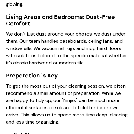
glowing.
Living Areas and Bedrooms: Dust-Free
Comfort
We don’t just dust around your photos; we dust under
them. Our team handles baseboards, ceiling fans, and
window sills. We vacuum all rugs and mop hard floors
with solutions tailored to the specific material, whether
it’s classic hardwood or modern tile.
Preparation is Key
To get the most out of your cleaning session, we often
recommend a small amount of
preparation
. While we
are happy to tidy up, our "Ninjas" can be much more
efficient if surfaces are cleared of clutter before we
arrive. This allows us to spend more time deep-cleaning
and less time organizing.