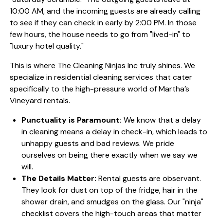
10:00 AM, and the incoming guests are already calling
to see if they can check in early by 2:00 PM. In those
few hours, the house needs to go from "lived-in" to
"luxury hotel quality."
This is where The Cleaning Ninjas Inc truly shines. We
specialize in
residential cleaning services
that cater
specifically to the high-pressure world of Martha’s
Vineyard rentals.
Punctuality is Paramount:
We know that a delay
in cleaning means a delay in check-in, which leads to
unhappy guests and bad reviews. We pride
ourselves on being there exactly when we say we
will.
The Details Matter:
Rental guests are observant.
They look for dust on top of the fridge, hair in the
shower drain, and smudges on the glass. Our "ninja"
checklist covers the high-touch areas that matter