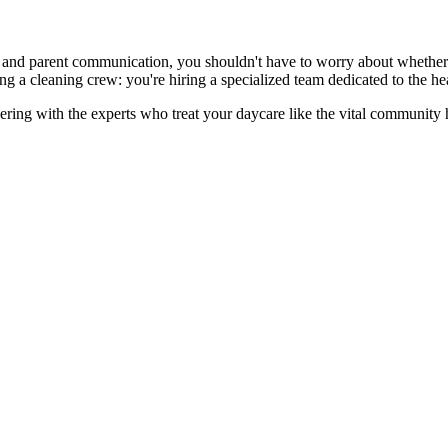
and parent communication, you shouldn't have to worry about whether th
 a cleaning crew: you're hiring a specialized team dedicated to the hea
ering with the experts who treat your daycare like the vital community hu