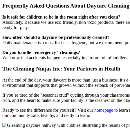
Frequently Asked Questions About Daycare Cleaning
Is it safe for children to be in the room right after you clean?
Absolutely. Because we use eco-friendly, non-toxic products, there are
ready for play.
How often should a daycare be professionally cleaned?
Daily maintenance is a must for basic hygiene, but we recommend pr
Do you handle "emergency" cleanings?
We know that accidents happen: especially in a room full of toddlers.
The Cleaning Ninjas Inc: Your Partners in Health
At the end of the day, your daycare is more than just a business; it’s a 
environment that supports that growth without the setback of preventab
If you’re tired of the "seasonal crud" cycling through your classrooms o
tech, and the heart to make sure your facility is the cleanest on the blo
Ready to see the difference for yourself? Visit our
homepage
to learn 
our community safe, healthy, and ready to learn.