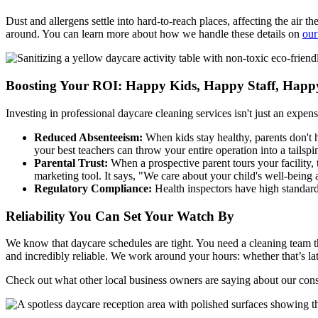
Dust and allergens settle into hard-to-reach places, affecting the air 
around. You can learn more about how we handle these details on
our
Boosting Your ROI: Happy Kids, Happy Staff, Happ
Investing in professional daycare cleaning services isn't just an expens
Reduced Absenteeism:
When kids stay healthy, parents don't h
your best teachers can throw your entire operation into a tailspi
Parental Trust:
When a prospective parent tours your facility, 
marketing tool. It says, "We care about your child's well-being
Regulatory Compliance:
Health inspectors have high standards
Reliability You Can Set Your Watch By
We know that daycare schedules are tight. You need a cleaning team th
and incredibly reliable. We work around your hours: whether that’s lat
Check out what other local business owners are saying about our con