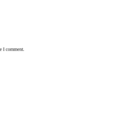
me I comment.