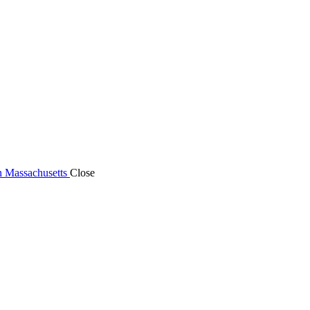
n Massachusetts
Close