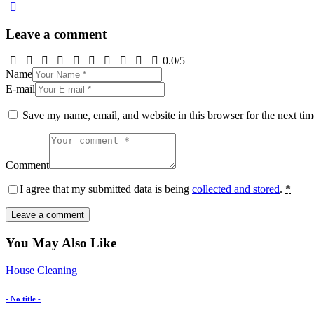
Leave a comment
0.0
/
5
Name
E-mail
Save my name, email, and website in this browser for the next ti
Comment
I agree that my submitted data is being
collected and stored
.
*
You May Also Like
House Cleaning
- No title -