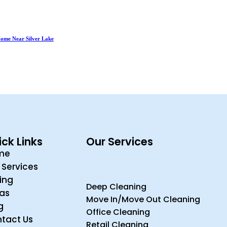
 Home Near Silver Lake
ck Links
Our Services
me
 Services
cing
Deep Cleaning
ras
Move In/Move Out Cleaning
g
Office Cleaning
tact Us
Retail Cleaning