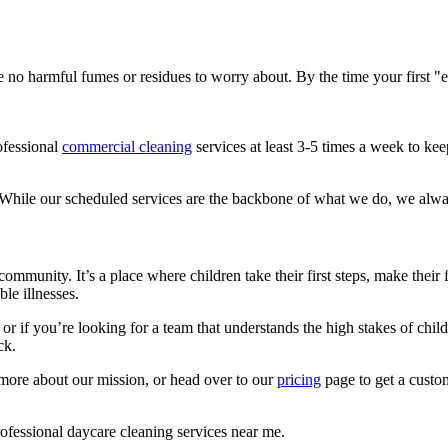
 no harmful fumes or residues to worry about. By the time your first "ea
ofessional
commercial cleaning
services at least 3-5 times a week to ke
 While our scheduled services are the backbone of what we do, we always
community. It’s a place where children take their first steps, make their 
le illnesses.
r if you’re looking for a team that understands the high stakes of childca
ck.
more about our mission, or head over to our
pricing
page to get a custom