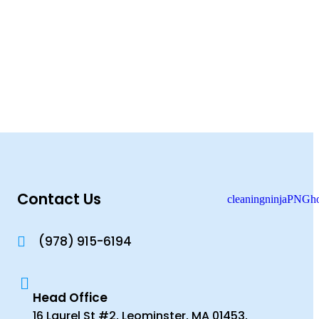
Contact Us
(978) 915-6194
Head Office
16 Laurel St #2, Leominster, MA 01453,