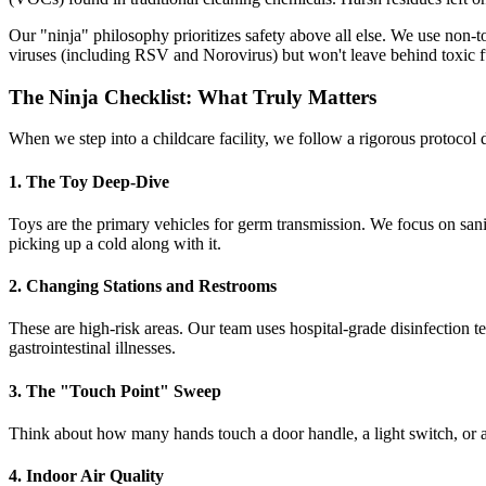
Our "ninja" philosophy prioritizes safety above all else. We use non-
viruses (including RSV and Norovirus) but won't leave behind toxic f
The Ninja Checklist: What Truly Matters
When we step into a childcare facility, we follow a rigorous protocol d
1. The Toy Deep-Dive
Toys are the primary vehicles for germ transmission. We focus on saniti
picking up a cold along with it.
2. Changing Stations and Restrooms
These are high-risk areas. Our team uses hospital-grade disinfection te
gastrointestinal illnesses.
3. The "Touch Point" Sweep
Think about how many hands touch a door handle, a light switch, or a 
4. Indoor Air Quality