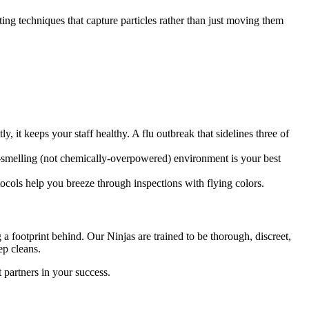
ting techniques that capture particles rather than just moving them
 it keeps your staff healthy. A flu outbreak that sidelines three of
esh-smelling (not chemically-overpowered) environment is your best
tocols help you breeze through inspections with flying colors.
a footprint behind. Our Ninjas are trained to be thorough, discreet,
ep cleans.
 partners in your success.