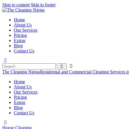
Skip to content
Skip to footer
Home
About Us
Our Services
Pricing
Extras
Blog
Contact Us
The Cleaning Ninjas
Residential and Commercial Cleaning Services i
Home
About Us
Our Services
Pricing
Extras
Blog
Contact Us
House Cleaning