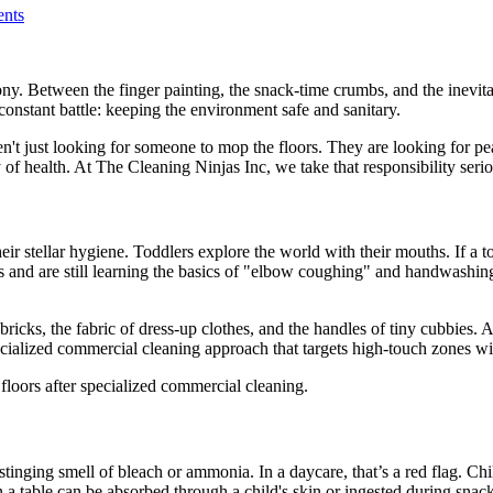
nts
ony. Between the finger painting, the snack-time crumbs, and the inevita
constant battle: keeping the environment safe and sanitary.
n't just looking for someone to mop the floors. They are looking for p
y of health. At The Cleaning Ninjas Inc, we take that responsibility serio
eir stellar hygiene. Toddlers explore the world with their mouths. If a t
nd are still learning the basics of "elbow coughing" and handwashing.
 bricks, the fabric of dress-up clothes, and the handles of tiny cubbies
specialized commercial cleaning approach that targets high-touch zones wi
stinging smell of bleach or ammonia. In a daycare, that’s a red flag. Ch
 a table can be absorbed through a child's skin or ingested during snack