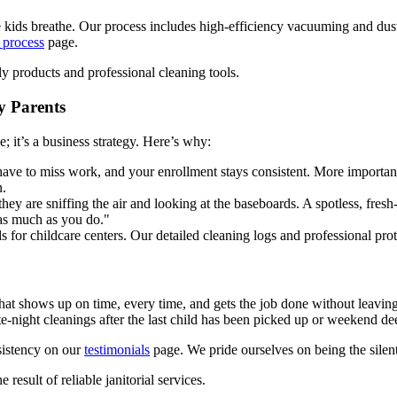
the kids breathe. Our process includes high-efficiency vacuuming and dus
 process
page.
y Parents
e; it’s a business strategy. Here’s why:
ave to miss work, and your enrollment stays consistent. More importantly,
n.
they are sniffing the air and looking at the baseboards. A spotless, fr
 as much as you do."
 for childcare centers. Our detailed cleaning logs and professional pro
at shows up on time, every time, and gets the job done without leaving 
e-night cleanings after the last child has been picked up or weekend de
sistency on our
testimonials
page. We pride ourselves on being the silent