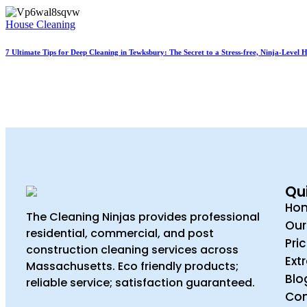
House Cleaning
7 Ultimate Tips for Deep Cleaning in Tewksbury: The Secret to a Stress-free, Ninja-Level
Qui
Ho
The Cleaning Ninjas provides professional
Our
residential, commercial, and post
Pri
construction cleaning services across
Ext
Massachusetts. Eco friendly products;
Blo
reliable service; satisfaction guaranteed.
Con