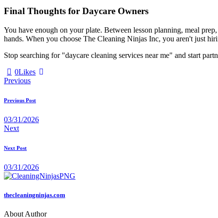
Final Thoughts for Daycare Owners
You have enough on your plate. Between lesson planning, meal prep, 
hands. When you choose The Cleaning Ninjas Inc, you aren't just hiring
Stop searching for "daycare cleaning services near me" and start partn
0
Likes
Previous
Previous Post
03/31/2026
Next
Next Post
03/31/2026
thecleaningninjas.com
About Author