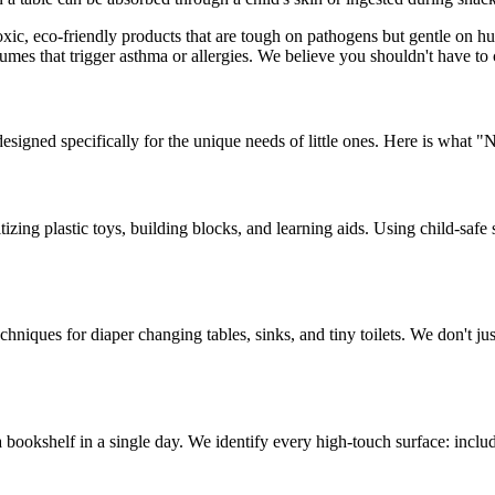
toxic, eco-friendly products that are tough on pathogens but gentle on
umes that trigger asthma or allergies. We believe you shouldn't have t
esigned specifically for the unique needs of little ones. Here is what "N
zing plastic toys, building blocks, and learning aids. Using child-safe s
chniques for diaper changing tables, sinks, and tiny toilets. We don't ju
bookshelf in a single day. We identify every high-touch surface: includ