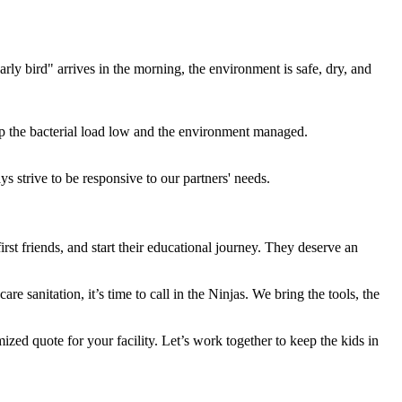
rly bird" arrives in the morning, the environment is safe, dry, and
ep the bacterial load low and the environment managed.
 strive to be responsive to our partners' needs.
first friends, and start their educational journey. They deserve an
re sanitation, it’s time to call in the Ninjas. We bring the tools, the
ized quote for your facility. Let’s work together to keep the kids in