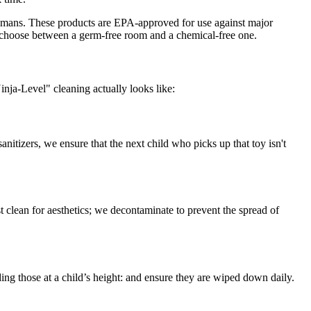
 humans. These products are EPA-approved for use against major
o choose between a germ-free room and a chemical-free one.
inja-Level" cleaning actually looks like:
anitizers, we ensure that the next child who picks up that toy isn't
st clean for aesthetics; we decontaminate to prevent the spread of
ing those at a child’s height: and ensure they are wiped down daily.