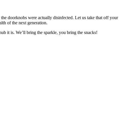
e doorknobs were actually disinfected. Let us take that off your
lth of the next generation.
b it is. We’ll bring the sparkle, you bring the snacks!