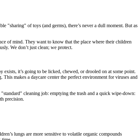
ble "sharing" of toys (and germs), there’s never a dull moment. But as
eace of mind. They want to know that the place where their children
usly. We don’t just clean; we protect.
oy exists, it’s going to be licked, chewed, or drooled on at some point.
 This makes a daycare center the perfect environment for viruses and
. A "standard" cleaning job: emptying the trash and a quick wipe-down:
th precision.
ildren’s lungs are more sensitive to volatile organic compounds
 time.