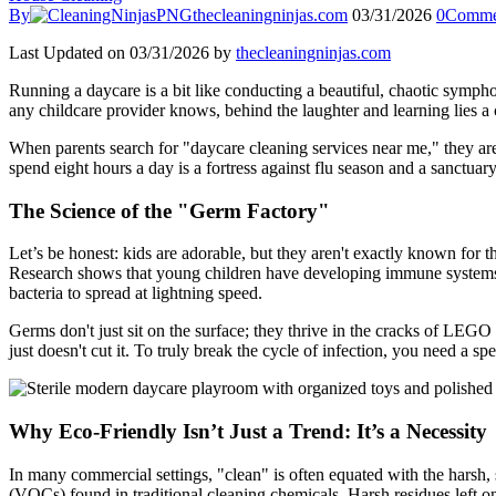
By
thecleaningninjas.com
03/31/2026
0
Comme
Last Updated on 03/31/2026 by
thecleaningninjas.com
Running a daycare is a bit like conducting a beautiful, chaotic symph
any childcare provider knows, behind the laughter and learning lies a 
When parents search for "daycare cleaning services near me," they are
spend eight hours a day is a fortress against flu season and a sanctuar
The Science of the "Germ Factory"
Let’s be honest: kids are adorable, but they aren't exactly known for th
Research shows that young children have developing immune systems a
bacteria to spread at lightning speed.
Germs don't just sit on the surface; they thrive in the cracks of LEGO
just doesn't cut it. To truly break the cycle of infection, you need a 
Why Eco-Friendly Isn’t Just a Trend: It’s a Necessity
In many commercial settings, "clean" is often equated with the harsh, 
(VOCs) found in traditional cleaning chemicals. Harsh residues left on