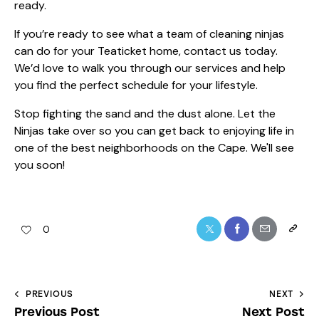
ready.
If you’re ready to see what a team of cleaning ninjas
can do for your Teaticket home,
contact us today
.
We’d love to walk you through our
services
and help
you find the perfect schedule for your lifestyle.
Stop fighting the sand and the dust alone. Let the
Ninjas take over so you can get back to enjoying life in
one of the best neighborhoods on the Cape. We'll see
you soon!
0
PREVIOUS
NEXT
Previous Post
Next Post