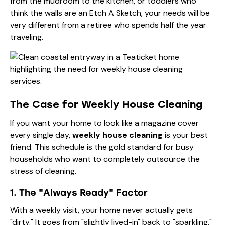
from the mudroom to the kitchen, or toddlers who
think the walls are an Etch A Sketch, your needs will be
very different from a retiree who spends half the year
traveling.
The Case for Weekly House Cleaning
If you want your home to look like a magazine cover
every single day,
weekly house cleaning
is your best
friend. This schedule is the gold standard for busy
households who want to completely outsource the
stress of cleaning.
1. The "Always Ready" Factor
With a weekly visit, your home never actually gets
"dirty." It goes from "slightly lived-in" back to "sparkling."