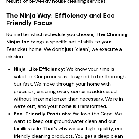
The Ninja Way: Efficiency and Eco-
Friendly Focus
No matter which schedule you choose,
The Cleaning
Ninjas Inc
brings a specific set of skills to your
Teaticket home. We don't just "clean", we execute a
mission.
Ninja-Like Efficiency:
We know your time is
valuable. Our
process
is designed to be thorough
but fast. We move through your home with
precision, ensuring every corner is addressed
without lingering longer than necessary. We’re in,
we’re out, and your home is transformed.
Eco-Friendly Products:
We love the Cape. We
want to keep our groundwater clean and our
families safe. That’s why we use high-quality, eco-
friendly cleaning products. You get a deep clean