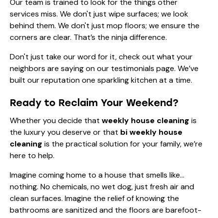
Our
team
is trained to look for the things other
services miss. We don't just wipe surfaces; we look
behind them. We don't just mop floors; we ensure the
corners are clear. That’s the ninja difference.
Don't just take our word for it, check out what your
neighbors are saying on our
testimonials page
. We’ve
built our reputation one sparkling kitchen at a time.
Ready to Reclaim Your Weekend?
Whether you decide that
weekly house cleaning
is
the luxury you deserve or that
bi weekly house
cleaning
is the practical solution for your family, we’re
here to help.
Imagine coming home to a house that smells like…
nothing. No chemicals, no wet dog, just fresh air and
clean surfaces. Imagine the relief of knowing the
bathrooms are sanitized and the floors are barefoot-