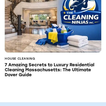
HOUSE CLEANING
7 Amazing Secrets to Luxury Residential
Cleaning Massachusetts: The Ultimate
Dover Guide