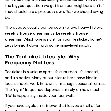
the biggest question we get from our neighbors isn’t
if
they should hire a pro, but
how often
we should swing
by.
The debate usually comes down to two heavy hitters:
weekly house cleaning
vs.
bi weekly house
cleaning
. Which one is right for your Teaticket home?
Let’s break it down with some ninja-level insight.
The Teaticket Lifestyle: Why
Frequency Matters
Teaticket is a unique spot. It’s suburban, it’s coastal,
and it’s active. Many of our clients here have kids in
local schools, work in town, or manage seasonal rentals.
The "right" frequency depends entirely on how much
"life" is happening inside your four walls.
If you have a golden retriever that leaves a trail of fur