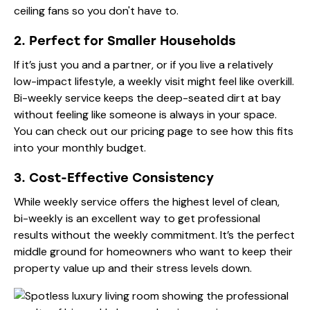
ceiling fans so you don't have to.
2. Perfect for Smaller Households
If it’s just you and a partner, or if you live a relatively
low-impact lifestyle, a weekly visit might feel like overkill.
Bi-weekly service keeps the deep-seated dirt at bay
without feeling like someone is always in your space.
You can check out our
pricing page
to see how this fits
into your monthly budget.
3. Cost-Effective Consistency
While weekly service offers the highest level of clean,
bi-weekly is an excellent way to get professional
results without the weekly commitment. It’s the perfect
middle ground for homeowners who want to keep their
property value up and their stress levels down.