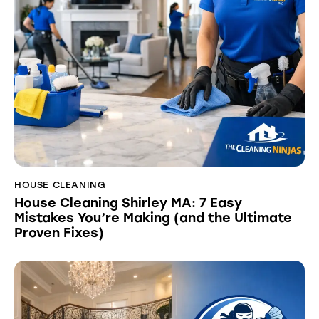
HOUSE CLEANING
House Cleaning Shirley MA: 7 Easy
Mistakes You’re Making (and the Ultimate
Proven Fixes)