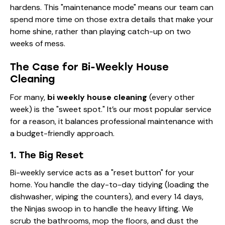
hardens. This "maintenance mode" means our team can
spend more time on those
extra details
that make your
home shine, rather than playing catch-up on two
weeks of mess.
The Case for Bi-Weekly House
Cleaning
For many,
bi weekly house cleaning
(every other
week) is the "sweet spot." It’s our most popular service
for a reason, it balances professional maintenance with
a budget-friendly approach.
1. The Big Reset
Bi-weekly service acts as a "reset button" for your
home. You handle the day-to-day tidying (loading the
dishwasher, wiping the counters), and every 14 days,
the Ninjas swoop in to handle the heavy lifting. We
scrub the bathrooms, mop the floors, and dust the