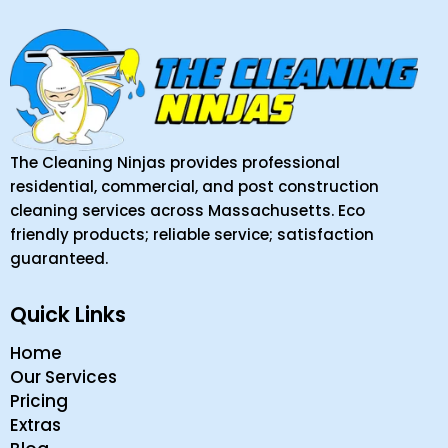
The Cleaning Ninjas provides professional
residential, commercial, and post construction
cleaning services across Massachusetts. Eco
friendly products; reliable service; satisfaction
guaranteed.
Quick Links
Home
Our Services
Pricing
Extras