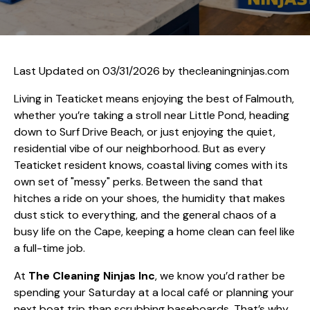
Last Updated on 03/31/2026 by
thecleaningninjas.com
Living in Teaticket means enjoying the best of Falmouth,
whether you’re taking a stroll near Little Pond, heading
down to Surf Drive Beach, or just enjoying the quiet,
residential vibe of our neighborhood. But as every
Teaticket resident knows, coastal living comes with its
own set of "messy" perks. Between the sand that
hitches a ride on your shoes, the humidity that makes
dust stick to everything, and the general chaos of a
busy life on the Cape, keeping a home clean can feel like
a full-time job.
At
The Cleaning Ninjas Inc
, we know you’d rather be
spending your Saturday at a local café or planning your
next boat trip than scrubbing baseboards. That’s why