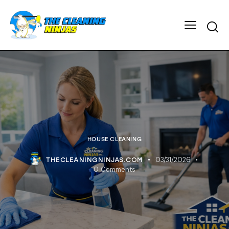
HOUSE CLEANING
03/31/2026
THECLEANINGNINJAS.COM
0
Comments