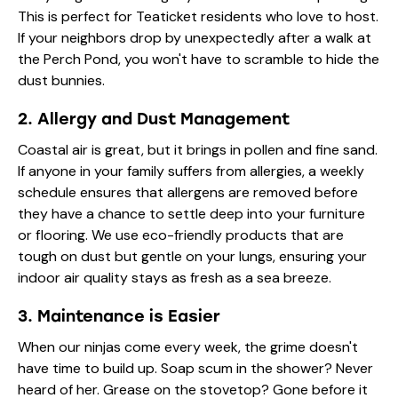
This is perfect for Teaticket residents who love to host.
If your neighbors drop by unexpectedly after a walk at
the Perch Pond, you won't have to scramble to hide the
dust bunnies.
2. Allergy and Dust Management
Coastal air is great, but it brings in pollen and fine sand.
If anyone in your family suffers from allergies, a weekly
schedule ensures that allergens are removed before
they have a chance to settle deep into your furniture
or flooring. We use eco-friendly products that are
tough on dust but gentle on your lungs, ensuring your
indoor air quality stays as fresh as a sea breeze.
3. Maintenance is Easier
When our ninjas come every week, the grime doesn't
have time to build up. Soap scum in the shower? Never
heard of her. Grease on the stovetop? Gone before it