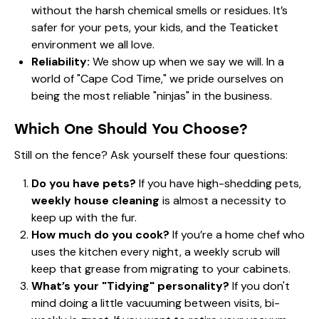
without the harsh chemical smells or residues. It’s
safer for your pets, your kids, and the Teaticket
environment we all love.
Reliability:
We show up when we say we will. In a
world of "Cape Cod Time," we pride ourselves on
being the most reliable "ninjas" in the business.
Which One Should You Choose?
Still on the fence? Ask yourself these four questions:
Do you have pets?
If you have high-shedding pets,
weekly house cleaning
is almost a necessity to
keep up with the fur.
How much do you cook?
If you’re a home chef who
uses the kitchen every night, a weekly scrub will
keep that grease from migrating to your cabinets.
What’s your "Tidying" personality?
If you don't
mind doing a little vacuuming between visits, bi-