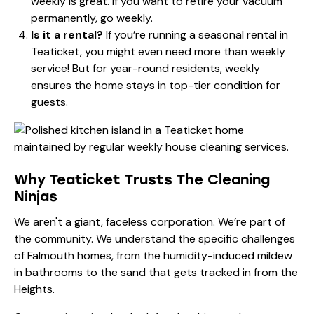
weekly is great. If you want to retire your vacuum
permanently, go weekly.
Is it a rental?
If you’re running a seasonal rental in
Teaticket, you might even need more than weekly
service! But for year-round residents, weekly
ensures the home stays in top-tier condition for
guests.
Why Teaticket Trusts The Cleaning
Ninjas
We aren't a giant, faceless corporation. We’re part of
the community. We understand the specific challenges
of Falmouth homes, from the humidity-induced mildew
in bathrooms to the sand that gets tracked in from the
Heights.