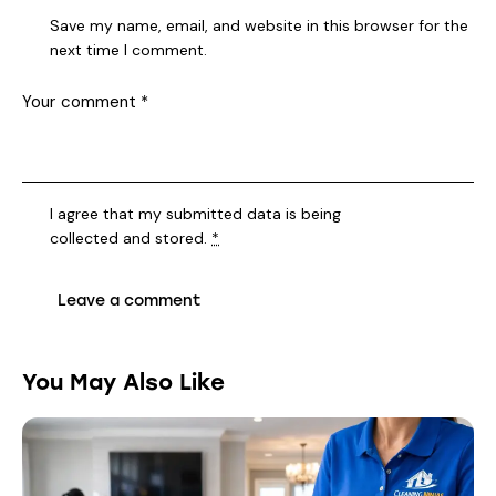
Save my name, email, and website in this browser for the
next time I comment.
I agree that my submitted data is being
collected and stored
.
*
You May Also Like