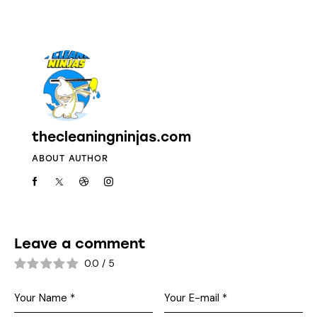
thecleaningninjas.com
ABOUT AUTHOR
Leave a comment
0.0
/
5