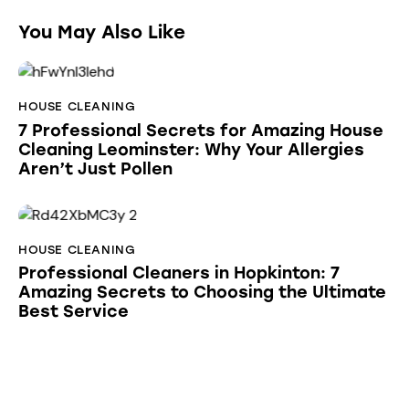
You May Also Like
HOUSE CLEANING
7 Professional Secrets for Amazing House
Cleaning Leominster: Why Your Allergies
Aren’t Just Pollen
HOUSE CLEANING
Professional Cleaners in Hopkinton: 7
Amazing Secrets to Choosing the Ultimate
Best Service