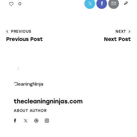
0
PREVIOUS
NEXT
Previous Post
Next Post
thecleaningninjas.com
ABOUT AUTHOR