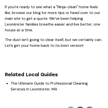
If you’re ready to see what a "Ninja-clean" home feels
like, browse our
blog
for more tips or head over to our
main site to get a quote. We’ve been helping
Leominster families breathe easier and live better, one
house at a time.
The dust isn't going to clear itself, but we certainly can.
Let’s get your home back to its best version!
Related Local Guides
The Ultimate Guide to Professional Cleaning
Services in Leominster, MA