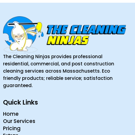
The Cleaning Ninjas provides professional
residential, commercial, and post construction
cleaning services across Massachusetts. Eco
friendly products; reliable service; satisfaction
guaranteed.
Quick Links
Home
Our Services
Pricing