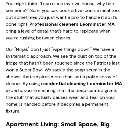
You might think, "I can clean my own house, why hire
someone?" Sure, you
can
cook a five-course meal too,
but sometimes you just want a pro to handle it so it’s
done right.
Professional cleaners Leominster MA
bring a level of detail that’s hard to replicate when
you’re rushing between chores.
Our "Ninjas" don't just "wipe things down." We have a
systematic approach. We see the dust on top of the
fridge that hasn't been touched since the Patriots last
won a Super Bowl. We tackle the soap scum in the
shower that requires more than just a polite spray of
cleaner. By using
residential cleaning Leominster MA
experts, you’re ensuring that the deep-seated grime:
the stuff that actually causes wear and tear on your
home: is handled before it becomes a permanent
fixture.
Apartment Living: Small Space, Big