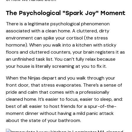
The Psychological "Spark Joy" Moment
There is a legitimate psychological phenomenon
associated with a clean home. A cluttered, dirty
environment can spike your cortisol (the stress
hormone). When you walk into a kitchen with sticky
floors and cluttered counters, your brain registers it as
an unfinished task list. You can’t fully relax because
your house is literally screaming at you to fix it.
When the Ninjas depart and you walk through your
front door, that stress evaporates. There’s a sense of
pride and calm that comes with a professionally
cleaned home. It’s easier to focus, easier to sleep, and:
best of all: easier to host friends for a spur-of-the-
moment dinner without having a mild panic attack
about the state of your bathroom.