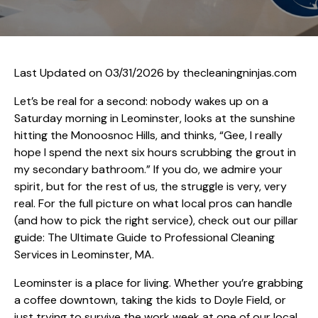
Last Updated on 03/31/2026 by
thecleaningninjas.com
Let’s be real for a second: nobody wakes up on a
Saturday morning in Leominster, looks at the sunshine
hitting the Monoosnoc Hills, and thinks, “Gee, I really
hope I spend the next six hours scrubbing the grout in
my secondary bathroom.” If you do, we admire your
spirit, but for the rest of us, the struggle is very, very
real. For the full picture on what local pros can handle
(and how to pick the right service), check out our pillar
guide:
The Ultimate Guide to Professional Cleaning
Services in Leominster, MA
.
Leominster is a place for living. Whether you’re grabbing
a coffee downtown, taking the kids to Doyle Field, or
just trying to survive the work week at one of our local