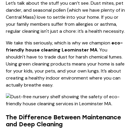
Let’s talk about the stuff you can’t see. Dust mites, pet
dander, and seasonal pollen (which we have plenty of in
Central Mass) love to settle into your home. If you or
your family members suffer from allergies or asthma,
regular cleaning isn't just a chore: it’s a health necessity.
We take this seriously, which is why we champion
eco-
friendly house cleaning Leominster MA
. You
shouldn't have to trade dust for harsh chemical fumes.
Using green cleaning products means your home is safe
for your kids, your pets, and your own lungs. It’s about
creating a healthy indoor environment where you can
actually breathe easy.
The Difference Between Maintenance
and Deep Cleaning