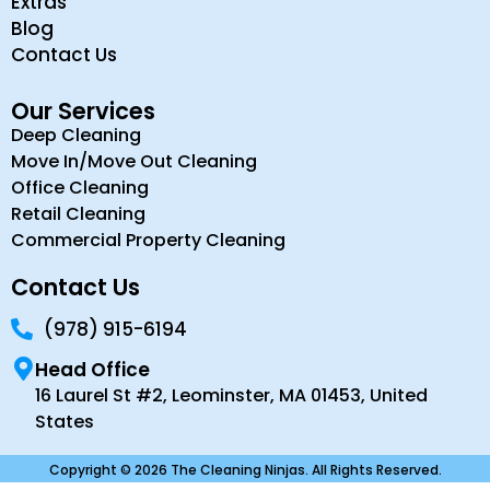
Extras
Blog
Contact Us
Our Services
Deep Cleaning
Move In/Move Out Cleaning
Office Cleaning
Retail Cleaning
Commercial Property Cleaning
Contact Us
(978) 915-6194
Head Office
16 Laurel St #2, Leominster, MA 01453, United
States
Copyright © 2026 The Cleaning Ninjas. All Rights Reserved.