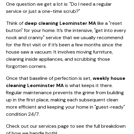
One question we get a lot is: "Do I need a regular
service or just a one-time scrub?"
Think of
deep cleaning Leominster MA
like a "reset
button" for your home. It’s the intensive, "get into every
nook and cranny" service that we usually recommend
for the first visit or if it’s been a few months since the
house saw a vacuum. It involves moving furniture,
cleaning inside appliances, and scrubbing those
forgotten corners.
Once that baseline of perfection is set,
weekly house
cleaning Leominster MA
is what keeps it there.
Regular maintenance prevents the grime from building
up in the first place, making each subsequent clean
more efficient and keeping your home in "guest-ready"
condition 24/7.
Check out
our services page
to see the full breakdown
of how we handle both!