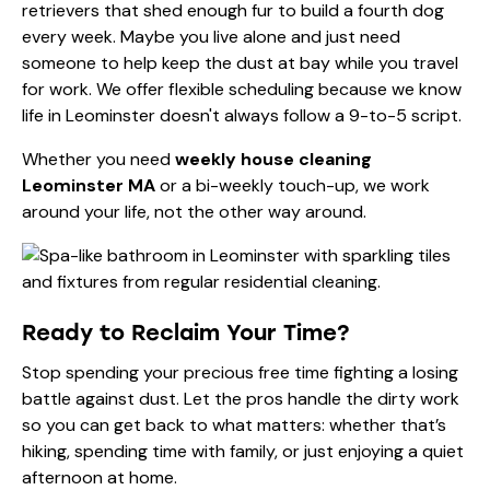
retrievers that shed enough fur to build a fourth dog
every week. Maybe you live alone and just need
someone to help keep the dust at bay while you travel
for work. We offer flexible scheduling because we know
life in Leominster doesn't always follow a 9-to-5 script.
Whether you need
weekly house cleaning
Leominster MA
or a bi-weekly touch-up, we work
around your life, not the other way around.
Ready to Reclaim Your Time?
Stop spending your precious free time fighting a losing
battle against dust. Let the pros handle the dirty work
so you can get back to what matters: whether that’s
hiking, spending time with family, or just enjoying a quiet
afternoon at home.