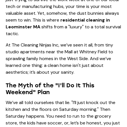
tech or manufacturing hubs, your time is your most
valuable asset. Yet, somehow, the dust bunnies always
seem to win. This is where
residential cleaning in
Leominster MA
shifts from a "luxury" to a total survival
tactic.
At The Cleaning Ninjas Inc, we’ve seen it all, from tiny
studio apartments near the Mall at Whitney Field to
sprawling family homes in the West Side. And we’ve
learned one thing: a clean home isn't just about
aesthetics; it’s about your sanity.
The Myth of the "I’ll Do It This
Weekend" Plan
We’ve all told ourselves that lie. "I’ll just knock out the
kitchen and the floors on Saturday morning." Then
Saturday happens. You need to run to the grocery
store, the kids have soccer, or, let’s be honest, you just