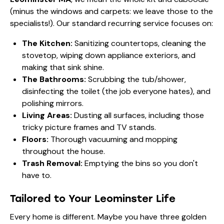
(minus the windows and carpets: we leave those to the
specialists!). Our standard recurring service focuses on:
The Kitchen:
Sanitizing countertops, cleaning the
stovetop, wiping down appliance exteriors, and
making that sink shine.
The Bathrooms:
Scrubbing the tub/shower,
disinfecting the toilet (the job everyone hates), and
polishing mirrors.
Living Areas:
Dusting all surfaces, including those
tricky picture frames and TV stands.
Floors:
Thorough vacuuming and mopping
throughout the house.
Trash Removal:
Emptying the bins so you don't
have to.
Tailored to Your Leominster Life
Every home is different. Maybe you have three golden