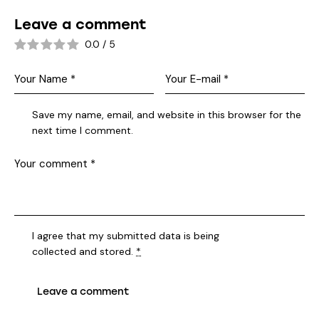
Leave a comment
0.0
/
5
Save my name, email, and website in this browser for the
next time I comment.
I agree that my submitted data is being
collected and stored
.
*