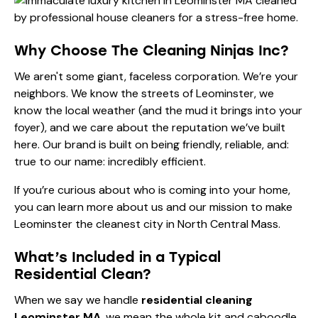
Why Choose The Cleaning Ninjas Inc?
We aren't some giant, faceless corporation. We’re your
neighbors. We know the streets of Leominster, we
know the local weather (and the mud it brings into your
foyer), and we care about the reputation we’ve built
here. Our brand is built on being friendly, reliable, and:
true to our name: incredibly efficient.
If you’re curious about who is coming into your home,
you can learn more
about us
and our mission to make
Leominster the cleanest city in North Central Mass.
What’s Included in a Typical
Residential Clean?
When we say we handle
residential cleaning
Leominster MA
, we mean the whole kit and caboodle