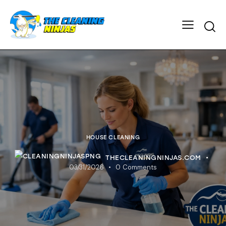
HOUSE CLEANING
THECLEANINGNINJAS.COM
03/31/2026
0
Comments