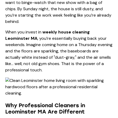
want to binge-watch that new show with a bag of
chips. By Sunday night, the house is still dusty, and
you’re starting the work week feeling like you’re already
behind.
When you invest in
weekly house cleaning
Leominster MA
, you’re essentially buying back your
weekends. Imagine coming home on a Thursday evening
and the floors are sparkling, the baseboards are
actually white instead of "dust-gray," and the air smells
like… well, not old gym shoes. That is the power of a
professional touch.
Why Professional Cleaners in
Leominster MA Are Different