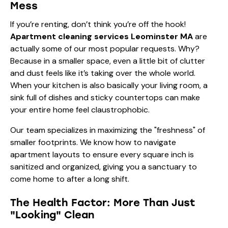
Mess
If you’re renting, don’t think you’re off the hook!
Apartment cleaning services Leominster MA
are
actually some of our most popular requests. Why?
Because in a smaller space, even a little bit of clutter
and dust feels like it’s taking over the whole world.
When your kitchen is also basically your living room, a
sink full of dishes and sticky countertops can make
your entire home feel claustrophobic.
Our team specializes in maximizing the "freshness" of
smaller footprints. We know how to navigate
apartment layouts to ensure every square inch is
sanitized and organized, giving you a sanctuary to
come home to after a long shift.
The Health Factor: More Than Just
"Looking" Clean