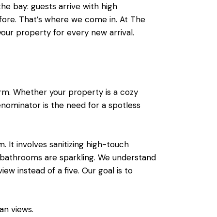
the bay: guests arrive with high
fore. That’s where we come in. At The
 your property for every new arrival.
rm. Whether your property is a cozy
ominator is the need for a spotless
. It involves sanitizing high-touch
e bathrooms are sparkling. We understand
iew instead of a five. Our goal is to