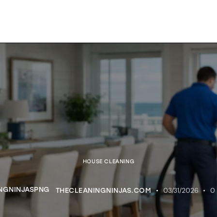
HOUSE CLEANING
03/31/2026
0
THECLEANINGNINJAS.COM