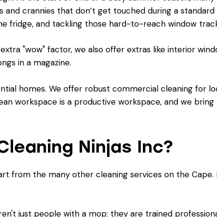
s and crannies that don’t get touched during a standard w
 the fridge, and tackling those hard-to-reach window trac
extra "wow" factor, we also offer
extras
like interior win
ongs in a magazine.
ential homes. We offer robust
commercial cleaning
for lo
n workspace is a productive workspace, and we bring th
leaning Ninjas Inc?
rt from the many other cleaning services on the Cape. 
en't just people with a mop; they are trained professio