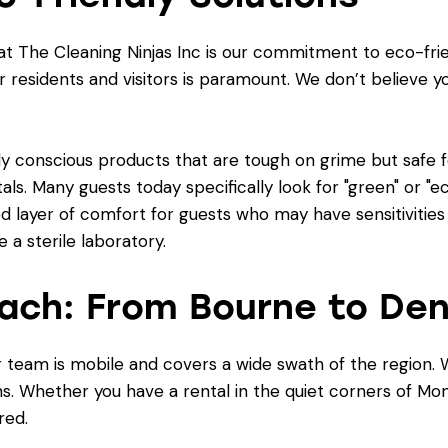
at The Cleaning Ninjas Inc is our commitment to eco-frie
r residents and visitors is paramount. We don’t believe y
y conscious products that are tough on grime but safe fo
tals. Many guests today specifically look for "green" or "e
d layer of comfort for guests who may have sensitivities o
e a sterile laboratory.
ach: From Bourne to Den
our team is mobile and covers a wide swath of the regio
wns. Whether you have a rental in the quiet corners of 
red.