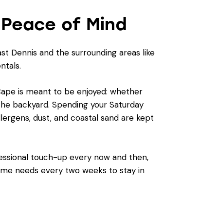
 Peace of Mind
st Dennis and the surrounding areas like
ntals.
e Cape is meant to be enjoyed: whether
n the backyard. Spending your Saturday
lergens, dust, and coastal sand are kept
ofessional touch-up every now and then,
home needs every two weeks to stay in