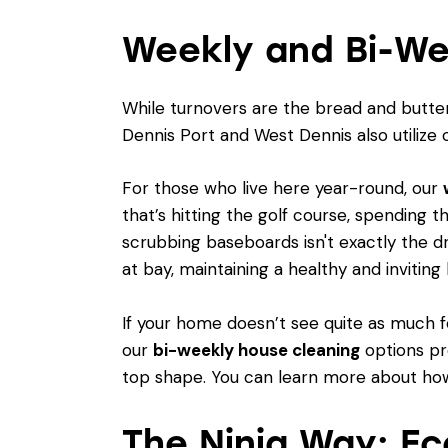
Weekly and Bi-We
While turnovers are the bread and butter
Dennis Port and West Dennis also utilize 
For those who live here year-round, our
that’s hitting the golf course, spending 
scrubbing baseboards isn't exactly the d
at bay, maintaining a healthy and inviting
If your home doesn’t see quite as much fo
our
bi-weekly house cleaning
options pr
top shape. You can learn more about how
The Ninja Way: Ec