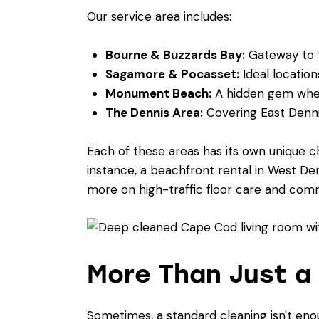
Our service area includes:
Bourne & Buzzards Bay:
Gateway to t
Sagamore & Pocasset:
Ideal location
Monument Beach:
A hidden gem where
The Dennis Area:
Covering East Dennis
Each of these areas has its own unique ch
instance, a beachfront rental in West De
more on high-traffic floor care and comm
More Than Just a
Sometimes, a standard cleaning isn't en