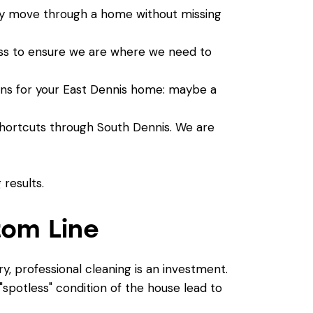
tly move through a home without missing
ss
to ensure we are where we need to
ions for your East Dennis home: maybe a
hortcuts through South Dennis. We are
tom Line
ry, professional cleaning is an investment.
spotless" condition of the house lead to