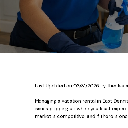
Last Updated on 03/31/2026 by
theclean
Managing a vacation rental in East Dennis
issues popping up when you least expect 
market is competitive, and if there is on