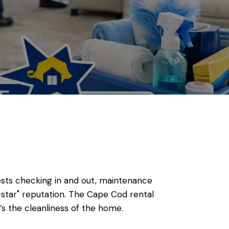
uests checking in and out, maintenance
star" reputation. The Cape Cod rental
’s the cleanliness of the home.