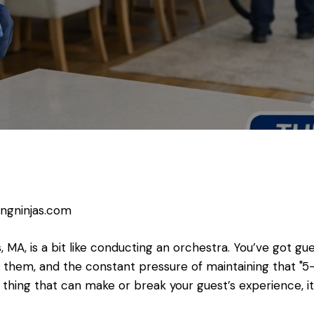
ingninjas.com
, MA, is a bit like conducting an orchestra. You’ve got g
them, and the constant pressure of maintaining that "5-
e thing that can make or break your guest’s experience, it