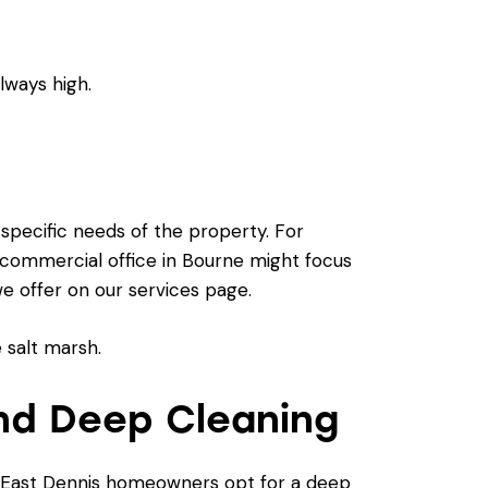
ways high.
 specific needs of the property. For
a commercial office in Bourne might focus
we offer on our
services page
.
nd Deep Cleaning
y East Dennis homeowners opt for a deep