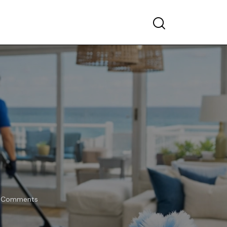
Comments