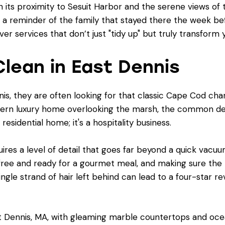
th its proximity to Sesuit Harbor and the serene views of 
 a reminder of the family that stayed there the week be
over services that don’t just "tidy up" but truly transform
lean in East Dennis
s, they are often looking for that classic Cape Cod cha
ern luxury home overlooking the marsh, the common den
 residential home; it's a hospitality business.
ires a level of detail that goes far beyond a quick vacuum
-free and ready for a gourmet meal, and making sure th
ngle strand of hair left behind can lead to a four-star rev