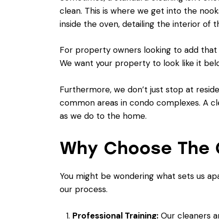
clean. This is where we get into the nook
inside the oven, detailing the interior of
For property owners looking to add that 
We want your property to look like it bel
Furthermore, we don’t just stop at resid
common areas in condo complexes. A clea
as we do to the home.
Why Choose The C
You might be wondering what sets us apa
our process.
Professional Training:
Our cleaners ar