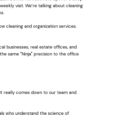
eekly visit. We’re talking about cleaning
ks.
dow cleaning and organization services.
cal businesses, real estate offices, and
e same "Ninja" precision to the office
It really comes down to our team and
nals who understand the science of