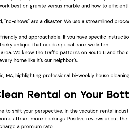
ork best on granite versus marble and how to efficien
d, "no-shows" are a disaster. We use a streamlined
proce
friendly and approachable. If you have specific instruct
 tricky antique that needs special care: we listen.
rea. We know the traffic patterns on Route 6 and the s
very home like it’s our neighbor’s.
lean Rental on Your Bot
ime to shift your perspective. In the vacation rental indust
 home attract more bookings. Positive reviews about the "
o charge a premium rate.