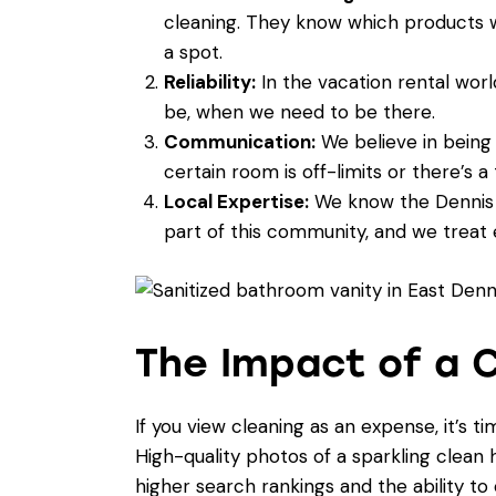
cleaning. They know which products w
a spot.
Reliability:
In the vacation rental worl
be, when we need to be there.
Communication:
We believe in being 
certain room is off-limits or there’s a
Local Expertise:
We know the Dennis a
part of this community, and we treat e
The Impact of a C
If you view cleaning as an expense, it’s t
High-quality photos of a sparkling clean
higher search rankings and the ability t