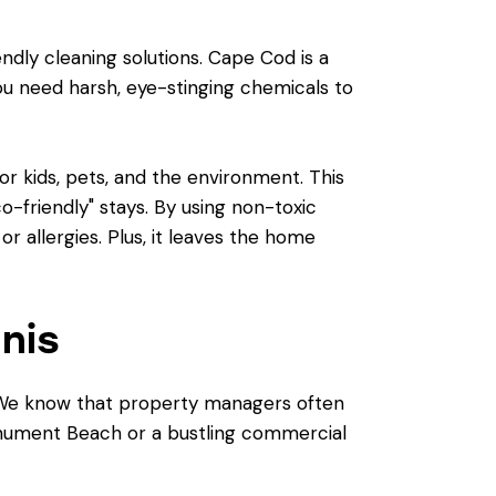
ndly cleaning solutions. Cape Cod is a
ou need harsh, eye-stinging chemicals to
r kids, pets, and the environment. This
co-friendly" stays. By using non-toxic
r allergies. Plus, it leaves the home
nis
n. We know that property managers often
Monument Beach or a bustling commercial