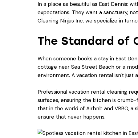
In a place as beautiful as East Dennis: wi
expectations. They want a sanctuary, not
Cleaning Ninjas Inc, we specialize in turn
The Standard of C
When someone books a stay in East Denni
cottage near Sea Street Beach or a mod
environment. A vacation rental isn't just a
Professional vacation rental cleaning requ
surfaces, ensuring the kitchen is crumb
that in the world of Airbnb and VRBO, a si
ensure that never happens.