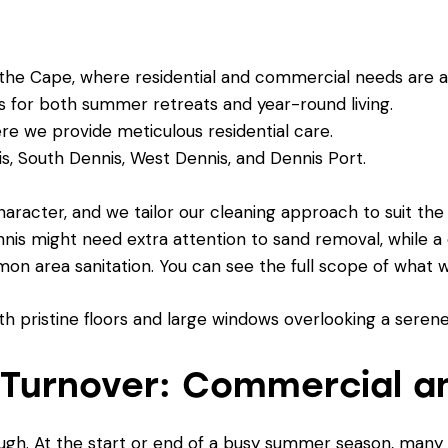
he Cape, where residential and commercial needs are al
s for both summer retreats and year-round living.
 we provide meticulous residential care.
, South Dennis, West Dennis, and Dennis Port.
aracter, and we tailor our cleaning approach to suit the
nnis might need extra attention to sand removal, while 
on area sanitation. You can see the full scope of what 
 Turnover: Commercial a
ough. At the start or end of a busy summer season, man