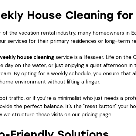
ekly House Cleaning for
 of the vacation rental industry, many homeowners in Ea
our services for their primary residences or long-term re
weekly house cleaning
service is a lifesaver. Life on th
the day on the water, or just enjoying a quiet afternoon i
ream. By opting for a weekly schedule, you ensure that al
 home environment without lifting a finger.
ot traffic, or if you’re a minimalist who just needs a pr
ovide the perfect balance. It’s the "reset button" your 
 we structure these visits on our
pricing page
.
o-Friendly Solutions