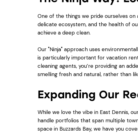
One of the things we pride ourselves on 
delicate ecosystem, and the health of ou
achieve a deep clean.
Our "Ninja" approach uses environmentall
is particularly important for vacation ren
cleaning agents, you’re providing an adde
smelling fresh and natural, rather than lik
Expanding Our Re
While we love the vibe in East Dennis, 
handle portfolios that span multiple to
space in Buzzards Bay, we have you cove