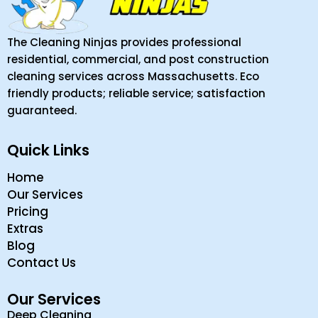
The Cleaning Ninjas provides professional
residential, commercial, and post construction
cleaning services across Massachusetts. Eco
friendly products; reliable service; satisfaction
guaranteed.
Quick Links
Home
Our Services
Pricing
Extras
Blog
Contact Us
Our Services
Deep Cleaning