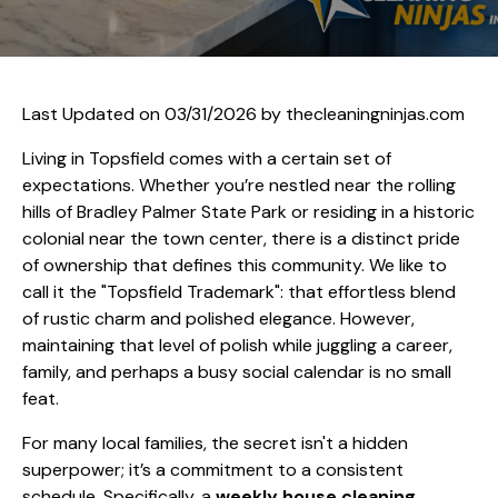
Last Updated on 03/31/2026 by
thecleaningninjas.com
Living in Topsfield comes with a certain set of
expectations. Whether you’re nestled near the rolling
hills of Bradley Palmer State Park or residing in a historic
colonial near the town center, there is a distinct pride
of ownership that defines this community. We like to
call it the "Topsfield Trademark": that effortless blend
of rustic charm and polished elegance. However,
maintaining that level of polish while juggling a career,
family, and perhaps a busy social calendar is no small
feat.
For many local families, the secret isn't a hidden
superpower; it’s a commitment to a consistent
schedule. Specifically, a
weekly house cleaning