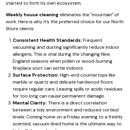
started to form its own ecosystem.
Weekly house cleaning
eliminates the "mountain" of
work. Here is why it’s the preferred choice for our North
Shore clients:
Consistent Health Standards:
Frequent
vacuuming and dusting significantly reduce indoor
allergens. This is vital during the changing New
England seasons when pollen or wood-burning
fireplace soot can settle indoors.
Surface Protection:
High-end countertops like
marble or quartz and delicate hardwood floors
require regular care. Leaving spills or acidic residues
for too long can cause permanent damage.
Mental Clarity:
There is a direct correlation
between a tidy environment and reduced cortisol
levels. Coming home on a Friday evening to a freshly
scented, vacuum-lined home is the ultimate way to