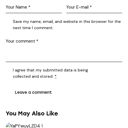
Save my name, email, and website in this browser for the
next time I comment.
I agree that my submitted data is being
collected and stored
.
*
You May Also Like