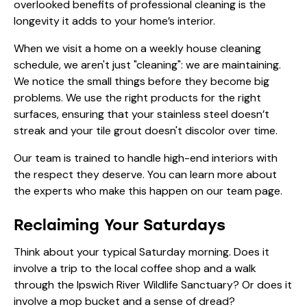
overlooked benefits of professional cleaning is the
longevity it adds to your home’s interior.
When we visit a home on a
weekly house cleaning
schedule, we aren't just "cleaning": we are maintaining.
We notice the small things before they become big
problems. We use the right products for the right
surfaces, ensuring that your stainless steel doesn’t
streak and your tile grout doesn't discolor over time.
Our team is trained to handle high-end interiors with
the respect they deserve. You can learn more about
the experts who make this happen on
our team page
.
Reclaiming Your Saturdays
Think about your typical Saturday morning. Does it
involve a trip to the local coffee shop and a walk
through the Ipswich River Wildlife Sanctuary? Or does it
involve a mop bucket and a sense of dread?