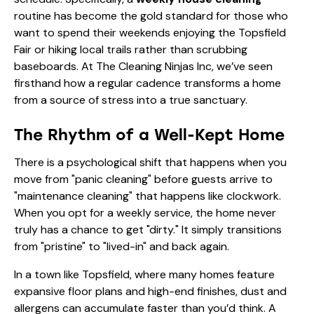
routine has become the gold standard for those who
want to spend their weekends enjoying the Topsfield
Fair or hiking local trails rather than scrubbing
baseboards. At The Cleaning Ninjas Inc, we’ve seen
firsthand how a regular cadence transforms a home
from a source of stress into a true sanctuary.
The Rhythm of a Well-Kept Home
There is a psychological shift that happens when you
move from "panic cleaning" before guests arrive to
"maintenance cleaning" that happens like clockwork.
When you opt for a weekly service, the home never
truly has a chance to get "dirty." It simply transitions
from "pristine" to "lived-in" and back again.
In a town like Topsfield, where many homes feature
expansive floor plans and high-end finishes, dust and
allergens can accumulate faster than you’d think. A