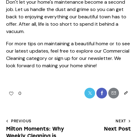
Don't let your home's maintenance become a second
job. Let us handle the dust and grime so you can get
back to enjoying everything our beautiful town has to
offer. After all, life is too short to spend it behind a
vacuum.
For more tips on maintaining a beautiful home or to see
our latest updates, feel free to explore our
Commercial
Cleaning category
or sign up for our
newsletter
. We
look forward to making your home shine!
0
PREVIOUS
NEXT
Milton Moments: Why
Next Post
Weekly Cleaning is