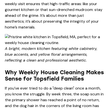
weekly visit ensures that high-traffic areas: like your
gourmet kitchen or that sun-drenched mudroom: stay
ahead of the grime. It’s about more than just
aesthetics; it’s about preserving the integrity of your
home’s materials.
A bright, modern kitchen featuring white cabinetry,
blue accents, and yellow floral arrangements,
reflecting a clean and professional aesthetic.
Why Weekly House Cleaning Makes
Sense for Topsfield Families
If you’ve ever tried to do a "deep clean" once a month,
you know the struggle. By week three, the soap scum in
the primary shower has reached a point of no return,
and the dog hair in the corners of the living room has