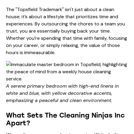
The "Topsfield Trademark" isn't just about a clean
house; it’s about a lifestyle that prioritizes time and
experiences. By outsourcing the chores to a team you
trust, you are essentially buying back your time.
Whether you’re spending that time with family, focusing
on your career, or simply relaxing, the value of those
hours is immeasurable.
A serene primary bedroom with high-end linens in
white and blue, with yellow decorative accents,
emphasizing a peaceful and clean environment.
What Sets The Cleaning Ninjas Inc
Apart?