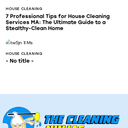
HOUSE CLEANING
7 Professional Tips for House Cleaning
Services MA: The Ultimate Guide to a
Stealthy-Clean Home
HOUSE CLEANING
- No title -