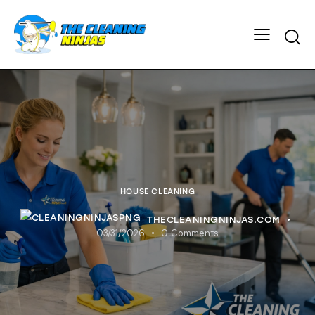
HOUSE CLEANING
THECLEANINGNINJAS.COM
03/31/2026
0
Comments