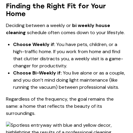
Finding the Right Fit for Your
Home
Deciding between a weekly or
bi weekly house
cleaning
schedule often comes down to your lifestyle.
Choose Weekly if:
You have pets, children, or a
high-traffic home. If you work from home and find
that clutter distracts you, a weekly visit is a game-
changer for productivity.
Choose Bi-Weekly if:
You live alone or as a couple,
and you don’t mind doing light maintenance (like
running the vacuum) between professional visits.
Regardless of the frequency, the goal remains the
same: a home that reflects the beauty of its
surroundings.