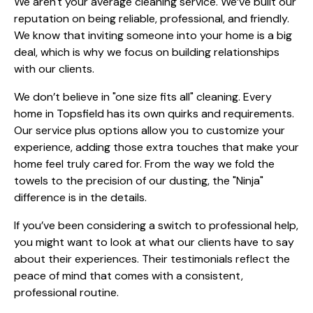
We aren't your average cleaning service. We’ve built our
reputation on being reliable, professional, and friendly.
We know that inviting someone into your home is a big
deal, which is why we focus on building relationships
with our clients.
We don’t believe in "one size fits all" cleaning. Every
home in Topsfield has its own quirks and requirements.
Our
service plus
options allow you to customize your
experience, adding those extra touches that make your
home feel truly cared for. From the way we fold the
towels to the precision of our dusting, the "Ninja"
difference is in the details.
If you’ve been considering a switch to professional help,
you might want to look at what
our clients
have to say
about their experiences. Their testimonials reflect the
peace of mind that comes with a consistent,
professional routine.