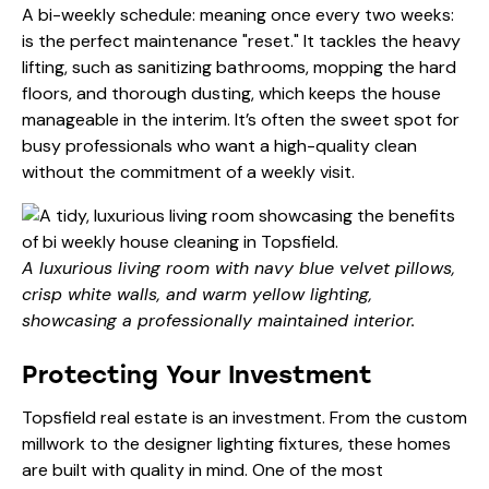
A bi-weekly schedule: meaning once every two weeks:
is the perfect maintenance "reset." It tackles the heavy
lifting, such as sanitizing bathrooms, mopping the hard
floors, and thorough dusting, which keeps the house
manageable in the interim. It’s often the sweet spot for
busy professionals who want a high-quality clean
without the commitment of a weekly visit.
A luxurious living room with navy blue velvet pillows,
crisp white walls, and warm yellow lighting,
showcasing a professionally maintained interior.
Protecting Your Investment
Topsfield real estate is an investment. From the custom
millwork to the designer lighting fixtures, these homes
are built with quality in mind. One of the most