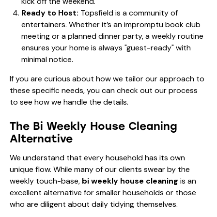
kick off the weekend.
Ready to Host:
Topsfield is a community of
entertainers. Whether it’s an impromptu book club
meeting or a planned dinner party, a weekly routine
ensures your home is always "guest-ready" with
minimal notice.
If you are curious about how we tailor our approach to
these specific needs, you can check out
our process
to see how we handle the details.
The Bi Weekly House Cleaning
Alternative
We understand that every household has its own
unique flow. While many of our clients swear by the
weekly touch-base,
bi weekly house cleaning
is an
excellent alternative for smaller households or those
who are diligent about daily tidying themselves.