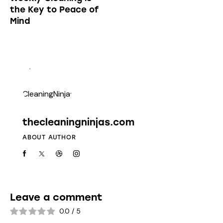
the Key to Peace of
Mind
thecleaningninjas.com
ABOUT AUTHOR
Leave a comment
0.0
/
5