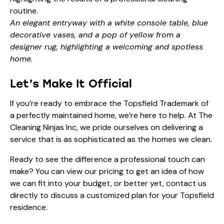
An elegant entryway with a white console table, blue
decorative vases, and a pop of yellow from a
designer rug, highlighting a welcoming and spotless
home.
Let’s Make It Official
If you’re ready to embrace the Topsfield Trademark of
a perfectly maintained home, we’re here to help. At The
Cleaning Ninjas Inc, we pride ourselves on delivering a
service that is as sophisticated as the homes we clean.
Ready to see the difference a professional touch can
make? You can view our
pricing
to get an idea of how
we can fit into your budget, or better yet,
contact us
directly to discuss a customized plan for your Topsfield
residence.