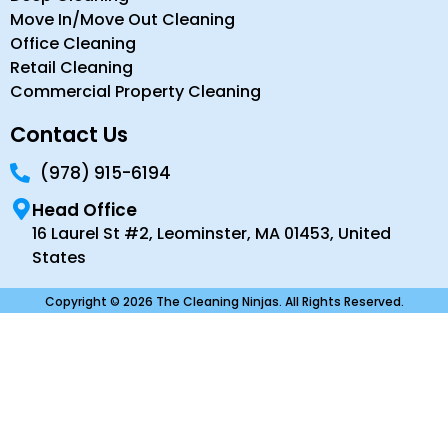
Move In/Move Out Cleaning
Office Cleaning
Retail Cleaning
Commercial Property Cleaning
Contact Us
(978) 915-6194
Head Office
16 Laurel St #2, Leominster, MA 01453, United
States
Copyright © 2026 The Cleaning Ninjas. All Rights Reserved.