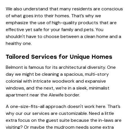
We also understand that many residents are conscious
of what goes into their homes. That’s why we
emphasize the use of high-quality products that are
effective yet safe for your family and pets. You
shouldn't have to choose between a clean home and a
healthy one.
Tailored Services for Unique Homes
Belmont is famous for its architectural diversity. One
day we might be cleaning a spacious, multi-story
colonial with intricate woodwork and expansive
windows, and the next, we’re in a sleek, minimalist
apartment near the Alewife border.
A one-size-fits-all approach doesn't work here. That’s
why our
our services
are customizable. Need a little
extra focus on the guest suite because the in-laws are
visiting? Or maybe the mudroom needs some extra