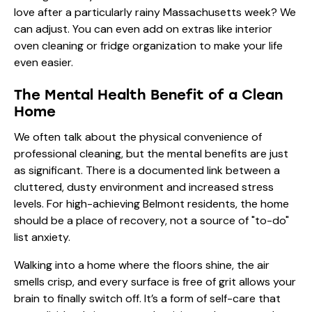
love after a particularly rainy Massachusetts week? We
can adjust. You can even add on
extras
like interior
oven cleaning or fridge organization to make your life
even easier.
The Mental Health Benefit of a Clean
Home
We often talk about the physical convenience of
professional cleaning, but the mental benefits are just
as significant. There is a documented link between a
cluttered, dusty environment and increased stress
levels. For high-achieving Belmont residents, the home
should be a place of recovery, not a source of "to-do"
list anxiety.
Walking into a home where the floors shine, the air
smells crisp, and every surface is free of grit allows your
brain to finally switch off. It’s a form of self-care that