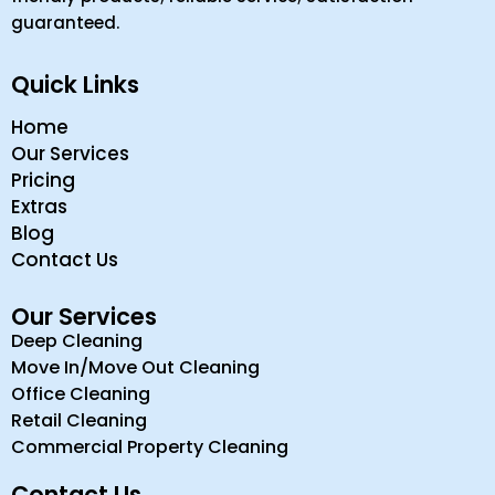
guaranteed.
Quick Links
Home
Our Services
Pricing
Extras
Blog
Contact Us
Our Services
Deep Cleaning
Move In/Move Out Cleaning
Office Cleaning
Retail Cleaning
Commercial Property Cleaning
Contact Us