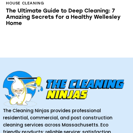
HOUSE CLEANING
The Ultimate Guide to Deep Cleaning: 7
Amazing Secrets for a Healthy Wellesley
Home
The Cleaning Ninjas provides professional
residential, commercial, and post construction
cleaning services across Massachusetts. Eco
friendly products; reliable service; satisfaction