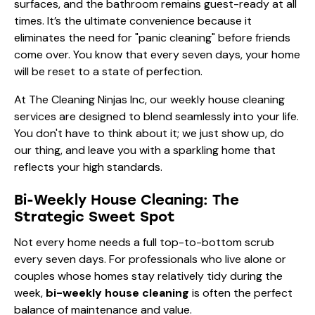
surfaces, and the bathroom remains guest-ready at all
times. It’s the ultimate convenience because it
eliminates the need for "panic cleaning" before friends
come over. You know that every seven days, your home
will be reset to a state of perfection.
At The Cleaning Ninjas Inc, our
weekly house cleaning
services are designed to blend seamlessly into your life.
You don't have to think about it; we just show up, do
our thing, and leave you with a sparkling home that
reflects your high standards.
Bi-Weekly House Cleaning: The
Strategic Sweet Spot
Not every home needs a full top-to-bottom scrub
every seven days. For professionals who live alone or
couples whose homes stay relatively tidy during the
week,
bi-weekly house cleaning
is often the perfect
balance of maintenance and value.