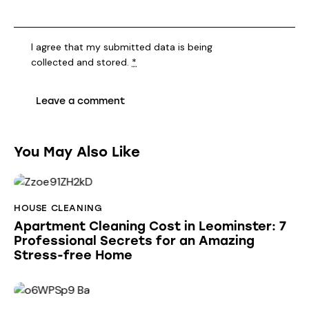
I agree that my submitted data is being
collected and stored
.
*
You May Also Like
HOUSE CLEANING
Apartment Cleaning Cost in Leominster: 7
Professional Secrets for an Amazing
Stress-free Home