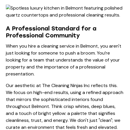
A Professional Standard for a
Professional Community
When you hire a cleaning service in Belmont, you aren't
just looking for someone to push a broom. You’re
looking for a team that understands the value of your
property and the importance of a professional
presentation.
Our aesthetic at The Cleaning Ninjas Inc reflects this.
We focus on high-end results, using a refined approach
that mirrors the sophisticated interiors found
throughout Belmont. Think crisp whites, deep blues,
and a touch of bright yellow: a palette that signifies
cleanliness, trust, and energy. We don't just "clean"; we
curate an environment that feels fresh and elevated.