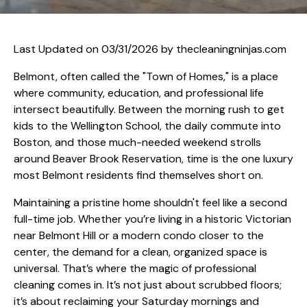
Last Updated on 03/31/2026 by
thecleaningninjas.com
Belmont, often called the "Town of Homes," is a place
where community, education, and professional life
intersect beautifully. Between the morning rush to get
kids to the Wellington School, the daily commute into
Boston, and those much-needed weekend strolls
around Beaver Brook Reservation, time is the one luxury
most Belmont residents find themselves short on.
Maintaining a pristine home shouldn't feel like a second
full-time job. Whether you’re living in a historic Victorian
near Belmont Hill or a modern condo closer to the
center, the demand for a clean, organized space is
universal. That’s where the magic of professional
cleaning comes in. It’s not just about scrubbed floors;
it’s about reclaiming your Saturday mornings and