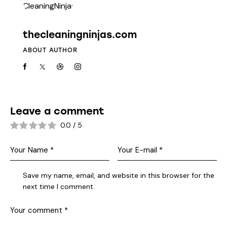
thecleaningninjas.com
ABOUT AUTHOR
Leave a comment
0.0
/
5
Save my name, email, and website in this browser for the
next time I comment.