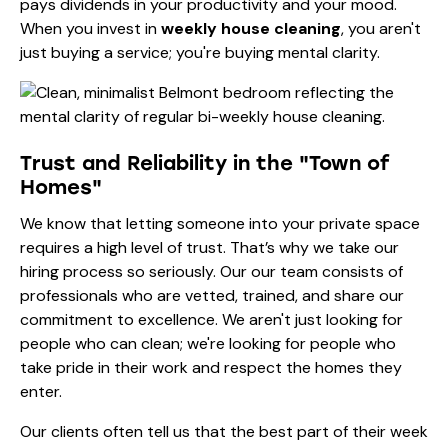
pays dividends in your productivity and your mood.
When you invest in
weekly house cleaning
, you aren't
just buying a service; you're buying mental clarity.
Trust and Reliability in the "Town of
Homes"
We know that letting someone into your private space
requires a high level of trust. That’s why we take our
hiring process so seriously. Our
our team
consists of
professionals who are vetted, trained, and share our
commitment to excellence. We aren't just looking for
people who can clean; we're looking for people who
take pride in their work and respect the homes they
enter.
Our clients often tell us that the best part of their week