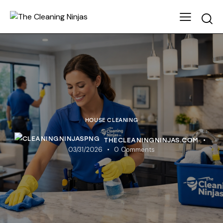
HOUSE CLEANING
THECLEANINGNINJAS.COM
03/31/2026
0
Comments