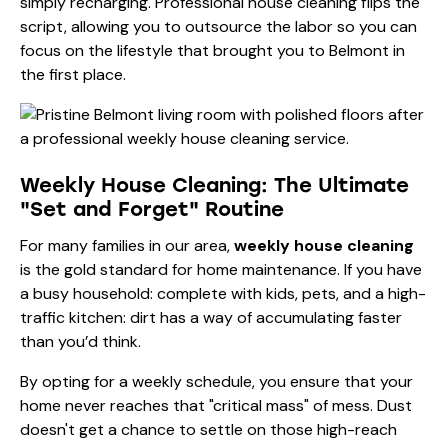
simply recharging. Professional house cleaning flips the
script, allowing you to outsource the labor so you can
focus on the lifestyle that brought you to Belmont in
the first place.
Weekly House Cleaning: The Ultimate
"Set and Forget" Routine
For many families in our area,
weekly house cleaning
is the gold standard for home maintenance. If you have
a busy household: complete with kids, pets, and a high-
traffic kitchen: dirt has a way of accumulating faster
than you’d think.
By opting for a weekly schedule, you ensure that your
home never reaches that "critical mass" of mess. Dust
doesn't get a chance to settle on those high-reach