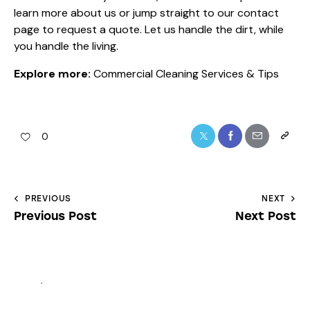
learn more
about us
or jump straight to our
contact
page
to request a quote. Let us handle the dirt, while
you handle the living.
Explore more:
Commercial Cleaning Services & Tips
0
PREVIOUS
NEXT
Previous Post
Next Post