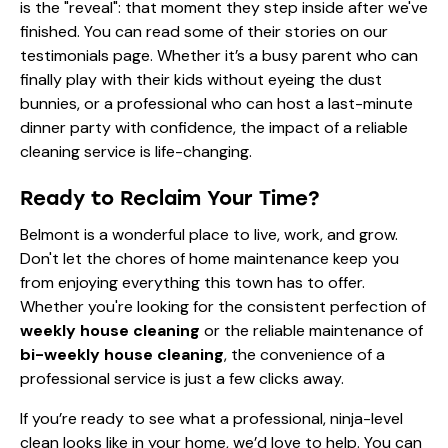
is the "reveal": that moment they step inside after we've
finished. You can read some of their stories on our
testimonials
page. Whether it’s a busy parent who can
finally play with their kids without eyeing the dust
bunnies, or a professional who can host a last-minute
dinner party with confidence, the impact of a reliable
cleaning service is life-changing.
Ready to Reclaim Your Time?
Belmont is a wonderful place to live, work, and grow.
Don't let the chores of home maintenance keep you
from enjoying everything this town has to offer.
Whether you're looking for the consistent perfection of
weekly house cleaning
or the reliable maintenance of
bi-weekly house cleaning
, the convenience of a
professional service is just a few clicks away.
If you’re ready to see what a professional, ninja-level
clean looks like in your home, we’d love to help. You can