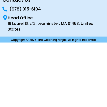
(978) 915-6194
Head Office
16 Laurel St #2, Leominster, MA 01453, United
States
Copyright © 2026 The Cleaning Ninjas. All Rights Reserved.