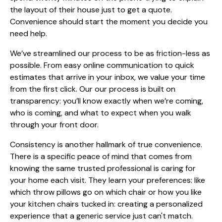
the layout of their house just to get a quote.
Convenience should start the moment you decide you
need help.
We’ve streamlined our process to be as friction-less as
possible. From easy online communication to quick
estimates that arrive in your inbox, we value your time
from the first click. Our
our process
is built on
transparency: you’ll know exactly when we’re coming,
who is coming, and what to expect when you walk
through your front door.
Consistency is another hallmark of true convenience.
There is a specific peace of mind that comes from
knowing the same trusted professional is caring for
your home each visit. They learn your preferences: like
which throw pillows go on which chair or how you like
your kitchen chairs tucked in: creating a personalized
experience that a generic service just can't match.