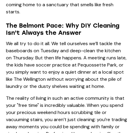
coming home to a sanctuary that smells like fresh
starts.
The Belmont Pace: Why DIY Cleaning
Isn't Always the Answer
We all try to do it all. We tell ourselves we’ll tackle the
baseboards on Tuesday and deep-clean the kitchen
on Thursday. But then life happens. A meeting runs late,
the kids have soccer practice at Pequossette Park, or
you simply want to enjoy a quiet dinner at a local spot
like The Wellington without worrying about the pile of
laundry or the dusty shelves waiting at home.
The reality of living in such an active community is that
your "free time" is incredibly valuable. When you spend
your precious weekend hours scrubbing tile or
vacuuming stairs, you aren’t just cleaning: you’re trading
away moments you could be spending with family or