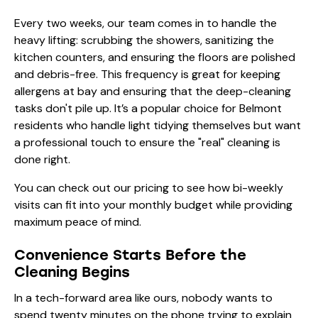
Every two weeks, our team comes in to handle the
heavy lifting: scrubbing the showers, sanitizing the
kitchen counters, and ensuring the floors are polished
and debris-free. This frequency is great for keeping
allergens at bay and ensuring that the deep-cleaning
tasks don't pile up. It’s a popular choice for Belmont
residents who handle light tidying themselves but want
a professional touch to ensure the "real" cleaning is
done right.
You can check out our
pricing
to see how bi-weekly
visits can fit into your monthly budget while providing
maximum peace of mind.
Convenience Starts Before the
Cleaning Begins
In a tech-forward area like ours, nobody wants to
spend twenty minutes on the phone trying to explain