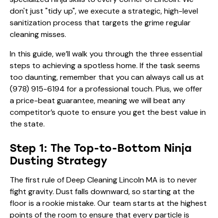
don't just "tidy up", we execute a strategic, high-level
sanitization process that targets the grime regular
cleaning misses.
In this guide, we’ll walk you through the three essential
steps to achieving a spotless home. If the task seems
too daunting, remember that you can always call us at
(978) 915-6194
for a professional touch. Plus, we offer
a price-beat guarantee, meaning we will beat any
competitor’s quote to ensure you get the best value in
the state.
Step 1: The Top-to-Bottom Ninja
Dusting Strategy
The first rule of Deep Cleaning Lincoln MA is to never
fight gravity. Dust falls downward, so starting at the
floor is a rookie mistake. Our team starts at the highest
points of the room to ensure that every particle is