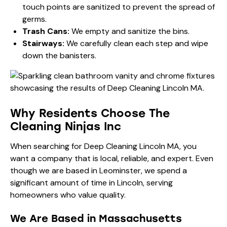
touch points are sanitized to prevent the spread of
germs.
Trash Cans:
We empty and sanitize the bins.
Stairways:
We carefully clean each step and wipe
down the banisters.
Why Residents Choose The
Cleaning Ninjas Inc
When searching for Deep Cleaning Lincoln MA, you
want a company that is local, reliable, and expert. Even
though we are based in Leominster, we spend a
significant amount of time in Lincoln, serving
homeowners who value quality.
We Are Based in Massachusetts