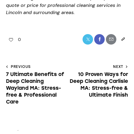
quote or price for professional cleaning services in
Lincoln and surrounding areas.
0
PREVIOUS
NEXT
7 Ultimate Benefits of
10 Proven Ways for
Deep Cleaning
Deep Cleaning Carlisle
Wayland MA: Stress-
MA: Stress-free &
free & Professional
Ultimate Finish
Care