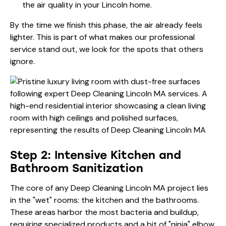
the air quality in your Lincoln home.
By the time we finish this phase, the air already feels
lighter. This is part of what makes our
professional
service
stand out, we look for the spots that others
ignore.
Step 2: Intensive Kitchen and
Bathroom Sanitization
The core of any Deep Cleaning Lincoln MA project lies
in the "wet" rooms: the kitchen and the bathrooms.
These areas harbor the most bacteria and buildup,
requiring specialized products and a bit of "ninja" elbow