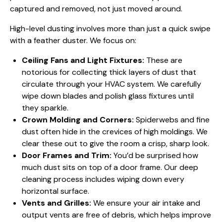
captured and removed, not just moved around.
High-level dusting involves more than just a quick swipe
with a feather duster. We focus on:
Ceiling Fans and Light Fixtures:
These are
notorious for collecting thick layers of dust that
circulate through your HVAC system. We carefully
wipe down blades and polish glass fixtures until
they sparkle.
Crown Molding and Corners:
Spiderwebs and fine
dust often hide in the crevices of high moldings. We
clear these out to give the room a crisp, sharp look.
Door Frames and Trim:
You’d be surprised how
much dust sits on top of a door frame. Our deep
cleaning process includes wiping down every
horizontal surface.
Vents and Grilles:
We ensure your air intake and
output vents are free of debris, which helps improve