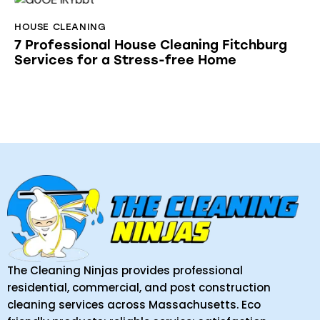
HOUSE CLEANING
7 Professional House Cleaning Fitchburg
Services for a Stress-free Home
The Cleaning Ninjas provides professional
residential, commercial, and post construction
cleaning services across Massachusetts. Eco