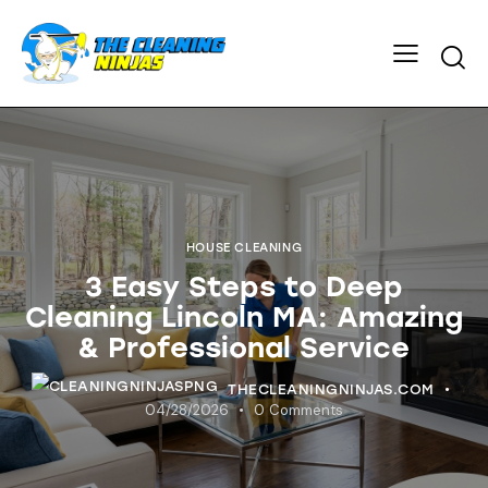
HOUSE CLEANING
3 Easy Steps to Deep
Cleaning Lincoln MA: Amazing
& Professional Service
THECLEANINGNINJAS.COM
04/28/2026
0
Comments