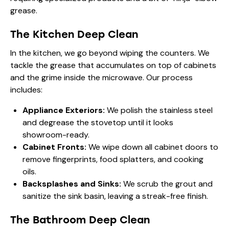
grease.
The Kitchen Deep Clean
In the kitchen, we go beyond wiping the counters. We
tackle the grease that accumulates on top of cabinets
and the grime inside the microwave. Our process
includes:
Appliance Exteriors:
We polish the stainless steel
and degrease the stovetop until it looks
showroom-ready.
Cabinet Fronts:
We wipe down all cabinet doors to
remove fingerprints, food splatters, and cooking
oils.
Backsplashes and Sinks:
We scrub the grout and
sanitize the sink basin, leaving a streak-free finish.
The Bathroom Deep Clean