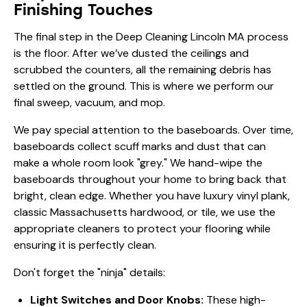
Finishing Touches
The final step in the Deep Cleaning Lincoln MA process
is the floor. After we’ve dusted the ceilings and
scrubbed the counters, all the remaining debris has
settled on the ground. This is where we perform our
final sweep, vacuum, and mop.
We pay special attention to the baseboards. Over time,
baseboards collect scuff marks and dust that can
make a whole room look "grey." We hand-wipe the
baseboards throughout your home to bring back that
bright, clean edge. Whether you have luxury vinyl plank,
classic Massachusetts hardwood, or tile, we use the
appropriate cleaners to protect your flooring while
ensuring it is perfectly clean.
Don't forget the "ninja" details:
Light Switches and Door Knobs:
These high-