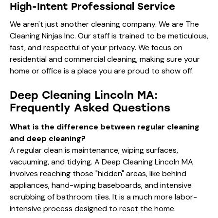
High-Intent Professional Service
We aren't just another cleaning company. We are The
Cleaning Ninjas Inc. Our staff is trained to be meticulous,
fast, and respectful of your privacy. We focus on
residential and commercial cleaning, making sure your
home or office is a place you are proud to show off.
Deep Cleaning Lincoln MA:
Frequently Asked Questions
What is the difference between regular cleaning
and deep cleaning?
A regular clean is maintenance, wiping surfaces,
vacuuming, and tidying. A Deep Cleaning Lincoln MA
involves reaching those "hidden" areas, like behind
appliances, hand-wiping baseboards, and intensive
scrubbing of bathroom tiles. It is a much more labor-
intensive process designed to reset the home.