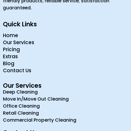
friendly products; reliable service; satisfaction
guaranteed.
Quick Links
Home
Our Services
Pricing
Extras
Blog
Contact Us
Our Services
Deep Cleaning
Move In/Move Out Cleaning
Office Cleaning
Retail Cleaning
Commercial Property Cleaning