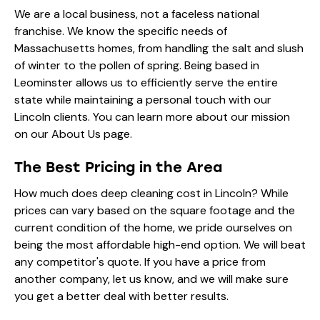
We are a local business, not a faceless national
franchise. We know the specific needs of
Massachusetts homes, from handling the salt and slush
of winter to the pollen of spring. Being based in
Leominster allows us to efficiently serve the entire
state while maintaining a personal touch with our
Lincoln clients. You can learn more about our mission
on our
About Us
page.
The Best Pricing in the Area
How much does deep cleaning cost in Lincoln? While
prices can vary based on the square footage and the
current condition of the home, we pride ourselves on
being the most affordable high-end option. We will beat
any competitor's quote. If you have a price from
another company, let us know, and we will make sure
you get a better deal with better results.