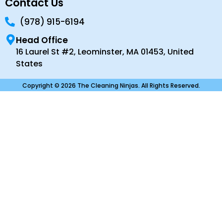
Contact Us
(978) 915-6194
Head Office
16 Laurel St #2, Leominster, MA 01453, United
States
Copyright © 2026 The Cleaning Ninjas. All Rights Reserved.