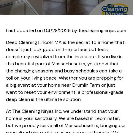
Last Updated on 04/28/2026 by
thecleaningninjas.com
Deep Cleaning Lincoln MA is the secret to a home that
doesn't just look good on the surface but feels
completely revitalized from the inside out. If you live in
this beautiful part of Massachusetts, you know that
the changing seasons and busy schedules can take a
toll on your living space. Whether you are prepping for
a big event at your home near Drumlin Farm or just
want to reset your environment, a professional-grade
deep clean is the ultimate solution.
At The Cleaning Ninjas Inc, we understand that your
home is your sanctuary. We are based in Leominster,
but we proudly serve all of Massachusetts, bringing our
specialized ninja skills to every corner of Lincoln. We