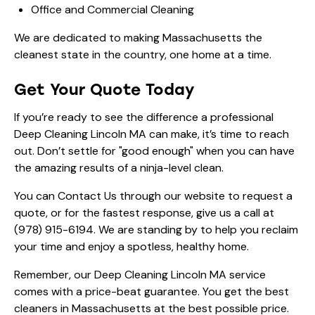
Office and Commercial Cleaning
We are dedicated to making Massachusetts the
cleanest state in the country, one home at a time.
Get Your Quote Today
If you’re ready to see the difference a professional
Deep Cleaning Lincoln MA can make, it’s time to reach
out. Don’t settle for "good enough" when you can have
the amazing results of a ninja-level clean.
You can
Contact Us
through our website to request a
quote, or for the fastest response, give us a call at
(978) 915-6194
. We are standing by to help you reclaim
your time and enjoy a spotless, healthy home.
Remember, our Deep Cleaning Lincoln MA service
comes with a price-beat guarantee. You get the best
cleaners in Massachusetts at the best possible price.