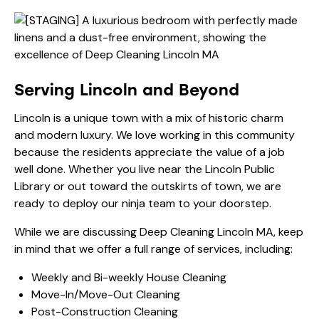
Serving Lincoln and Beyond
Lincoln is a unique town with a mix of historic charm
and modern luxury. We love working in this community
because the residents appreciate the value of a job
well done. Whether you live near the Lincoln Public
Library or out toward the outskirts of town, we are
ready to deploy our ninja team to your doorstep.
While we are discussing Deep Cleaning Lincoln MA, keep
in mind that we offer a full range of services, including:
Weekly and Bi-weekly House Cleaning
Move-In/Move-Out Cleaning
Post-Construction Cleaning