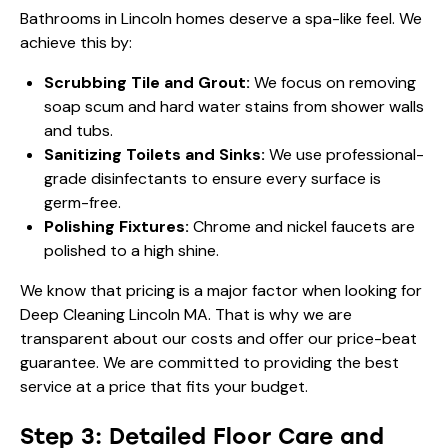
Bathrooms in Lincoln homes deserve a spa-like feel. We
achieve this by:
Scrubbing Tile and Grout:
We focus on removing
soap scum and hard water stains from shower walls
and tubs.
Sanitizing Toilets and Sinks:
We use professional-
grade disinfectants to ensure every surface is
germ-free.
Polishing Fixtures:
Chrome and nickel faucets are
polished to a high shine.
We know that pricing is a major factor when looking for
Deep Cleaning Lincoln MA. That is why we are
transparent about our costs and offer our price-beat
guarantee. We are committed to providing the best
service at a price that fits your budget.
Step 3: Detailed Floor Care and