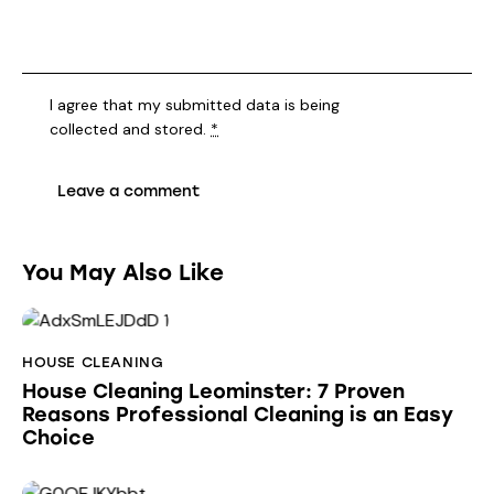
I agree that my submitted data is being
collected and stored
.
*
You May Also Like
HOUSE CLEANING
House Cleaning Leominster: 7 Proven
Reasons Professional Cleaning is an Easy
Choice