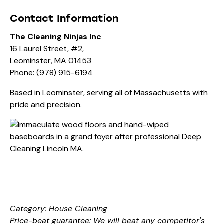
Contact Information
The Cleaning Ninjas Inc
16 Laurel Street, #2,
Leominster, MA 01453
Phone:
(978) 915-6194
Based in Leominster, serving all of Massachusetts with
pride and precision.
Category: House Cleaning
Price-beat guarantee: We will beat any competitor's