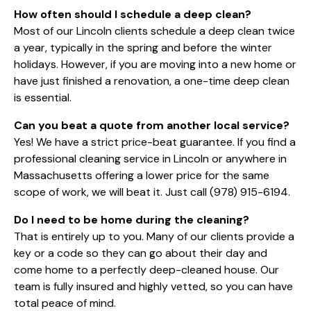
How often should I schedule a deep clean?
Most of our Lincoln clients schedule a deep clean twice
a year, typically in the spring and before the winter
holidays. However, if you are moving into a new home or
have just finished a renovation, a one-time deep clean
is essential.
Can you beat a quote from another local service?
Yes! We have a strict price-beat guarantee. If you find a
professional cleaning service in Lincoln or anywhere in
Massachusetts offering a lower price for the same
scope of work, we will beat it. Just call
(978) 915-6194
.
Do I need to be home during the cleaning?
That is entirely up to you. Many of our clients provide a
key or a code so they can go about their day and
come home to a perfectly deep-cleaned house. Our
team is fully insured and highly vetted, so you can have
total peace of mind.