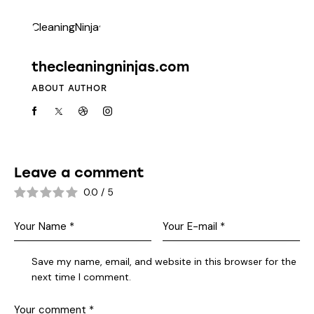
thecleaningninjas.com
ABOUT AUTHOR
Leave a comment
0.0
/
5
Save my name, email, and website in this browser for the
next time I comment.