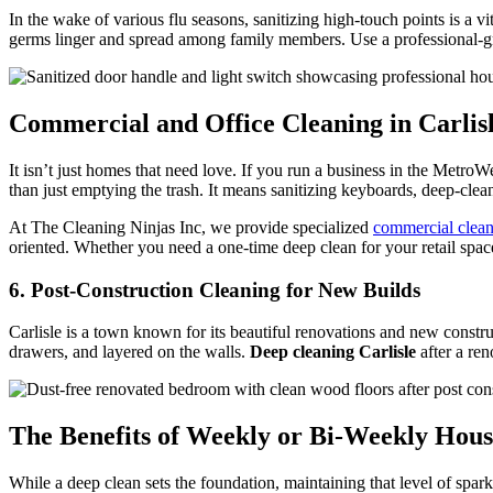
In the wake of various flu seasons, sanitizing high-touch points is a vi
germs linger and spread among family members. Use a professional-grad
Commercial and Office Cleaning in Carlis
It isn’t just homes that need love. If you run a business in the Metro
than just emptying the trash. It means sanitizing keyboards, deep-cle
At The Cleaning Ninjas Inc, we provide specialized
commercial clea
oriented. Whether you need a one-time deep clean for your retail space
6. Post-Construction Cleaning for New Builds
Carlisle is a town known for its beautiful renovations and new constr
drawers, and layered on the walls.
Deep cleaning Carlisle
after a ren
The Benefits of Weekly or Bi-Weekly Hous
While a deep clean sets the foundation, maintaining that level of spark