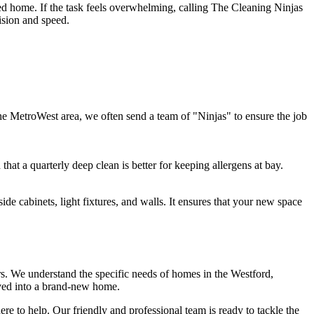
zed home. If the task feels overwhelming, calling The Cleaning Ninjas
cision and speed.
e MetroWest area, we often send a team of "Ninjas" to ensure the job
that a quarterly deep clean is better for keeping allergens at bay.
ide cabinets, light fixtures, and walls. It ensures that your new space
s. We understand the specific needs of homes in the Westford,
oved into a brand-new home.
ere to help. Our friendly and professional team is ready to tackle the