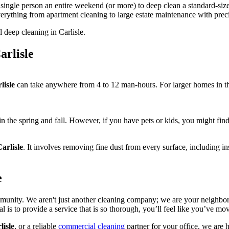
 a single person an entire weekend (or more) to deep clean a standard-si
 everything from apartment cleaning to large estate maintenance with pre
rlisle
lisle
can take anywhere from 4 to 12 man-hours. For larger homes in th
 in the spring and fall. However, if you have pets or kids, you might find 
arlisle
. It involves removing fine dust from every surface, including ins
e
mmunity. We aren't just another cleaning company; we are your neighbor
 is to provide a service that is so thorough, you’ll feel like you’ve m
lisle
, or a reliable
commercial cleaning
partner for your office, we are h