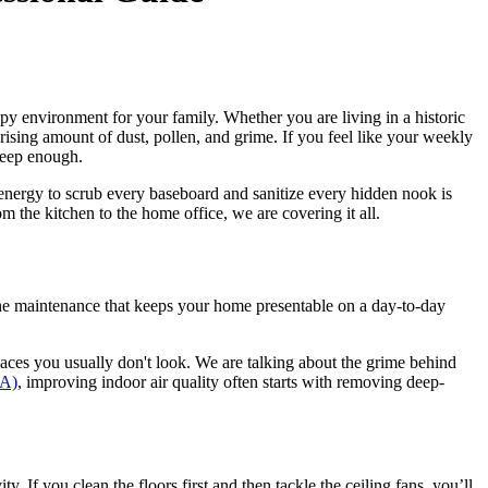
ppy environment for your family. Whether you are living in a historic
sing amount of dust, pollen, and grime. If you feel like your weekly
 deep enough.
nergy to scrub every baseboard and sanitize every hidden nook is
om the kitchen to the home office, we are covering it all.
the maintenance that keeps your home presentable on a day-to-day
laces you usually don't look. We are talking about the grime behind
PA)
, improving indoor air quality often starts with removing deep-
. If you clean the floors first and then tackle the ceiling fans, you’ll