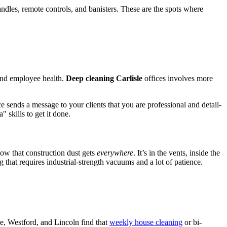
andles, remote controls, and banisters. These are the spots where
 and employee health.
Deep cleaning Carlisle
offices involves more
e sends a message to your clients that you are professional and detail-
 skills to get it done.
now that construction dust gets
everywhere
. It’s in the vents, inside the
g that requires industrial-strength vacuums and a lot of patience.
sle, Westford, and Lincoln find that
weekly house cleaning
or bi-