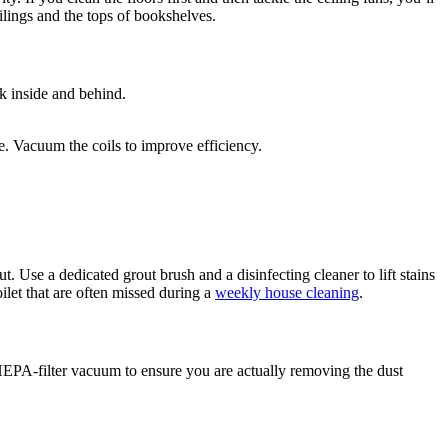
ilings and the tops of bookshelves.
k inside and behind.
e. Vacuum the coils to improve efficiency.
. Use a dedicated grout brush and a disinfecting cleaner to lift stains
ilet that are often missed during a
weekly house cleaning
.
EPA-filter vacuum to ensure you are actually removing the dust