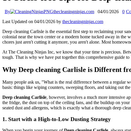
By
thecleaningninjas.com
04/01/2026
0
Co
Last Updated on 04/01/2026 by
thecleaningninjas.com
Deep cleaning Carlisle is the essential first step to reclaiming your 
colonial near the town center or a modern home tucked away in the wo
chores just aren't cutting it anymore, you aren't alone. Most homeowne
At The Cleaning Ninjas Inc, we know that your time is precious. Bet
tough. That is why we have put together this comprehensive guide to 
Why Deep cleaning Carlisle is Different 
Many people ask us, "What is the real difference between a regular w
basis: things like wiping counters, sweeping floors, and taking out the 
Deep cleaning Carlisle
, however, involves a much more intensive appr
the fridge, the dust on top of the ceiling fans, and the buildup on you
seated dust and allergens, which is exactly what a thorough deep clea
1. Start with a High-to-Low Dusting Strategy
When you begin your journey of
Deep cleaning Carlisle
, always sta