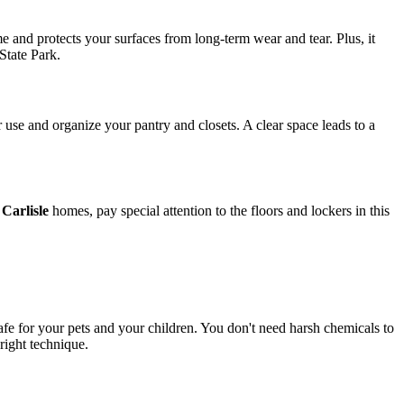
e and protects your surfaces from long-term wear and tear. Plus, it
State Park.
 use and organize your pantry and closets. A clear space leads to a
Carlisle
homes, pay special attention to the floors and lockers in this
safe for your pets and your children. You don't need harsh chemicals to
right technique.