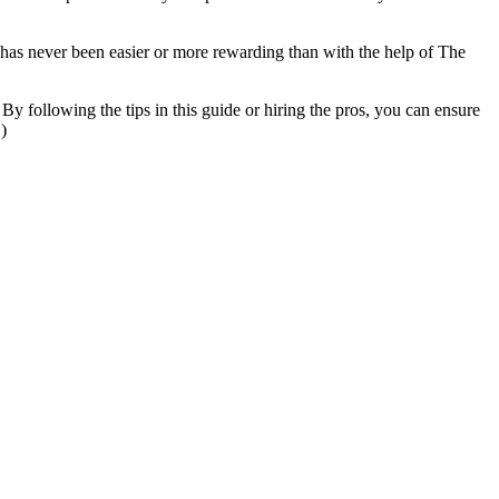
has never been easier or more rewarding than with the help of The
 By following the tips in this guide or hiring the pros, you can ensure
)