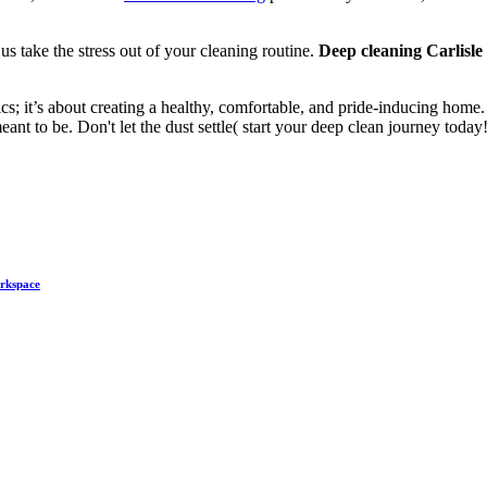
us take the stress out of your cleaning routine.
Deep cleaning Carlisle
ics; it’s about creating a healthy, comfortable, and pride-inducing home.
nt to be. Don't let the dust settle( start your deep clean journey today!
orkspace