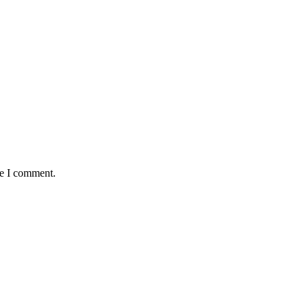
me I comment.