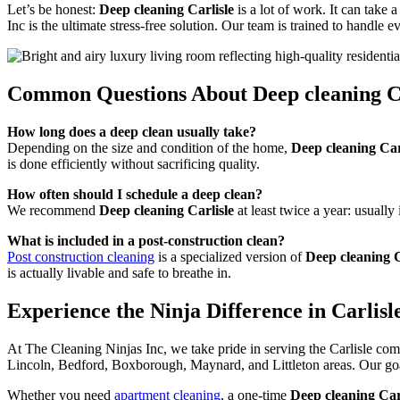
Let’s be honest:
Deep cleaning Carlisle
is a lot of work. It can take
Inc is the ultimate stress-free solution. Our team is trained to handle
Common Questions About Deep cleaning Ca
How long does a deep clean usually take?
Depending on the size and condition of the home,
Deep cleaning Car
is done efficiently without sacrificing quality.
How often should I schedule a deep clean?
We recommend
Deep cleaning Carlisle
at least twice a year: usually
What is included in a post-construction clean?
Post construction cleaning
is a specialized version of
Deep cleaning C
is actually livable and safe to breathe in.
Experience the Ninja Difference in Carlisl
At The Cleaning Ninjas Inc, we take pride in serving the Carlisle co
Lincoln, Bedford, Boxborough, Maynard, and Littleton areas. Our goal
Whether you need
apartment cleaning
, a one-time
Deep cleaning Car