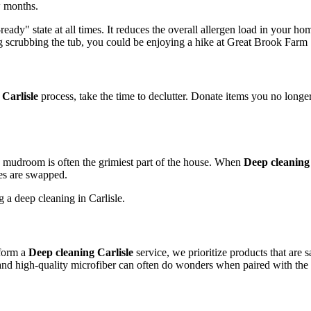
w months.
ady" state at all times. It reduces the overall allergen load in your hom
scrubbing the tub, you could be enjoying a hike at Great Brook Farm 
 Carlisle
process, take the time to declutter. Donate items you no longer
 mudroom is often the grimiest part of the house. When
Deep cleaning 
oes are swapped.
rform a
Deep cleaning Carlisle
service, we prioritize products that are 
 and high-quality microfiber can often do wonders when paired with the 