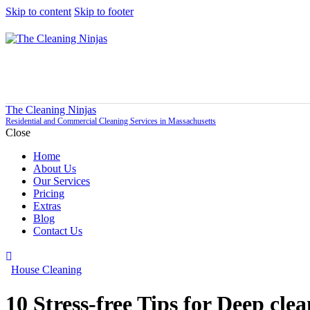
Skip to content
Skip to footer
The Cleaning Ninjas
Residential and Commercial Cleaning Services in Massachusetts
Close
Home
About Us
Our Services
Pricing
Extras
Blog
Contact Us
House Cleaning
10 Stress-free Tips for Deep cle