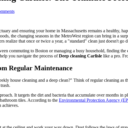
mments
sanctuary and ensuring your home in Massachusetts remains a healthy, ha
ods, the changing seasons in the MetroWest region can bring in a surpri
rs realize that once or twice a year, a "standard" clean just doesn't go
ween commuting to Boston or managing a busy household, finding the e
help you navigate the process of
Deep cleaning Carlisle
like a pro. Fr
from Regular Maintenance
eekly house cleaning and a deep clean?" Think of regular cleaning as 
trash.
oach. It targets the dirt and bacteria that accumulate over months in p
r bathroom tiles. According to the
Environmental Protection Agency (E
n achieves.
rt at the ceiling and work your way down. Dust follows the laws of gravity