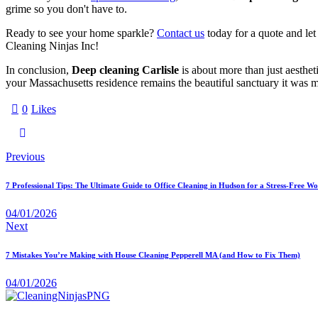
grime so you don't have to.
Ready to see your home sparkle?
Contact us
today for a quote and let 
Cleaning Ninjas Inc!
In conclusion,
Deep cleaning Carlisle
is about more than just aesthet
your Massachusetts residence remains the beautiful sanctuary it was mea
0
Likes
Previous
7 Professional Tips: The Ultimate Guide to Office Cleaning in Hudson for a Stress-Free W
04/01/2026
Next
7 Mistakes You’re Making with House Cleaning Pepperell MA (and How to Fix Them)
04/01/2026