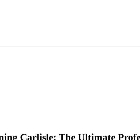
aning Carlisle: The Ultimate Prof