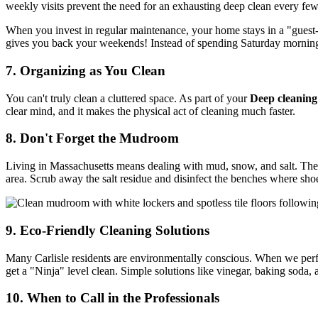
weekly visits prevent the need for an exhausting deep clean every fe
When you invest in regular maintenance, your home stays in a "guest-re
gives you back your weekends! Instead of spending Saturday morning 
7. Organizing as You Clean
You can't truly clean a cluttered space. As part of your
Deep cleaning
clear mind, and it makes the physical act of cleaning much faster.
8. Don't Forget the Mudroom
Living in Massachusetts means dealing with mud, snow, and salt. The
area. Scrub away the salt residue and disinfect the benches where sh
9. Eco-Friendly Cleaning Solutions
Many Carlisle residents are environmentally conscious. When we pe
get a "Ninja" level clean. Simple solutions like vinegar, baking soda,
10. When to Call in the Professionals