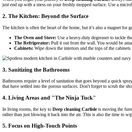
just end up with a mess on your freshly mopped surface. Use a microfi
2. The Kitchen: Beyond the Surface
The kitchen is often the heart of the home, but it’s also a magnet for 
The Oven and Stove:
Use a heavy-duty degreaser to tackle th
The Refrigerator:
Pull it out from the wall. You would be amaz
Cabinets:
Wipe down the interiors and the tops of the cabinets 
3. Sanitizing the Bathrooms
Bathrooms require a level of sanitation that goes beyond a quick sp
that have settled into the porous surfaces. Don't forget to scrub the s
4. Living Areas and "The Ninja Tuck"
In living rooms, the key to
Deep cleaning Carlisle
is moving the furn
rather than just blowing it back into the air. This is also the time to
5. Focus on High-Touch Points