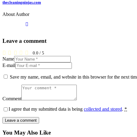
thecleaningninjas.com
About Author
Leave a comment
0.0
/
5
Name
E-mail
Save my name, email, and website in this browser for the next ti
Comment
I agree that my submitted data is being
collected and stored
.
*
You May Also Like