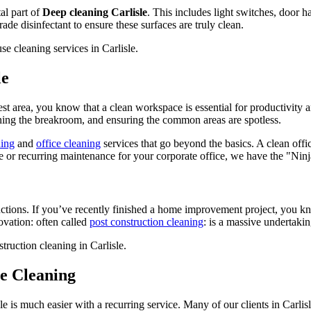
tal part of
Deep cleaning Carlisle
. This includes light switches, door h
e disinfectant to ensure these surfaces are truly clean.
le
West area, you know that a clean workspace is essential for productivity
aning the breakroom, and ensuring the common areas are spotless.
ning
and
office cleaning
services that go beyond the basics. A clean offic
 or recurring maintenance for your corporate office, we have the "Ninja"
uctions. If you’ve recently finished a home improvement project, you k
ovation: often called
post construction cleaning
: is a massive undertakin
e Cleaning
le is much easier with a recurring service. Many of our clients in Carli