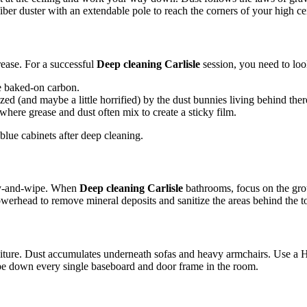
ber duster with an extendable pole to reach the corners of your high ce
grease. For a successful
Deep cleaning Carlisle
session, you need to loo
e baked-on carbon.
ed (and maybe a little horrified) by the dust bunnies living behind ther
where grease and dust often mix to create a sticky film.
ray-and-wipe. When
Deep cleaning Carlisle
bathrooms, focus on the grout
howerhead to remove mineral deposits and sanitize the areas behind the to
iture. Dust accumulates underneath sofas and heavy armchairs. Use a H
 wipe down every single baseboard and door frame in the room.