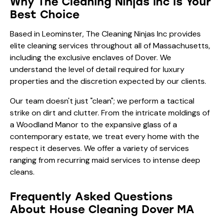
Why The Cleaning Ninjas Inc is Your
Best Choice
Based in Leominster, The Cleaning Ninjas Inc provides
elite cleaning services throughout all of Massachusetts,
including the exclusive enclaves of Dover. We
understand the level of detail required for luxury
properties and the discretion expected by our clients.
Our team doesn't just "clean"; we perform a tactical
strike on dirt and clutter. From the intricate moldings of
a Woodland Manor to the expansive glass of a
contemporary estate, we treat every home with the
respect it deserves. We offer a variety of
services
ranging from recurring maid services to intense deep
cleans.
Frequently Asked Questions
About House Cleaning Dover MA