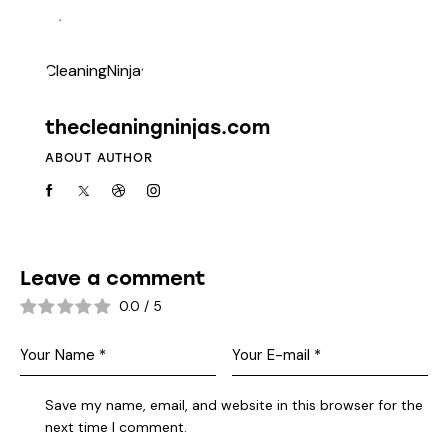
thecleaningninjas.com
ABOUT AUTHOR
Leave a comment
0.0
/
5
Save my name, email, and website in this browser for the
next time I comment.