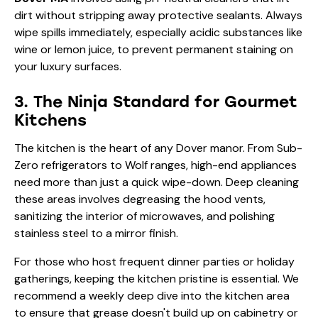
dirt without stripping away protective sealants. Always
wipe spills immediately, especially acidic substances like
wine or lemon juice, to prevent permanent staining on
your luxury surfaces.
3. The Ninja Standard for Gourmet
Kitchens
The kitchen is the heart of any Dover manor. From Sub-
Zero refrigerators to Wolf ranges, high-end appliances
need more than just a quick wipe-down. Deep cleaning
these areas involves degreasing the hood vents,
sanitizing the interior of microwaves, and polishing
stainless steel to a mirror finish.
For those who host frequent dinner parties or holiday
gatherings, keeping the kitchen pristine is essential. We
recommend a weekly deep dive into the kitchen area
to ensure that grease doesn't build up on cabinetry or