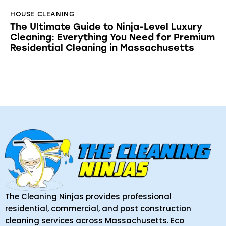
HOUSE CLEANING
The Ultimate Guide to Ninja-Level Luxury
Cleaning: Everything You Need for Premium
Residential Cleaning in Massachusetts
The Cleaning Ninjas provides professional
residential, commercial, and post construction
cleaning services across Massachusetts. Eco