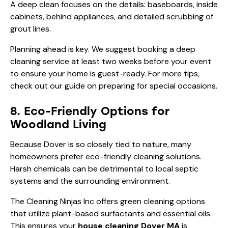
A deep clean focuses on the details: baseboards, inside
cabinets, behind appliances, and detailed scrubbing of
grout lines.
Planning ahead is key. We suggest booking a deep
cleaning service at least two weeks before your event
to ensure your home is guest-ready. For more tips,
check out our guide on
preparing for special occasions
.
8. Eco-Friendly Options for
Woodland Living
Because Dover is so closely tied to nature, many
homeowners prefer eco-friendly cleaning solutions.
Harsh chemicals can be detrimental to local septic
systems and the surrounding environment.
The Cleaning Ninjas Inc offers green cleaning options
that utilize plant-based surfactants and essential oils.
This ensures your
house cleaning Dover MA
is