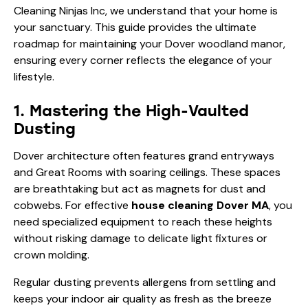
Cleaning Ninjas Inc, we understand that your home is
your sanctuary. This guide provides the ultimate
roadmap for maintaining your Dover woodland manor,
ensuring every corner reflects the elegance of your
lifestyle.
1. Mastering the High-Vaulted
Dusting
Dover architecture often features grand entryways
and Great Rooms with soaring ceilings. These spaces
are breathtaking but act as magnets for dust and
cobwebs. For effective
house cleaning Dover MA
, you
need specialized equipment to reach these heights
without risking damage to delicate light fixtures or
crown molding.
Regular dusting prevents allergens from settling and
keeps your indoor air quality as fresh as the breeze