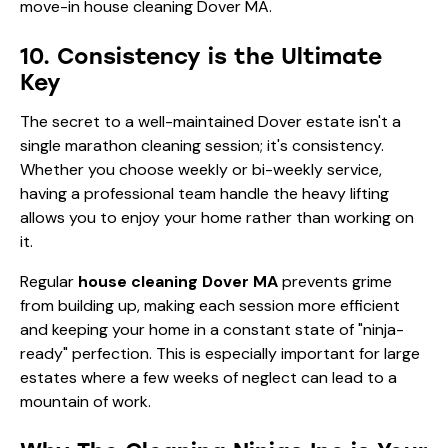
10. Consistency is the Ultimate
Key
The secret to a well-maintained Dover estate isn't a
single marathon cleaning session; it's consistency.
Whether you choose weekly or bi-weekly service,
having a professional team handle the heavy lifting
allows you to enjoy your home rather than working on
it.
Regular
house cleaning Dover MA
prevents grime
from building up, making each session more efficient
and keeping your home in a constant state of "ninja-
ready" perfection. This is especially important for large
estates where a few weeks of neglect can lead to a
mountain of work.