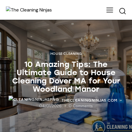
HOUSE CLEANING
10 Amazing Tips: The
Ultimate Guide to House
Cleaning Dover MA for Your
Woodland Manor
THECLEANINGNINJAS.COM
04/01/2026
0
Comments