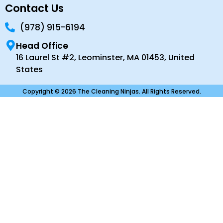
Contact Us
(978) 915-6194
Head Office
16 Laurel St #2, Leominster, MA 01453, United
States
Copyright © 2026 The Cleaning Ninjas. All Rights Reserved.