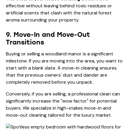
effective without leaving behind toxic residues or
artificial scents that clash with the natural forest
aroma surrounding your property.
9. Move-In and Move-Out
Transitions
Buying or selling a woodland manor is a significant
milestone. If you are moving into the area, you want to
start with a blank slate. A move-in cleaning ensures
that the previous owners' dust and dander are
completely removed before you unpack.
Conversely, if you are selling, a professional clean can
significantly increase the "wow factor" for potential
buyers. We specialize in high-stakes
move-in and
move-out cleaning
tailored for the luxury market.