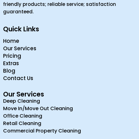
friendly products; reliable service; satisfaction
guaranteed.
Quick Links
Home
Our Services
Pricing
Extras
Blog
Contact Us
Our Services
Deep Cleaning
Move In/Move Out Cleaning
Office Cleaning
Retail Cleaning
Commercial Property Cleaning