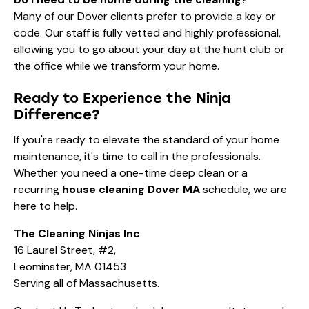
Many of our Dover clients prefer to provide a key or
code. Our staff is fully vetted and highly professional,
allowing you to go about your day at the hunt club or
the office while we transform your home.
Ready to Experience the Ninja
Difference?
If you're ready to elevate the standard of your home
maintenance, it's time to call in the professionals.
Whether you need a one-time deep clean or a
recurring
house cleaning Dover MA
schedule, we are
here to help.
The Cleaning Ninjas Inc
16 Laurel Street, #2,
Leominster, MA 01453
Serving all of Massachusetts.