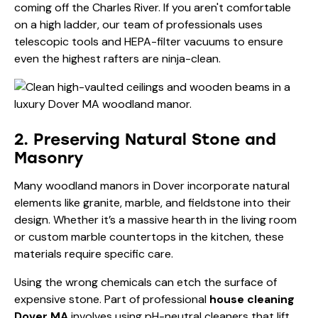
coming off the Charles River. If you aren't comfortable
on a high ladder, our team of professionals uses
telescopic tools and HEPA-filter vacuums to ensure
even the highest rafters are ninja-clean.
2. Preserving Natural Stone and
Masonry
Many woodland manors in Dover incorporate natural
elements like granite, marble, and fieldstone into their
design. Whether it’s a massive hearth in the living room
or custom marble countertops in the kitchen, these
materials require specific care.
Using the wrong chemicals can etch the surface of
expensive stone. Part of professional
house cleaning
Dover MA
involves using pH-neutral cleaners that lift