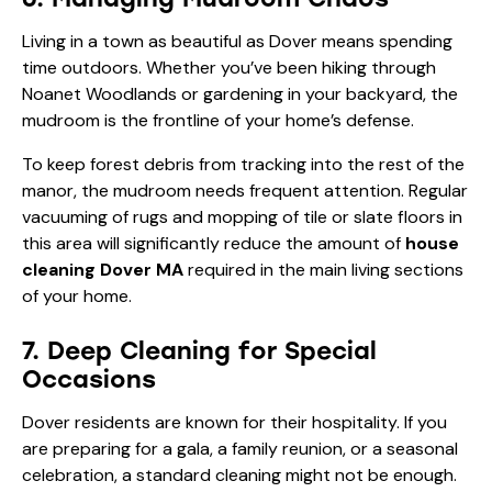
Living in a town as beautiful as Dover means spending
time outdoors. Whether you’ve been hiking through
Noanet Woodlands
or gardening in your backyard, the
mudroom is the frontline of your home’s defense.
To keep forest debris from tracking into the rest of the
manor, the mudroom needs frequent attention. Regular
vacuuming of rugs and mopping of tile or slate floors in
this area will significantly reduce the amount of
house
cleaning Dover MA
required in the main living sections
of your home.
7. Deep Cleaning for Special
Occasions
Dover residents are known for their hospitality. If you
are preparing for a gala, a family reunion, or a seasonal
celebration, a standard cleaning might not be enough.