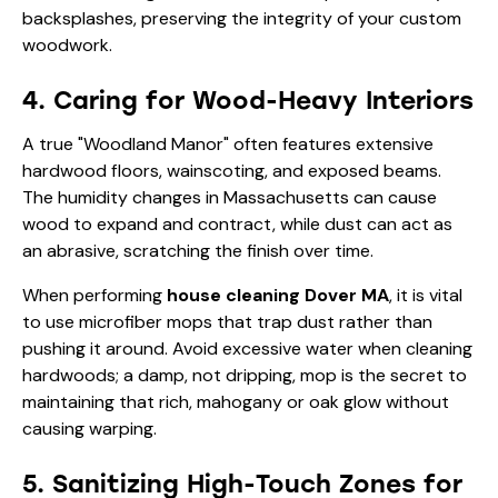
backsplashes, preserving the integrity of your custom
woodwork.
4. Caring for Wood-Heavy Interiors
A true "Woodland Manor" often features extensive
hardwood floors, wainscoting, and exposed beams.
The humidity changes in Massachusetts can cause
wood to expand and contract, while dust can act as
an abrasive, scratching the finish over time.
When performing
house cleaning Dover MA
, it is vital
to use microfiber mops that trap dust rather than
pushing it around. Avoid excessive water when cleaning
hardwoods; a damp, not dripping, mop is the secret to
maintaining that rich, mahogany or oak glow without
causing warping.
5. Sanitizing High-Touch Zones for