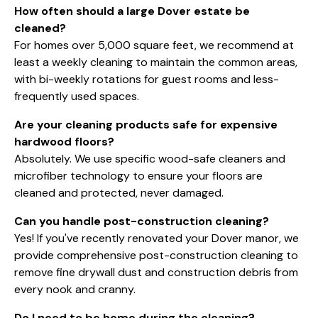
How often should a large Dover estate be
cleaned?
For homes over 5,000 square feet, we recommend at
least a weekly cleaning to maintain the common areas,
with bi-weekly rotations for guest rooms and less-
frequently used spaces.
Are your cleaning products safe for expensive
hardwood floors?
Absolutely. We use specific wood-safe cleaners and
microfiber technology to ensure your floors are
cleaned and protected, never damaged.
Can you handle post-construction cleaning?
Yes! If you've recently renovated your Dover manor, we
provide comprehensive post-construction cleaning to
remove fine drywall dust and construction debris from
every nook and cranny.
Do I need to be home during the cleaning?