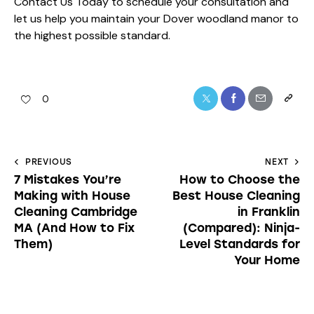
Contact Us Today
to schedule your consultation and
let us help you maintain your Dover woodland manor to
the highest possible standard.
0
PREVIOUS
NEXT
7 Mistakes You’re
How to Choose the
Making with House
Best House Cleaning
Cleaning Cambridge
in Franklin
MA (And How to Fix
(Compared): Ninja-
Them)
Level Standards for
Your Home