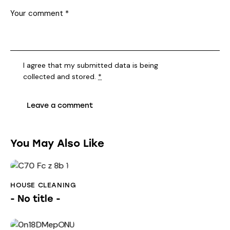
I agree that my submitted data is being
collected and stored
.
*
You May Also Like
HOUSE CLEANING
- No title -