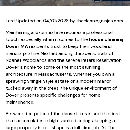
Last Updated on 04/01/2026 by
thecleaningninjas.com
Maintaining a luxury estate requires a professional
touch, especially when it comes to the
house cleaning
Dover MA
residents trust to keep their woodland
manors pristine. Nestled among the scenic trails of
Noanet Woodlands and the serene Peters Reservation,
Dover is home to some of the most stunning
architecture in Massachusetts. Whether you own a
sprawling Shingle Style estate or a modern manor
tucked away in the trees, the unique environment of
Dover presents specific challenges for home
maintenance.
Between the pollen of the dense forests and the dust
that accumulates in high-vaulted ceilings, keeping a
large property in top shape is a full-time job. At The