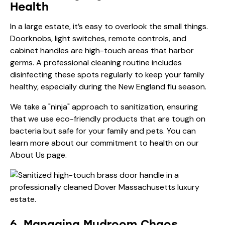
Health
In a large estate, it’s easy to overlook the small things.
Doorknobs, light switches, remote controls, and
cabinet handles are high-touch areas that harbor
germs. A professional cleaning routine includes
disinfecting these spots regularly to keep your family
healthy, especially during the New England flu season.
We take a "ninja" approach to sanitization, ensuring
that we use eco-friendly products that are tough on
bacteria but safe for your family and pets. You can
learn more about our commitment to health on our
About Us
page.
6. Managing Mudroom Chaos