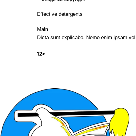
Effective detergents
Main
Dicta sunt explicabo. Nemo enim ipsam volup
1
2
>