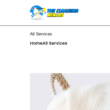
All Services
Home
All Services