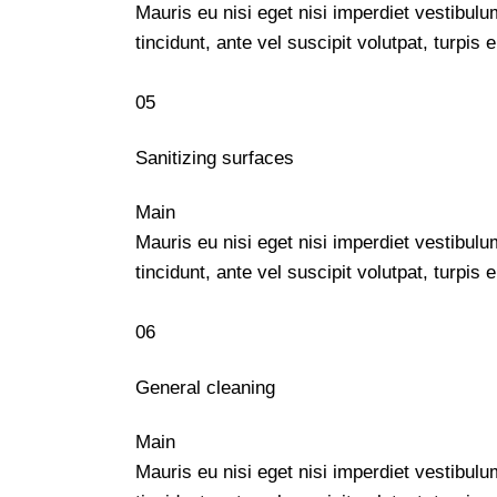
Mauris eu nisi eget nisi imperdiet vestibul
tincidunt, ante vel suscipit volutpat, turpi
05
Sanitizing surfaces
Main
Mauris eu nisi eget nisi imperdiet vestibul
tincidunt, ante vel suscipit volutpat, turpi
06
General cleaning
Main
Mauris eu nisi eget nisi imperdiet vestibul