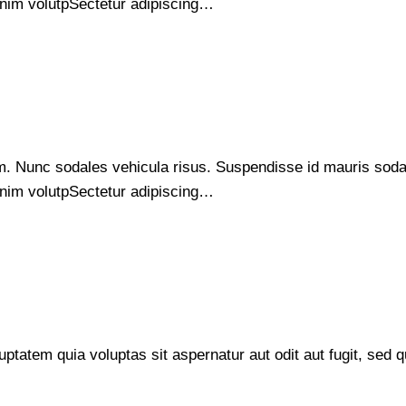
s enim volutpSectetur adipiscing…
um. Nunc sodales vehicula risus. Suspendisse id mauris sodale
s enim volutpSectetur adipiscing…
tatem quia voluptas sit aspernatur aut odit aut fugit, sed q