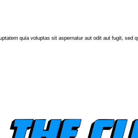
tatem quia voluptas sit aspernatur aut odit aut fugit, sed q