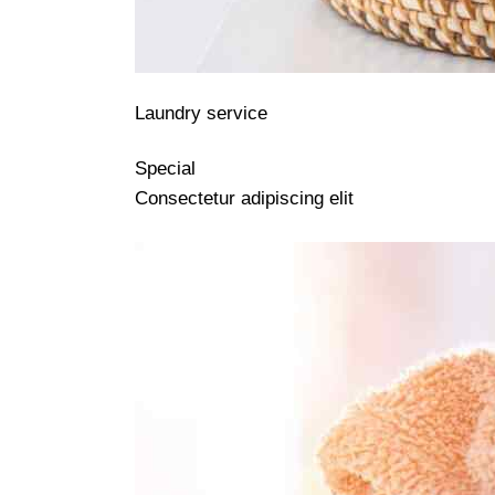
Laundry service
Special
Consectetur adipiscing elit