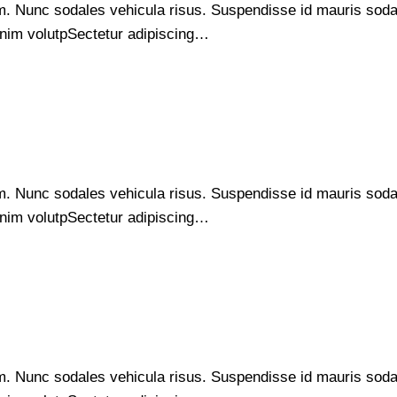
um. Nunc sodales vehicula risus. Suspendisse id mauris sodale
s enim volutpSectetur adipiscing…
um. Nunc sodales vehicula risus. Suspendisse id mauris sodale
s enim volutpSectetur adipiscing…
um. Nunc sodales vehicula risus. Suspendisse id mauris sodale