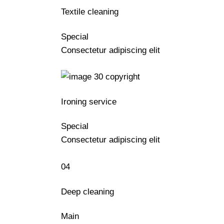
Textile cleaning
Special
Consectetur adipiscing elit
Ironing service
Special
Consectetur adipiscing elit
04
Deep cleaning
Main