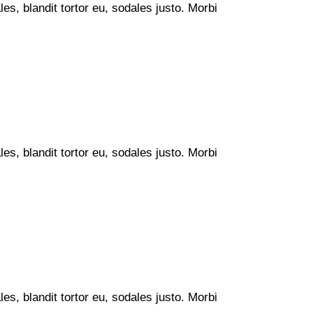
s, blandit tortor eu, sodales justo. Morbi
s, blandit tortor eu, sodales justo. Morbi
s, blandit tortor eu, sodales justo. Morbi