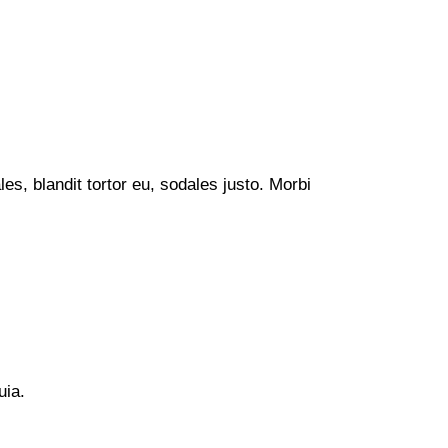
s, blandit tortor eu, sodales justo. Morbi
uia.