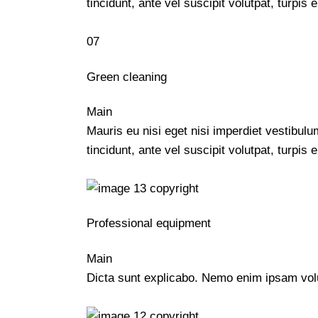
tincidunt, ante vel suscipit volutpat, turpi
07
Green cleaning
Main
Mauris eu nisi eget nisi imperdiet vestibul
tincidunt, ante vel suscipit volutpat, turpi
Professional equipment
Main
Dicta sunt explicabo. Nemo enim ipsam volup