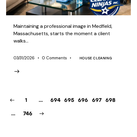
Maintaining a professional image in Medfield,
Massachusetts, starts the moment a client
walks…
03/31/2026
0
Comments
HOUSE CLEANING
1
…
694
695
696
697
698
>
…
746