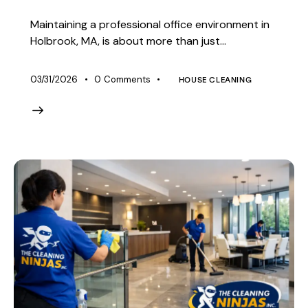
Maintaining a professional office environment in
Holbrook, MA, is about more than just…
03/31/2026
0
Comments
HOUSE CLEANING