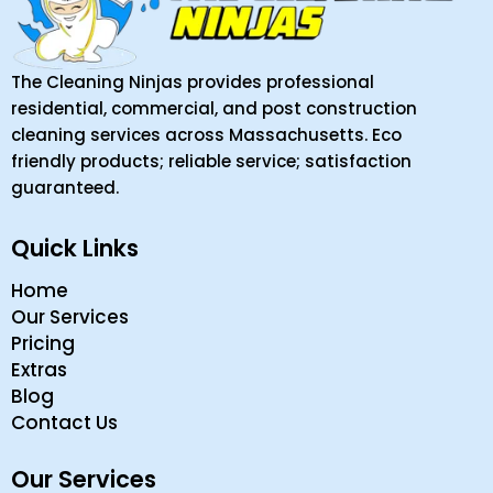
The Cleaning Ninjas provides professional
residential, commercial, and post construction
cleaning services across Massachusetts. Eco
friendly products; reliable service; satisfaction
guaranteed.
Quick Links
Home
Our Services
Pricing
Extras
Blog
Contact Us
Our Services