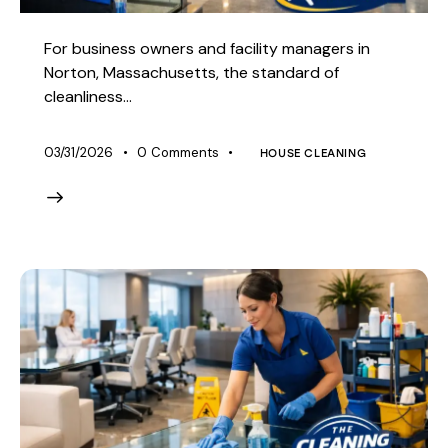
For business owners and facility managers in
Norton, Massachusetts, the standard of
cleanliness…
03/31/2026
0
Comments
HOUSE CLEANING