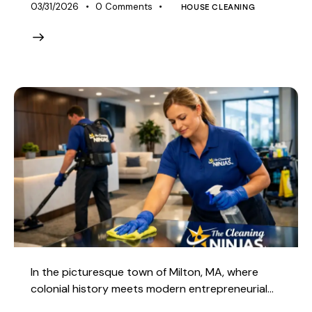
03/31/2026
0
Comments
HOUSE CLEANING
In the picturesque town of Milton, MA, where
colonial history meets modern entrepreneurial…