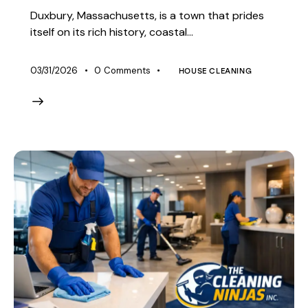
Duxbury, Massachusetts, is a town that prides
itself on its rich history, coastal…
03/31/2026
0
Comments
HOUSE CLEANING