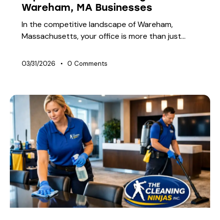
Wareham, MA Businesses
In the competitive landscape of Wareham,
Massachusetts, your office is more than just…
03/31/2026
0
Comments