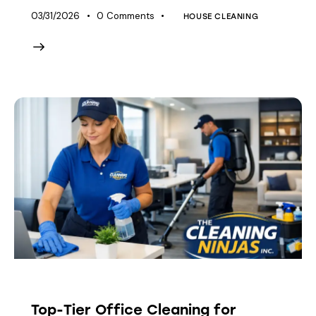
03/31/2026
0
Comments
HOUSE CLEANING
HOUSE CLEANING
Top-Tier Office Cleaning for