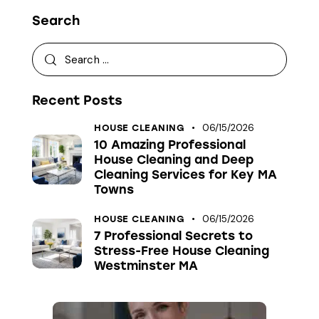
Search
Recent Posts
06/15/2026
HOUSE CLEANING
10 Amazing Professional
House Cleaning and Deep
Cleaning Services for Key MA
Towns
06/15/2026
HOUSE CLEANING
7 Professional Secrets to
Stress-Free House Cleaning
Westminster MA