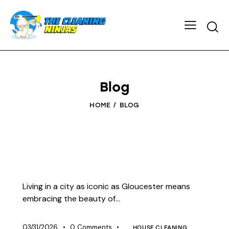
Blog
HOME
BLOG
Living in a city as iconic as Gloucester means
embracing the beauty of…
03/31/2026
0
Comments
HOUSE CLEANING