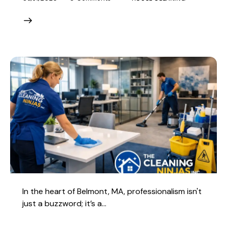
In the heart of Belmont, MA, professionalism isn't
just a buzzword; it’s a…