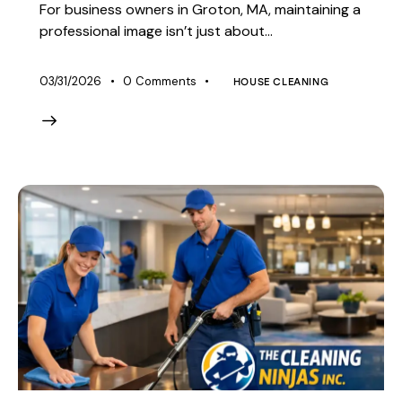
For business owners in Groton, MA, maintaining a
professional image isn’t just about…
03/31/2026
0
Comments
HOUSE CLEANING