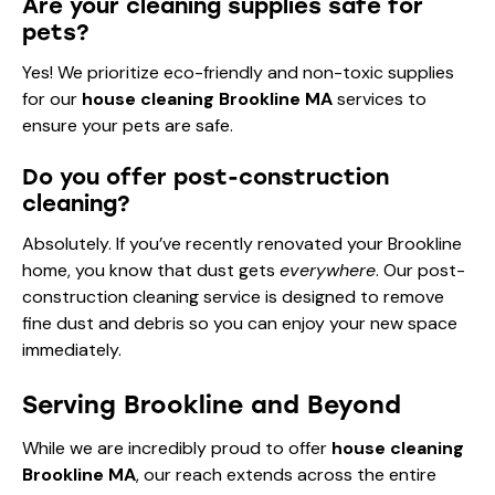
Are your cleaning supplies safe for
pets?
Yes! We prioritize eco-friendly and non-toxic supplies
for our
house cleaning Brookline MA
services to
ensure your pets are safe.
Do you offer post-construction
cleaning?
Absolutely. If you’ve recently renovated your Brookline
home, you know that dust gets
everywhere
. Our post-
construction cleaning service is designed to remove
fine dust and debris so you can enjoy your new space
immediately.
Serving Brookline and Beyond
While we are incredibly proud to offer
house cleaning
Brookline MA
, our reach extends across the entire