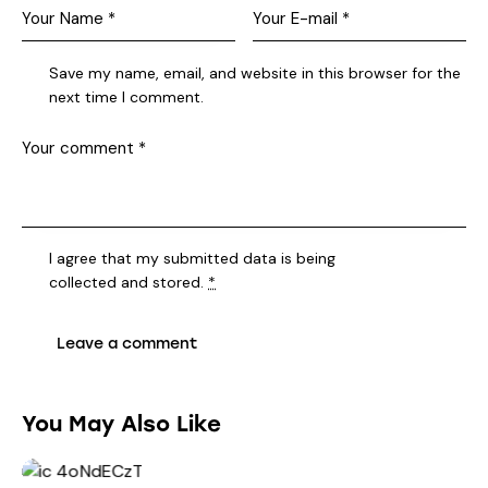
Save my name, email, and website in this browser for the
next time I comment.
I agree that my submitted data is being
collected and stored
.
*
You May Also Like