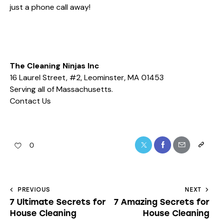
just a phone call away!
The Cleaning Ninjas Inc
16 Laurel Street, #2, Leominster, MA 01453
Serving all of Massachusetts.
Contact Us
0
PREVIOUS
NEXT
7 Ultimate Secrets for
7 Amazing Secrets for
House Cleaning
House Cleaning