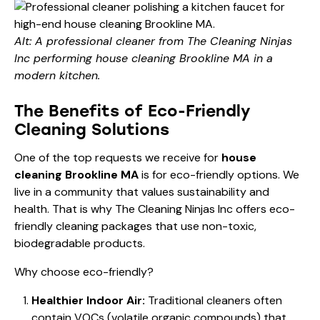
Alt: A professional cleaner from The Cleaning Ninjas
Inc performing house cleaning Brookline MA in a
modern kitchen.
The Benefits of Eco-Friendly
Cleaning Solutions
One of the top requests we receive for
house
cleaning Brookline MA
is for eco-friendly options. We
live in a community that values sustainability and
health. That is why The Cleaning Ninjas Inc offers eco-
friendly cleaning packages that use non-toxic,
biodegradable products.
Why choose eco-friendly?
Healthier Indoor Air:
Traditional cleaners often
contain VOCs (volatile organic compounds) that