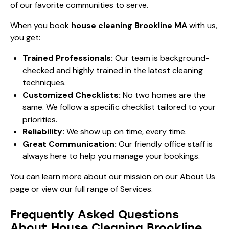
of our favorite communities to serve.
When you book
house cleaning Brookline MA
with us,
you get:
Trained Professionals:
Our team is background-
checked and highly trained in the latest cleaning
techniques.
Customized Checklists:
No two homes are the
same. We follow a specific checklist tailored to your
priorities.
Reliability:
We show up on time, every time.
Great Communication:
Our friendly office staff is
always here to help you manage your bookings.
You can learn more about our mission on our
About Us
page or view our full range of
Services
.
Frequently Asked Questions
About House Cleaning Brookline