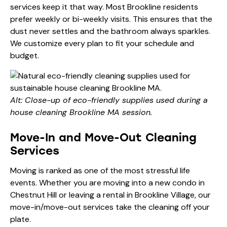
services keep it that way. Most Brookline residents
prefer weekly or bi-weekly visits. This ensures that the
dust never settles and the bathroom always sparkles.
We customize every plan to fit your schedule and
budget.
Alt: Close-up of eco-friendly supplies used during a
house cleaning Brookline MA session.
Move-In and Move-Out Cleaning
Services
Moving is ranked as one of the most stressful life
events. Whether you are moving into a new condo in
Chestnut Hill or leaving a rental in Brookline Village, our
move-in/move-out services take the cleaning off your
plate.