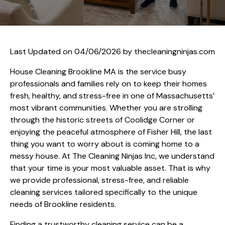
Last Updated on 04/06/2026 by
thecleaningninjas.com
House Cleaning Brookline MA is the service busy
professionals and families rely on to keep their homes
fresh, healthy, and stress-free in one of Massachusetts’
most vibrant communities. Whether you are strolling
through the historic streets of Coolidge Corner or
enjoying the peaceful atmosphere of Fisher Hill, the last
thing you want to worry about is coming home to a
messy house. At The Cleaning Ninjas Inc, we understand
that your time is your most valuable asset. That is why
we provide professional, stress-free, and reliable
cleaning services tailored specifically to the unique
needs of Brookline residents.
Finding a trustworthy cleaning service can be a