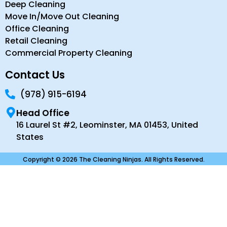
Deep Cleaning
Move In/Move Out Cleaning
Office Cleaning
Retail Cleaning
Commercial Property Cleaning
Contact Us
(978) 915-6194
Head Office
16 Laurel St #2, Leominster, MA 01453, United
States
Copyright © 2026 The Cleaning Ninjas. All Rights Reserved.