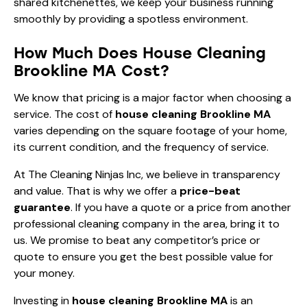
shared kitchenettes, we keep your business running
smoothly by providing a spotless environment.
How Much Does House Cleaning
Brookline MA Cost?
We know that pricing is a major factor when choosing a
service. The cost of
house cleaning Brookline MA
varies depending on the square footage of your home,
its current condition, and the frequency of service.
At The Cleaning Ninjas Inc, we believe in transparency
and value. That is why we offer a
price-beat
guarantee
. If you have a quote or a price from another
professional cleaning company in the area, bring it to
us. We promise to beat any competitor’s price or
quote to ensure you get the best possible value for
your money.
Investing in
house cleaning Brookline MA
is an