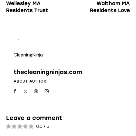
Wellesley MA
Waltham MA
Residents Trust
Residents Love
thecleaningninjas.com
ABOUT AUTHOR
Leave a comment
0.0
/
5