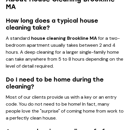
MA
How long does a typical house
cleaning take?
A standard
house cleaning Brookline MA
for a two-
bedroom apartment usually takes between 2 and 4
hours. A deep cleaning for a larger single-family home
can take anywhere from 5 to 8 hours depending on the
level of detail required.
Do I need to be home during the
cleaning?
Most of our clients provide us with a key or an entry
code. You do not need to be home! In fact, many
people love the "surprise" of coming home from work to
a perfectly clean house.