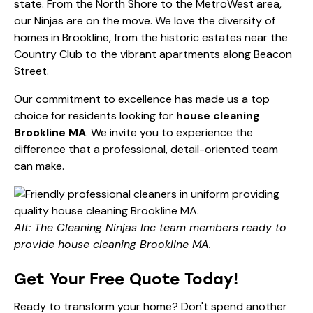
state. From the North Shore to the MetroWest area,
our Ninjas are on the move. We love the diversity of
homes in Brookline, from the historic estates near the
Country Club to the vibrant apartments along Beacon
Street.
Our commitment to excellence has made us a top
choice for residents looking for
house cleaning
Brookline MA
. We invite you to experience the
difference that a professional, detail-oriented team
can make.
Alt: The Cleaning Ninjas Inc team members ready to
provide house cleaning Brookline MA.
Get Your Free Quote Today!
Ready to transform your home? Don't spend another