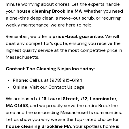
minute worrying about chores. Let the experts handle
your
house cleaning Brookline MA
. Whether you need
a one-time deep clean, a move-out scrub, or recurring
weekly maintenance, we are here to help.
Remember, we offer a
price-beat guarantee
. We will
beat any competitor’s quote, ensuring you receive the
highest quality service at the most competitive price in
Massachusetts.
Contact The Cleaning Ninjas Inc today:
Phone:
Call us at (978) 915-6194
Online:
Visit our Contact Us page
We are based at
16 Laurel Street, #2, Leominster,
MA 01453
, and we proudly serve the entire Brookline
area and the surrounding Massachusetts communities.
Let us show you why we are the top-rated choice for
house cleaning Brookline MA
. Your spotless home is