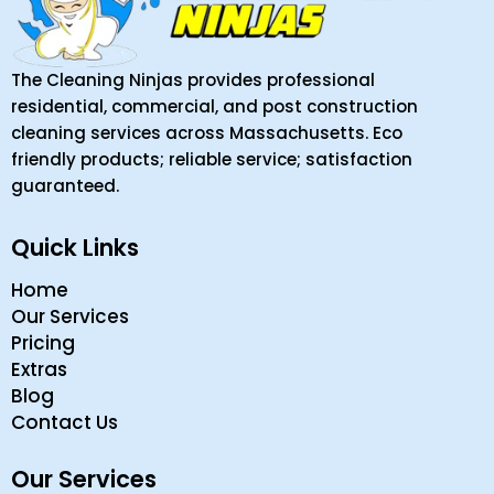
The Cleaning Ninjas provides professional
residential, commercial, and post construction
cleaning services across Massachusetts. Eco
friendly products; reliable service; satisfaction
guaranteed.
Quick Links
Home
Our Services
Pricing
Extras
Blog
Contact Us
Our Services