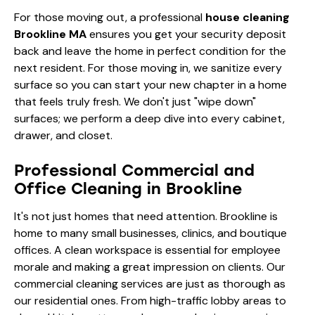
For those moving out, a professional
house cleaning
Brookline MA
ensures you get your security deposit
back and leave the home in perfect condition for the
next resident. For those moving in, we sanitize every
surface so you can start your new chapter in a home
that feels truly fresh. We don't just "wipe down"
surfaces; we perform a deep dive into every cabinet,
drawer, and closet.
Professional Commercial and
Office Cleaning in Brookline
It's not just homes that need attention. Brookline is
home to many small businesses, clinics, and boutique
offices. A clean workspace is essential for employee
morale and making a great impression on clients. Our
commercial cleaning services are just as thorough as
our residential ones. From high-traffic lobby areas to