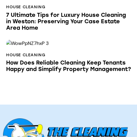
HOUSE CLEANING
7 Ultimate Tips for Luxury House Cleaning
in Weston: Preserving Your Case Estate
Area Home
HOUSE CLEANING
How Does Reliable Cleaning Keep Tenants
Happy and Simplify Property Management?