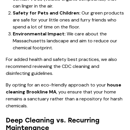
can linger in the air.
Safety for Pets and Children:
Our green products
are safe for your little ones and furry friends who
spend a lot of time on the floor.
Environmental Impact:
We care about the
Massachusetts landscape and aim to reduce our
chemical footprint.
For added health and safety best practices, we also
recommend reviewing the
CDC cleaning and
disinfecting guidelines
.
By opting for an eco-friendly approach to your
house
cleaning Brookline MA
, you ensure that your home
remains a sanctuary rather than a repository for harsh
chemicals.
Deep Cleaning vs. Recurring
Maintenance