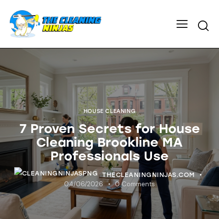
HOUSE CLEANING
7 Proven Secrets for House
Cleaning Brookline MA
Professionals Use
THECLEANINGNINJAS.COM
04/06/2026
0
Comments