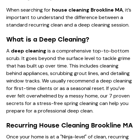
When searching for
house cleaning Brookline MA
, it’s
important to understand the difference between a
standard recurring clean and a deep cleaning session.
What is a Deep Cleaning?
A
deep cleaning
is a comprehensive top-to-bottom
scrub. It goes beyond the surface level to tackle grime
that has built up over time. This includes cleaning
behind appliances, scrubbing grout lines, and detailing
window tracks. We usually recommend a deep cleaning
for first-time clients or as a seasonal reset. If you’ve
ever felt overwhelmed by a messy home, our
7 proven
secrets for a stress-free spring cleaning
can help you
prepare for a professional deep clean.
Recurring House Cleaning Brookline MA
Once your home is at a "Ninja-level" of clean, recurring