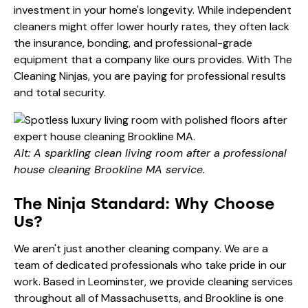
investment in your home's longevity. While independent
cleaners might offer lower hourly rates, they often lack
the insurance, bonding, and professional-grade
equipment that a company like ours provides. With The
Cleaning Ninjas, you are paying for professional results
and total security.
Alt: A sparkling clean living room after a professional
house cleaning Brookline MA service.
The Ninja Standard: Why Choose
Us?
We aren't just another cleaning company. We are a
team of dedicated professionals who take pride in our
work. Based in Leominster, we provide cleaning services
throughout all of Massachusetts, and Brookline is one