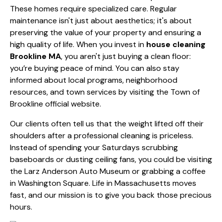
These homes require specialized care. Regular
maintenance isn't just about aesthetics; it's about
preserving the value of your property and ensuring a
high quality of life. When you invest in
house cleaning
Brookline MA
, you aren't just buying a clean floor:
you’re buying peace of mind. You can also stay
informed about local programs, neighborhood
resources, and town services by visiting the
Town of
Brookline official website
.
Our clients often tell us that the weight lifted off their
shoulders after a professional cleaning is priceless.
Instead of spending your Saturdays scrubbing
baseboards or dusting ceiling fans, you could be visiting
the Larz Anderson Auto Museum or grabbing a coffee
in Washington Square. Life in Massachusetts moves
fast, and our mission is to give you back those precious
hours.