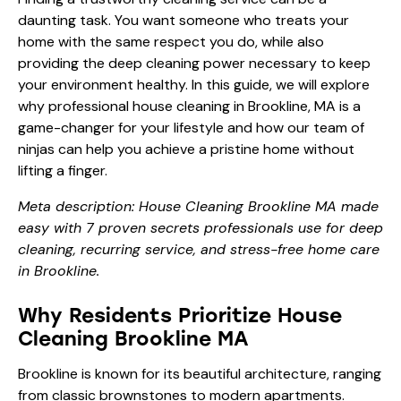
daunting task. You want someone who treats your
home with the same respect you do, while also
providing the deep cleaning power necessary to keep
your environment healthy. In this guide, we will explore
why professional house cleaning in Brookline, MA is a
game-changer for your lifestyle and how our team of
ninjas can help you achieve a pristine home without
lifting a finger.
Meta description: House Cleaning Brookline MA made
easy with 7 proven secrets professionals use for deep
cleaning, recurring service, and stress-free home care
in Brookline.
Why Residents Prioritize House
Cleaning Brookline MA
Brookline is known for its beautiful architecture, ranging
from classic brownstones to modern apartments.